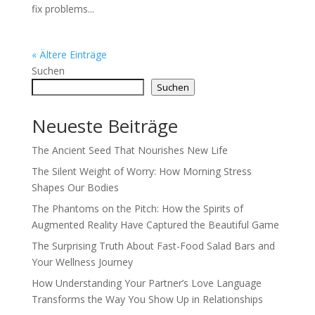
fix problems...
« Ältere Einträge
Suchen
Suchen
Neueste Beiträge
The Ancient Seed That Nourishes New Life
The Silent Weight of Worry: How Morning Stress
Shapes Our Bodies
The Phantoms on the Pitch: How the Spirits of
Augmented Reality Have Captured the Beautiful Game
The Surprising Truth About Fast-Food Salad Bars and
Your Wellness Journey
How Understanding Your Partner’s Love Language
Transforms the Way You Show Up in Relationships