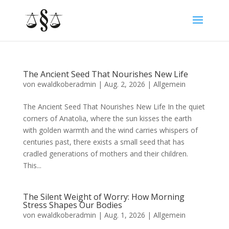
The Ancient Seed That Nourishes New Life
von
ewaldkoberadmin
|
Aug. 2, 2026
|
Allgemein
The Ancient Seed That Nourishes New Life In the quiet
corners of Anatolia, where the sun kisses the earth
with golden warmth and the wind carries whispers of
centuries past, there exists a small seed that has
cradled generations of mothers and their children.
This...
The Silent Weight of Worry: How Morning
Stress Shapes Our Bodies
von
ewaldkoberadmin
|
Aug. 1, 2026
|
Allgemein