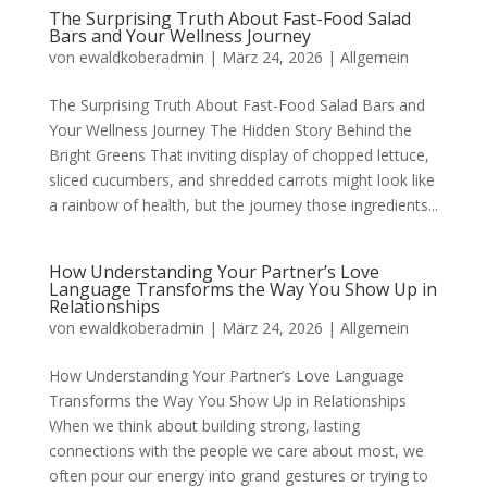
The Surprising Truth About Fast-Food Salad
Bars and Your Wellness Journey
von
ewaldkoberadmin
|
März 24, 2026
|
Allgemein
The Surprising Truth About Fast-Food Salad Bars and
Your Wellness Journey The Hidden Story Behind the
Bright Greens That inviting display of chopped lettuce,
sliced cucumbers, and shredded carrots might look like
a rainbow of health, but the journey those ingredients...
How Understanding Your Partner’s Love
Language Transforms the Way You Show Up in
Relationships
von
ewaldkoberadmin
|
März 24, 2026
|
Allgemein
How Understanding Your Partner’s Love Language
Transforms the Way You Show Up in Relationships
When we think about building strong, lasting
connections with the people we care about most, we
often pour our energy into grand gestures or trying to