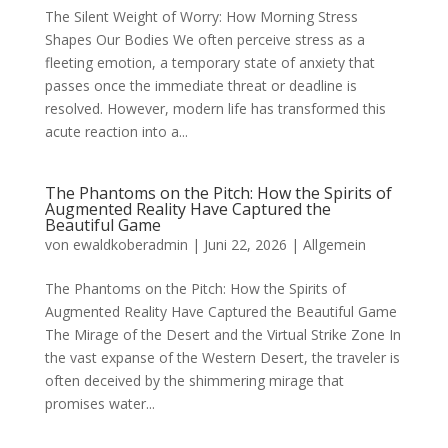
The Silent Weight of Worry: How Morning Stress
Shapes Our Bodies We often perceive stress as a
fleeting emotion, a temporary state of anxiety that
passes once the immediate threat or deadline is
resolved. However, modern life has transformed this
acute reaction into a...
The Phantoms on the Pitch: How the Spirits of
Augmented Reality Have Captured the
Beautiful Game
von
ewaldkoberadmin
|
Juni 22, 2026
|
Allgemein
The Phantoms on the Pitch: How the Spirits of
Augmented Reality Have Captured the Beautiful Game
The Mirage of the Desert and the Virtual Strike Zone In
the vast expanse of the Western Desert, the traveler is
often deceived by the shimmering mirage that
promises water...