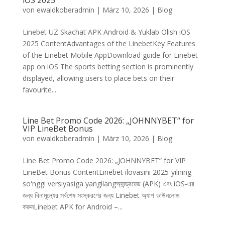
iOS 2025
von
ewaldkoberadmin
|
März 10, 2026
|
Blog
Linebet UZ Skachat APK Android & Yuklab Olish iOS
2025 ContentAdvantages of the LinebetKey Features
of the Linebet Mobile AppDownload guide for Linebet
app on iOS The sports betting section is prominently
displayed, allowing users to place bets on their
favourite...
Line Bet Promo Code 2026: „JOHNNYBET“ for
VIP LineBet Bonus
von
ewaldkoberadmin
|
März 10, 2026
|
Blog
Line Bet Promo Code 2026: „JOHNNYBET“ for VIP
LineBet Bonus ContentLinebet ilovasini 2025-yilning
soʻnggi versiyasiga yangilangঅ্যান্ড্রয়েড (APK) এবং iOS-এর
জন্য বিনামূল্যের সর্বশেষ সংস্করণের জন্য Linebet অ্যাপ ডাউনলোড
করুনLinebet APK for Android –...