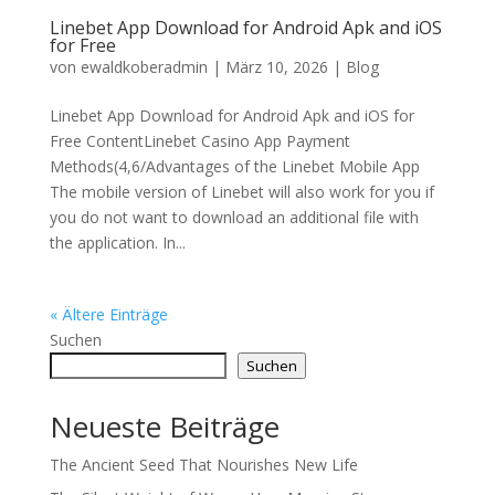
Linebet App Download for Android Apk and iOS
for Free
von
ewaldkoberadmin
|
März 10, 2026
|
Blog
Linebet App Download for Android Apk and iOS for
Free ContentLinebet Casino App Payment
Methods(4,6/Advantages of the Linebet Mobile App
The mobile version of Linebet will also work for you if
you do not want to download an additional file with
the application. In...
« Ältere Einträge
Suchen
Suchen
Neueste Beiträge
The Ancient Seed That Nourishes New Life