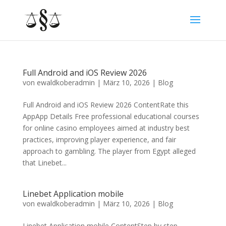
Full Android and iOS Review 2026
von
ewaldkoberadmin
|
März 10, 2026
|
Blog
Full Android and iOS Review 2026 ContentRate this
AppApp Details Free professional educational courses
for online casino employees aimed at industry best
practices, improving player experience, and fair
approach to gambling. The player from Egypt alleged
that Linebet...
Linebet Application mobile
von
ewaldkoberadmin
|
März 10, 2026
|
Blog
Linebet Application mobile ContentStep by step