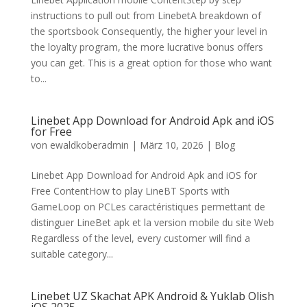
instructions to pull out from LinebetA breakdown of
the sportsbook Consequently, the higher your level in
the loyalty program, the more lucrative bonus offers
you can get. This is a great option for those who want
to...
Linebet App Download for Android Apk and iOS
for Free
von
ewaldkoberadmin
|
März 10, 2026
|
Blog
Linebet App Download for Android Apk and iOS for
Free ContentHow to play LineBT Sports with
GameLoop on PCLes caractéristiques permettant de
distinguer LineBet apk et la version mobile du site Web
Regardless of the level, every customer will find a
suitable category...
Linebet UZ Skachat APK Android & Yuklab Olish