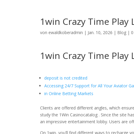
1win Crazy Time Play 
von
ewaldkoberadmin
|
Jan. 10, 2026
|
Blog
|
0
1win Crazy Time Play 
deposit is not credited
Accessing 24/7 Support for All Your Aviator 
in Online Betting Markets
Clients are offered different angles, which ensure
study the 1Win Casinocatalog . Since the site h
an impressive entertainment lobby. Users are o
On 1win, you’ll find different ways to recharge y