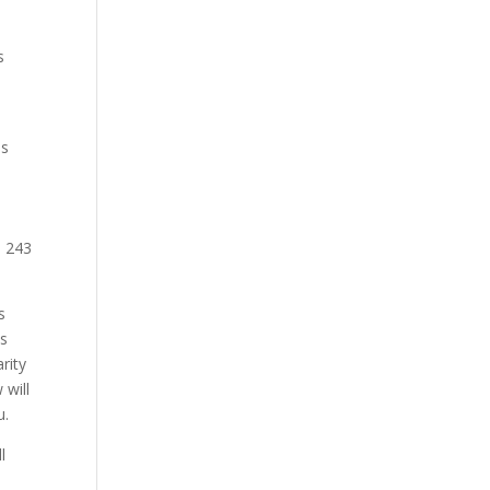
s
us
s 243
s
es
rity
 will
u.
l