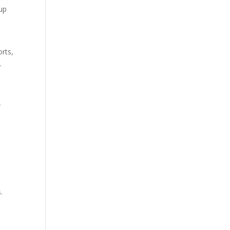
 up
orts,
.
r
g
.