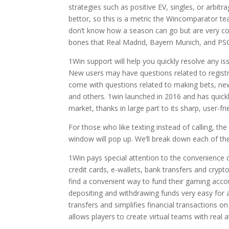
strategies such as positive EV, singles, or arbit
bettor, so this is a metric the Wincomparator t
don’t know how a season can go but are very conf
bones that Real Madrid, Bayern Munich, and PSG w
1Win support will help you quickly resolve any iss
New users may have questions related to registrat
come with questions related to making bets, ne
and others. 1win launched in 2016 and has quic
market, thanks in large part to its sharp, user-fri
For those who like texting instead of calling, th
window will pop up. We’ll break down each of the
1Win pays special attention to the convenience 
credit cards, e-wallets, bank transfers and crypt
find a convenient way to fund their gaming acco
depositing and withdrawing funds very easy for a
transfers and simplifies financial transactions o
allows players to create virtual teams with real a