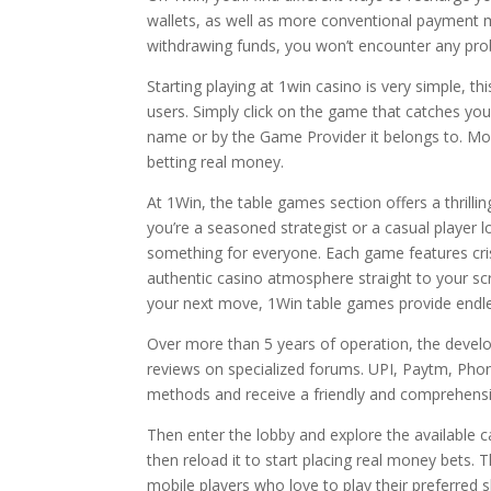
wallets, as well as more conventional payment 
withdrawing funds, you won’t encounter any prob
Starting playing at 1win casino is very simple, t
users. Simply click on the game that catches you
name or by the Game Provider it belongs to. 
betting real money.
At 1Win, the table games section offers a thrilli
you’re a seasoned strategist or a casual player
something for everyone. Each game features cris
authentic casino atmosphere straight to your scr
your next move, 1Win table games provide endle
Over more than 5 years of operation, the devel
reviews on specialized forums. UPI, Paytm, Phon
methods and receive a friendly and comprehensi
Then enter the lobby and explore the available
then reload it to start placing real money bets.
mobile players who love to play their preferred 