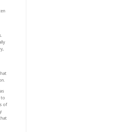
ten
s.
lly
y,
chat
on.
 as
 to
s of
y
that