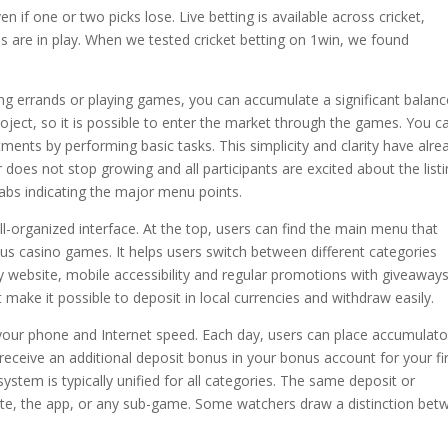
 if one or two picks lose. Live betting is available across cricket,
s are in play. When we tested cricket betting on 1win, we found
ng errands or playing games, you can accumulate a significant balanc
roject, so it is possible to enter the market through the games. You c
ments by performing basic tasks. This simplicity and clarity have alre
does not stop growing and all participants are excited about the listi
 tabs indicating the major menu points.
l-organized interface. At the top, users can find the main menu that
us casino games. It helps users switch between different categories
dly website, mobile accessibility and regular promotions with giveaways.
ake it possible to deposit in local currencies and withdraw easily.
ur phone and Internet speed. Each day, users can place accumulato
receive an additional deposit bonus in your bonus account for your fir
ystem is typically unified for all categories. The same deposit or
ite, the app, or any sub-game. Some watchers draw a distinction bet