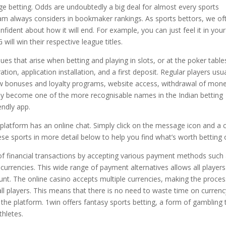
rage betting. Odds are undoubtedly a big deal for almost every sports
eam always considers in bookmaker rankings. As sports bettors, we of
ident about how it will end. For example, you can just feel it in your
ill win their respective league titles.
ues that arise when betting and playing in slots, or at the poker table
ion, application installation, and a first deposit. Regular players usua
w bonuses and loyalty programs, website access, withdrawal of mone
kly become one of the more recognisable names in the Indian betting
endly app.
e platform has an online chat. Simply click on the message icon and a 
se sports in more detail below to help you find what’s worth betting 
of financial transactions by accepting various payment methods such
ocurrencies. This wide range of payment alternatives allows all players
unt. The online casino accepts multiple currencies, making the proces
ll players. This means that there is no need to waste time on currenc
n the platform. 1win offers fantasy sports betting, a form of gambling 
thletes.