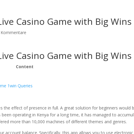
Live Casino Game with Big Wins
 Kommentare
Live Casino Game with Big Wins
Content
Game 1win Queries
s the effect of presence in full. A great solution for beginners would 
as been operating in Kenya for a long time, it has managed to accumu
ffered more than 10,000 machines of different themes and genres.
our account balance. Specifically, this app allows you to use electronic