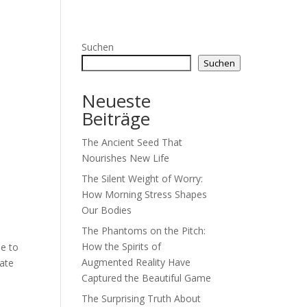
Suchen
Suchen
Neueste
Beiträge
The Ancient Seed That
Nourishes New Life
The Silent Weight of Worry:
How Morning Stress Shapes
Our Bodies
The Phantoms on the Pitch:
How the Spirits of
be to
Augmented Reality Have
late
Captured the Beautiful Game
The Surprising Truth About