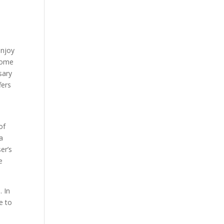
enjoy
lcome
sary
fers
of
a
er’s
e
. In
e to