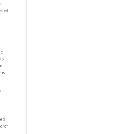
le
count
te
rts
id
rms
n
eed
word”