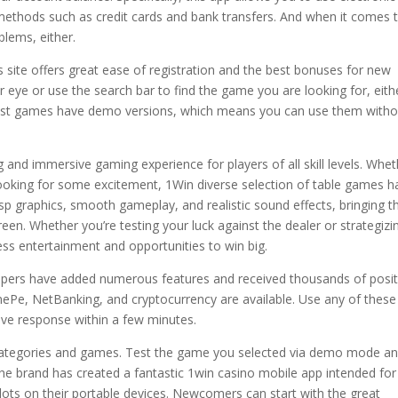
methods such as credit cards and bank transfers. And when it comes 
lems, either.
his site offers great ease of registration and the best bonuses for new
r eye or use the search bar to find the game you are looking for, eith
Most games have demo versions, which means you can use them witho
ng and immersive gaming experience for players of all skill levels. Whe
 looking for some excitement, 1Win diverse selection of table games h
p graphics, smooth gameplay, and realistic sound effects, bringing t
een. Whether you’re testing your luck against the dealer or strategizi
ss entertainment and opportunities to win big.
opers have added numerous features and received thousands of posit
ePe, NetBanking, and cryptocurrency are available. Use any of these
ve response within a few minutes.
 categories and games. Test the game you selected via demo mode a
 The brand has created a fantastic 1win casino mobile app intended for
slots on their portable devices. Newcomers can start with the great