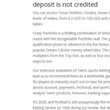
deposit is not credited
You can access Texas Hold’em, Omaha, Seven-Car
levels of stakes, from 0.2 USD to 100 USD and m
tables.
Crazy Pachinko is a thrilling combination of slot
round with the recognizable Pachinko wall. The g
qualification phase to advance to the live bonus
popular Dream Catcher money wheel idea. The int
multipliers from the Top Slot, as well as four 
ways to win.
Our extensive evaluation of 1win’s sports betting
lead us to recommend them as a worthwhile gamb
for players to instantly reach out to reps for pr
across account, payments, technical, and sports 
analyze 1win’s products, bonuses, banking suppor
It’s 2026, and football is still unsurprisingly the
betting service on 1Win during our review. But w