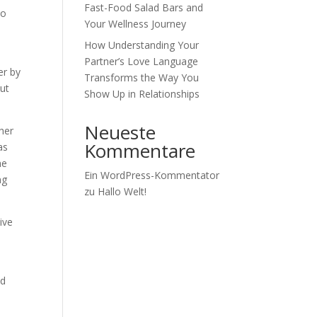
Fast-Food Salad Bars and
to
Your Wellness Journey
How Understanding Your
Partner’s Love Language
er by
Transforms the Way You
ut
Show Up in Relationships
Neueste
ther
Kommentare
as
he
Ein WordPress-Kommentator
ng
zu
Hallo Welt!
ive
nd