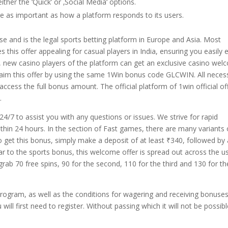
ither the ‘Quick’ or ‚Social Media‘ options.
re as important as how a platform responds to its users.
se and is the legal sports betting platform in Europe and Asia. Most
this offer appealing for casual players in India, ensuring you easily 
d, new casino players of the platform can get an exclusive casino we
aim this offer by using the same 1Win bonus code GLCWIN. All neces
access the full bonus amount. The official platform of 1win official of
.
4/7 to assist you with any questions or issues. We strive for rapid
thin 24 hours. In the section of Fast games, there are many variants 
 get this bonus, simply make a deposit of at least ₹340, followed by 
r to the sports bonus, this welcome offer is spread out across the us
u grab 70 free spins, 90 for the second, 110 for the third and 130 for th
s program, as well as the conditions for wagering and receiving bonuses
will first need to register. Without passing which it will not be possibl