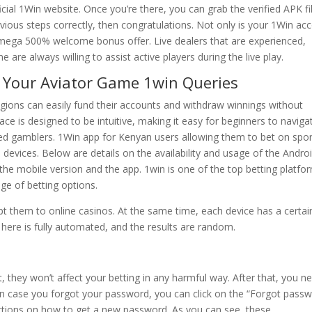
icial 1Win website. Once you’re there, you can grab the verified APK fi
previous steps correctly, then congratulations. Not only is your 1Win ac
he mega 500% welcome bonus offer. Live dealers that are experienced,
e are always willing to assist active players during the live play.
l Your Aviator Game 1win Queries
 regions can easily fund their accounts and withdraw winnings without
face is designed to be intuitive, making it easy for beginners to naviga
oned gamblers. 1Win app for Kenyan users allowing them to bet on spo
 devices. Below are details on the availability and usage of the Andro
he mobile version and the app. 1win is one of the top betting platfo
ge of betting options.
pt them to online casinos. At the same time, each device has a certai
y here is fully automated, and the results are random.
, they won’t affect your betting in any harmful way. After that, you n
in case you forgot your password, you can click on the “Forgot pass
ructions on how to get a new password. As you can see, these