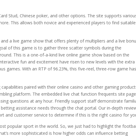
d Stud, Chinese poker, and other options. The site supports variou
ore. This allows both novice and experienced players to find suitable
s and a live game show that offers plenty of multipliers and a live bon
oal of this game is to gather three scatter symbols during the
 round. This is a one-of-a-kind live online game show based on the
eractive fun and excitement have risen to new levels with the extra
bonus games. With an RTP of 96.23%, this five-reel, three-row game ha
 capabilities paired with their online casino and other gaming product
ling platform. The embedded live chat function frequents site pag
essing questions at any hour. Friendly support staff demonstrate familia
betting assistance needs through the chat portal. Our in-depth review
t and customer service to determine if this is the right casino for yo
 most popular sport in the world. So, we just had to highlight the footbal
hat’s more sophisticated is how higher odds can influence betting