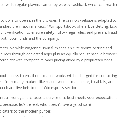
ts, while regular players can enjoy weekly cashback which can reach
to do is to open it in the browser. The casino’s website is adapted to
 standard pre-match markets, 1Win sportsbook offers Live Betting, Esp
nt verification to ensure safety, follow legal rules, and prevent fraud
s both your funds and the company.
nts live while wagering. 1win furnishes an elite sports betting and
evices through dedicated apps plus an equally robust mobile browse
atered for with competitive odds pricing aided by a proprietary odds
thout access to email or social networks will be charged for contactin
se from many markets like match winner, map score, total kills, and
tch and live bets in the 1Win esports section.
or real money and choose a service that best meets your expectations
, because, let’s be real, who doesn’t love a good spin?
 caters to the modern punter.