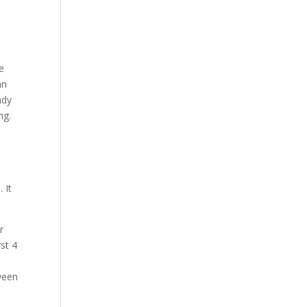
e
an
ady
ng.
 It
r
st 4
ween