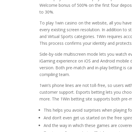
Welcome bonus of 500% on the first four deposi
to 30%.
To play 1win casino on the website, all you have 
every existing screen resolution. In addition to
and Virtual Sports categories. 1Win requires accou
This process confirms your identity and protect
Side-by-side multiscreen mode lets you watch eve
iGaming experience on iOS and Android mobile d
version. Both pre-match and in-play betting is c
compiling team.
1win’s phone lines are not toll-free, so users wi
customer support. Esports betting lets you choo
more. The 1Win betting site supports both pre-ma
This helps you avoid surprises when playing f
And don’t even get us started on the free spins
And the way in which these games are covered