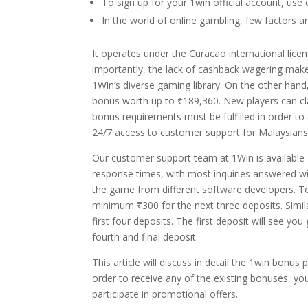
To sign up for your 1win official account, use e
In the world of online gambling, few factors a
It operates under the Curacao international licen
importantly, the lack of cashback wagering makes 
1Win’s diverse gaming library. On the other han
bonus worth up to ₹189,360. New players can cl
bonus requirements must be fulfilled in order to 
24/7 access to customer support for Malaysians
Our customer support team at 1Win is available 2
response times, with most inquiries answered wi
the game from different software developers. To
minimum ₹300 for the next three deposits. Simila
first four deposits. The first deposit will see yo
fourth and final deposit.
This article will discuss in detail the 1win bonu
order to receive any of the existing bonuses, you 
participate in promotional offers.