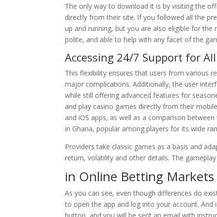
The only way to download it is by visiting the off
directly from their site. If you followed all the 
up and running, but you are also eligible for t
polite, and able to help with any facet of the gam
Accessing 24/7 Support for Al
This flexibility ensures that users from various
major complications. Additionally, the user inter
while still offering advanced features for seas
and play casino games directly from their mobile
and iOS apps, as well as a comparison between t
in Ghana, popular among players for its wide ran
Providers take classic games as a basis and ada
return, volatility and other details. The gamepla
in Online Betting Markets
As you can see, even though differences do exist
to open the app and log into your account. And 
button, and you will be sent an email with inst