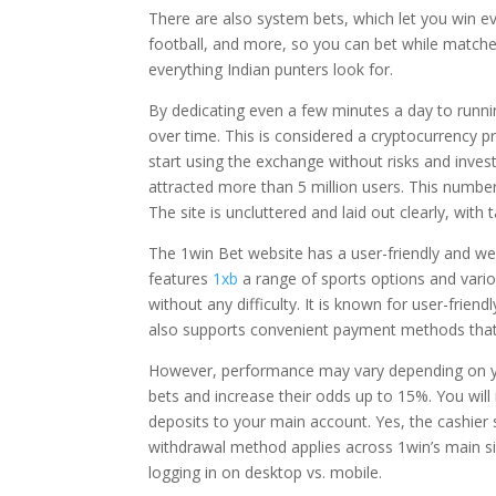
There are also system bets, which let you win even
football, and more, so you can bet while matche
everything Indian punters look for.
By dedicating even a few minutes a day to runni
over time. This is considered a cryptocurrency p
start using the exchange without risks and invest
attracted more than 5 million users. This number 
The site is uncluttered and laid out clearly, with
The 1win Bet website has a user-friendly and wel
features
1xb
a range of sports options and vario
without any difficulty. It is known for user-frien
also supports convenient payment methods that m
However, performance may vary depending on yo
bets and increase their odds up to 15%. You will 
deposits to your main account. Yes, the cashier s
withdrawal method applies across 1win’s main s
logging in on desktop vs. mobile.