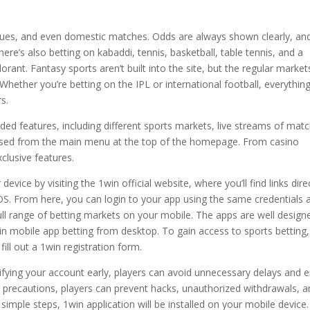
gues, and even domestic matches. Odds are always shown clearly, and
ere’s also betting on kabaddi, tennis, basketball, table tennis, and a
orant. Fantasy sports aren’t built into the site, but the regular market
Whether you’re betting on the IPL or international football, everythin
s.
eded features, including different sports markets, live streams of mat
essed from the main menu at the top of the homepage. From casino
clusive features.
vice by visiting the 1win official website, where you’ll find links dire
 OS. From here, you can login to your app using the same credentials 
full range of betting markets on your mobile. The apps are well design
in mobile app betting from desktop. To gain access to sports betting,
ill out a 1win registration form.
fying your account early, players can avoid unnecessary delays and 
ty precautions, players can prevent hacks, unauthorized withdrawals, 
simple steps, 1win application will be installed on your mobile device.