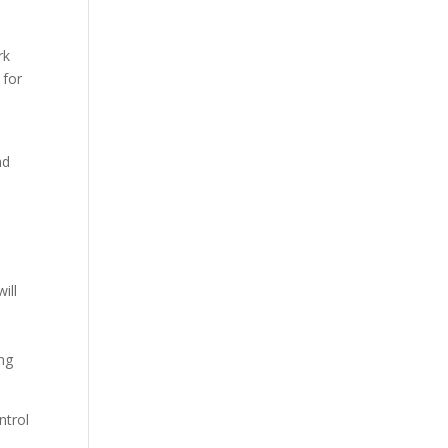
rk
 for
nd
e
ill
ng
ntrol