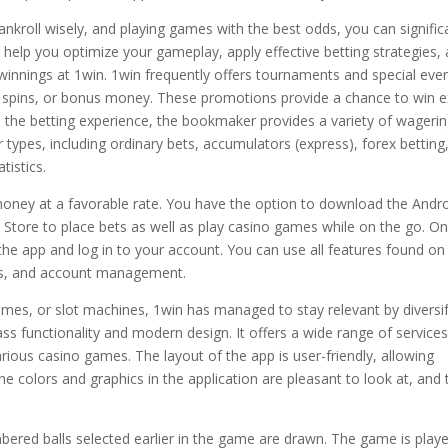
kroll wisely, and playing games with the best odds, you can signific
l help you optimize your gameplay, apply effective betting strategies,
winnings at 1win. 1win frequently offers tournaments and special eve
e spins, or bonus money. These promotions provide a chance to win e
 the betting experience, the bookmaker provides a variety of wageri
 types, including ordinary bets, accumulators (express), forex betting
tistics.
 money at a favorable rate. You have the option to download the And
Store to place bets as well as play casino games while on the go. O
 the app and log in to your account. You can use all features found on
mes, and account management.
ames, or slot machines, 1win has managed to stay relevant by diversi
lass functionality and modern design. It offers a wide range of services
various casino games. The layout of the app is user-friendly, allowing
he colors and graphics in the application are pleasant to look at, and 
umbered balls selected earlier in the game are drawn. The game is play