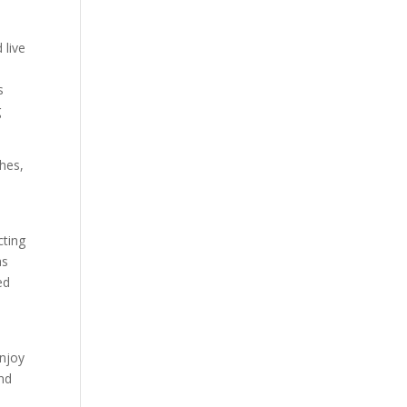
 live
s
g
ches,
cting
as
ed
enjoy
and