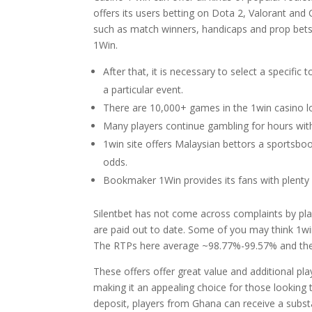
offers its users betting on Dota 2, Valorant and
such as match winners, handicaps and prop bets 
1Win.
After that, it is necessary to select a speci
a particular event.
There are 10,000+ games in the 1win casino l
Many players continue gambling for hours with
1win site offers Malaysian bettors a sportsb
odds.
Bookmaker 1Win provides its fans with plenty o
Silentbet has not come across complaints by play
are paid out to date. Some of you may think 1wi
The RTPs here average ~98.77%-99.57% and ther
These offers offer great value and additional pl
making it an appealing choice for those looking t
deposit, players from Ghana can receive a substan