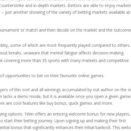
 Counterstrike and in-depth markets. Bettors are able to enjoy market
– just another showing of the variety of betting markets available at
fic tournament or match and then decide on the market and the outcome
obby, some of which are most frequently played compared to others.
out breaks, unaware that mental fatigue affects decision-making.
ook covering more than 35 sports with many markets and competitive
f opportunities to bet on their favourite online games.
ers of this sort and all winnings accumulated by out author on the si
n lacks a demo mode, but it is available once you open a given game
e are cool features like buy bonus, quick games and more.
aying options. 1Win offers an enticing welcome bonus for new players,
o start their betting journey. Upon signing up and making their first
tial bonus that significantly enhances their initial bankroll. This we