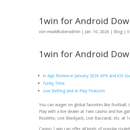
1win for Android Do
von
ewaldkoberadmin
|
Jan. 10, 2026
|
Blog
|
0
1win for Android Do
in App Review in January 2026 APK and iOS Gu
Funky Time
Live Betting and In-Play Features
You can wager on global favorites like football, 
Play with a live dealer at 1win casino and live 
Roulette, Live Blackjack, Live Baccarat, etc. at 1
Casino 1 win can offer all kinds of popular rou