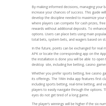
By making informed decisions, managing your ban
increase your chances of success. This guide wil
develop the discipline needed to maximize your 
where players can compete for cash prizes, fre
rewards without additional deposits. To enhance
options. Users can place bets using main popular
total bets, system bets, and wagers based on sta
In the future, points can be exchanged for real
APK or locate the corresponding app on the App 
the installation is done you will be able to open
desktop site, including live betting, casino ga
Whether you prefer sports betting, live casino g
its offerings. The 1Win India app features first-c
including sports betting, real-time betting, and 
players to easily navigate through the options. T
eyes do not get tired of a long game.
The player’s winnings will be higher if the six n