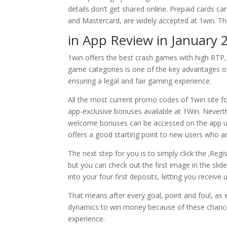
details don’t get shared online. Prepaid cards can
and Mastercard, are widely accepted at 1win. Th
in App Review in January
1win offers the best crash games with high RTP,
game categories is one of the key advantages of 
ensuring a legal and fair gaming experience.
All the most current promo codes of 1win site fo
app-exclusive bonuses available at 1Win. Nevert
welcome bonuses can be accessed on the app u
offers a good starting point to new users who are
The next step for you is to simply click the ‚Regi
but you can check out the first image in the slide
into your four first deposits, letting you receive
That means after every goal, point and foul, as
dynamics to win money because of these chance
experience.