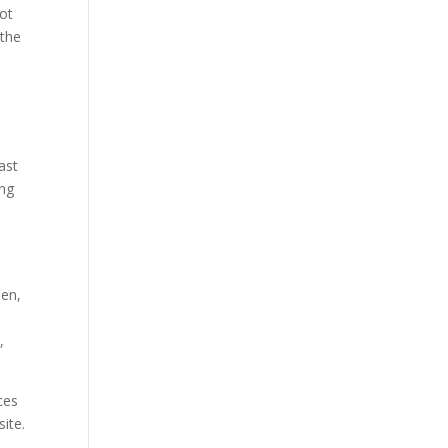
lot
 the
ast
ing
hen,
,
ces
site.