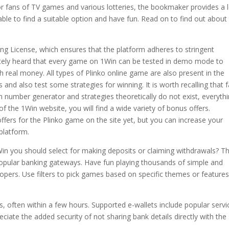
r fans of TV games and various lotteries, the bookmaker provides a 
 able to find a suitable option and have fun. Read on to find out about
g License, which ensures that the platform adheres to stringent
initely heard that every game on 1Win can be tested in demo mode to
 real money. All types of Plinko online game are also present in the
nd also test some strategies for winning. It is worth recalling that f
number generator and strategies theoretically do not exist, everyth
f the 1Win website, you will find a wide variety of bonus offers.
offers for the Plinko game on the site yet, but you can increase your
platform.
 you should select for making deposits or claiming withdrawals? T
opular banking gateways. Have fun playing thousands of simple and
opers. Use filters to pick games based on specific themes or features
s, often within a few hours. Supported e-wallets include popular servi
eciate the added security of not sharing bank details directly with the 