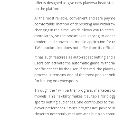
offer is designed to give new playersa head star
on the platform.
All the most reliable, convenient and safe paym
comfortable method of depositing and withdrawin
changing in real time, which allows you to catch
more lately, so the bookmaker is trying to add t
modern and convenient mobile application for user
1Win bookmaker does not differ from its official
It has such features as auto-repeat betting and au
users can activate the automatic game. Withdraw
coefficient set by the user. If desired, the playe
process. It remains one of the most popular onl
for betting on cybersports.
Through the 1win partner program, marketers ca
models. This flexibility makes it suitable for blo
sports betting audiences. She contributes to the 
player preferences. 1Win’s progressive jackpot slo
closer to potentially massive wins but also contr