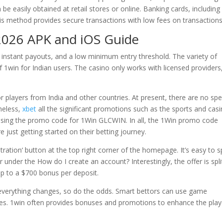
 be easily obtained at retail stores or online. Banking cards, including
is method provides secure transactions with low fees on transactions
 2026 APK and iOS Guide
 instant payouts, and a low minimum entry threshold. The variety of
1win for Indian users. The casino only works with licensed providers
r players from India and other countries. At present, there are no spe
heless,
xbet
all the significant promotions such as the sports and cas
sing the promo code for 1Win GLCWIN. In all, the 1Win promo code
 just getting started on their betting journey.
stration‘ button at the top right corner of the homepage. It’s easy to s
r under the How do I create an account? Interestingly, the offer is spli
 up to a $700 bonus per deposit.
 everything changes, so do the odds. Smart bettors can use game
s. 1win often provides bonuses and promotions to enhance the play