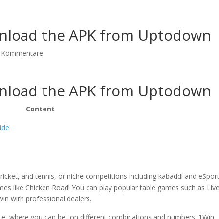
wnload the APK from Uptodown
 Kommentare
wnload the APK from Uptodown
Content
ide
cricket, and tennis, or niche competitions including kabaddi and eSport
games like Chicken Road! You can play popular table games such as Liv
win with professional dealers.
lette, where you can bet on different combinations and numbers. 1Win