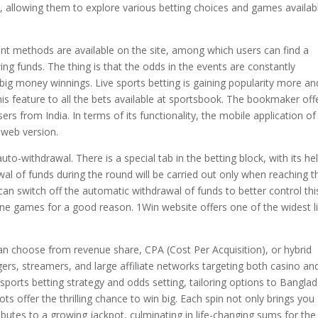
t, allowing them to explore various betting choices and games availab
ent methods are available on the site, among which users can find a
g funds. The thing is that the odds in the events are constantly
 big money winnings. Live sports betting is gaining popularity more an
his feature to all the bets available at sportsbook. The bookmaker off
s from India. In terms of its functionality, the mobile application of
 web version.
to-withdrawal. There is a special tab in the betting block, with its he
al of funds during the round will be carried out only when reaching t
r can switch off the automatic withdrawal of funds to better control thi
ine games for a good reason. 1Win website offers one of the widest l
n choose from revenue share, CPA (Cost Per Acquisition), or hybrid
ggers, streamers, and large affiliate networks targeting both casino an
sports betting strategy and odds setting, tailoring options to Banglad
ts offer the thrilling chance to win big. Each spin not only brings you
ibutes to a growing jackpot, culminating in life-changing sums for the