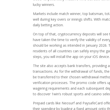
lucky winners.
Markets include match winner, top batsman, total
well during key overs or innings shifts. With mat
daily betting action.
On top of that, cryptocurrency deposits will s
have taken the time to verify the validity of eve
should be working as intended in January 2026. T
residents of all countries can safely enjoy the g
steps, you will install the app on your iOS device.
The site also accepts bank transfers, providing 
transactions. As for the withdrawal of funds, the 
be transferred to their chosen withdrawal metho
verification processes. The promo code offers u
wagering requirements and each subsequent depo
to discover 1win’s robust sports and casino selec
Prepaid cards like Neosurf and PaysafeCard offer
their spending by loading a fixed amount onto t