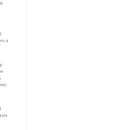
le
d
ers a
lp
he
s
ines
d
eshi