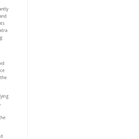
antly
 and
nts
xtra
ng
,
roid
nce
 the
fying
,
the
ed