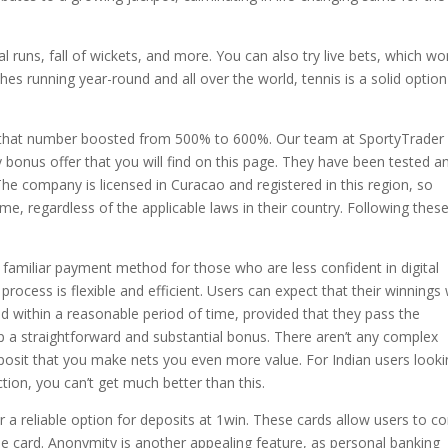
 runs, fall of wickets, and more. You can also try live bets, which wo
ches running year-round and all over the world, tennis is a solid option
ee that number boosted from 500% to 600%. Our team at SportyTrader
ry bonus offer that you will find on this page. They have been tested a
he company is licensed in Curacao and registered in this region, so
ame, regardless of the applicable laws in their country. Following thes
a familiar payment method for those who are less confident in digital
process is flexible and efficient. Users can expect that their winnings w
d within a reasonable period of time, provided that they pass the
p a straightforward and substantial bonus. There aren’t any complex
sit that you make nets you even more value. For Indian users looki
tion, you can’t get much better than this.
 a reliable option for deposits at 1win. These cards allow users to co
he card. Anonymity is another appealing feature, as personal banking