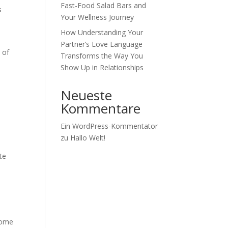
Fast-Food Salad Bars and
s
Your Wellness Journey
How Understanding Your
Partner’s Love Language
 of
Transforms the Way You
Show Up in Relationships
Neueste
Kommentare
Ein WordPress-Kommentator
zu
Hallo Welt!
te
.
lcome