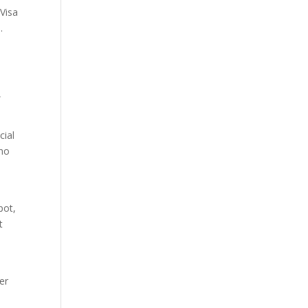
 Visa
.
,
cial
ino
pot,
t
er