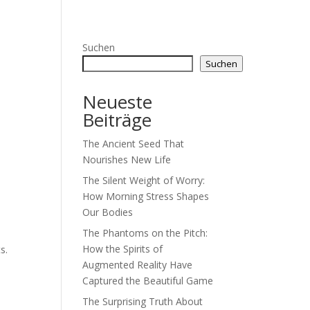
Suchen
Suchen
Neueste
Beiträge
The Ancient Seed That
Nourishes New Life
The Silent Weight of Worry:
How Morning Stress Shapes
Our Bodies
The Phantoms on the Pitch:
How the Spirits of
s.
Augmented Reality Have
e
Captured the Beautiful Game
The Surprising Truth About