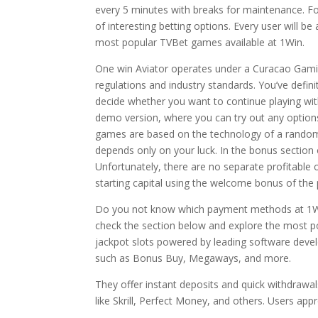
every 5 minutes with breaks for maintenance. Fo
of interesting betting options. Every user will be
most popular TVBet games available at 1Win.
One win Aviator operates under a Curacao Gamin
regulations and industry standards‌. You’ve def
decide whether you want to continue playing with
demo version, where you can try out any options a
games are based on the technology of a random 
depends only on your luck. In the bonus section o
Unfortunately, there are no separate profitable 
starting capital using the welcome bonus of the 
Do you not know which payment methods at 1Win
check the section below and explore the most p
jackpot slots powered by leading software devel
such as Bonus Buy, Megaways, and more.
They offer instant deposits and quick withdrawal
like Skrill, Perfect Money, and others. Users appr