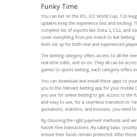
Funky Time
You can bet on the IPL, ICC World Cup, T20 lea
updates keep the experience fast and exciting. Th
complete list of esports like Dota 2, CS2, and Val
cover everything from pre-match to live betting. 
feels set up for both new and experienced player
The betting category offers access to all the ne
real-time odds, and so on. They all can be acc
games to sports betting, each category offers ex
You can download and install these apps to your de
you to the relevant betting app for your mobile
you use for online betting to get access to the 
and easy to use, for a seamless transition to 1w
quotations, statistics, and bonuses, you need to f
By choosing the right payment methods and veri
hassle-free transactions. By taking basic securi
ensure their funds remain protected. After these 