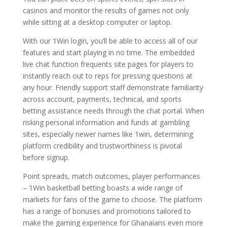
casinos and monitor the results of games not only
while sitting at a desktop computer or laptop.
With our 1Win login, you’ll be able to access all of our
features and start playing in no time. The embedded
live chat function frequents site pages for players to
instantly reach out to reps for pressing questions at
any hour. Friendly support staff demonstrate familiarity
across account, payments, technical, and sports
betting assistance needs through the chat portal. When
risking personal information and funds at gambling
sites, especially newer names like 1win, determining
platform credibility and trustworthiness is pivotal
before signup.
Point spreads, match outcomes, player performances
– 1Win basketball betting boasts a wide range of
markets for fans of the game to choose. The platform
has a range of bonuses and promotions tailored to
make the gaming experience for Ghanaians even more