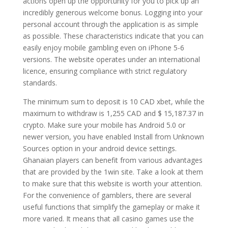
actions open up the opportunity for you to pick up an
incredibly generous welcome bonus. Logging into your
personal account through the application is as simple
as possible. These characteristics indicate that you can
easily enjoy mobile gambling even on iPhone 5-6
versions. The website operates under an international
licence, ensuring compliance with strict regulatory
standards.
The minimum sum to deposit is 10 CAD xbet, while the
maximum to withdraw is 1,255 CAD and $ 15,187.37 in
crypto. Make sure your mobile has Android 5.0 or
newer version, you have enabled Install from Unknown
Sources option in your android device settings.
Ghanaian players can benefit from various advantages
that are provided by the 1win site. Take a look at them
to make sure that this website is worth your attention.
For the convenience of gamblers, there are several
useful functions that simplify the gameplay or make it
more varied. It means that all casino games use the