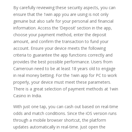
By carefully reviewing these security aspects, you can
ensure that the 1win app you are using is not only
genuine but also safe for your personal and financial
information. Access the ‘Deposit’ section in the app,
choose your payment method, enter the deposit
amount, and confirm the transaction to fund your
account. Ensure your device meets the following
criteria to guarantee the app functions correctly and
provides the best possible performance. Users from
Cameroun need to be at least 18 years old to engage
in real money betting. For the 1win app for PC to work
properly, your device must meet these parameters.
There is a great selection of payment methods at 1win
Casino in India.
With just one tap, you can cash out based on real-time
odds and match conditions. Since the iOS version runs
through a mobile browser shortcut, the platform
updates automatically in real-time. Just open the