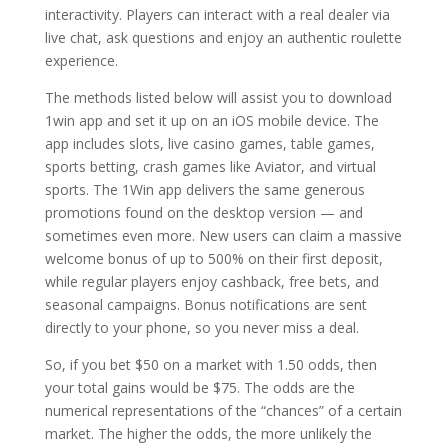
interactivity. Players can interact with a real dealer via
live chat, ask questions and enjoy an authentic roulette
experience.
The methods listed below will assist you to download
1win app and set it up on an iOS mobile device. The
app includes slots, live casino games, table games,
sports betting, crash games like Aviator, and virtual
sports. The 1Win app delivers the same generous
promotions found on the desktop version — and
sometimes even more. New users can claim a massive
welcome bonus of up to 500% on their first deposit,
while regular players enjoy cashback, free bets, and
seasonal campaigns. Bonus notifications are sent
directly to your phone, so you never miss a deal.
So, if you bet $50 on a market with 1.50 odds, then
your total gains would be $75. The odds are the
numerical representations of the “chances” of a certain
market. The higher the odds, the more unlikely the