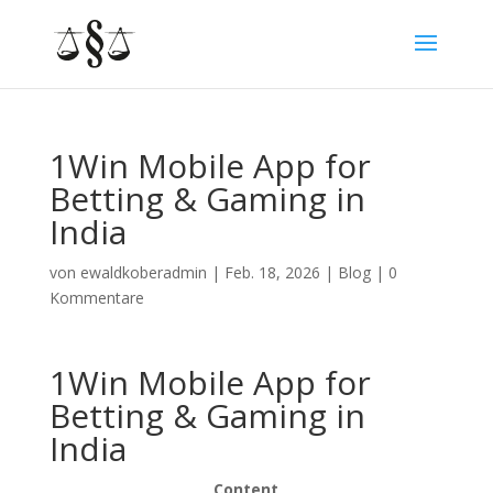
1Win Mobile App for
Betting & Gaming in
India
von
ewaldkoberadmin
|
Feb. 18, 2026
|
Blog
|
0
Kommentare
1Win Mobile App for
Betting & Gaming in
India
Content