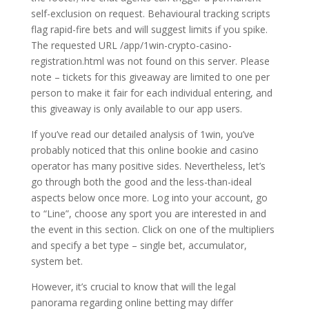
self-exclusion on request. Behavioural tracking scripts
flag rapid-fire bets and will suggest limits if you spike.
The requested URL /app/1win-crypto-casino-
registration.html was not found on this server. Please
note – tickets for this giveaway are limited to one per
person to make it fair for each individual entering, and
this giveaway is only available to our app users.
If you’ve read our detailed analysis of 1win, you’ve
probably noticed that this online bookie and casino
operator has many positive sides. Nevertheless, let’s
go through both the good and the less-than-ideal
aspects below once more. Log into your account, go
to “Line”, choose any sport you are interested in and
the event in this section. Click on one of the multipliers
and specify a bet type – single bet, accumulator,
system bet.
However‚ it’s crucial to know that will the legal
panorama regarding online betting may differ