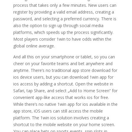
process that takes only a few minutes. New users can
register by providing a valid email address, creating a
password, and selecting a preferred currency. There is
also the option to sign up through social media
platforms, which speeds up the process significantly.
Most players consider 1win to have odds within the
global online average.
And all this on your smartphone or tablet, so you can
cheer on your favorite teams and bet anywhere and
anytime. There’s no traditional app store download for
ios device users, but you can download 1win app for
ios access by adding a shortcut. Open the website in
Safari, tap Share, and select „Add to Home Screen“ for
convenient app-like access that works ios for free.
While there’s no native 1win app for ios available in the
app store, iOS users can still access the mobile
platform. The 1win ios solution involves creating a
shortcut to the mobile website on your home screen.
You can place bets on sports events, spin slots in