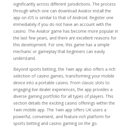
significantly across different jurisdictions. The process
through which one can download Aviator install the
app on iOS is similar to that of Android. Register one
immediately if you do not have an account with the
casino. The Aviator game has become more popular in
the last few years, and there are excellent reasons for
this development. For one, this game has a simple
mechanic or gameplay that beginners can easily
understand.
Beyond sports betting, the 1win app also offers a rich
selection of casino games, transforming your mobile
device into a portable casino. From classic slots to
engaging live dealer experiences, the app provides a
diverse gaming portfolio for all types of players. This
section details the exciting casino offerings within the
1win mobile app. The 1win app offers UK users a
powerful, convenient, and feature-rich platform for
sports betting and casino gaming on the go.