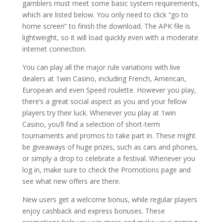
gamblers must meet some basic system requirements,
which are listed below. You only need to click “go to
home screen” to finish the download. The APK file is
lightweight, so it will load quickly even with a moderate
internet connection.
You can play all the major rule variations with live
dealers at 1win Casino, including French, American,
European and even Speed roulette. However you play,
there’s a great social aspect as you and your fellow
players try their luck. Whenever you play at 1win
Casino, you’ll find a selection of short-term
tournaments and promos to take part in. These might
be giveaways of huge prizes, such as cars and phones,
or simply a drop to celebrate a festival. Whenever you
log in, make sure to check the Promotions page and
see what new offers are there.
New users get a welcome bonus, while regular players
enjoy cashback and express bonuses. These