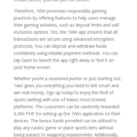
Therefore, 1Win promotes responsible gaming
practices by offering features to help users manage
their gaming activities, such as deposit limits and self-
exclusion options. Yes, the 1Win app ensures that all
transactions are secure using advanced encryption
protocols. You can deposit and withdraw funds
confidently using reliable payment methods. You can
tap Open to launch the app right away or find it on
your home screen.
Whether you’re a seasoned punter or just starting out,
1win gives you everything you need to bet smart and
win real money. Sign up today to enjoy the thrill of
sports betting with one of India’s most trusted
platforms. The customers can be randomly rewarded
6,360 PHP for setting up the 1Win application on their
devices. The bonus funds provided can be utilized to
play any casino game or place sports bets without
being subject to wagering requirements. Additionally,