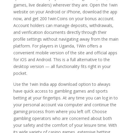
games, live dealers) wherever they are. Open the 1win
website on your Android or iPhone, download the app
now, and get 200 1win Coins on your bonus account.
Account holders can manage deposits, withdrawals,
and verification documents directly through their
profile settings without navigating away from the main
platform. For players in Uganda, 1Win offers a
convenient mobile version of the site and official apps
for iOS and Android. This is a full alternative to the
desktop version — all functionality fits right in your
pocket.
Use the 1win India app download option to always
have quick access to gambling games and sports
betting at your fingertips. At any time you can log in to
your personal account via computer and continue the
gaming process from where you left off. Choose
gambling operators who are concerned about both
your safety and the comfort of your leisure time. With
its wide variety of casino games, extensive betting