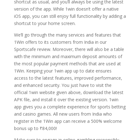
shortcut as usual, and you’ll always be using the latest
version of the app. While 1win doesn’t offer a native
iOS app, you can still enjoy full functionality by adding a
shortcut to your home screen.
We’ll go through the many services and features that
1Win offers to its customers from India in our
Sportscafe review. Moreover, there will also be a table
with the minimum and maximum deposit amounts of
the most popular payment methods that are used at
1Win. Keeping your 1win app up to date ensures
access to the latest features, improved performance,
and enhanced security. You just have to visit the
official 1win website given above, download the latest
APK file, and install it over the existing version. 1win
app gives you a complete experience for sports betting
and casino games. All new users from India who
register in the 1Win app can receive a 500% welcome
bonus up to ₹84,000!
Make sure to engage in online gambling responsibly