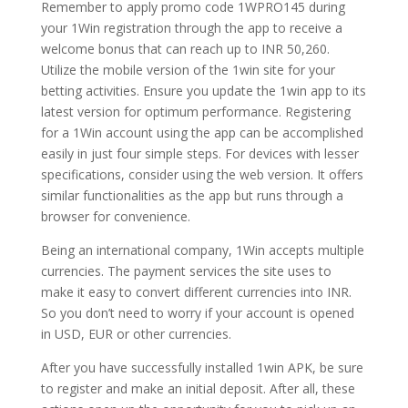
Remember to apply promo code 1WPRO145 during
your 1Win registration through the app to receive a
welcome bonus that can reach up to INR 50,260.
Utilize the mobile version of the 1win site for your
betting activities. Ensure you update the 1win app to its
latest version for optimum performance. Registering
for a 1Win account using the app can be accomplished
easily in just four simple steps. For devices with lesser
specifications, consider using the web version. It offers
similar functionalities as the app but runs through a
browser for convenience.
Being an international company, 1Win accepts multiple
currencies. The payment services the site uses to
make it easy to convert different currencies into INR.
So you don’t need to worry if your account is opened
in USD, EUR or other currencies.
After you have successfully installed 1win APK, be sure
to register and make an initial deposit. After all, these