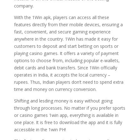
company.
With the 1Win apk, players can access all these
features directly from their mobile devices, ensuring a
fast, convenient, and secure gaming experience
anywhere in the country. 1Win has made it easy for
customers to deposit and start betting on sports or
playing casino games. It offers a variety of payment
options to choose from, including popular e-wallets,
debit cards and bank transfers. Since 1Win officially
operates in India, it accepts the local currency –
rupees. Thus, Indian players don’t need to spend extra
time and money on currency conversion.
Shifting and lesding money is easy without going
through long processes. No matter if you prefer sports
or casino games 1win app, everything is available in
one place. It is free to download the app and it is fully
accessible in the 1win PH!