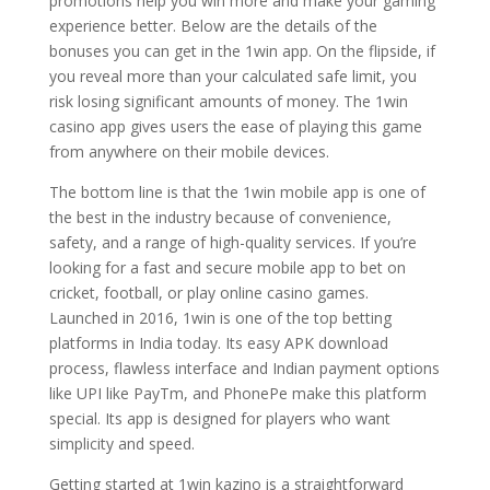
promotions help you win more and make your gaming
experience better. Below are the details of the
bonuses you can get in the 1win app. On the flipside, if
you reveal more than your calculated safe limit, you
risk losing significant amounts of money. The 1win
casino app gives users the ease of playing this game
from anywhere on their mobile devices.
The bottom line is that the 1win mobile app is one of
the best in the industry because of convenience,
safety, and a range of high-quality services. If you’re
looking for a fast and secure mobile app to bet on
cricket, football, or play online casino games.
Launched in 2016, 1win is one of the top betting
platforms in India today. Its easy APK download
process, flawless interface and Indian payment options
like UPI like PayTm, and PhonePe make this platform
special. Its app is designed for players who want
simplicity and speed.
Getting started at 1win kazino is a straightforward