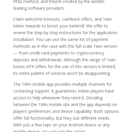
RNG method, and they’re created by the world’s
leading software providers.
Claim welcome bonuses, cashback offers, and 1win
token rewards to boost your bankroll. We offer to
review the step-by-step instructions for the application
installation. You can use the same list of payment
methods as in the case with the full-scale 1win version
— from credit card payments to cryptocurrency
deposits and withdrawals. Although the range of 1win
bonus APK offers for the use of this version is limited,
its entire palette of services won’t be disappointing.
The 1Win mobile app provides multiple channels for
contacting support. It guarantees Indian players have
access to help whenever they need it. Deciding
between the 1Win mobile site and the app depends on
players’ preferences and device capability. Both options
offer full functionality, but they suit different needs.
With just a few taps on your Android device or any
mobile device, you can join the action.