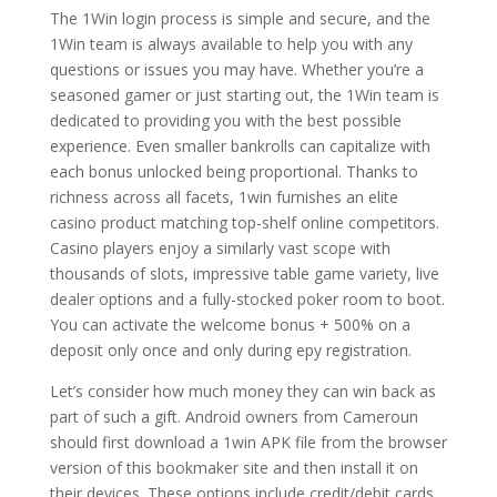
The 1Win login process is simple and secure, and the
1Win team is always available to help you with any
questions or issues you may have. Whether you’re a
seasoned gamer or just starting out, the 1Win team is
dedicated to providing you with the best possible
experience. Even smaller bankrolls can capitalize with
each bonus unlocked being proportional. Thanks to
richness across all facets, 1win furnishes an elite
casino product matching top-shelf online competitors.
Casino players enjoy a similarly vast scope with
thousands of slots, impressive table game variety, live
dealer options and a fully-stocked poker room to boot.
You can activate the welcome bonus + 500% on a
deposit only once and only during еру registration.
Let’s consider how much money they can win back as
part of such a gift. Android owners from Cameroun
should first download a 1win APK file from the browser
version of this bookmaker site and then install it on
their devices. These options include credit/debit cards,