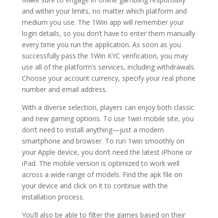
and within your limits, no matter which platform and
medium you use. The 1Win app will remember your
login details, so you don’t have to enter them manually
every time you run the application. As soon as you
successfully pass the 1Win KYC verification, you may
use all of the platform’s services, including withdrawals.
Choose your account currency, specify your real phone
number and email address.
With a diverse selection, players can enjoy both classic
and new gaming options. To use 1win mobile site, you
don’t need to install anything—just a modern
smartphone and browser. To run 1win smoothly on
your Apple device, you don’t need the latest iPhone or
iPad. The mobile version is optimized to work well
across a wide range of models. Find the apk file on
your device and click on it to continue with the
installation process.
You’ll also be able to filter the games based on their