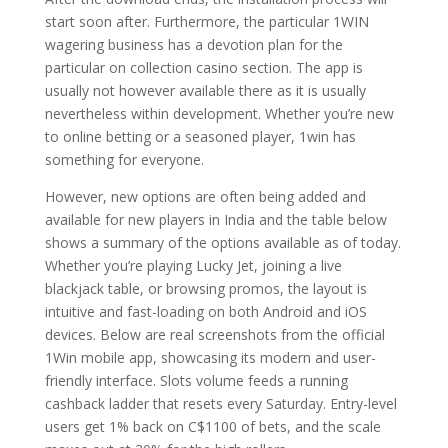
start soon after. Furthermore, the particular 1WIN
wagering business has a devotion plan for the
particular on collection casino section. The app is
usually not however available there as it is usually
nevertheless within development. Whether you’re new
to online betting or a seasoned player, 1win has
something for everyone.
However, new options are often being added and
available for new players in India and the table below
shows a summary of the options available as of today.
Whether you’re playing Lucky Jet, joining a live
blackjack table, or browsing promos, the layout is
intuitive and fast-loading on both Android and iOS
devices. Below are real screenshots from the official
1Win mobile app, showcasing its modern and user-
friendly interface. Slots volume feeds a running
cashback ladder that resets every Saturday. Entry-level
users get 1% back on C$1100 of bets, and the scale