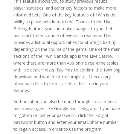
This feature allows you to study previous results,
player statistics, and other key factors to make more
informed bets. One of the key features of 1Win is the
ability to place bets in real time. Thanks to the Live
Betting feature, you can make changes to your bets
and react to the course of events in real time. This
provides additional opportunities for strategic betting
depending on the course of the game. One of the main
sections of the 1win Canada app is the Live Casino,
where there are more than 400 online real-time tables
with live dealer hosts. Tap ‘Yes’ to confirm the 1win app
download and wait for it to complete; if necessary,
allow such files to be installed at this step in your
Settings.
Authorization can also be done through social media
and messengers like Google and Telegram. If you have
forgotten or lost your password, click the ‘Forgot
password’ button and enter your email/phone number
to regain access. In order to use the program,