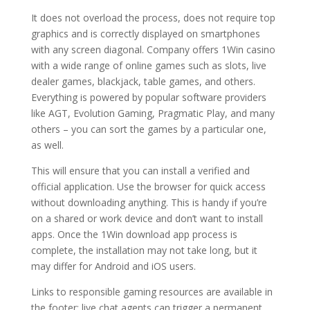
It does not overload the process, does not require top
graphics and is correctly displayed on smartphones
with any screen diagonal. Company offers 1Win casino
with a wide range of online games such as slots, live
dealer games, blackjack, table games, and others.
Everything is powered by popular software providers
like AGT, Evolution Gaming, Pragmatic Play, and many
others – you can sort the games by a particular one,
as well.
This will ensure that you can install a verified and
official application. Use the browser for quick access
without downloading anything. This is handy if you’re
on a shared or work device and don’t want to install
apps. Once the 1Win download app process is
complete, the installation may not take long, but it
may differ for Android and iOS users.
Links to responsible gaming resources are available in
the footer; live chat agents can trigger a permanent