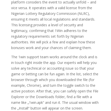
platform considers the event to actually unfold – and
vice versa. It operates with a valid license from the
Nigerian Lottery Regulatory Commission (NLRC),
ensuring it meets all local regulations and standards.
This licensing provides a level of security and
legitimacy, confirming that 1Win adheres to the
regulatory requirements set forth by Nigerian
authorities. We will pick a few and explain how these
bonuses work and your chances of claiming them.
The 1win support team works around the clock and is
in touch right inside the app. Our experts will help you
solve any technical or accounting issue so that your
game or betting can be fun again. In the list, select the
browser through which you downloaded the file (for
example, Chrome), and turn the toggle switch to the
active position. After that, you can safely open the File
Explorer or the Downloads folder, find a file with a
name like „1win.apk“ and run it. The usual window with
the „Install“ button will appear on the screen.