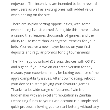
enjoyable. The incentives are intended to both reward
new users as well as existing ones with added value
when dealing on the site.
There are in-play betting opportunities, with some
events being live-streamed. Alongside this, there is also
a casino that features thousands of games, and the
ability to use more than 20 cryptocurrencies for your
bets. You receive a new player bonus on your first
deposits and regular promos for big tournaments.
The 1win app download iOS suits devices with OS 8.0
and higher. If you have an outdated version for any
reason, your experience may be lacking because of the
app’s compatibility issues. After downloading, reboot
your device to start playing your favourite games.
Thanks to its wide range of features, 1win is a
bookmaker with an excellent reputation in Zambia.
Depositing funds to your 1Win account is a simple and
quick process, allowing you to start betting without any