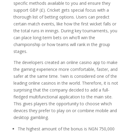
specific methods available to you and ensure they
support GBP (£). Cricket gets special focus with a
thorough list of betting options. Users can predict
certain match events, like how the first wicket falls or
the total runs in innings. During key tournaments, you
can place long-term bets on who’ll win the
championship or how teams will rank in the group
stages.
The developers created an online casino app to make
the gaming experience more comfortable, faster, and
safer at the same time. 1win is considered one of the
leading online casinos in the world. Therefore, it is not
surprising that the company decided to add a full-
fledged multifunctional application to the main site.
This gives players the opportunity to choose which
devices they prefer to play on or combine mobile and
desktop gambling.
The highest amount of the bonus is NGN 750,000