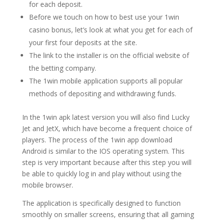
for each deposit.
Before we touch on how to best use your 1win
casino bonus, let’s look at what you get for each of
your first four deposits at the site.
The link to the installer is on the official website of
the betting company.
The 1win mobile application supports all popular
methods of depositing and withdrawing funds.
In the 1win apk latest version you will also find Lucky
Jet and JetX, which have become a frequent choice of
players. The process of the 1win app download
Android is similar to the IOS operating system. This
step is very important because after this step you will
be able to quickly log in and play without using the
mobile browser.
The application is specifically designed to function
smoothly on smaller screens, ensuring that all gaming