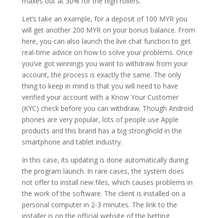
maxes out at 30% for the high rollers.
Let’s take an example, for a deposit of 100 MYR you
will get another 200 MYR on your bonus balance. From
here, you can also launch the live chat function to get
real-time advice on how to solve your problems. Once
you’ve got winnings you want to withdraw from your
account, the process is exactly the same. The only
thing to keep in mind is that you will need to have
verified your account with a Know Your Customer
(KYC) check before you can withdraw. Though Android
phones are very popular, lots of people use Apple
products and this brand has a big stronghold in the
smartphone and tablet industry.
In this case, its updating is done automatically during
the program launch. In rare cases, the system does
not offer to install new files, which causes problems in
the work of the software. The client is installed on a
personal computer in 2-3 minutes. The link to the
installer is on the official website of the betting