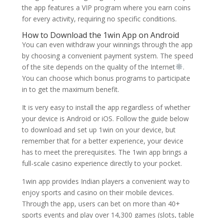
the app features a VIP program where you earn coins
for every activity, requiring no specific conditions.
How to Download the 1win App on Android
You can even withdraw your winnings through the app
by choosing a convenient payment system. The speed
of the site depends on the quality of the Internet
.
You can choose which bonus programs to participate
in to get the maximum benefit.
It is very easy to install the app regardless of whether
your device is Android or iOS. Follow the guide below
to download and set up 1win on your device, but
remember that for a better experience, your device
has to meet the prerequisites. The 1win app brings a
full-scale casino experience directly to your pocket.
1win app provides Indian players a convenient way to
enjoy sports and casino on their mobile devices.
Through the app, users can bet on more than 40+
sports events and play over 14,300 games (slots, table