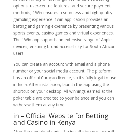
options, user-centric features, and secure payment
methods, 1Win ensures a seamless and high-quality
gambling experience. 1win application provides an
betting and gaming experience by presenting various
sports events, casino games and virtual experiences.
The 1Win app supports an extensive range of Apple
devices, ensuring broad accessibility for South African
users.
You can create an account with email and a phone
number or your social media account. The platform
has an official Curaçao license, so it’s fully legal to use
in India. After installation, launch the app using the
shortcut on your desktop. All winnings earned at the
poker table are credited to your balance and you can
withdraw them at any time.
in – Official Website for Betting
and Casino in Kenya
After the download ends, the installation process will