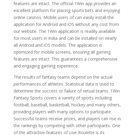
features are intact. The official 1Win app provides an
excellent platform for placing sports bets and enjoying
online casinos. Mobile users of can easily install the
application for Android and iOS without any cost from
our website. The 1Win application is readily available
for most users in India and can be installed on nearly
all Android and iOS models. The application is
optimized for mobile screens, ensuring all gaming
features are intact. This guarantees a comprehensive
and engaging gaming experience.
The results of fantasy teams depend on the actual
performances of athletes. Statistical data is used to
determine the success or failure of virtual teams. 1Win
Fantasy Sports covers a variety of sports including
football, baseball, basketball, hockey and many others,
providing players with many options to participate.
Successful teams receive prizes, and players can rise in
the rankings by competing with other participants. One
of the attractive features of Live Roulette is its