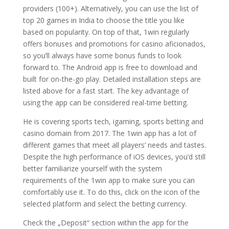
providers (100+). Alternatively, you can use the list of
top 20 games in India to choose the title you like
based on popularity. On top of that, 1win regularly
offers bonuses and promotions for casino aficionados,
so you’ll always have some bonus funds to look
forward to. The Android app is free to download and
built for on-the-go play. Detailed installation steps are
listed above for a fast start. The key advantage of
using the app can be considered real-time betting.
He is covering sports tech, igaming, sports betting and
casino domain from 2017. The 1win app has a lot of
different games that meet all players’ needs and tastes.
Despite the high performance of iOS devices, you’d still
better familiarize yourself with the system
requirements of the 1win app to make sure you can
comfortably use it. To do this, click on the icon of the
selected platform and select the betting currency.
Check the „Deposit“ section within the app for the