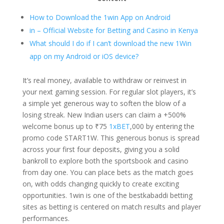
How to Download the 1win App on Android
in – Official Website for Betting and Casino in Kenya
What should I do if I can’t download the new 1Win
app on my Android or iOS device?
It’s real money, available to withdraw or reinvest in
your next gaming session. For regular slot players, it’s
a simple yet generous way to soften the blow of a
losing streak. New Indian users can claim a +500%
welcome bonus up to ₹75
1xBET
,000 by entering the
promo code START1W. This generous bonus is spread
across your first four deposits, giving you a solid
bankroll to explore both the sportsbook and casino
from day one. You can place bets as the match goes
on, with odds changing quickly to create exciting
opportunities. 1win is one of the bestkabaddi betting
sites as betting is centered on match results and player
performances.