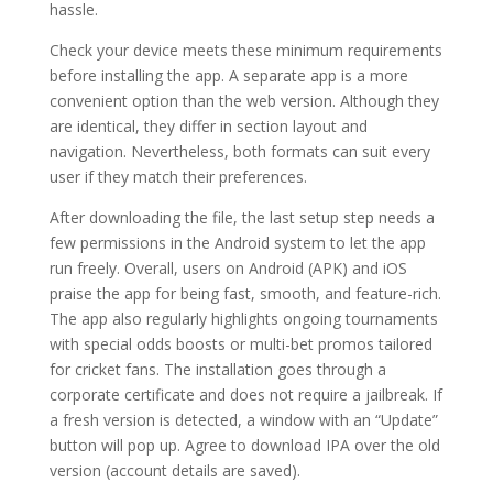
hassle.
Check your device meets these minimum requirements
before installing the app. A separate app is a more
convenient option than the web version. Although they
are identical, they differ in section layout and
navigation. Nevertheless, both formats can suit every
user if they match their preferences.
After downloading the file, the last setup step needs a
few permissions in the Android system to let the app
run freely. Overall, users on Android (APK) and iOS
praise the app for being fast, smooth, and feature-rich.
The app also regularly highlights ongoing tournaments
with special odds boosts or multi-bet promos tailored
for cricket fans. The installation goes through a
corporate certificate and does not require a jailbreak. If
a fresh version is detected, a window with an “Update”
button will pop up. Agree to download IPA over the old
version (account details are saved).