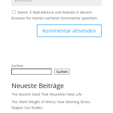
Name, E-Mail-Adresse und Website in diesem
Browser für meinen nächsten Kommentar speichern.
Suchen
Suchen
Neueste Beiträge
The Ancient Seed That Nourishes New Life
The Silent Weight of Worry: How Morning Stress
Shapes Our Bodies