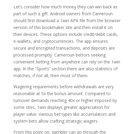
Let’s consider how much money they can win back as
part of such a gift. Android owners from Cameroun
should first download a 1win APK file from the browser
version of this bookmaker site and then install it on
their devices. These options include credit/debit cards,
e-wallets, and cryptocurrencies. The app ensures
secure and encrypted transactions, and deposits are
processed promptly. Cameroun bettors seeking
convenient betting from anywhere can rely on the 1win
app. In the “Sports” section there are also statistics of
matches, if not all, then most of them.
Wagering requirements before withdrawals are very
reasonable at 5x the bonus amount. Compared to
turnover demands reaching 40x or higher imposed by
some sites, 1win displays greater appreciation for
player value. Various bet types like accumulators and
system bets allow crafting strategic wagers.
From this point on, gambler can go through the