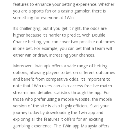
features to enhance your betting experience. Whether
you are a sports fan or a casino gambler, there is
something for everyone at 1Win.
It’s challenging, but if you get it right, the odds are
higher because it’s harder to predict. With Double
Chance betting, you can cover two possible outcomes
in one bet. For example, you can bet that a team will
either win or draw, increasing your chances.
Moreover, 1win apk offers a wide range of betting
options, allowing players to bet on different outcomes
and benefit from competitive odds. It’s important to
note that 1Win users can also access free live match
streams and detailed statistics through the app. For
those who prefer using a mobile website, the mobile
version of the site is also highly efficient. Start your
journey today by downloading the 1win app and
exploring all the features it offers for an exciting
gambling experience. The 1Win app Malaysia offers