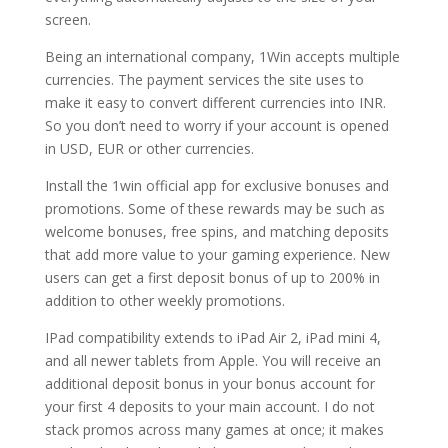
screen.
Being an international company, 1Win accepts multiple
currencies. The payment services the site uses to
make it easy to convert different currencies into INR.
So you don’t need to worry if your account is opened
in USD, EUR or other currencies.
Install the 1win official app for exclusive bonuses and
promotions. Some of these rewards may be such as
welcome bonuses, free spins, and matching deposits
that add more value to your gaming experience. New
users can get a first deposit bonus of up to 200% in
addition to other weekly promotions.
IPad compatibility extends to iPad Air 2, iPad mini 4,
and all newer tablets from Apple. You will receive an
additional deposit bonus in your bonus account for
your first 4 deposits to your main account. I do not
stack promos across many games at once; it makes