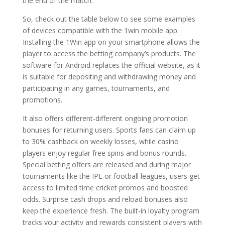
the end of the match.
So, check out the table below to see some examples
of devices compatible with the 1win mobile app.
Installing the 1Win app on your smartphone allows the
player to access the betting company’s products. The
software for Android replaces the official website, as it
is suitable for depositing and withdrawing money and
participating in any games, tournaments, and
promotions.
It also offers different-different ongoing promotion
bonuses for returning users. Sports fans can claim up
to 30% cashback on weekly losses, while casino
players enjoy regular free spins and bonus rounds.
Special betting offers are released and during major
tournaments like the IPL or football leagues, users get
access to limited time cricket promos and boosted
odds. Surprise cash drops and reload bonuses also
keep the experience fresh. The built-in loyalty program
tracks your activity and rewards consistent players with