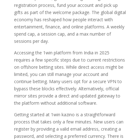
registration process, fund your account and pick up
gifts as part of the welcome package. The global digital
economy has reshaped how people interact with
entertainment, finance, and online platforms. A weekly
spend cap, a session cap, and a max number of
sessions per day.
Accessing the 1win platform from India in 2025
requires a few specific steps due to current restrictions
on offshore betting sites. While direct access might be
limited, you can still manage your account and
continue betting. Many users opt for a secure VPN to
bypass these blocks effectively. Alternatively, official
mirror sites provide a direct and updated gateway to
the platform without additional software.
Getting started at 1win kazino is a straightforward
process that takes only a few minutes. New users can
register by providing a valid email address, creating a
password, and selecting a preferred currency. There is