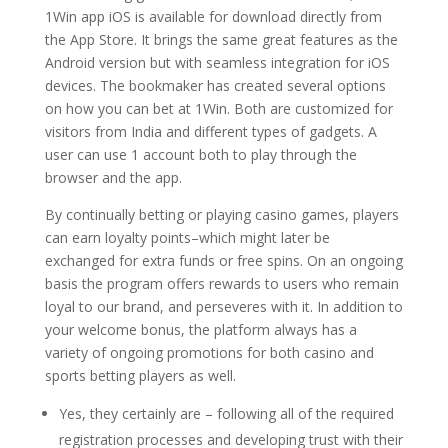
1Win app iOS is available for download directly from
the App Store. It brings the same great features as the
Android version but with seamless integration for iOS
devices. The bookmaker has created several options
on how you can bet at 1Win. Both are customized for
visitors from India and different types of gadgets. A
user can use 1 account both to play through the
browser and the app.
By continually betting or playing casino games, players
can earn loyalty points–which might later be
exchanged for extra funds or free spins. On an ongoing
basis the program offers rewards to users who remain
loyal to our brand, and perseveres with it. In addition to
your welcome bonus, the platform always has a
variety of ongoing promotions for both casino and
sports betting players as well.
Yes, they certainly are – following all of the required
registration processes and developing trust with their