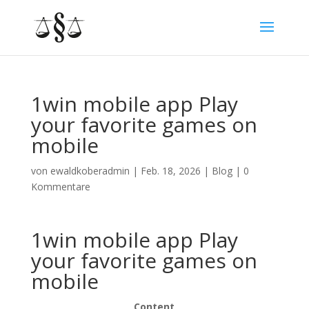
1win mobile app Play
your favorite games on
mobile
von
ewaldkoberadmin
|
Feb. 18, 2026
|
Blog
|
0
Kommentare
1win mobile app Play
your favorite games on
mobile
Content