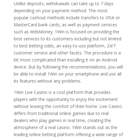
Unlike deposits, withdrawals can take up to 7 days
depending on your payment method. The most
popular cashout methods include transfers to VISA or
MasterCard bank cards, as well as payment services
such as WebMoney. 1Win is focused on providing the
best services to its customers including but not limited
to best betting odds, an easy-to-use platform, 24/7
customer service and other facets. The procedure is a
bit more complicated than installing it on an Android
device. But by following the recommendations, you will
be able to install 1Win on your smartphone and use all
its features without any problems.
1Win Live Casino is a cool platform that provides
players with the opportunity to enjoy the excitement
without leaving the comfort of their home. Live Casino
differs from traditional online games due to real
dealers who play games in real time, creating the
atmosphere of a real casino. 1Win stands out as the
leading online betting platform offering a wide range of