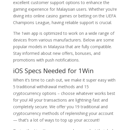
excellent customer support options to enhance the
gaming experience for Malaysian users. Whether you’re
diving into online casino games or betting on the UEFA
Champions League, having reliable support is crucial.
The 1win app is optimized to work on a wide range of
devices from various manufacturers. Below are some
popular models in Malaysia that are fully compatible.
Stay informed about new offers, bonuses, and
promotions with push notifications.
iOS Specs Needed for 1Win
When it’s time to cash out, we make it super easy with
5 traditional withdrawal methods and 15
cryptocurrency options – choose whatever works best
for you! All your transactions are lightning-fast and
completely secure. We offer you 19 traditional and
cryptocurrency methods of replenishing your account
— that’s a lot of ways to top up your account!