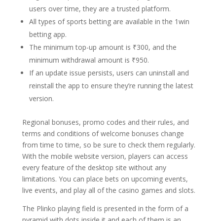
users over time, they are a trusted platform.
All types of sports betting are available in the 1win
betting app.
The minimum top-up amount is ₹300, and the
minimum withdrawal amount is ₹950.
If an update issue persists, users can uninstall and
reinstall the app to ensure they’re running the latest
version.
Regional bonuses, promo codes and their rules, and
terms and conditions of welcome bonuses change
from time to time, so be sure to check them regularly.
With the mobile website version, players can access
every feature of the desktop site without any
limitations. You can place bets on upcoming events,
live events, and play all of the casino games and slots.
The Plinko playing field is presented in the form of a
pyramid with dots inside it and each of them is an