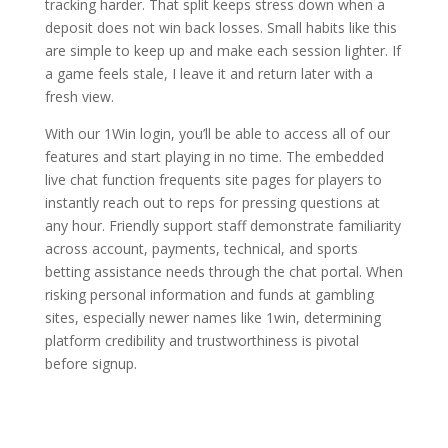
tracking harder. That split keeps stress down when a
deposit does not win back losses. Small habits like this
are simple to keep up and make each session lighter. If
a game feels stale, I leave it and return later with a
fresh view.
With our 1Win login, you’ll be able to access all of our
features and start playing in no time. The embedded
live chat function frequents site pages for players to
instantly reach out to reps for pressing questions at
any hour. Friendly support staff demonstrate familiarity
across account, payments, technical, and sports
betting assistance needs through the chat portal. When
risking personal information and funds at gambling
sites, especially newer names like 1win, determining
platform credibility and trustworthiness is pivotal
before signup.