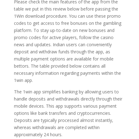
Please check the main features of the app from the
table we put in this review below before passing the
1Win download procedure. You can use these promo
codes to get access to free bonuses on the gambling
platform. To stay up-to-date on new bonuses and
promo codes for active players, follow the casino
news and updates. Indian users can conveniently
deposit and withdraw funds through the app, as
multiple payment options are available for mobile
bettors. The table provided below contains all
necessary information regarding payments within the
1win app.
The 1win app simplifies banking by allowing users to
handle deposits and withdrawals directly through their
mobile devices. This app supports various payment
options like bank transfers and cryptocurrencies.
Deposits are typically processed almost instantly,
whereas withdrawals are completed within
approximately 24 hours.