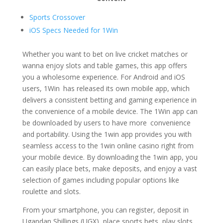
Sports Crossover
iOS Specs Needed for 1Win
Whether you want to bet on live cricket matches or
wanna enjoy slots and table games, this app offers
you a wholesome experience. For Android and iOS
users, 1Win has released its own mobile app, which
delivers a consistent betting and gaming experience in
the convenience of a mobile device. The 1Win app can
be downloaded by users to have more convenience
and portability. Using the 1win app provides you with
seamless access to the 1win online casino right from
your mobile device. By downloading the 1win app, you
can easily place bets, make deposits, and enjoy a vast
selection of games including popular options like
roulette and slots.
From your smartphone, you can register, deposit in
Ugandan Shillings (UGX), place sports bets, play slots