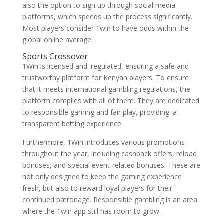
also the option to sign up through social media
platforms, which speeds up the process significantly.
Most players consider 1win to have odds within the
global online average.
Sports Crossover
1Win is licensed and regulated, ensuring a safe and
trustworthy platform for Kenyan players. To ensure
that it meets international gambling regulations, the
platform complies with all of them. They are dedicated
to responsible gaming and fair play, providing a
transparent betting experience.
Furthermore, 1Win introduces various promotions
throughout the year, including cashback offers, reload
bonuses, and special event-related bonuses. These are
not only designed to keep the gaming experience
fresh, but also to reward loyal players for their
continued patronage. Responsible gambling is an area
where the 1win app still has room to grow.