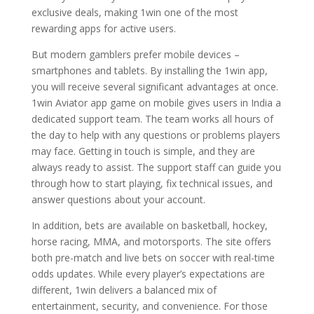
exclusive deals, making 1win one of the most
rewarding apps for active users.
But modern gamblers prefer mobile devices –
smartphones and tablets. By installing the 1win app,
you will receive several significant advantages at once.
1win Aviator app game on mobile gives users in India a
dedicated support team. The team works all hours of
the day to help with any questions or problems players
may face. Getting in touch is simple, and they are
always ready to assist. The support staff can guide you
through how to start playing, fix technical issues, and
answer questions about your account.
In addition, bets are available on basketball, hockey,
horse racing, MMA, and motorsports. The site offers
both pre-match and live bets on soccer with real-time
odds updates. While every player’s expectations are
different, 1win delivers a balanced mix of
entertainment, security, and convenience. For those