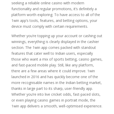
seeking a reliable online casino with modern
functionality and regular promotions, it’s definitely a
platform worth exploring. To have access to all of the
1win app’s tools, features, and betting options, your
device must comply with certain requirements.
Whether you’re topping up your account or cashing out
winnings, everything is clearly displayed in the cashier
section. The 1win app comes packed with standout
features that cater well to Indian users, especially
those who want a mix of sports betting, casino games,
and fast-paced mobile play. Still, like any platform,
there are a few areas where it could improve. 1win
launched in 2016 and has quickly become one of the
more recognisable names in the Indian betting market,
thanks in large part to its sharp, user-friendly app.
Whether you’re into live cricket odds, fast-paced slots,
or even playing casino games in portrait mode, the
1win app delivers a smooth, well-optimised experience.