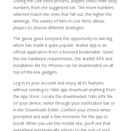
During the Live Keno process, players select their lucky
numbers from the suggested set. The more numbers
selected match the ones that fall out, the higher the
winnings. The variety of bets in Live Keno allows
players to choose different strategies.
The game gives everyone the opportunity to win big,
which has made it quite popular. 4raBet App is an
official application from a licensed bookmaker. Given
the low hardware requirements, the 4raBet APK and
installation file for iPhones can be downloaded on all
top-of-the-line gadgets.
Log in to your account and enjoy all its features
without needing to 1Win app download anything from
the App Store. Locate the downloaded 1Win APK file
on your device, either through your notification bar or
in the Downloads folder. Confirm your choice when
prompted and wait a few moments for the app to
install. When you use the mobile site, you’ll see that
everything automatically adjusts to the size of your