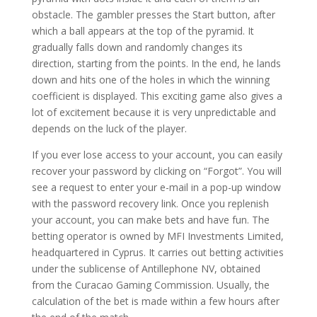
obstacle. The gambler presses the Start button, after
which a ball appears at the top of the pyramid. It
gradually falls down and randomly changes its
direction, starting from the points. In the end, he lands
down and hits one of the holes in which the winning
coefficient is displayed. This exciting game also gives a
lot of excitement because it is very unpredictable and
depends on the luck of the player.
If you ever lose access to your account, you can easily
recover your password by clicking on “Forgot”. You will
see a request to enter your e-mail in a pop-up window
with the password recovery link. Once you replenish
your account, you can make bets and have fun. The
betting operator is owned by MFI Investments Limited,
headquartered in Cyprus. It carries out betting activities
under the sublicense of Antillephone NV, obtained
from the Curacao Gaming Commission. Usually, the
calculation of the bet is made within a few hours after