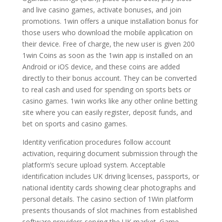
and live casino games, activate bonuses, and join
promotions. 1win offers a unique installation bonus for
those users who download the mobile application on
their device. Free of charge, the new user is given 200
1win Coins as soon as the 1win app is installed on an
Android or iOS device, and these coins are added
directly to their bonus account. They can be converted
to real cash and used for spending on sports bets or
casino games. 1win works like any other online betting
site where you can easily register, deposit funds, and
bet on sports and casino games.
Identity verification procedures follow account
activation, requiring document submission through the
platform’s secure upload system. Acceptable
identification includes UK driving licenses, passports, or
national identity cards showing clear photographs and
personal details. The casino section of 1Win platform
presents thousands of slot machines from established
software providers serving the UK market. Game