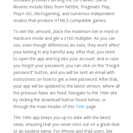
libraries include titles from NetEnt, Pragmatic Play,
Play’n GO, Microgaming, and numerous independent
studios that produce HTML5-compatible games.
To win this amount, place the maximum bet in Hard or
Hardcore mode and get a x100 multiplier. As you can
see, even though differences do exist, they won’t affect
your betting in any harmful way. After that, you need
to open the app and log into your account. And in case
you forgot your password, you can click on the “Forgot
password” button, and you will be sent an email with
instructions on how to get a new password. After that,
your app will be updated to the latest version, where all
the previous flaws are fixed. Navigate to the 1Win site
by clicking the download button found below, or
through the main header of this
1Win
page.
The 1Win app keeps you up-to-date with the latest
news, ensuring that you never miss out on a great deal
or an exciting game. For iPhone and iPad users, the