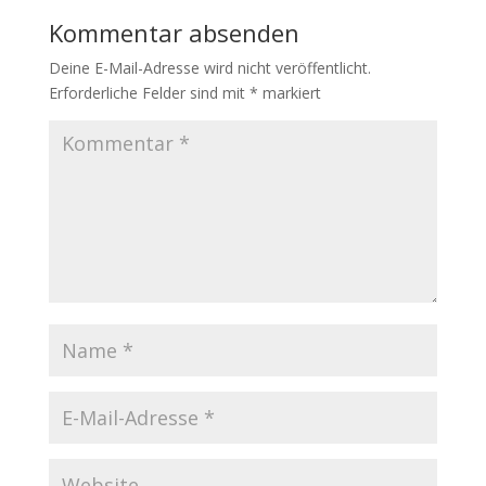
Kommentar absenden
Deine E-Mail-Adresse wird nicht veröffentlicht.
Erforderliche Felder sind mit
*
markiert