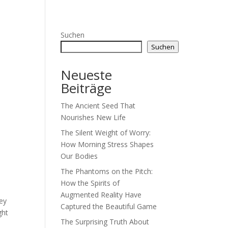
Suchen
Suchen
Neueste
Beiträge
The Ancient Seed That
Nourishes New Life
The Silent Weight of Worry:
How Morning Stress Shapes
Our Bodies
The Phantoms on the Pitch:
How the Spirits of
Augmented Reality Have
ey
Captured the Beautiful Game
ght
The Surprising Truth About