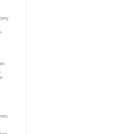
ttery
o-
ash-
,
or
ames.
ters