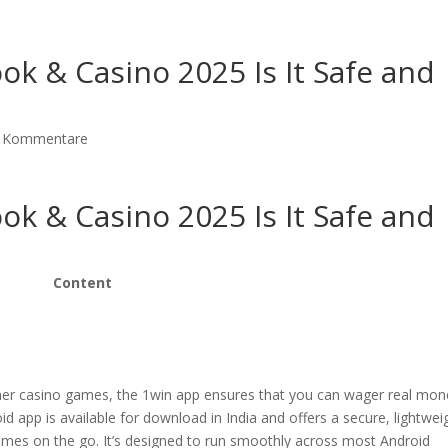
k & Casino 2025 Is It Safe and
 Kommentare
k & Casino 2025 Is It Safe and
Content
her casino games, the 1win app ensures that you can wager real mon
d app is available for download in India and offers a secure, lightwei
ames on the go. It’s designed to run smoothly across most Android