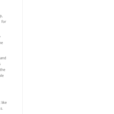
p,
 for
y
he
 and
s
 the
ple
 like
s.