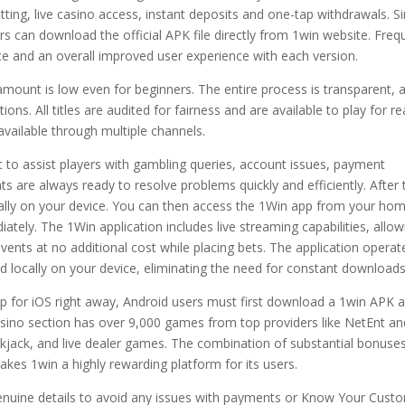
etting, live casino access, instant deposits and one-tap withdrawals. S
ers can download the official APK file directly from 1win website. Freq
e and an overall improved user experience with each version.
mount is low even for beginners. The entire process is transparent, 
ons. All titles are audited for fairness and are available to play for re
vailable through multiple channels.
to assist players with gambling queries, account issues, payment
s are always ready to resolve problems quickly and efficiently. After 
ally on your device. You can then access the 1Win app from your ho
ely. The 1Win application includes live streaming capabilities, allow
ents at no additional cost while placing bets. The application operat
led locally on your device, eliminating the need for constant downloads
p for iOS right away, Android users must first download a 1win APK 
casino section has over 9,000 games from top providers like NetEnt an
ackjack, and live dealer games. The combination of substantial bonuses
kes 1win a highly rewarding platform for its users.
genuine details to avoid any issues with payments or Know Your Cust