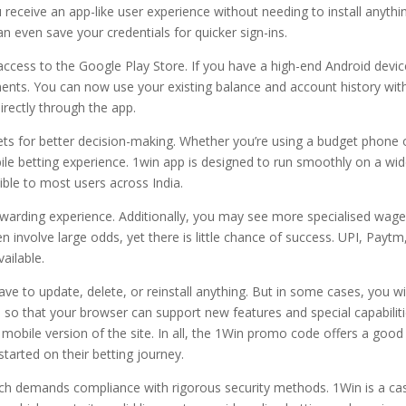
receive an app-like user experience without needing to install anythi
n even save your credentials for quicker sign-ins.
ccess to the Google Play Store. If you have a high-end Android devic
ents. You can now use your existing balance and account history wit
irectly through the app.
ets for better decision-making. Whether you’re using a budget phone 
bile betting experience. 1win app is designed to run smoothly on a wi
ble to most users across India.
 rewarding experience. Additionally, you may see more specialised wage
 involve large odds, yet there is little chance of success. UPI, Paytm
ailable.
ve to update, delete, or reinstall anything. But in some cases, you wi
 so that your browser can support new features and special capabilit
mobile version of the site. In all, the 1Win promo code offers a good
started on their betting journey.
ch demands compliance with rigorous security methods. 1Win is a ca