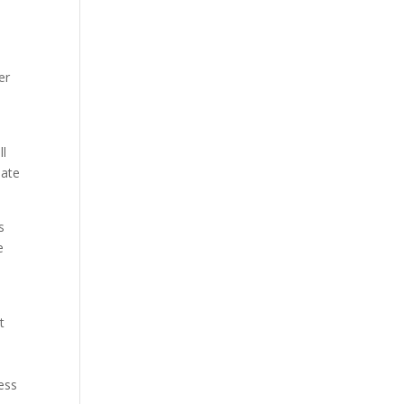
er
ll
date
s
e
t
ess