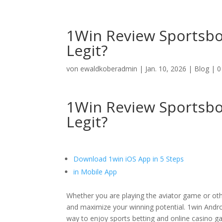
1Win Review Sportsboo
Legit?
von
ewaldkoberadmin
|
Jan. 10, 2026
|
Blog
|
0
1Win Review Sportsboo
Legit?
Download 1win iOS App in 5 Steps
in Mobile App
Whether you are playing the aviator game or ot
and maximize your winning potential. 1win Androi
way to enjoy sports betting and online casino g