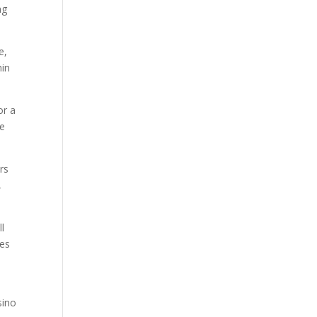
ng
e,
hin
or a
de
rs
,
ll
ies
sino