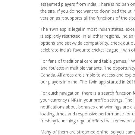
esteemed players from India. There is no ban on
the site. If you do not want to download the util
version as it supports all the functions of the site
The 1win app is legal in most Indian states, ex
is explicitly restricted. In all other regions, In
options and site-wide compatibility, check out o
celebrate India’s favourite cricket league, 1win o
For fans of traditional card and table games, 1Wi
and roulette in multiple variants. The opportunit
Canada. All areas are simple to access and explo
our players in mind. The 1win app started in 201
For quick navigation, there is a search functio
your currency (INR) in your profile settings. The 
notifications about bonuses and winnings are di
loading times and responsive performance for u
fresh by launching regular offers that renew on a
Many of them are streamed online, so you can wat