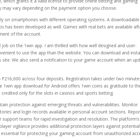
 which grants it a valid license to provide online betting and gaming
ney may vary depending on the payment option you choose.
hly on smartphones with different operating systems. A downloadable
s has been developed as well. Games with real bets are available aft
hment of the account.
ob on the 1win app. I am thrilled with how well designed and user-
 convenient to use the app than the website. You can download and insta
his site. We also send a notification to your game account when an up
₹216,000 across four deposits. Registration takes under two minute
The 1win app download for Android offers 1win coins as gratitude to th
 credited only for the slots in casinos and sports betting.
ain protection against emerging threats and vulnerabilities. Monitor
stories and login records available in personal account sections. Repor
 support teams for rapid investigation and resolution. The platform’s
ayer vigilance provides additional protection layers against potential
s essential for protecting your gaming account from unauthorized acc