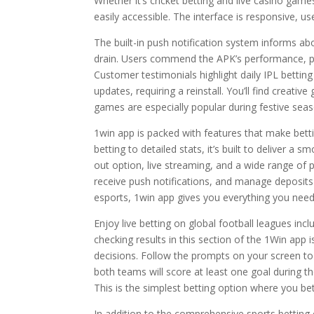
Whether it’s cricket betting and live casino game
easily accessible. The interface is responsive, u
The built-in push notification system informs a
drain. Users commend the APK’s performance, par
Customer testimonials highlight daily IPL betti
updates, requiring a reinstall. You’ll find creativ
games are especially popular during festive sea
1win app is packed with features that make bettin
betting to detailed stats, it’s built to deliver a
out option, live streaming, and a wide range of p
receive push notifications, and manage deposits o
esports, 1win app gives you everything you need
Enjoy live betting on global football leagues inc
checking results in this section of the 1Win app
decisions. Follow the prompts on your screen to c
both teams will score at least one goal during the
This is the simplest betting option where you be
In addition to the comprehensive sports betting o