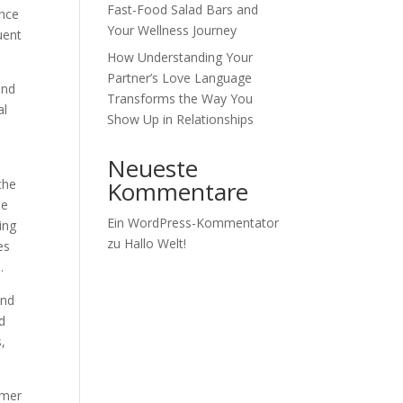
Fast-Food Salad Bars and
ince
Your Wellness Journey
uent
How Understanding Your
Partner’s Love Language
and
Transforms the Way You
al
Show Up in Relationships
Neueste
the
Kommentare
me
Ein WordPress-Kommentator
ing
zu
Hallo Welt!
es
.
and
d
,
omer