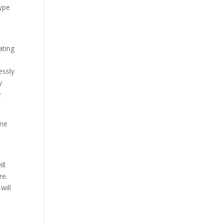
type
n
ating
essly
y
e
 me
ll
re.
will
o