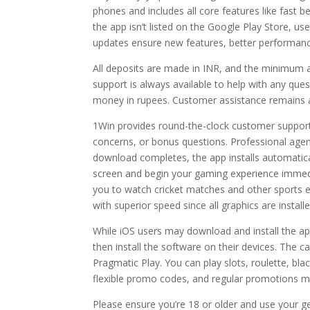
phones and includes all core features like fast b
the app isn’t listed on the Google Play Store, us
updates ensure new features, better performanc
All deposits are made in INR, and the minimum a
support is always available to help with any questi
money in rupees. Customer assistance remains a
1Win provides round-the-clock customer support 
concerns, or bonus questions. Professional agent
download completes, the app installs automatic
screen and begin your gaming experience immediat
you to watch cricket matches and other sports ev
with superior speed since all graphics are instal
While iOS users may download and install the ap
then install the software on their devices. The 
Pragmatic Play. You can play slots, roulette, bl
flexible promo codes, and regular promotions ma
Please ensure you’re 18 or older and use your 