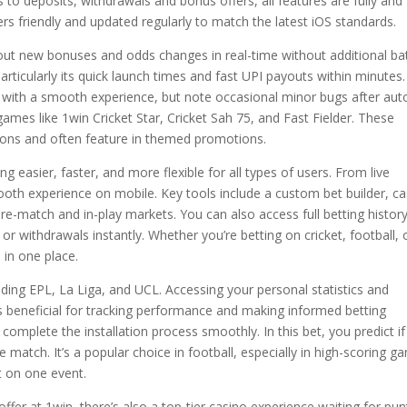
s to deposits, withdrawals and bonus offers, all features are fully and
sers friendly and updated regularly to match the latest iOS standards.
bout new bonuses and odds changes in real-time without additional ba
ticularly its quick launch times and fast UPI payouts within minutes.
ng with a smooth experience, but note occasional minor bugs after aut
e games like 1win Cricket Star, Cricket Sah 75, and Fast Fielder. These
sons and often feature in themed promotions.
g easier, faster, and more flexible for all types of users. From live
 smooth experience on mobile. Key tools include a custom bet builder, c
re-match and in-play markets. You can also access full betting history
r withdrawals instantly. Whether you’re betting on cricket, football, 
 in one place.
luding EPL, La Liga, and UCL. Accessing your personal statistics and
 is beneficial for tracking performance and making informed betting
omplete the installation process smoothly. In this bet, you predict if
 match. It’s a popular choice in football, especially in high-scoring g
t on one event.
ffer at 1win, there’s also a top-tier casino experience waiting for pun