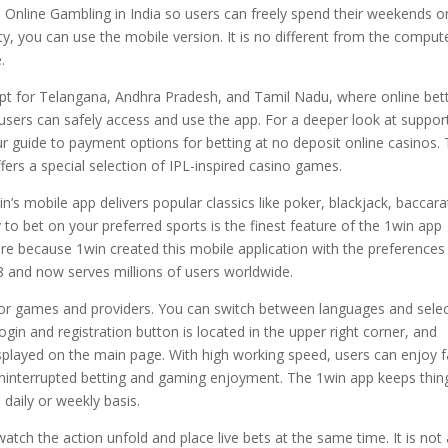
 Online Gambling in India so users can freely spend their weekends o
ity, you can use the mobile version. It is no different from the comput
.
cept for Telangana, Andhra Pradesh, and Tamil Nadu, where online bet
dian users can safely access and use the app. For a deeper look at suppo
ur guide to payment options for betting at no deposit online casinos.
ffers a special selection of IPL-inspired casino games.
n’s mobile app delivers popular classics like poker, blackjack, baccara
y to bet on your preferred sports is the finest feature of the 1win app
re because 1win created this mobile application with the preferences
8 and now serves millions of users worldwide.
n for games and providers. You can switch between languages and sele
login and registration button is located in the upper right corner, and
splayed on the main page. With high working speed, users can enjoy f
ninterrupted betting and gaming enjoyment. The 1win app keeps thin
 daily or weekly basis.
ch the action unfold and place live bets at the same time. It is not