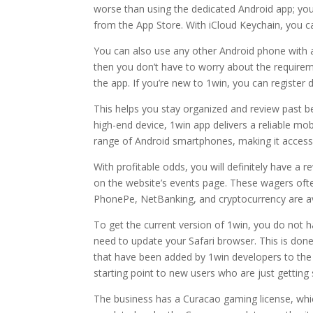
worse than using the dedicated Android app; you 
from the App Store. With iCloud Keychain, you ca
You can also use any other Android phone with a
then you don’t have to worry about the requirem
the app. If you’re new to 1win, you can register d
This helps you stay organized and review past b
high-end device, 1win app delivers a reliable mo
range of Android smartphones, making it accessi
With profitable odds, you will definitely have a
on the website’s events page. These wagers often
PhonePe, NetBanking, and cryptocurrency are av
To get the current version of 1win, you do not ha
need to update your Safari browser. This is done
that have been added by 1win developers to the 
starting point to new users who are just getting 
The business has a Curacao gaming license, whi