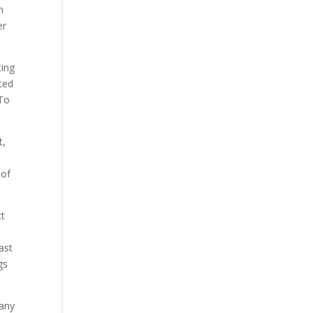
n
er
ting
rted
 To
t,
 of
ct
ast
gs
 any