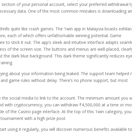
” section of your personal account, select your preferred withdrawal 
 necessary data. One of the most common mistakes is downloading a
hrills quite like crash games. The 1win app in Malaysia boasts exhilar
nd more, each of which offers unfathomable winning potential. Game
re to stick it out. The app’s sleek and intuitive interface adapts seaml
ss of the screen size. The buttons and menus are well-placed, clearl
inst the dark blue background. This dark theme significantly reduces ey
raining.
rying about your information being leaked. The support team helped
 and game rules without delay. There’s no phone support, but most
e the social media to link to the account. The minimum amount you wi
and with cryptocurrency, you can withdraw ₹4,500,000 at a time or mo
ide of the Casino page interface. At the top of this 1win category, you 
 tournament with a high prize pool.
rt using it regularly, you will discover numerous benefits available t