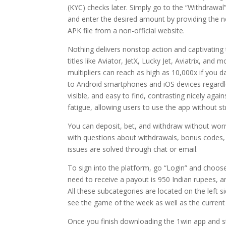
(KYC) checks later. Simply go to the “Withdrawal
and enter the desired amount by providing the
APK file from a non-official website.
Nothing delivers nonstop action and captivating t
titles like Aviator, JetX, Lucky Jet, Aviatrix, a
multipliers can reach as high as 10,000x if you da
to Android smartphones and iOS devices regardle
visible, and easy to find, contrasting nicely aga
fatigue, allowing users to use the app without st
You can deposit, bet, and withdraw without wor
with questions about withdrawals, bonus codes,
issues are solved through chat or email.
To sign into the platform, go “Login” and choos
need to receive a payout is 950 Indian rupees, 
All these subcategories are located on the left s
see the game of the week as well as the current
Once you finish downloading the 1win app and sta