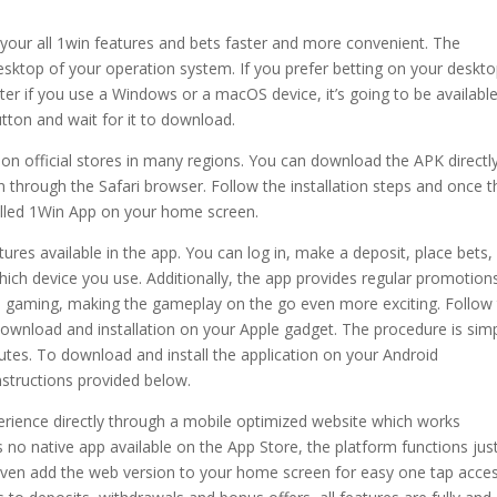
 your all 1win features and bets faster and more convenient. The
desktop of your operation system. If you prefer betting on your deskto
tter if you use a Windows or a macOS device, it’s going to be available
utton and wait for it to download.
 on official stores in many regions. You can download the APK directl
ion through the Safari browser. Follow the installation steps and once t
alled 1Win App on your home screen.
atures available in the app. You can log in, make a deposit, place bets,
ich device you use. Additionally, the app provides regular promotion
no gaming, making the gameplay on the go even more exciting. Follow
ownload and installation on your Apple gadget. The procedure is sim
tes. To download and install the application on your Android
nstructions provided below.
perience directly through a mobile optimized website which works
s no native app available on the App Store, the platform functions just
ven add the web version to your home screen for easy one tap acces