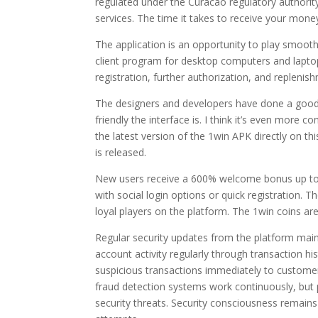
regulated under the Curacao regulatory authority,
services. The time it takes to receive your mo
The application is an opportunity to play smoot
client program for desktop computers and laptop
registration, further authorization, and replenis
The designers and developers have done a good j
friendly the interface is. I think it’s even more
the latest version of the 1win APK directly on t
is released.
New users receive a 600% welcome bonus up to 
with social login options or quick registration. 
loyal players on the platform. The 1win coins are
Regular security updates from the platform maint
account activity regularly through transaction hi
suspicious transactions immediately to customer
fraud detection systems work continuously, but pl
security threats. Security consciousness remain