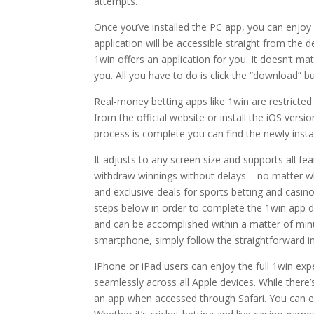
attempts.
Once you’ve installed the PC app, you can enjoy
application will be accessible straight from the 
1win offers an application for you. It doesn’t ma
you. All you have to do is click the “download” b
Real-money betting apps like 1win are restricted
from the official website or install the iOS vers
process is complete you can find the newly inst
It adjusts to any screen size and supports all fe
withdraw winnings without delays – no matter wh
and exclusive deals for sports betting and casi
steps below in order to complete the 1win app d
and can be accomplished within a matter of minu
smartphone, simply follow the straightforward i
IPhone or iPad users can enjoy the full 1win ex
seamlessly across all Apple devices. While there’
an app when accessed through Safari. You can e