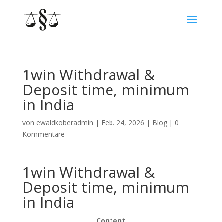
1win Withdrawal &
Deposit time, minimum
in India
von
ewaldkoberadmin
|
Feb. 24, 2026
|
Blog
|
0
Kommentare
1win Withdrawal &
Deposit time, minimum
in India
Content