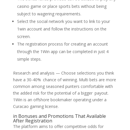
casino game or place sports bets without being
subject to wagering requirements.
Select the social network you want to link to your
1win account and follow the instructions on the
screen.
The registration process for creating an account
through the 1Win app can be completed in just 4
simple steps.
Research and analysis — Choose selections you think
have a 30-40% chance of winning. Multi bets are more
common among seasoned punters comfortable with
the added risk for the potential of a bigger payout.
1Win is an offshore bookmaker operating under a
Curacao gaming license.
in Bonuses and Promotions That Available
After Registration
The platform aims to offer competitive odds for