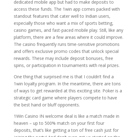
dedicated mobile app but had to make deposits to
access these funds. The 1win app comes packed with
standout features that cater well to Indian users,
especially those who want a mix of sports betting,
casino games, and fast-paced mobile play. Still, like any
platform, there are a few areas where it could improve.
The casino frequently runs time-sensitive promotions
and offers exclusive promo codes that unlock special
rewards. These may include deposit bonuses, free
spins, or participation in tournaments with real prizes.
One thing that surprised me is that I couldn’t find a
1win loyalty program. In the meantime, there are tons
of ways to get rewarded at this exciting site. Poker is a
strategic card game where players compete to have
the best hand or bluff opponents.
1Win Casino IN welcome deal is like a match made in
heaven – up to 500% match on your first four
deposits, that’s like getting a ton of free cash just for