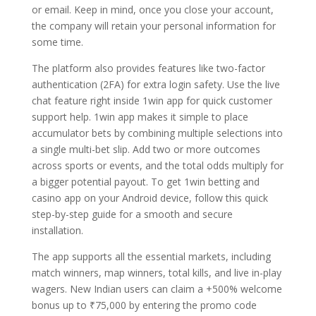
or email. Keep in mind, once you close your account,
the company will retain your personal information for
some time.
The platform also provides features like two-factor
authentication (2FA) for extra login safety. Use the live
chat feature right inside 1win app for quick customer
support help. 1win app makes it simple to place
accumulator bets by combining multiple selections into
a single multi-bet slip. Add two or more outcomes
across sports or events, and the total odds multiply for
a bigger potential payout. To get 1win betting and
casino app on your Android device, follow this quick
step-by-step guide for a smooth and secure
installation.
The app supports all the essential markets, including
match winners, map winners, total kills, and live in-play
wagers. New Indian users can claim a +500% welcome
bonus up to ₹75,000 by entering the promo code