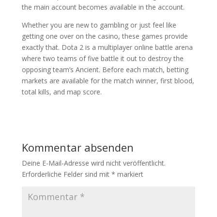
the main account becomes available in the account.
Whether you are new to gambling or just feel like
getting one over on the casino, these games provide
exactly that. Dota 2 is a multiplayer online battle arena
where two teams of five battle it out to destroy the
opposing team’s Ancient. Before each match, betting
markets are available for the match winner, first blood,
total kills, and map score.
Kommentar absenden
Deine E-Mail-Adresse wird nicht veröffentlicht.
Erforderliche Felder sind mit
*
markiert