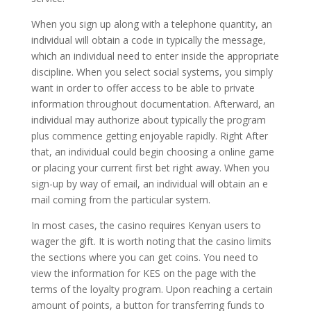
When you sign up along with a telephone quantity, an
individual will obtain a code in typically the message,
which an individual need to enter inside the appropriate
discipline. When you select social systems, you simply
want in order to offer access to be able to private
information throughout documentation. Afterward, an
individual may authorize about typically the program
plus commence getting enjoyable rapidly. Right After
that, an individual could begin choosing a online game
or placing your current first bet right away. When you
sign-up by way of email, an individual will obtain an e
mail coming from the particular system.
In most cases, the casino requires Kenyan users to
wager the gift. It is worth noting that the casino limits
the sections where you can get coins. You need to
view the information for KES on the page with the
terms of the loyalty program. Upon reaching a certain
amount of points, a button for transferring funds to