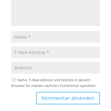
Name, E-Mail-Adresse und Website in diesem
Browser für meinen nächsten Kommentar speichern.