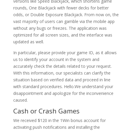
versions like Speed Blackjack, which shortens game
rounds, One Blackjack with fewer decks for better
odds, or Double Exposure Blackjack. From now on, the
vast majority of users can gamble via the mobile app
without any bugs or freezes. The application was
optimized for all screen sizes, and the interface was
updated as well.
In particular, please provide your game ID, as it allows
us to identify your account in the system and
accurately check the details related to your request.
With this information, our specialists can clarify the
situation based on verified data and proceed in line
with standard procedures. Hello.We understand your
disappointment and apologize for the inconvenience
caused.
Cash or Crash Games
We received $120 in the 1Win bonus account for
activating push notifications and installing the