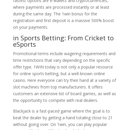
fastest options are e-wallets and cryptocurrencies,
where payments are processed instantly or at least
during the same day. The 1win bonus for the
registration and first deposit is a massive 500% boost
on your payments.
in Sports Betting: From Cricket to
eSports
Promotional terms include wagering requirements and
time restrictions that vary depending on the specific
offer type. 1WIN today is not only a popular resource
for online sports betting, but a well-known online
casino. Here everyone can try their hand at a variety of
slot machines from top manufacturers. It offers
customers an extensive list of board games, as well as
the opportunity to compete with real dealers.
Blackjack is a fast-paced game where the goal is to
beat the dealer by getting a hand totaling close to 21
without going over. On 1win, you can play popular