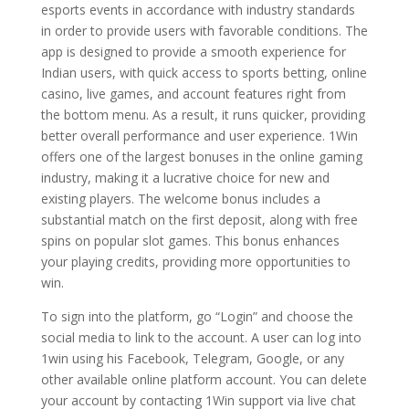
esports events in accordance with industry standards
in order to provide users with favorable conditions. The
app is designed to provide a smooth experience for
Indian users, with quick access to sports betting, online
casino, live games, and account features right from
the bottom menu. As a result, it runs quicker, providing
better overall performance and user experience. 1Win
offers one of the largest bonuses in the online gaming
industry, making it a lucrative choice for new and
existing players. The welcome bonus includes a
substantial match on the first deposit, along with free
spins on popular slot games. This bonus enhances
your playing credits, providing more opportunities to
win.
To sign into the platform, go “Login” and choose the
social media to link to the account. A user can log into
1win using his Facebook, Telegram, Google, or any
other available online platform account. You can delete
your account by contacting 1Win support via live chat