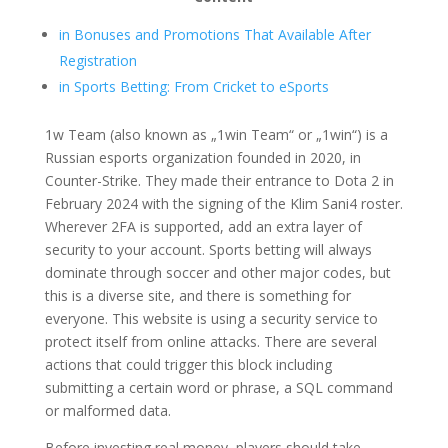
in Bonuses and Promotions That Available After
Registration
in Sports Betting: From Cricket to eSports
1w Team (also known as „1win Team“ or „1win“) is a
Russian esports organization founded in 2020, in
Counter-Strike. They made their entrance to Dota 2 in
February 2024 with the signing of the Klim Sani4 roster.
Wherever 2FA is supported, add an extra layer of
security to your account. Sports betting will always
dominate through soccer and other major codes, but
this is a diverse site, and there is something for
everyone. This website is using a security service to
protect itself from online attacks. There are several
actions that could trigger this block including
submitting a certain word or phrase, a SQL command
or malformed data.
Before investing real money, players should take