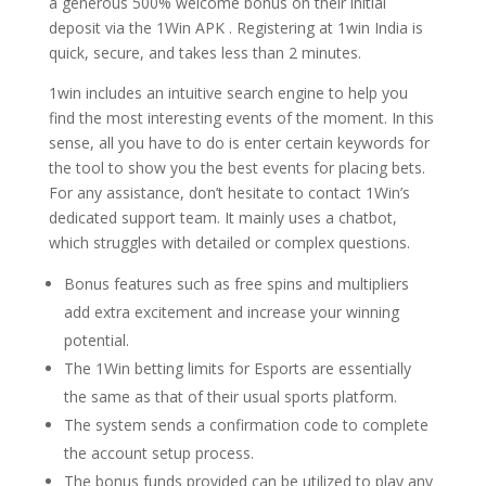
a generous 500% welcome bonus on their initial
deposit via the 1Win APK . Registering at 1win India is
quick, secure, and takes less than 2 minutes.
1win includes an intuitive search engine to help you
find the most interesting events of the moment. In this
sense, all you have to do is enter certain keywords for
the tool to show you the best events for placing bets.
For any assistance, don’t hesitate to contact 1Win’s
dedicated support team. It mainly uses a chatbot,
which struggles with detailed or complex questions.
Bonus features such as free spins and multipliers
add extra excitement and increase your winning
potential.
The 1Win betting limits for Esports are essentially
the same as that of their usual sports platform.
The system sends a confirmation code to complete
the account setup process.
The bonus funds provided can be utilized to play any