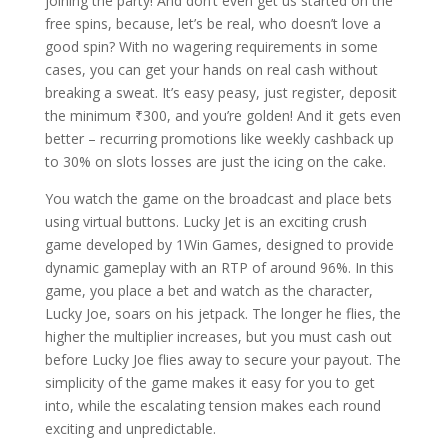
joining the party! And don’t even get us started on the
free spins, because, let’s be real, who doesn’t love a
good spin? With no wagering requirements in some
cases, you can get your hands on real cash without
breaking a sweat. It’s easy peasy, just register, deposit
the minimum ₹300, and you’re golden! And it gets even
better – recurring promotions like weekly cashback up
to 30% on slots losses are just the icing on the cake.
You watch the game on the broadcast and place bets
using virtual buttons. Lucky Jet is an exciting crush
game developed by 1Win Games, designed to provide
dynamic gameplay with an RTP of around 96%. In this
game, you place a bet and watch as the character,
Lucky Joe, soars on his jetpack. The longer he flies, the
higher the multiplier increases, but you must cash out
before Lucky Joe flies away to secure your payout. The
simplicity of the game makes it easy for you to get
into, while the escalating tension makes each round
exciting and unpredictable.