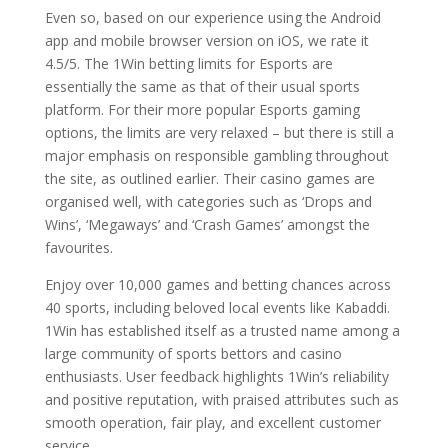
Even so, based on our experience using the Android
app and mobile browser version on iOS, we rate it
4.5/5. The 1Win betting limits for Esports are
essentially the same as that of their usual sports
platform. For their more popular Esports gaming
options, the limits are very relaxed – but there is still a
major emphasis on responsible gambling throughout
the site, as outlined earlier. Their casino games are
organised well, with categories such as ‘Drops and
Wins’, ‘Megaways’ and ‘Crash Games’ amongst the
favourites.
Enjoy over 10,000 games and betting chances across
40 sports, including beloved local events like Kabaddi.
1Win has established itself as a trusted name among a
large community of sports bettors and casino
enthusiasts. User feedback highlights 1Win’s reliability
and positive reputation, with praised attributes such as
smooth operation, fair play, and excellent customer
service.