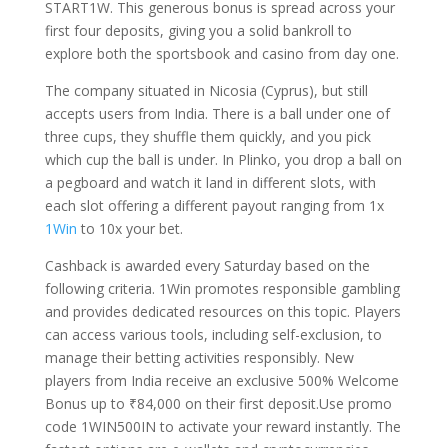
START1W. This generous bonus is spread across your
first four deposits, giving you a solid bankroll to
explore both the sportsbook and casino from day one.
The company situated in Nicosia (Cyprus), but still
accepts users from India. There is a ball under one of
three cups, they shuffle them quickly, and you pick
which cup the ball is under. In Plinko, you drop a ball on
a pegboard and watch it land in different slots, with
each slot offering a different payout ranging from 1x
1Win
to 10x your bet.
Cashback is awarded every Saturday based on the
following criteria. 1Win promotes responsible gambling
and provides dedicated resources on this topic. Players
can access various tools, including self-exclusion, to
manage their betting activities responsibly. New
players from India receive an exclusive 500% Welcome
Bonus up to ₹84,000 on their first deposit.Use promo
code 1WIN500IN to activate your reward instantly. The