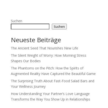
Suchen
Suchen
Neueste Beiträge
The Ancient Seed That Nourishes New Life
The Silent Weight of Worry: How Morning Stress
Shapes Our Bodies
The Phantoms on the Pitch: How the Spirits of
Augmented Reality Have Captured the Beautiful Game
The Surprising Truth About Fast-Food Salad Bars and
Your Wellness Journey
How Understanding Your Partner’s Love Language
Transforms the Way You Show Up in Relationships