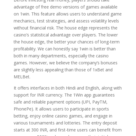
advantage of free demo versions of games available
on 1win. This feature allows users to understand game
mechanics, test strategies, and assess volatility levels
without financial risk. The house edge represents the
casino’s statistical advantage over players. The lower
the house edge, the better your chances of long-term
profitability. We can honestly say 1win is better than
both in many departments, especially the casino
games. However, we believe the company’s bonuses
are slightly less appealing than those of 1xBet and
MELBet.
It offers interfaces in both Hindi and English, along with
support for INR currency. The 1Win app guarantees
safe and reliable payment options (UPI, PayTM,
PhonePe). It allows users to participate in sports
betting, enjoy online casino games, and engage in
various tournaments and lotteries. The entry deposit
starts at 300 INR, and first-time users can benefit from