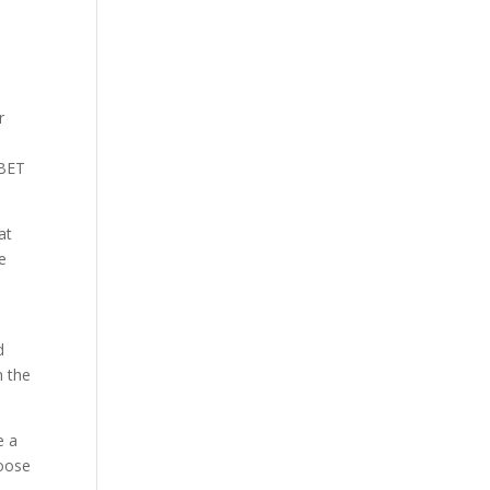
r
 BET
at
he
d
n the
e a
hoose