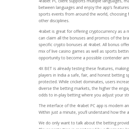
4rabet PC client supports multiple languages, ma
between languages and enjoy the app’s features 
sports events from around the world, choosing 
other disciplines.
4rabet is great for offering cryptocurrency as a
can claim all the bonuses and promos of the bran
specific crypto bonuses at 4rabet. All bonus offe
mix of live casino games as well as sports betting
opportunity to become a possible contender amo
4X BET is already testing these features, making
players in India a safe, fair, and honest bettin
protected. While cricket dominates, users increa
diverse the betting markets, the higher the en
odds to in-play betting where you adjust your s
The interface of the 4rabet PC app is modern and a
Within just a minute, you’ll understand how the 
We do only want to talk about the betting provid