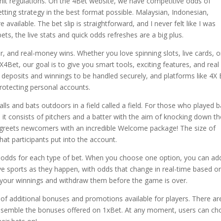
imit regulations. On the 4Bet website, we have competitive odds of
etting strategy in the best format possible. Malaysian, Indonesian,
ailable. The bet slip is straightforward, and I never felt like I was
 bets, the live stats and quick odds refreshes are a big plus.
r, and real-money wins. Whether you love spinning slots, live cards, o
4Bet, our goal is to give you smart tools, exciting features, and real
 deposits and winnings to be handled securely, and platforms like 4X
otecting personal accounts.
alls and bats outdoors in a field called a field. For those who played b
as it consists of pitchers and a batter with the aim of knocking down t
5 greets newcomers with an incredible Welcome package! The size of
at participants put into the account.
t odds for each type of bet. When you choose one option, you can ad
live sports as they happen, with odds that change in real-time based o
e your winnings and withdraw them before the game is over.
ge of additional bonuses and promotions available for players. There ar
esemble the bonuses offered on 1xBet. At any moment, users can c