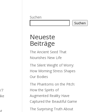
Suchen
Suchen
Neueste
Beiträge
The Ancient Seed That
Nourishes New Life
The Silent Weight of Worry:
How Morning Stress Shapes
Our Bodies
The Phantoms on the Pitch:
How the Spirits of
4/7
Augmented Reality Have
ike
Captured the Beautiful Game
The Surprising Truth About
st