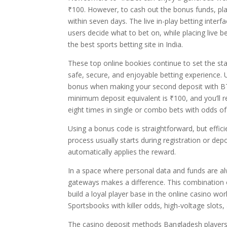
₹100. However, to cash out the bonus funds, pla
within seven days. The live in-play betting inter
users decide what to bet on, while placing live b
the best sports betting site in India.
These top online bookies continue to set the sta
safe, secure, and enjoyable betting experience.
bonus when making your second deposit with BTC
minimum deposit equivalent is ₹100, and you’ll 
eight times in single or combo bets with odds of 
Using a bonus code is straightforward, but effi
process usually starts during registration or dep
automatically applies the reward.
In a space where personal data and funds are a
gateways makes a difference. This combination 
build a loyal player base in the online casino wor
Sportsbooks with killer odds, high-voltage slots, 
The casino deposit methods Bangladesh players p