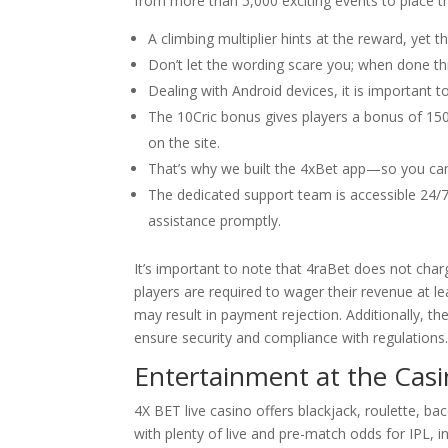
from more than 5,000 exciting events to place th
A climbing multiplier hints at the reward, yet 
Don’t let the wording scare you; when done thr
Dealing with Android devices, it is importan
The 10Cric bonus gives players a bonus of 1
on the site.
That’s why we built the 4xBet app—so you can
The dedicated support team is accessible 24/
assistance promptly.
It’s important to note that 4raBet does not cha
players are required to wager their revenue at le
may result in payment rejection. Additionally, 
ensure security and compliance with regulations
Entertainment at the Cas
4X BET live casino offers blackjack, roulette, bac
with plenty of live and pre-match odds for IPL, i