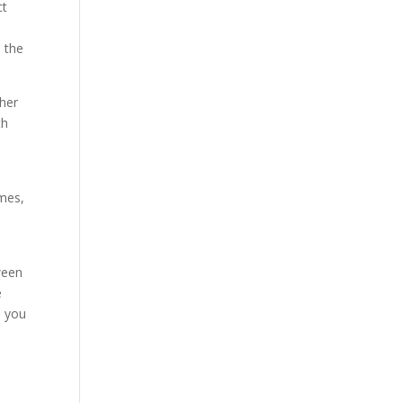
ct
n the
ther
th
ames,
ween
e
p you
.