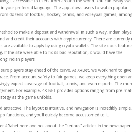
king it accessible to users from around the world. You can easily swi
in your preferred language. The app allows users to watch popular
from dozens of football, hockey, tennis, and volleyball games, amon
 method to make a deposit and withdrawal. In such a way, Indian playe
d and credit their accounts with cryptocurrency. There are currently
rs are available to apply by using crypto wallets. The site does feature
. If the site were able to fix its bad reputation, it would have the
ng Indian players.
 sure players stay ahead of the curve. At X4Bet, we work hard to give
g space. From account safety to fair games, we keep everything open a
singly expect coverage of football, tennis, and even esports. The mor
gagement. For example, 4X BET provides options ranging from pre-mat
trategy as the game unfolds.
ttractive. The layout is intuitive, and navigation is incredibly simple.
app functions, and you’ll quickly become accustomed to it.
er 4Rabet here and not about the “serious” articles in the newspaper.