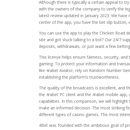
Although there is typically a certain appeal to t
with the owners of the company to verify the le
latest review updated in January 2023. We have 
center of the app, you have the bet slip button, 
You can use the app to play the Chicken Road d
site and got stuck talking to a bot? Our 24/7 sup
deposits, withdrawals, or just want a few betting
This license helps ensure fairness, security, and
gaming. To protect your information and transac
like 4rabet Aviator, rely on Random Number Gen
establishing the platform’s trustworthiness.
The quality of the broadcasts is excellent, and 
the 4rabet PC client and the 4rabet mobile app,
capabilities. In this comparison, we will highlig
make an informed decision. The most striking fea
different types of casino games. The most inter
4Bet was founded with the ambitious goal of prov