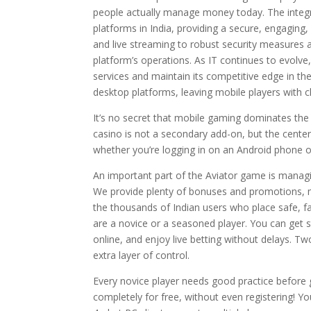
people actually manage money today. The integr
platforms in India, providing a secure, engaging
and live streaming to robust security measures 
platform’s operations. As IT continues to evolve
services and maintain its competitive edge in the
desktop platforms, leaving mobile players with c
It’s no secret that mobile gaming dominates the
casino is not a secondary add-on, but the cente
whether you’re logging in on an Android phone o
An important part of the Aviator game is managi
We provide plenty of bonuses and promotions, m
the thousands of Indian users who place safe, fas
are a novice or a seasoned player. You can get s
online, and enjoy live betting without delays. T
extra layer of control.
Every novice player needs good practice before g
completely for free, without even registering! You 