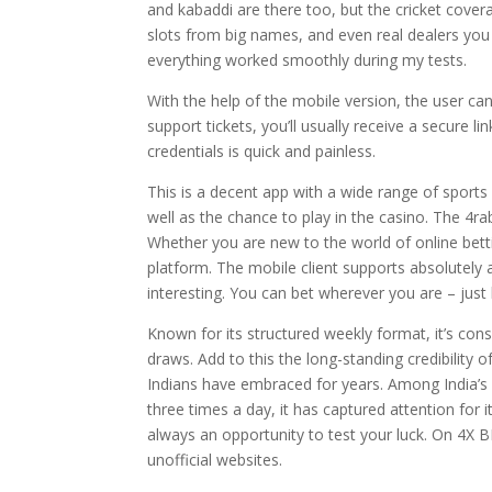
and kabaddi are there too, but the cricket cover
slots from big names, and even real dealers you ca
everything worked smoothly during my tests.
With the help of the mobile version, the user ca
support tickets, you’ll usually receive a secure l
credentials is quick and painless.
This is a decent app with a wide range of sports
well as the chance to play in the casino. The 4ra
Whether you are new to the world of online bett
platform. The mobile client supports absolutely 
interesting. You can bet wherever you are – jus
Known for its structured weekly format, it’s con
draws. Add to this the long-standing credibility 
Indians have embraced for years. Among India’
three times a day, it has captured attention for 
always an opportunity to test your luck. On 4X BE
unofficial websites.