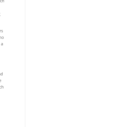
tch
g
rs
 no
 a
nd
e
ch