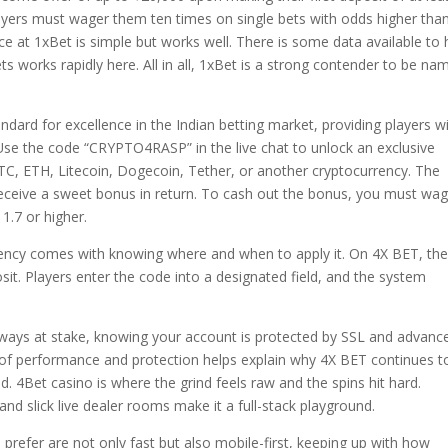
yers must wager them ten times on single bets with odds higher than
face at 1xBet is simple but works well. There is some data available to 
ets works rapidly here. All in all, 1xBet is a strong contender to be na
ndard for excellence in the Indian betting market, providing players w
 Use the code “CRYPTO4RASP” in the live chat to unlock an exclusive
, ETH, Litecoin, Dogecoin, Tether, or another cryptocurrency. The
receive a sweet bonus in return. To cash out the bonus, you must wage
1.7 or higher.
ciency comes with knowing where and when to apply it. On 4X BET, th
osit. Players enter the code into a designated field, and the system
lways at stake, knowing your account is protected by SSL and advanc
of performance and protection helps explain why 4X BET continues t
ld. 4Bet casino is where the grind feels raw and the spins hit hard.
and slick live dealer rooms make it a full-stack playground.
refer are not only fast but also mobile-first, keeping up with how