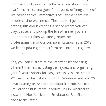
entertainment package. Unlike a typical slot-focused
platform, this casino goes far beyond, offering a mix of
live casino tables, immersive slots, and a seamless
mobile casino experience. The idea isn’t just about
betting, but about creating a space where you can
play, pause, and pick up the fun wherever you are.
Sports betting fans will surely enjoy the
professionalism of our company. Established in 2018,
we keep updating our platform and introducing new
features.
Yes, you can customize the interface by choosing
different themes, adjusting the layout, and organizing
your favorite sports for easy access. Yes, the 4rabet
PC client can be installed on both Windows and macOS
devices using an Android emulator like Nox Application
Emulator or BlueStacks. If you’re unsure whether to
install the Nox Application Emulator or BlueStacks,
choose the latter.