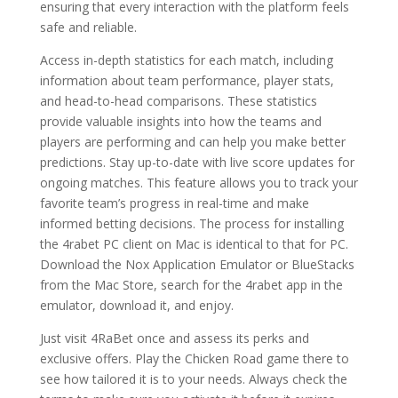
ensuring that every interaction with the platform feels
safe and reliable.
Access in-depth statistics for each match, including
information about team performance, player stats,
and head-to-head comparisons. These statistics
provide valuable insights into how the teams and
players are performing and can help you make better
predictions. Stay up-to-date with live score updates for
ongoing matches. This feature allows you to track your
favorite team’s progress in real-time and make
informed betting decisions. The process for installing
the 4rabet PC client on Mac is identical to that for PC.
Download the Nox Application Emulator or BlueStacks
from the Mac Store, search for the 4rabet app in the
emulator, download it, and enjoy.
Just visit 4RaBet once and assess its perks and
exclusive offers. Play the Chicken Road game there to
see how tailored it is to your needs. Always check the