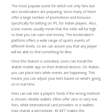
The most popular event for which not only fans but
also bookmakers are preparing. Since many of them
offer a large number of promotions and bonuses
specifically for betting on IPL for Indian players. Also,
iconic events usually mean that the odds will be high
so that you can earn real money. The bookmaker’s
platform offers a wide range of sports events of
different levels, so we can assure you that any player
will be able to find something he likes.
Once this feature is activated, users can install the
4rabet mobile app on their Android devices. On 4rabet,
you can place bets while events are happening. This
means you can adjust your bets based on what’s going
on in real time.
Fees can eat into a player’s funds if the wrong method
is chosen. Mobile wallets often offer zero or very low
fees, while international card providers or e-wallets
may charge a percentage. 4X BET makes this