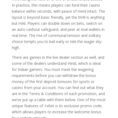
In practice, this means players can fund their casino
balance within seconds, with peace of mind intact. The
layout is beyond-basic friendly, yet the thrill is anything
but mild. Players can double down on bets, switch on
an auto-cashout safeguard, and peer at rival wallets in
real time. The mix of communal tension and solitary
choice tempts you to bail early or ride the wager sky-
high.
There are games in the live dealer section as well, and
some of the dealers understand Hindi, which is ideal
for Indian gamers. You must meet the wagering
requirements before you can withdraw the bonus
money of the first deposit bonuses for sports or
casino from your account. You can find out what they
are in the Terms & Conditions of each promotion, and
we’ve put up a table with them below. One of the most
unique features of 1xBet is its exclusive promo code,
which allows players to increase the welcome bonus
by a certain amount.