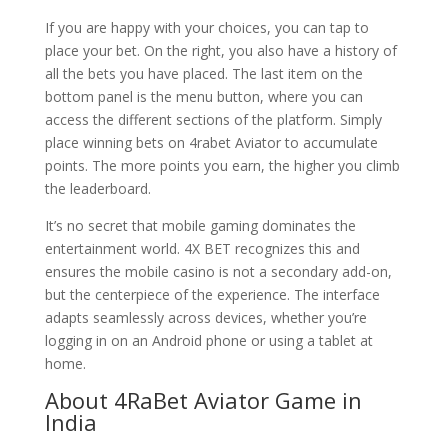
If you are happy with your choices, you can tap to
place your bet. On the right, you also have a history of
all the bets you have placed. The last item on the
bottom panel is the menu button, where you can
access the different sections of the platform. Simply
place winning bets on 4rabet Aviator to accumulate
points. The more points you earn, the higher you climb
the leaderboard.
It’s no secret that mobile gaming dominates the
entertainment world. 4X BET recognizes this and
ensures the mobile casino is not a secondary add-on,
but the centerpiece of the experience. The interface
adapts seamlessly across devices, whether you’re
logging in on an Android phone or using a tablet at
home.
About 4RaBet Aviator Game in
India