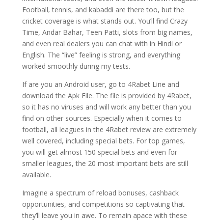
Football, tennis, and kabaddi are there too, but the
cricket coverage is what stands out. You’ll find Crazy
Time, Andar Bahar, Teen Patti, slots from big names,
and even real dealers you can chat with in Hindi or
English. The “live” feeling is strong, and everything
worked smoothly during my tests.
If are you an Android user, go to 4Rabet Line and
download the Apk File. The file is provided by 4Rabet,
so it has no viruses and will work any better than you
find on other sources. Especially when it comes to
football, all leagues in the 4Rabet review are extremely
well covered, including special bets. For top games,
you will get almost 150 special bets and even for
smaller leagues, the 20 most important bets are still
available.
Imagine a spectrum of reload bonuses, cashback
opportunities, and competitions so captivating that
they’ll leave you in awe. To remain apace with these