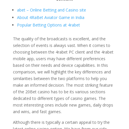
abet – Online Betting and Casino site
About 4RaBet Aviator Game in India
Popular Betting Options at 4rabet
The quality of the broadcasts is excellent, and the
selection of events is always vast. When it comes to
choosing between the 4rabet PC client and the 4rabet
mobile app, users may have different preferences
based on their needs and device capabilities. In this
comparison, we will highlight the key differences and
similarities between the two platforms to help you
make an informed decision. The most striking feature
of the 20Bet casino has to be its various sections
dedicated to different types of casino games. The
most interesting ones include new games, daily drops
and wins, and fast games.
Although there is typically a certain appeal to try the
latest online casino option. We have from our side