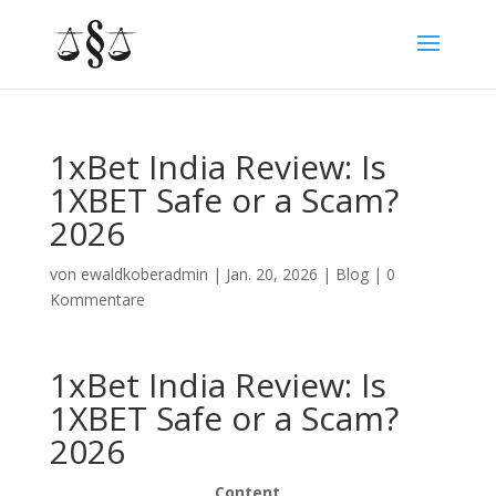
1xBet India Review: Is
1XBET Safe or a Scam?
2026
von
ewaldkoberadmin
|
Jan. 20, 2026
|
Blog
|
0
Kommentare
1xBet India Review: Is
1XBET Safe or a Scam?
2026
Content