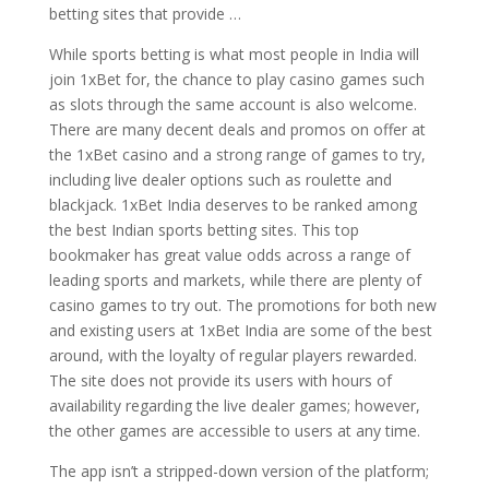
betting sites that provide …
While sports betting is what most people in India will
join 1xBet for, the chance to play casino games such
as slots through the same account is also welcome.
There are many decent deals and promos on offer at
the 1xBet casino and a strong range of games to try,
including live dealer options such as roulette and
blackjack. 1xBet India deserves to be ranked among
the best Indian sports betting sites. This top
bookmaker has great value odds across a range of
leading sports and markets, while there are plenty of
casino games to try out. The promotions for both new
and existing users at 1xBet India are some of the best
around, with the loyalty of regular players rewarded.
The site does not provide its users with hours of
availability regarding the live dealer games; however,
the other games are accessible to users at any time.
The app isn’t a stripped-down version of the platform;