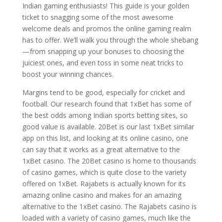
Indian gaming enthusiasts! This guide is your golden
ticket to snagging some of the most awesome
welcome deals and promos the online gaming realm
has to offer. We’ll walk you through the whole shebang
—from snapping up your bonuses to choosing the
juiciest ones, and even toss in some neat tricks to
boost your winning chances.
Margins tend to be good, especially for cricket and
football. Our research found that 1xBet has some of
the best odds among Indian sports betting sites, so
good value is available. 20Bet is our last 1xBet similar
app on this list, and looking at its online casino, one
can say that it works as a great alternative to the
1xBet casino. The 20Bet casino is home to thousands
of casino games, which is quite close to the variety
offered on 1xBet. Rajabets is actually known for its
amazing online casino and makes for an amazing
alternative to the 1xBet casino. The Rajabets casino is
loaded with a variety of casino games, much like the