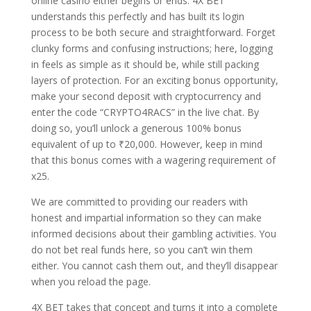
online casino either begins or ends. 4X BET
understands this perfectly and has built its login
process to be both secure and straightforward. Forget
clunky forms and confusing instructions; here, logging
in feels as simple as it should be, while still packing
layers of protection. For an exciting bonus opportunity,
make your second deposit with cryptocurrency and
enter the code “CRYPTO4RACS” in the live chat. By
doing so, you’ll unlock a generous 100% bonus
equivalent of up to ₹20,000. However, keep in mind
that this bonus comes with a wagering requirement of
x25.
We are committed to providing our readers with
honest and impartial information so they can make
informed decisions about their gambling activities. You
do not bet real funds here, so you can’t win them
either. You cannot cash them out, and they’ll disappear
when you reload the page.
4X BET takes that concept and turns it into a complete