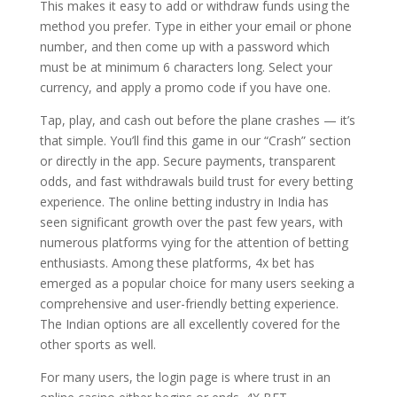
This makes it easy to add or withdraw funds using the
method you prefer. Type in either your email or phone
number, and then come up with a password which
must be at minimum 6 characters long. Select your
currency, and apply a promo code if you have one.
Tap, play, and cash out before the plane crashes — it’s
that simple. You’ll find this game in our “Crash” section
or directly in the app. Secure payments, transparent
odds, and fast withdrawals build trust for every betting
experience. The online betting industry in India has
seen significant growth over the past few years, with
numerous platforms vying for the attention of betting
enthusiasts. Among these platforms, 4x bet has
emerged as a popular choice for many users seeking a
comprehensive and user-friendly betting experience.
The Indian options are all excellently covered for the
other sports as well.
For many users, the login page is where trust in an