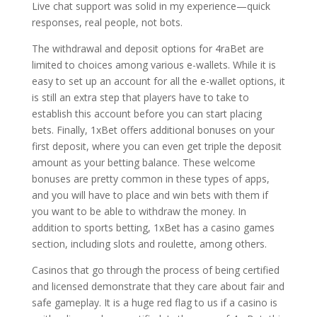
Live chat support was solid in my experience—quick
responses, real people, not bots.
The withdrawal and deposit options for 4raBet are
limited to choices among various e-wallets. While it is
easy to set up an account for all the e-wallet options, it
is still an extra step that players have to take to
establish this account before you can start placing
bets. Finally, 1xBet offers additional bonuses on your
first deposit, where you can even get triple the deposit
amount as your betting balance. These welcome
bonuses are pretty common in these types of apps,
and you will have to place and win bets with them if
you want to be able to withdraw the money. In
addition to sports betting, 1xBet has a casino games
section, including slots and roulette, among others.
Casinos that go through the process of being certified
and licensed demonstrate that they care about fair and
safe gameplay. It is a huge red flag to us if a casino is