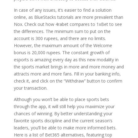
In case of any issues, it’s easier to find a solution
online, as BlueStacks tutorials are more prevalent than
Nox. Check out how 4rabet compares to 1xBet to see
the differences. The minimum sum to put on the
account is 300 rupees, and there are no limits.
However, the maximum amount of the Welcome
bonus is 20,000 rupees. The constant growth of
esports is amazing every day as this new modality in
the sports market brings in more and more money and
attracts more and more fans. Fill in your banking info,
check it, and click on the “Withdraw” button to confirm
your transaction.
Although you won’t be able to place sports bets
through the app, it will still help you maximize your
chances of winning. By better understanding your
favorite sports discipline and the current season’s
leaders, you’ll be able to make more informed bets.
Here is a list of Bet365 alternatives, featuring top