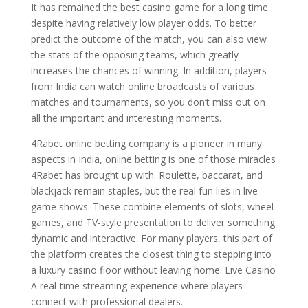
It has remained the best casino game for a long time
despite having relatively low player odds. To better
predict the outcome of the match, you can also view
the stats of the opposing teams, which greatly
increases the chances of winning. In addition, players
from India can watch online broadcasts of various
matches and tournaments, so you don’t miss out on
all the important and interesting moments.
4Rabet online betting company is a pioneer in many
aspects in India, online betting is one of those miracles
4Rabet has brought up with. Roulette, baccarat, and
blackjack remain staples, but the real fun lies in live
game shows. These combine elements of slots, wheel
games, and TV-style presentation to deliver something
dynamic and interactive. For many players, this part of
the platform creates the closest thing to stepping into
a luxury casino floor without leaving home. Live Casino
A real-time streaming experience where players
connect with professional dealers.