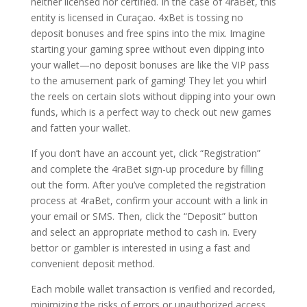
neither licensed nor certified. In the case of 4raBet, this
entity is licensed in Curaçao. 4xBet is tossing no
deposit bonuses and free spins into the mix. Imagine
starting your gaming spree without even dipping into
your wallet—no deposit bonuses are like the VIP pass
to the amusement park of gaming! They let you whirl
the reels on certain slots without dipping into your own
funds, which is a perfect way to check out new games
and fatten your wallet.
If you don’t have an account yet, click “Registration”
and complete the 4raBet sign-up procedure by filling
out the form. After you’ve completed the registration
process at 4raBet, confirm your account with a link in
your email or SMS. Then, click the “Deposit” button
and select an appropriate method to cash in. Every
bettor or gambler is interested in using a fast and
convenient deposit method.
Each mobile wallet transaction is verified and recorded,
minimizing the risks of errors or unauthorized access.