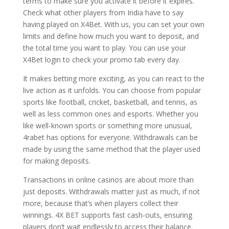
terms to make sure you activate it before it expires.
Check what other players from India have to say
having played on X4Bet. With us, you can set your own
limits and define how much you want to deposit, and
the total time you want to play. You can use your
X4Bet login to check your promo tab every day.
It makes betting more exciting, as you can react to the
live action as it unfolds. You can choose from popular
sports like football, cricket, basketball, and tennis, as
well as less common ones and esports. Whether you
like well-known sports or something more unusual,
4rabet has options for everyone. Withdrawals can be
made by using the same method that the player used
for making deposits.
Transactions in online casinos are about more than
just deposits. Withdrawals matter just as much, if not
more, because that’s when players collect their
winnings. 4X BET supports fast cash-outs, ensuring
players don’t wait endlessly to access their balance.