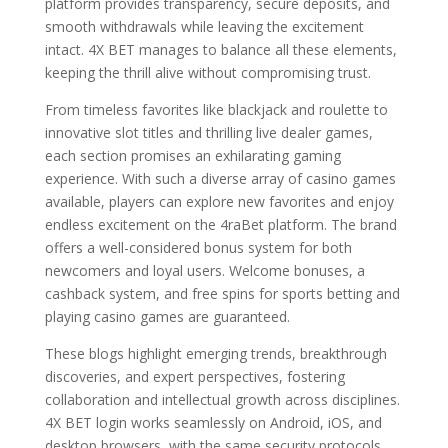
platform provides transparency, secure deposits, and
smooth withdrawals while leaving the excitement
intact. 4X BET manages to balance all these elements,
keeping the thrill alive without compromising trust.
From timeless favorites like blackjack and roulette to
innovative slot titles and thrilling live dealer games,
each section promises an exhilarating gaming
experience. With such a diverse array of casino games
available, players can explore new favorites and enjoy
endless excitement on the 4raBet platform. The brand
offers a well-considered bonus system for both
newcomers and loyal users. Welcome bonuses, a
cashback system, and free spins for sports betting and
playing casino games are guaranteed.
These blogs highlight emerging trends, breakthrough
discoveries, and expert perspectives, fostering
collaboration and intellectual growth across disciplines.
4X BET login works seamlessly on Android, iOS, and
desktop browsers, with the same security protocols