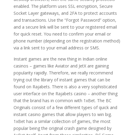
enabled. The platform uses SSL encryption, Secure
Socket Layer gateways, and 2FA to protect accounts
and transactions. Use the “Forgot Password” option,
and a secure link will be sent to your registered email
for quick reset. You need to confirm your email or
phone number (depending on the registration method)
via a link sent to your email address or SMS.
Instant games are the new thing in Indian online
casinos – games like Aviator and JetX are gaining
popularity rapidly. Therefore, we really recommend
trying out the library of instant games that can be
found on Rajabets. There is also a very sophisticated
user interface on the Rajabets casino – another thing
that the brand has in common with 1xBet. The BC
Originals consist of a few different types of quick and
instant casino games that allow players to win big.
1xBet has a similar collection of games, the most
popular being the original crash game designed by