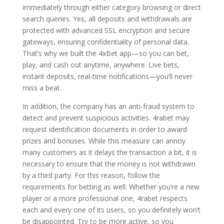
immediately through either category browsing or direct
search queries. Yes, all deposits and withdrawals are
protected with advanced SSL encryption and secure
gateways, ensuring confidentiality of personal data.
That’s why we built the 4xBet app—so you can bet,
play, and cash out anytime, anywhere. Live bets,
instant deposits, real-time notifications—you’ll never
miss a beat.
In addition, the company has an anti-fraud system to
detect and prevent suspicious activities. 4rabet may
request identification documents in order to award
prizes and bonuses. While this measure can annoy
many customers as it delays the transaction a bit, it is
necessary to ensure that the money is not withdrawn
by a third party. For this reason, follow the
requirements for betting as well. Whether you’re a new
player or a more professional one, 4rabet respects
each and every one of its users, so you definitely won’t
be disappointed. Try to be more active, so you