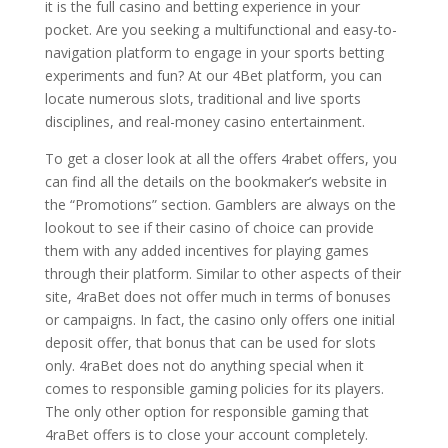
it is the full casino and betting experience in your
pocket. Are you seeking a multifunctional and easy-to-
navigation platform to engage in your sports betting
experiments and fun? At our 4Bet platform, you can
locate numerous slots, traditional and live sports
disciplines, and real-money casino entertainment.
To get a closer look at all the offers 4rabet offers, you
can find all the details on the bookmaker’s website in
the “Promotions” section. Gamblers are always on the
lookout to see if their casino of choice can provide
them with any added incentives for playing games
through their platform. Similar to other aspects of their
site, 4raBet does not offer much in terms of bonuses
or campaigns. In fact, the casino only offers one initial
deposit offer, that bonus that can be used for slots
only. 4raBet does not do anything special when it
comes to responsible gaming policies for its players.
The only other option for responsible gaming that
4raBet offers is to close your account completely.