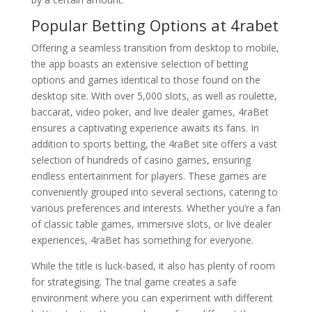
Popular Betting Options at 4rabet
Offering a seamless transition from desktop to mobile,
the app boasts an extensive selection of betting
options and games identical to those found on the
desktop site. With over 5,000 slots, as well as roulette,
baccarat, video poker, and live dealer games, 4raBet
ensures a captivating experience awaits its fans. In
addition to sports betting, the 4raBet site offers a vast
selection of hundreds of casino games, ensuring
endless entertainment for players. These games are
conveniently grouped into several sections, catering to
various preferences and interests. Whether you’re a fan
of classic table games, immersive slots, or live dealer
experiences, 4raBet has something for everyone.
While the title is luck-based, it also has plenty of room
for strategising. The trial game creates a safe
environment where you can experiment with different