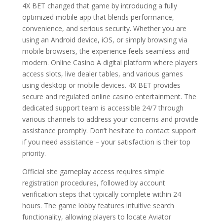
4X BET changed that game by introducing a fully
optimized mobile app that blends performance,
convenience, and serious security. Whether you are
using an Android device, iOS, or simply browsing via
mobile browsers, the experience feels seamless and
modern. Online Casino A digital platform where players
access slots, live dealer tables, and various games
using desktop or mobile devices. 4X BET provides
secure and regulated online casino entertainment. The
dedicated support team is accessible 24/7 through
various channels to address your concerns and provide
assistance promptly. Don’t hesitate to contact support
if you need assistance – your satisfaction is their top
priority.
Official site gameplay access requires simple
registration procedures, followed by account
verification steps that typically complete within 24
hours. The game lobby features intuitive search
functionality, allowing players to locate Aviator