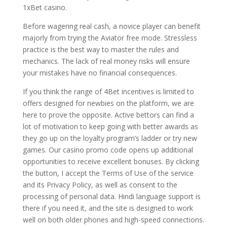
1xBet casino.
Before wagering real cash, a novice player can benefit
majorly from trying the Aviator free mode. Stressless
practice is the best way to master the rules and
mechanics. The lack of real money risks will ensure
your mistakes have no financial consequences.
If you think the range of 4Bet incentives is limited to
offers designed for newbies on the platform, we are
here to prove the opposite. Active bettors can find a
lot of motivation to keep going with better awards as
they go up on the loyalty program’s ladder or try new
games. Our casino promo code opens up additional
opportunities to receive excellent bonuses. By clicking
the button, I accept the Terms of Use of the service
and its Privacy Policy, as well as consent to the
processing of personal data. Hindi language support is
there if you need it, and the site is designed to work
well on both older phones and high-speed connections.