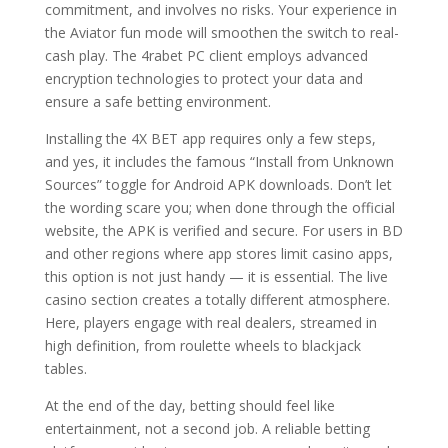
commitment, and involves no risks. Your experience in
the Aviator fun mode will smoothen the switch to real-
cash play. The 4rabet PC client employs advanced
encryption technologies to protect your data and
ensure a safe betting environment.
Installing the 4X BET app requires only a few steps,
and yes, it includes the famous “Install from Unknown
Sources” toggle for Android APK downloads. Don’t let
the wording scare you; when done through the official
website, the APK is verified and secure. For users in BD
and other regions where app stores limit casino apps,
this option is not just handy — it is essential. The live
casino section creates a totally different atmosphere.
Here, players engage with real dealers, streamed in
high definition, from roulette wheels to blackjack
tables.
At the end of the day, betting should feel like
entertainment, not a second job. A reliable betting