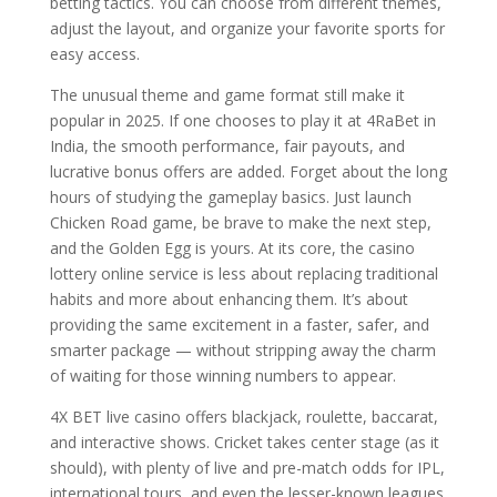
betting tactics. You can choose from different themes,
adjust the layout, and organize your favorite sports for
easy access.
The unusual theme and game format still make it
popular in 2025. If one chooses to play it at 4RaBet in
India, the smooth performance, fair payouts, and
lucrative bonus offers are added. Forget about the long
hours of studying the gameplay basics. Just launch
Chicken Road game, be brave to make the next step,
and the Golden Egg is yours. At its core, the casino
lottery online service is less about replacing traditional
habits and more about enhancing them. It’s about
providing the same excitement in a faster, safer, and
smarter package — without stripping away the charm
of waiting for those winning numbers to appear.
4X BET live casino offers blackjack, roulette, baccarat,
and interactive shows. Cricket takes center stage (as it
should), with plenty of live and pre-match odds for IPL,
international tours, and even the lesser-known leagues.