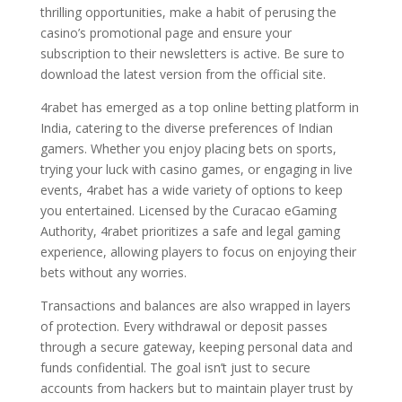
thrilling opportunities, make a habit of perusing the
casino’s promotional page and ensure your
subscription to their newsletters is active. Be sure to
download the latest version from the official site.
4rabet has emerged as a top online betting platform in
India, catering to the diverse preferences of Indian
gamers. Whether you enjoy placing bets on sports,
trying your luck with casino games, or engaging in live
events, 4rabet has a wide variety of options to keep
you entertained. Licensed by the Curacao eGaming
Authority, 4rabet prioritizes a safe and legal gaming
experience, allowing players to focus on enjoying their
bets without any worries.
Transactions and balances are also wrapped in layers
of protection. Every withdrawal or deposit passes
through a secure gateway, keeping personal data and
funds confidential. The goal isn’t just to secure
accounts from hackers but to maintain player trust by