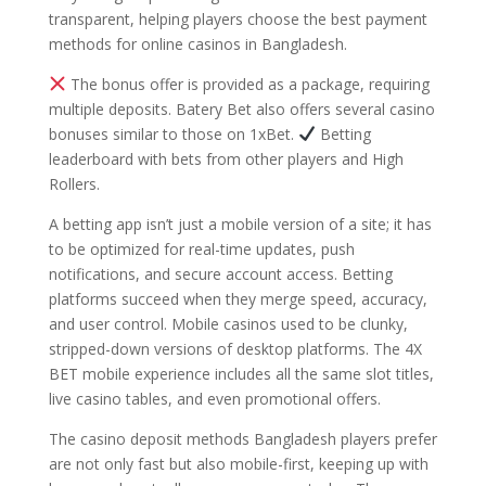
transparent, helping players choose the best payment
methods for online casinos in Bangladesh.
The bonus offer is provided as a package, requiring
multiple deposits. Batery Bet also offers several casino
bonuses similar to those on 1xBet.
Betting
leaderboard with bets from other players and High
Rollers.
A betting app isn’t just a mobile version of a site; it has
to be optimized for real-time updates, push
notifications, and secure account access. Betting
platforms succeed when they merge speed, accuracy,
and user control. Mobile casinos used to be clunky,
stripped-down versions of desktop platforms. The 4X
BET mobile experience includes all the same slot titles,
live casino tables, and even promotional offers.
The casino deposit methods Bangladesh players prefer
are not only fast but also mobile-first, keeping up with