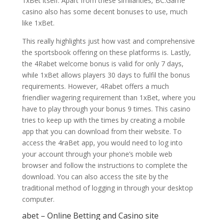
1xBet itself. Apart from these similarities, BC.Game
casino also has some decent bonuses to use, much
like 1xBet.
This really highlights just how vast and comprehensive
the sportsbook offering on these platforms is. Lastly,
the 4Rabet welcome bonus is valid for only 7 days,
while 1xBet allows players 30 days to fulfil the bonus
requirements. However, 4Rabet offers a much
friendlier wagering requirement than 1xBet, where you
have to play through your bonus 9 times. This casino
tries to keep up with the times by creating a mobile
app that you can download from their website. To
access the 4raBet app, you would need to log into
your account through your phone’s mobile web
browser and follow the instructions to complete the
download. You can also access the site by the
traditional method of logging in through your desktop
computer.
abet – Online Betting and Casino site