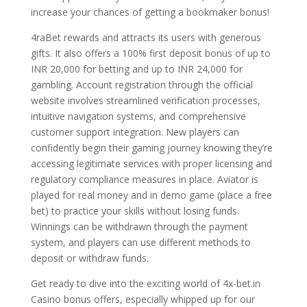
increase your chances of getting a bookmaker bonus!
4raBet rewards and attracts its users with generous
gifts. It also offers a 100% first deposit bonus of up to
INR 20,000 for betting and up to INR 24,000 for
gambling. Account registration through the official
website involves streamlined verification processes,
intuitive navigation systems, and comprehensive
customer support integration. New players can
confidently begin their gaming journey knowing they’re
accessing legitimate services with proper licensing and
regulatory compliance measures in place. Aviator is
played for real money and in demo game (place a free
bet) to practice your skills without losing funds.
Winnings can be withdrawn through the payment
system, and players can use different methods to
deposit or withdraw funds.
Get ready to dive into the exciting world of 4x-bet.in
Casino bonus offers, especially whipped up for our