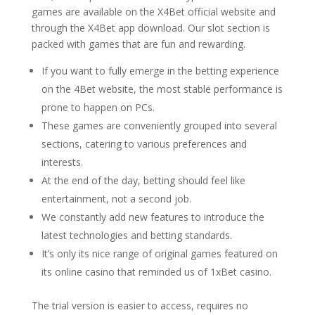
games are available on the X4Bet official website and
through the X4Bet app download. Our slot section is
packed with games that are fun and rewarding.
If you want to fully emerge in the betting experience
on the 4Bet website, the most stable performance is
prone to happen on PCs.
These games are conveniently grouped into several
sections, catering to various preferences and
interests.
At the end of the day, betting should feel like
entertainment, not a second job.
We constantly add new features to introduce the
latest technologies and betting standards.
It’s only its nice range of original games featured on
its online casino that reminded us of 1xBet casino.
The trial version is easier to access, requires no