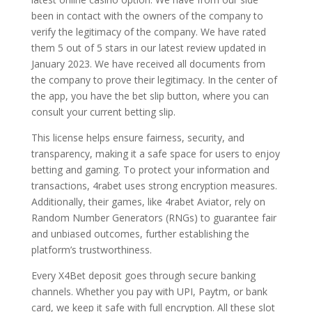
been in contact with the owners of the company to
verify the legitimacy of the company. We have rated
them 5 out of 5 stars in our latest review updated in
January 2023. We have received all documents from
the company to prove their legitimacy. In the center of
the app, you have the bet slip button, where you can
consult your current betting slip.
This license helps ensure fairness, security, and
transparency, making it a safe space for users to enjoy
betting and gaming. To protect your information and
transactions, 4rabet uses strong encryption measures.
Additionally, their games, like 4rabet Aviator, rely on
Random Number Generators (RNGs) to guarantee fair
and unbiased outcomes, further establishing the
platform’s trustworthiness.
Every X4Bet deposit goes through secure banking
channels. Whether you pay with UPI, Paytm, or bank
card, we keep it safe with full encryption. All these slot