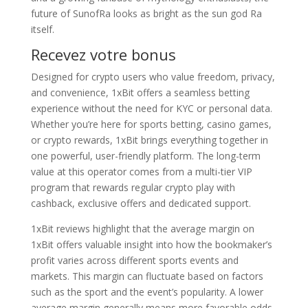
future of SunofRa looks as bright as the sun god Ra
itself.
Recevez votre bonus
Designed for crypto users who value freedom, privacy,
and convenience, 1xBit offers a seamless betting
experience without the need for KYC or personal data.
Whether you’re here for sports betting, casino games,
or crypto rewards, 1xBit brings everything together in
one powerful, user-friendly platform. The long-term
value at this operator comes from a multi-tier VIP
program that rewards regular crypto play with
cashback, exclusive offers and dedicated support.
1xBit reviews highlight that the average margin on
1xBit offers valuable insight into how the bookmaker’s
profit varies across different sports events and
markets. This margin can fluctuate based on factors
such as the sport and the event’s popularity. A lower
average margin generally means more favorable odds