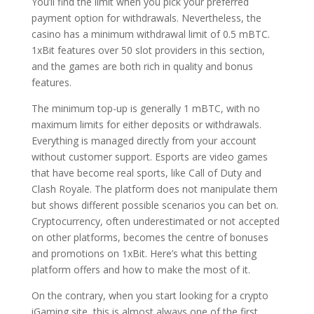
You’ll find the limit when you pick your preferred
payment option for withdrawals. Nevertheless, the
casino has a minimum withdrawal limit of 0.5 mBTC.
1xBit features over 50 slot providers in this section,
and the games are both rich in quality and bonus
features.
The minimum top-up is generally 1 mBTC, with no
maximum limits for either deposits or withdrawals.
Everything is managed directly from your account
without customer support. Esports are video games
that have become real sports, like Call of Duty and
Clash Royale. The platform does not manipulate them
but shows different possible scenarios you can bet on.
Cryptocurrency, often underestimated or not accepted
on other platforms, becomes the centre of bonuses
and promotions on 1xBit. Here’s what this betting
platform offers and how to make the most of it.
On the contrary, when you start looking for a crypto
iGaming site, this is almost always one of the first