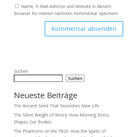
Name, E-Mail-Adresse und Website in diesem
Browser für meinen nächsten Kommentar speichern.
Suchen
Suchen
Neueste Beiträge
The Ancient Seed That Nourishes New Life
The Silent Weight of Worry: How Morning Stress
Shapes Our Bodies
The Phantoms on the Pitch: How the Spirits of