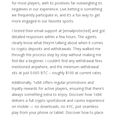
for most players, with its positives far outweighing its
negatives in our experience. Live betting is something
we frequently participate in, and it’s a fun way to get
more engaged in our favorite sports.
I tested their email support at [emailprotected] and got
detailed responses within a few hours. The agents
clearly know what they’re talking about when it comes
to crypto deposits and withdrawals. They walked me
through the process step by step without making me
feel like a beginner. I couldn’t find any withdrawal fees
mentioned anywhere, and the minimum withdrawal
sits at just 0.005 BTC – roughly $100 at current rates.
Additionally, 1xBit offers regular promotions and
loyalty rewards for active players, ensuring that there’s
always something extra to enjoy. Discover how 1xBit
delivers a full crypto sportsbook and casino experience
on mobile — no downloads, no KYC, just seamless
play from your phone or tablet. Discover how to place