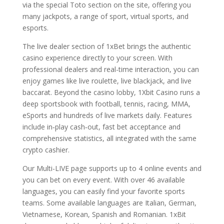
via the special Toto section on the site, offering you
many jackpots, a range of sport, virtual sports, and
esports.
The live dealer section of 1xBet brings the authentic
casino experience directly to your screen. With
professional dealers and real-time interaction, you can
enjoy games like live roulette, live blackjack, and live
baccarat. Beyond the casino lobby, 1Xbit Casino runs a
deep sportsbook with football, tennis, racing, MMA,
eSports and hundreds of live markets daily. Features
include in‑play cash‑out, fast bet acceptance and
comprehensive statistics, all integrated with the same
crypto cashier.
Our Multi-LIVE page supports up to 4 online events and
you can bet on every event. With over 46 available
languages, you can easily find your favorite sports
teams. Some available languages are Italian, German,
Vietnamese, Korean, Spanish and Romanian. 1xBit