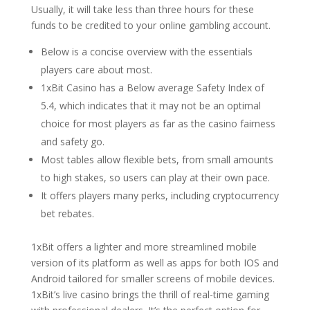
Usually, it will take less than three hours for these
funds to be credited to your online gambling account.
Below is a concise overview with the essentials
players care about most.
1xBit Casino has a Below average Safety Index of
5.4, which indicates that it may not be an optimal
choice for most players as far as the casino fairness
and safety go.
Most tables allow flexible bets, from small amounts
to high stakes, so users can play at their own pace.
It offers players many perks, including cryptocurrency
bet rebates.
1xBit offers a lighter and more streamlined mobile
version of its platform as well as apps for both IOS and
Android tailored for smaller screens of mobile devices.
1xBit’s live casino brings the thrill of real-time gaming