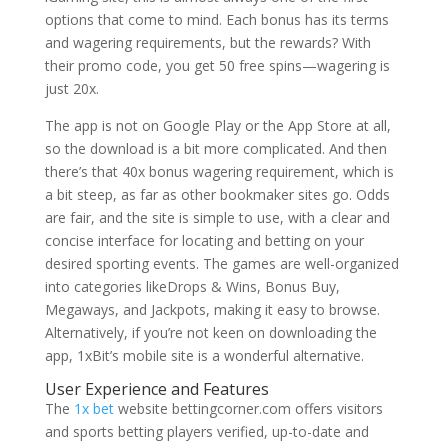
options that come to mind. Each bonus has its terms
and wagering requirements, but the rewards? With
their promo code, you get 50 free spins—wagering is
just 20x.
The app is not on Google Play or the App Store at all,
so the download is a bit more complicated. And then
there’s that 40x bonus wagering requirement, which is
a bit steep, as far as other bookmaker sites go. Odds
are fair, and the site is simple to use, with a clear and
concise interface for locating and betting on your
desired sporting events. The games are well-organized
into categories likeDrops & Wins, Bonus Buy,
Megaways, and Jackpots, making it easy to browse.
Alternatively, if you’re not keen on downloading the
app, 1xBit’s mobile site is a wonderful alternative.
User Experience and Features
The
1x bet
website bettingcorner.com offers visitors
and sports betting players verified, up-to-date and