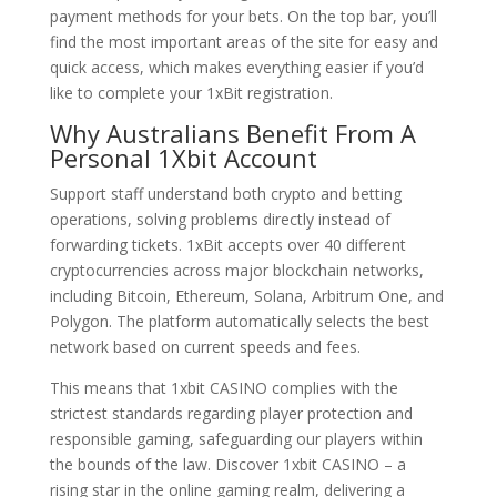
payment methods for your bets. On the top bar, you’ll
find the most important areas of the site for easy and
quick access, which makes everything easier if you’d
like to complete your 1xBit registration.
Why Australians Benefit From A
Personal 1Xbit Account
Support staff understand both crypto and betting
operations, solving problems directly instead of
forwarding tickets. 1xBit accepts over 40 different
cryptocurrencies across major blockchain networks,
including Bitcoin, Ethereum, Solana, Arbitrum One, and
Polygon. The platform automatically selects the best
network based on current speeds and fees.
This means that 1xbit CASINO complies with the
strictest standards regarding player protection and
responsible gaming, safeguarding our players within
the bounds of the law. Discover 1xbit CASINO – a
rising star in the online gaming realm, delivering a