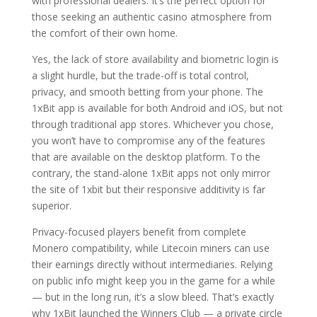
with professional dealers. It’s the perfect option for
those seeking an authentic casino atmosphere from
the comfort of their own home.
Yes, the lack of store availability and biometric login is
a slight hurdle, but the trade-off is total control,
privacy, and smooth betting from your phone. The
1xBit app is available for both Android and iOS, but not
through traditional app stores. Whichever you chose,
you won’t have to compromise any of the features
that are available on the desktop platform. To the
contrary, the stand-alone 1xBit apps not only mirror
the site of 1xbit but their responsive additivity is far
superior.
Privacy-focused players benefit from complete
Monero compatibility, while Litecoin miners can use
their earnings directly without intermediaries. Relying
on public info might keep you in the game for a while
— but in the long run, it’s a slow bleed. That’s exactly
why 1xBit launched the Winners Club — a private circle