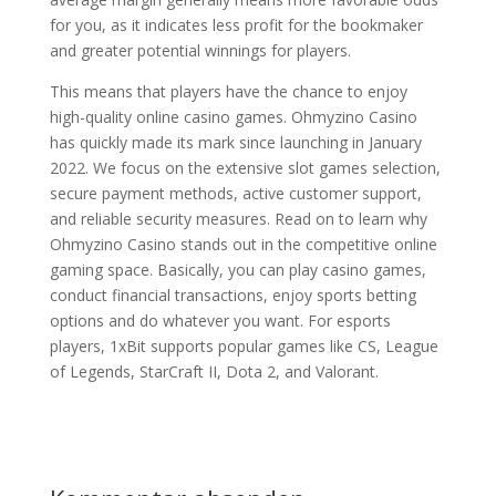
for you, as it indicates less profit for the bookmaker
and greater potential winnings for players.
This means that players have the chance to enjoy
high-quality online casino games. Ohmyzino Casino
has quickly made its mark since launching in January
2022. We focus on the extensive slot games selection,
secure payment methods, active customer support,
and reliable security measures. Read on to learn why
Ohmyzino Casino stands out in the competitive online
gaming space. Basically, you can play casino games,
conduct financial transactions, enjoy sports betting
options and do whatever you want. For esports
players, 1xBit supports popular games like CS, League
of Legends, StarCraft II, Dota 2, and Valorant.