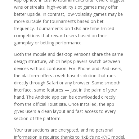
wins or streaks, high-volatility slot games may offer
better upside. In contrast, low-volatility games may be
more suitable for tournaments based on bet
frequency. Tournaments on 1xBit are time-limited
competitions that reward users based on their
gameplay or betting performance.
Both the mobile and desktop versions share the same
design structure, which helps players switch between
devices without confusion. For iPhone and iPad users,
the platform offers a web-based solution that runs
directly through Safari or any browser. Same smooth
interface, same features — just in the palm of your
hand. The Android app can be downloaded directly
from the official 1xBit site. Once installed, the app
gives users a clean layout and fast access to every
section of the platform.
Your transactions are encrypted, and no personal
information is required thanks to 1xBit’s no-KYC model.