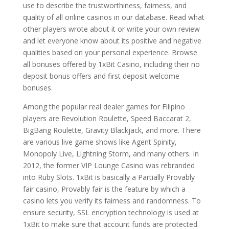
use to describe the trustworthiness, fairness, and
quality of all online casinos in our database. Read what
other players wrote about it or write your own review
and let everyone know about its positive and negative
qualities based on your personal experience. Browse
all bonuses offered by 1xBit Casino, including their no
deposit bonus offers and first deposit welcome
bonuses.
Among the popular real dealer games for Filipino
players are Revolution Roulette, Speed Baccarat 2,
BigBang Roulette, Gravity Blackjack, and more. There
are various live game shows like Agent Spinity,
Monopoly Live, Lightning Storm, and many others. In
2012, the former VIP Lounge Casino was rebranded
into Ruby Slots. 1xBit is basically a Partially Provably
fair casino, Provably fair is the feature by which a
casino lets you verify its fairness and randomness. To
ensure security, SSL encryption technology is used at
1xBit to make sure that account funds are protected.