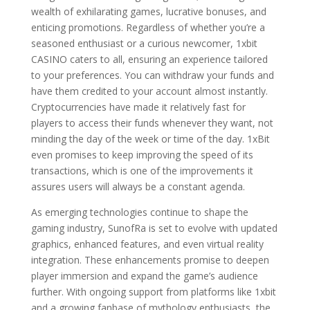
wealth of exhilarating games, lucrative bonuses, and
enticing promotions. Regardless of whether you’re a
seasoned enthusiast or a curious newcomer, 1xbit
CASINO caters to all, ensuring an experience tailored
to your preferences. You can withdraw your funds and
have them credited to your account almost instantly.
Cryptocurrencies have made it relatively fast for
players to access their funds whenever they want, not
minding the day of the week or time of the day. 1xBit
even promises to keep improving the speed of its
transactions, which is one of the improvements it
assures users will always be a constant agenda.
As emerging technologies continue to shape the
gaming industry, SunofRa is set to evolve with updated
graphics, enhanced features, and even virtual reality
integration. These enhancements promise to deepen
player immersion and expand the game’s audience
further. With ongoing support from platforms like 1xbit
and a growing fanbase of mythology enthusiasts, the