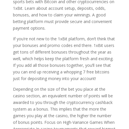
sports bets with Bitcoin and other cryptocurrencies on
1xBit. Learn about account setup, deposits, odds,
bonuses, and how to claim your winnings. A good
betting platform must provide secure and convenient
payment options.
If you’re not new to the 1xBit platform, don’t think that
your bonuses and promo codes end there. 1xBit users
get tons of different bonuses throughout the year as
well, which helps keep the platform fresh and exciting.
If you add all those bonuses together, you’ll see that
you can end up receiving a whopping 7 free bitcoins
just for depositing money into your account!
Depending on the size of the bet you place at the
casino section, an equivalent number of points will be
awarded to you through the cryptocurrency cashback
system as a bonus. This implies that the more the
games you play at the casino, the higher the number
of bonus points. Focus on High-Variance Games When
Appropriate In casino tournaments that reward biggest