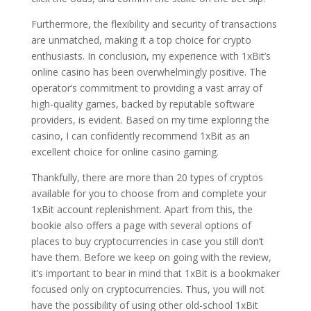
Furthermore, the flexibility and security of transactions
are unmatched, making it a top choice for crypto
enthusiasts. In conclusion, my experience with 1xBit’s
online casino has been overwhelmingly positive. The
operator’s commitment to providing a vast array of
high-quality games, backed by reputable software
providers, is evident. Based on my time exploring the
casino, I can confidently recommend 1xBit as an
excellent choice for online casino gaming.
Thankfully, there are more than 20 types of cryptos
available for you to choose from and complete your
1xBit account replenishment. Apart from this, the
bookie also offers a page with several options of
places to buy cryptocurrencies in case you still don’t
have them. Before we keep on going with the review,
it’s important to bear in mind that 1xBit is a bookmaker
focused only on cryptocurrencies. Thus, you will not
have the possibility of using other old-school 1xBit