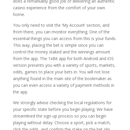
does a remarkably good job of delivering an authentic
casino experience from the comfort of your own
home.
You only need to visit the ‘My Account’ section, and
from there, you can monitor everything. One of the
essential things you can access from this is your funds.
This way, placing the bet is simple since you can
control the money staked and the winnings amount
from the app. The 1xBit app for both Android and iOS
version presents you with a variety of sports, markets,
odds, games to place your bets in. You will not lose
anything found in the main site of the bookmaker as
you can even access a variety of payment methods in
the app.
We strongly advise checking the local regulations for
your specific state before you begin playing. We have
streamlined the sign-up process so you can begin
playing without delay. Choose a sport, pick a match,
click the odds, and confirm the stake on the bet slip.