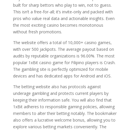
built for sharp bettors who play to win, not to guess.
This isn’t a free-for-all; it’s invite-only and packed with
pros who value real data and actionable insights. Even
the most exciting casino becomes monotonous
without fresh promotions.
The website offers a total of 10,000+ casino games,
with over 500 jackpots. The average payout based on
audits by reputable organizations is 96.00%. The most
popular 1xBit casino game for Filipino players is Crash.
The gambling site is perfectly optimized for mobile
devices and has dedicated apps for Android and iOS.
The betting website also has protocols against
underage gambling and protects current players by
keeping their information safe. You will also find that
1xBit adheres to responsible gaming policies, allowing
members to alter their betting notably. The bookmaker
also offers a lucrative welcome bonus, allowing you to
explore various betting markets conveniently. The