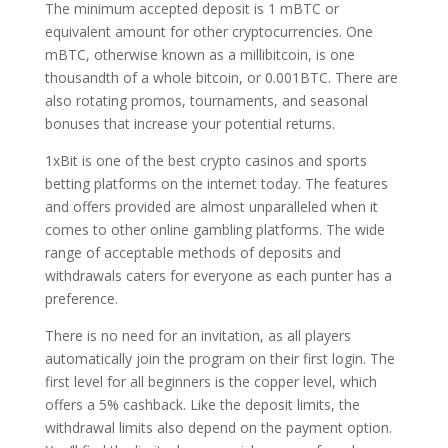
The minimum accepted deposit is 1 mBTC or
equivalent amount for other cryptocurrencies. One
mBTC, otherwise known as a millibitcoin, is one
thousandth of a whole bitcoin, or 0.001BTC. There are
also rotating promos, tournaments, and seasonal
bonuses that increase your potential returns.
1xBit is one of the best crypto casinos and sports
betting platforms on the internet today. The features
and offers provided are almost unparalleled when it
comes to other online gambling platforms. The wide
range of acceptable methods of deposits and
withdrawals caters for everyone as each punter has a
preference.
There is no need for an invitation, as all players
automatically join the program on their first login. The
first level for all beginners is the copper level, which
offers a 5% cashback. Like the deposit limits, the
withdrawal limits also depend on the payment option.