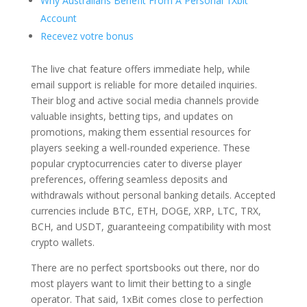
Why Australians Benefit From A Personal 1Xbit
Account
Recevez votre bonus
The live chat feature offers immediate help, while
email support is reliable for more detailed inquiries.
Their blog and active social media channels provide
valuable insights, betting tips, and updates on
promotions, making them essential resources for
players seeking a well-rounded experience. These
popular cryptocurrencies cater to diverse player
preferences, offering seamless deposits and
withdrawals without personal banking details. Accepted
currencies include BTC, ETH, DOGE, XRP, LTC, TRX,
BCH, and USDT, guaranteeing compatibility with most
crypto wallets.
There are no perfect sportsbooks out there, nor do
most players want to limit their betting to a single
operator. That said, 1xBit comes close to perfection