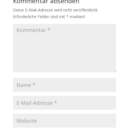
Kommentar absenden
Deine E-Mail-Adresse wird nicht veröffentlicht.
Erforderliche Felder sind mit
*
markiert