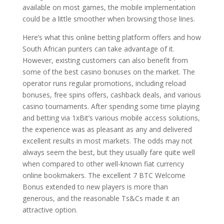
available on most games, the mobile implementation
could be a little smoother when browsing those lines.
Here’s what this online betting platform offers and how
South African punters can take advantage of it.
However, existing customers can also benefit from
some of the best casino bonuses on the market. The
operator runs regular promotions, including reload
bonuses, free spins offers, cashback deals, and various
casino tournaments. After spending some time playing
and betting via 1xBit’s various mobile access solutions,
the experience was as pleasant as any and delivered
excellent results in most markets. The odds may not
always seem the best, but they usually fare quite well
when compared to other well-known fiat currency
online bookmakers. The excellent 7 BTC Welcome
Bonus extended to new players is more than
generous, and the reasonable Ts&Cs made it an
attractive option.