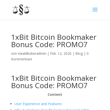
1xBit Bitcoin Bookmaker
Bonus Code: PROMO7
von
ewaldkoberadmin
|
Feb. 12, 2026
|
Blog
|
0
Kommentare
1xBit Bitcoin Bookmaker
Bonus Code: PROMO7
Content
User Experience and Features