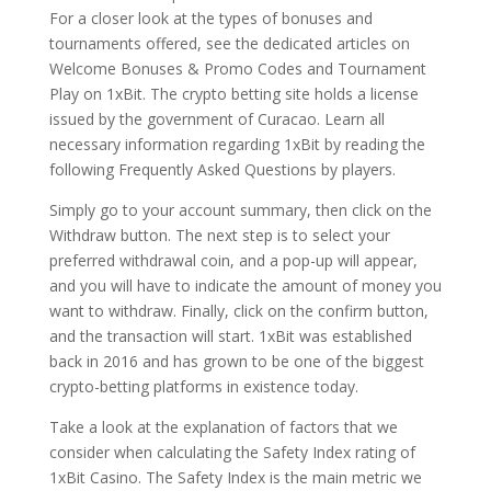
For a closer look at the types of bonuses and
tournaments offered, see the dedicated articles on
Welcome Bonuses & Promo Codes and Tournament
Play on 1xBit. The crypto betting site holds a license
issued by the government of Curacao. Learn all
necessary information regarding 1xBit by reading the
following Frequently Asked Questions by players.
Simply go to your account summary, then click on the
Withdraw button. The next step is to select your
preferred withdrawal coin, and a pop-up will appear,
and you will have to indicate the amount of money you
want to withdraw. Finally, click on the confirm button,
and the transaction will start. 1xBit was established
back in 2016 and has grown to be one of the biggest
crypto-betting platforms in existence today.
Take a look at the explanation of factors that we
consider when calculating the Safety Index rating of
1xBit Casino. The Safety Index is the main metric we