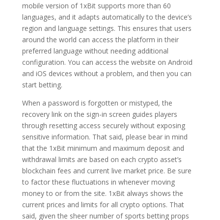
mobile version of 1xBit supports more than 60
languages, and it adapts automatically to the device’s
region and language settings. This ensures that users
around the world can access the platform in their
preferred language without needing additional
configuration. You can access the website on Android
and iOS devices without a problem, and then you can
start betting.
When a password is forgotten or mistyped, the
recovery link on the sign-in screen guides players
through resetting access securely without exposing
sensitive information. That said, please bear in mind
that the 1xBit minimum and maximum deposit and
withdrawal limits are based on each crypto asset’s
blockchain fees and current live market price. Be sure
to factor these fluctuations in whenever moving
money to or from the site. 1xBit always shows the
current prices and limits for all crypto options. That
said, given the sheer number of sports betting props