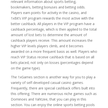
relevant information about sports betting,
bookmakers, betting bonuses and betting odds.
Players earn points for activity in the casino, and
1xBit’s VIP program rewards the most active with the
better cashback. All players in the VIP program have a
cashback percentage, which is then applied to the total
amount of lost bets to determine the amount of
cashback players receive. This amount increases the
higher VIP levels players climb, and it becomes
awarded on a more frequent basis as well. Players who
reach VIP Status receive cashback that is based on all
bets placed, not only on losses (percentages depend
on the game type).
The 1xGames section is another way for you to play a
variety of self-developed casual casino games.
Frequently, there are special cashback offers built into
this offering. There are numerous niche games such as
Dominoes and Yahtzee, that you can play in this
section. You can enjoy the online sports betting pools