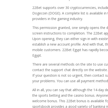
22Bet supports over 30 cryptocurrencies, includi
Dogecoin (DOGE). A complete list is available in t
providers in the gaming industry.
This permission granted, one simply opens the do
screen instructions to completion. The 22Bet app
Upon opening, they can either sign in with existi
establish a new account profile. And with that, th
mobile customers. 22Bet Egypt has rapidly become
Egypt.
There are several methods on the site to use c
contact the support chat directly on the website
If your question is not so urgent, then contact s
your problems. You can use all payment methods
All in all, you can say that although the 14-day d
the sports betting and the casino bonus. Anyone
welcome bonus. This 22Bet bonus is available for
sportsbook provides a good variety of banking m