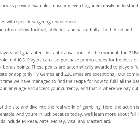
rtsbooks provide examples, ensuring even beginners easily understand
es with specific wagering requirements.
ho often follow football, athletics, and basketball at both local and
ayers and guarantees instant transactions. At the moment, the 22Be
ndroid, not iOS. Players can also purchase promo codes for freebets or
r bonus points. These points are automatically awarded to players fo
bsite or app (only TV Games and 22Games are exceptions). Our comp
 time we have managed to find the recipe for how to fulfil all the ba
our language and accept your currency, and that is where we pay out
 of the site and dive into the real world of gambling. Here, the action i
deniable. And you’re in luck because today, we’ll learn more about full l
ds include M Pesa, Airtel Money, Visa, and MasterCard.