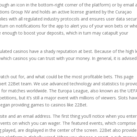
rough an icon in the bottom-right corner of the platform) or by email 
tions Group NV and holds an active license granted by the Curaçao
ies with all regulated industry protocols and ensures user data securi
 turn on notifications for the app to alert you of your won bets or wh
re enough to boost your deposits, which in turn may catapult your
ated casinos have a shady reputation at best. Because of the high l
ow which casinos you can trust with your money. In general, it is advised
atch out for, and what could be the most profitable bets. This page
pert 22Bet team. We use advanced technology and statistics to provi
ips for matches worldwide. The Europa League, also known as the UEF
ions, but it’s still a major event with millions of viewers. Slots hav
began providing games to casinos like 22Bet.
site and an email address. The first thing you’ll notice when you enter
 events on which you can wager. The featured events, which comprise
played, are displayed in the center of the screen. 22Bet also provide