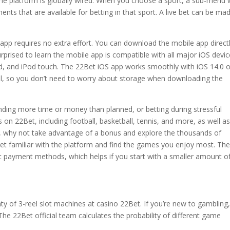
he platform is globally wired. When you choose a sport, a sub-menu w
ents that are available for betting in that sport. A live bet can be ma
 app requires no extra effort. You can download the mobile app direct
rprised to learn the mobile app is compatible with all major iOS devi
ad, and iPod touch. The 22Bet iOS app works smoothly with iOS 14.0 o
nal, so you don’t need to worry about storage when downloading the
ending more time or money than planned, or betting during stressful
n 22Bet, including football, basketball, tennis, and more, as well a
tant, why not take advantage of a bonus and explore the thousands of
 get familiar with the platform and find the games you enjoy most. Th
 payment methods, which helps if you start with a smaller amount o
nty of 3-reel slot machines at casino 22Bet. If you’re new to gambling
 The 22Bet official team calculates the probability of different game