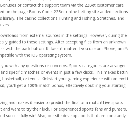
 Bonuses or contact the support team via the 22Bet customer care
ted on the page Bonus Code. 22Bet online betting site added section
ts library. The casino collections Hunting and Fishing, Scratches, and
rizes.
w downloads from external sources in the settings. However, during the
ically guided to these settings. After accepting files from an unknown
ss with the back button. It doesn’t matter if you use an iPhone, an iP
mpatible with the iOS operating system.
st you with any questions or concerns. Sports categories are arranged
o find specific matches or events in just a few clicks. This makes betti
, basketball, or tennis. Kickstart your gaming experience with an excit
, you’ll get a 100% match bonus, effectively doubling your starting
zing and makes it easier to predict the final of a match! Live sports
it and want to try their luck. For experienced sports fans and punters, i
d successfully win! Also, our site develops odds that are constantly