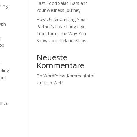
Fast-Food Salad Bars and
ting.
Your Wellness Journey
How Understanding Your
ith
Partner’s Love Language
Transforms the Way You
r
Show Up in Relationships
top
Neueste
Kommentare
.
ading
Ein WordPress-Kommentator
on’t
zu
Hallo Welt!
unts.