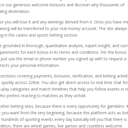
ience our generous welcome bonuses and discover why thousands of
ling destination.
 you will lose it and any winnings derived from it. Once you have m
ing will be transferred to your real money account. The site always
g in the casino and sports betting section.
 grounded in thorough, quantitative analysis, expert insight, and cur
equirements for each bonus in its terms and conditions. Per the bonus
. Just use the email or phone number you signed up with to request a
otects your personal information.
 sections covering payments, bonuses, verification, and betting activit
uickly across 22Bet. You also get direct access to real time chat fo
 play categories and match timelines that help you follow events in r
ho prefers reacting to matches as they unfold.
 other betting sites, because there is every opportunity for gamblers. It
nt you want from the very beginning, because this platform acts as bo
hundreds of sporting events every day basically tell you that there is
dition, there are wheel games, live games and countless welcome