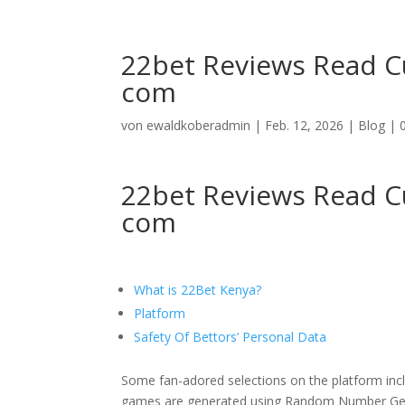
22bet Reviews Read C
com
von
ewaldkoberadmin
|
Feb. 12, 2026
|
Blog
|
22bet Reviews Read C
com
What is 22Bet Kenya?
Platform
Safety Of Bettors’ Personal Data
Some fan-adored selections on the platform inc
games are generated using Random Number Genera