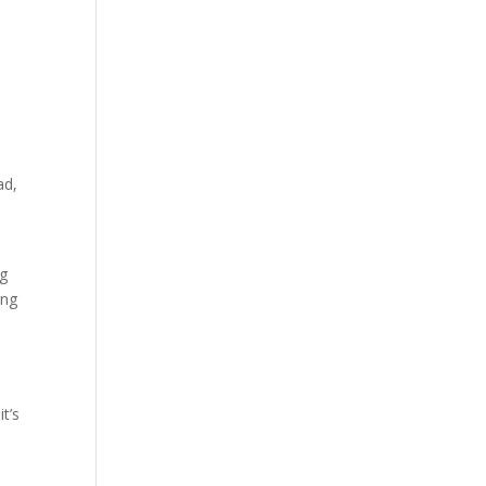
s
ad,
ng
ing
t’s