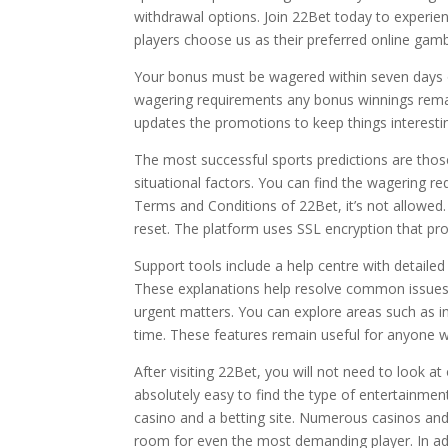
withdrawal options. Join 22Bet today to exper
players choose us as their preferred online gamb
Your bonus must be wagered within seven days or
wagering requirements any bonus winnings remain
updates the promotions to keep things interestin
The most successful sports predictions are those
situational factors. You can find the wagering r
Terms and Conditions of 22Bet, it’s not allowed
reset. The platform uses SSL encryption that pr
Support tools include a help centre with detailed
These explanations help resolve common issues q
urgent matters. You can explore areas such as in
time. These features remain useful for anyone w
After visiting 22Bet, you will not need to look at
absolutely easy to find the type of entertainme
casino and a betting site. Numerous casinos and 
room for even the most demanding player. In ad