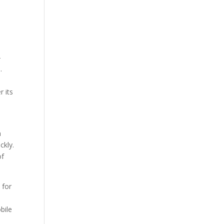
-
.
r its
n
ckly.
of
 for
bile