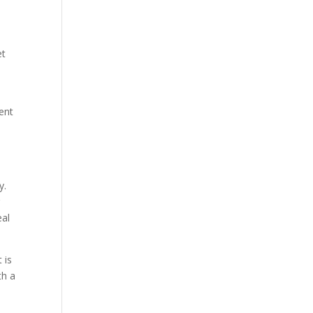
et
rent
y.
r
eal
 is
th a