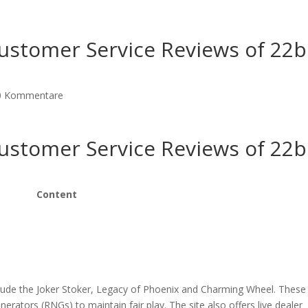
ustomer Service Reviews of 22b
0 Kommentare
ustomer Service Reviews of 22b
Content
lude the Joker Stoker, Legacy of Phoenix and Charming Wheel. These
tors (RNGs) to maintain fair play. The site also offers live dealer