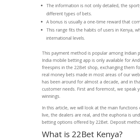
The information is not only detailed, the spo
different types of bets.
A bonus is usually a one-time reward that com
This range fits the habits of users in Kenya, w
international levels.
This payment method is popular among Indian pl
India mobile betting app is only available for A
freespins in the 22Bet shop, exchanging them fo
real money bets made in most areas of our we
has been around for almost a decade, and in that
customer needs. First and foremost, we speak y
winnings.
In this article, we will look at the main functions
live, the dealers are real, and the euphoria is un
betting options offered by 22Bet. Deposit metho
What is 22Bet Kenya?