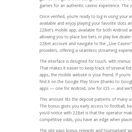
games for an authentic casino experience. The s
Once verified, you’re ready to log in using your 
available and enjoy playing your favorite slots 
22Bet’s mobile app, available for both Android 
allowing you to place live bets or play live deal
22Bet account and navigate to the „Live Casino“ 
providers, offering a seamless streaming experi
The interface is designed for touch, with menus t
That makes it easier to keep track of several fi
apps, the mobile website is your friend. If you’r
find it on the Google Play Store (thanks to Goog
apps — one for Android, one for iOS — and we’l
This amount fits the deposit patterns of many u
The bonus gives you early access to football, ba
you’d notice with 22Bet is that the operator mak
competitive odds, you have an edge when placin
The site pays bonus rewards and tournament winn