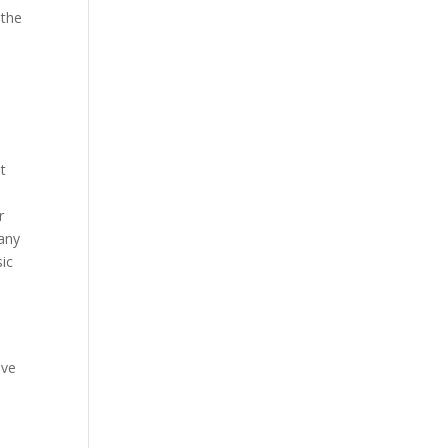
 the
t
r
any
sic
s
ive