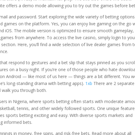
ite offers a demo mode allowing you to try out the games before bet
email and password. Start exploring the wide variety of betting options
and games on the platform. Yes, you can enjoy live gaming on the go w
and iOS. The mobile version is optimized to ensure smooth gameplay,
er games from anywhere. To access the live casino, simply login to you
section. Here, you’ll find a wide selection of live dealer games from 
ence.
hat respond to gestures and a bet slip that stays pinned as you scroll
xtures on a busy night. If you’re one of those people who hate downlo
e on Android — like most of us here — things are a bit different. You w
le’s long-standing drama with betting apps).
1xb
There are 2 separate
l walk you through both.
sers in Nigeria, where sports betting often starts with moderate amo
sketball, tennis, and other widely followed sports. One unique feature
es sports betting exciting and easy. With diverse sports markets and
g informed bets.
ings in money, free spins, and risk-free bets. Read more about all