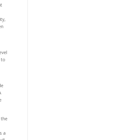
at
ty,
en
evel
 to
de
A
e
 the
s a