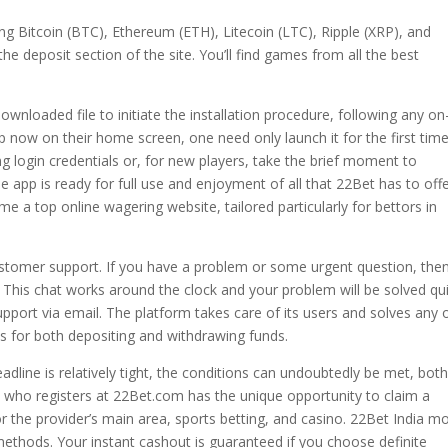
ng Bitcoin (BTC), Ethereum (ETH), Litecoin (LTC), Ripple (XRP), and
he deposit section of the site. You’ll find games from all the best
wnloaded file to initiate the installation procedure, following any on
 now on their home screen, one need only launch it for the first time
ng login credentials or, for new players, take the brief moment to
e app is ready for full use and enjoyment of all that 22Bet has to offe
 a top online wagering website, tailored particularly for bettors in
ustomer support. If you have a problem or some urgent question, the
. This chat works around the clock and your problem will be solved qui
upport via email. The platform takes care of its users and solves any 
 for both depositing and withdrawing funds.
eadline is relatively tight, the conditions can undoubtedly be met, both
 who registers at 22Bet.com has the unique opportunity to claim a
 the provider’s main area, sports betting, and casino. 22Bet India mo
ethods. Your instant cashout is guaranteed if you choose definite