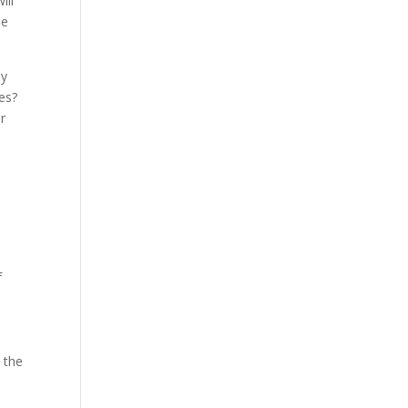
ill
de
ly
ces?
r
s
e
f
, the