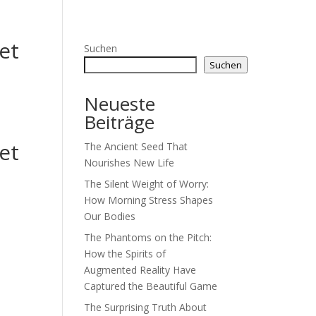
et
Suchen
Suchen
Neueste
Beiträge
et
The Ancient Seed That
Nourishes New Life
The Silent Weight of Worry:
How Morning Stress Shapes
Our Bodies
The Phantoms on the Pitch:
How the Spirits of
Augmented Reality Have
Captured the Beautiful Game
The Surprising Truth About