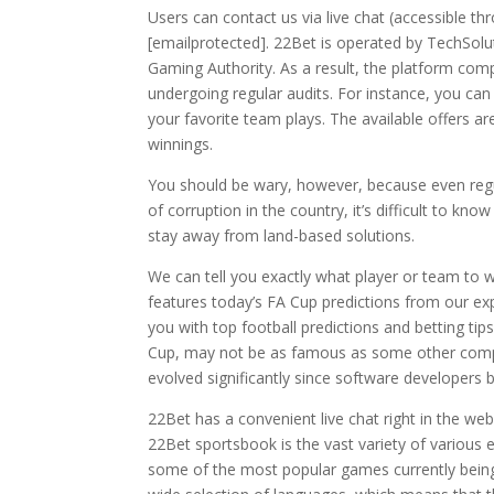
Users can contact us via live chat (accessible th
[emailprotected]. 22Bet is operated by TechSolu
Gaming Authority. As a result, the platform compl
undergoing regular audits. For instance, you can
your favorite team plays. The available offers a
winnings.
You should be wary, however, because even regul
of corruption in the country, it’s difficult to kn
stay away from land-based solutions.
We can tell you exactly what player or team to w
features today’s FA Cup predictions from our ex
you with top football predictions and betting t
Cup, may not be as famous as some other competit
evolved significantly since software developers 
22Bet has a convenient live chat right in the web
22Bet sportsbook is the vast variety of various
some of the most popular games currently being 