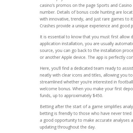
casino’s promos on the page Sports and Casino
number. Details of bonus code hunting are loca
with innovative, trendy, and just rare games to i
Crashes provide a unique experience and good p
It is essential to know that you must first allo
application installation, you are usually automat
source, you can go back to the installation proce
or another Apple device. The app is perfectly co
Here, you’ll find a dedicated team ready to assi
neatly with clear icons and titles, allowing you t
streamlined whether you’re interested in football
welcome bonus. When you make your first deposit
funds, up to approximately $450.
Betting after the start of a game simplifies analy
betting is friendly to those who have never tried 
a good opportunity to make accurate analyses an
updating throughout the day.