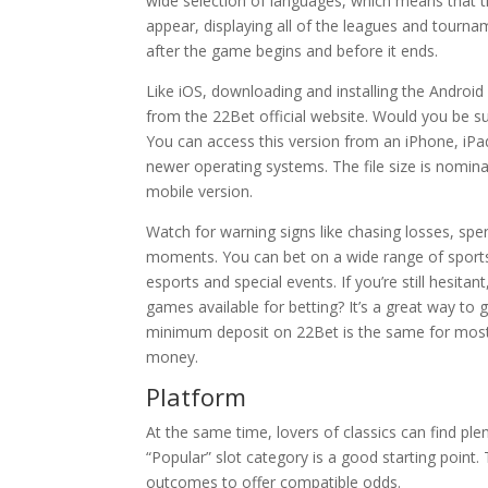
wide selection of languages, which means that t
appear, displaying all of the leagues and tournam
after the game begins and before it ends.
Like iOS, downloading and installing the Android
from the 22Bet official website. Would you be su
You can access this version from an iPhone, iP
newer operating systems. The file size is nomi
mobile version.
Watch for warning signs like chasing losses, sp
moments. You can bet on a wide range of sports o
esports and special events. If you’re still hesi
games available for betting? It’s a great way to
minimum deposit on 22Bet is the same for most
money.
Platform
At the same time, lovers of classics can find ple
“Popular” slot category is a good starting point.
outcomes to offer compatible odds.