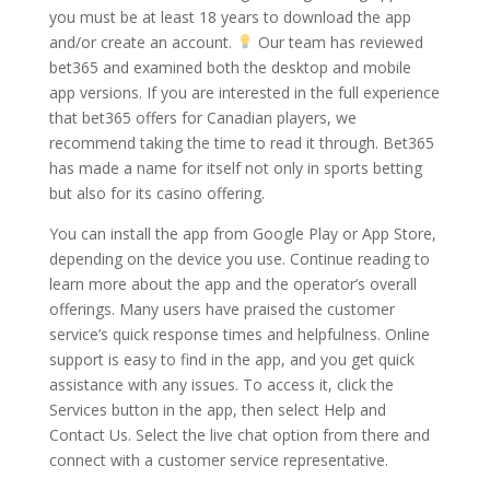
you must be at least 18 years to download the app
and/or create an account.
Our team has reviewed
bet365 and examined both the desktop and mobile
app versions. If you are interested in the full experience
that bet365 offers for Canadian players, we
recommend taking the time to read it through. Bet365
has made a name for itself not only in sports betting
but also for its casino offering.
You can install the app from Google Play or App Store,
depending on the device you use. Continue reading to
learn more about the app and the operator’s overall
offerings. Many users have praised the customer
service’s quick response times and helpfulness. Online
support is easy to find in the app, and you get quick
assistance with any issues. To access it, click the
Services button in the app, then select Help and
Contact Us. Select the live chat option from there and
connect with a customer service representative.