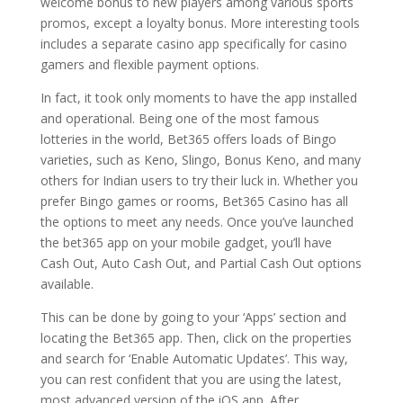
welcome bonus to new players among various sports
promos, except a loyalty bonus. More interesting tools
includes a separate casino app specifically for casino
gamers and flexible payment options.
In fact, it took only moments to have the app installed
and operational. Being one of the most famous
lotteries in the world, Bet365 offers loads of Bingo
varieties, such as Keno, Slingo, Bonus Keno, and many
others for Indian users to try their luck in. Whether you
prefer Bingo games or rooms, Bet365 Casino has all
the options to meet any needs. Once you’ve launched
the bet365 app on your mobile gadget, you’ll have
Cash Out, Auto Cash Out, and Partial Cash Out options
available.
This can be done by going to your ‘Apps’ section and
locating the Bet365 app. Then, click on the properties
and search for ‘Enable Automatic Updates’. This way,
you can rest confident that you are using the latest,
most advanced version of the iOS app. After