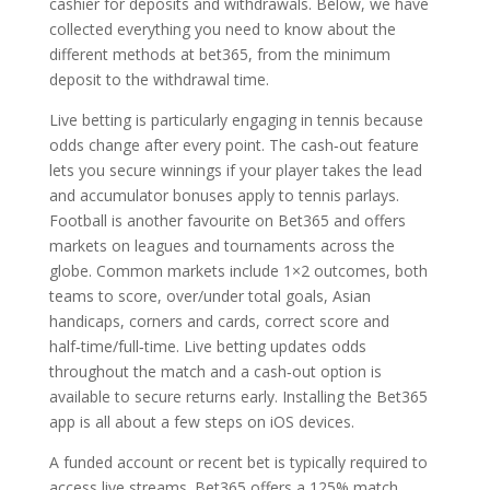
cashier for deposits and withdrawals. Below, we have
collected everything you need to know about the
different methods at bet365, from the minimum
deposit to the withdrawal time.
Live betting is particularly engaging in tennis because
odds change after every point. The cash‑out feature
lets you secure winnings if your player takes the lead
and accumulator bonuses apply to tennis parlays.
Football is another favourite on Bet365 and offers
markets on leagues and tournaments across the
globe. Common markets include 1×2 outcomes, both
teams to score, over/under total goals, Asian
handicaps, corners and cards, correct score and
half‑time/full‑time. Live betting updates odds
throughout the match and a cash‑out option is
available to secure returns early. Installing the Bet365
app is all about a few steps on iOS devices.
A funded account or recent bet is typically required to
access live streams. Bet365 offers a 125% match