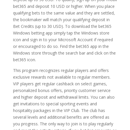
bet365 and deposit 10 USD or higher. When you place
qualifying bets to the same value and they are settled,
the bookmaker will match your qualifying deposit in
Bet Credits (up to 30 USD). To download the bet365
Windows betting app simply tap the Windows store
icon and sign in to your Microsoft Account if required
or encouraged to do so. Find the bet365 app in the
Windows store through the search bar and click on the
bet365 icon.
This program recognizes regular players and offers
exclusive rewards not available to regular members.
VIP players get regular cashback on select games,
personalized bonus offers, priority customer service
and higher deposit and withdrawal limits. You can also
get invitations to special sporting events and
hospitality packages in the VIP Club. The club has
several levels and additional benefits are offered as
you progress. The only way to join is to play regularly