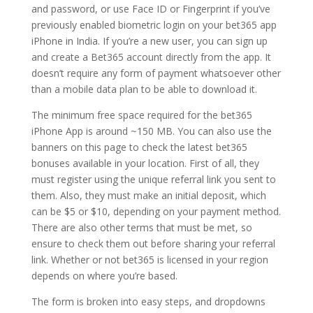
and password, or use Face ID or Fingerprint if you’ve
previously enabled biometric login on your bet365 app
iPhone in India. If you’re a new user, you can sign up
and create a Bet365 account directly from the app. It
doesn’t require any form of payment whatsoever other
than a mobile data plan to be able to download it.
The minimum free space required for the bet365
iPhone App is around ~150 MB. You can also use the
banners on this page to check the latest bet365
bonuses available in your location. First of all, they
must register using the unique referral link you sent to
them. Also, they must make an initial deposit, which
can be $5 or $10, depending on your payment method.
There are also other terms that must be met, so
ensure to check them out before sharing your referral
link. Whether or not bet365 is licensed in your region
depends on where you’re based.
The form is broken into easy steps, and dropdowns