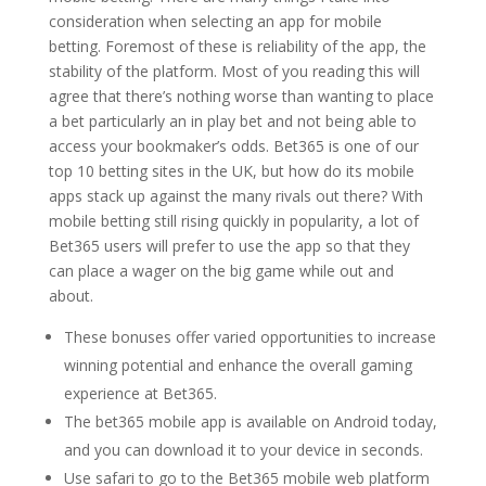
consideration when selecting an app for mobile
betting. Foremost of these is reliability of the app, the
stability of the platform. Most of you reading this will
agree that there’s nothing worse than wanting to place
a bet particularly an in play bet and not being able to
access your bookmaker’s odds. Bet365 is one of our
top 10 betting sites in the UK, but how do its mobile
apps stack up against the many rivals out there? With
mobile betting still rising quickly in popularity, a lot of
Bet365 users will prefer to use the app so that they
can place a wager on the big game while out and
about.
These bonuses offer varied opportunities to increase
winning potential and enhance the overall gaming
experience at Bet365.
The bet365 mobile app is available on Android today,
and you can download it to your device in seconds.
Use safari to go to the Bet365 mobile web platform