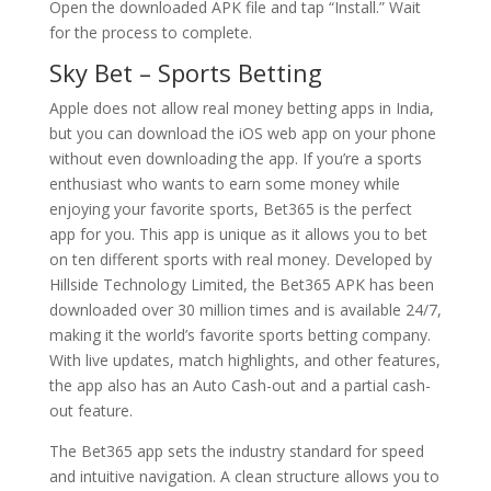
Open the downloaded APK file and tap “Install.” Wait
for the process to complete.
Sky Bet – Sports Betting
Apple does not allow real money betting apps in India,
but you can download the iOS web app on your phone
without even downloading the app. If you’re a sports
enthusiast who wants to earn some money while
enjoying your favorite sports, Bet365 is the perfect
app for you. This app is unique as it allows you to bet
on ten different sports with real money. Developed by
Hillside Technology Limited, the Bet365 APK has been
downloaded over 30 million times and is available 24/7,
making it the world’s favorite sports betting company.
With live updates, match highlights, and other features,
the app also has an Auto Cash-out and a partial cash-
out feature.
The Bet365 app sets the industry standard for speed
and intuitive navigation. A clean structure allows you to