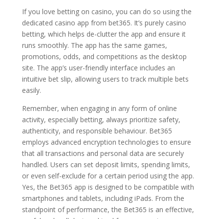
If you love betting on casino, you can do so using the
dedicated casino app from bet365. It’s purely casino
betting, which helps de-clutter the app and ensure it
runs smoothly. The app has the same games,
promotions, odds, and competitions as the desktop
site. The app’s user-friendly interface includes an
intuitive bet slip, allowing users to track multiple bets
easily.
Remember, when engaging in any form of online
activity, especially betting, always prioritize safety,
authenticity, and responsible behaviour. Bet365
employs advanced encryption technologies to ensure
that all transactions and personal data are securely
handled. Users can set deposit limits, spending limits,
or even self-exclude for a certain period using the app.
Yes, the Bet365 app is designed to be compatible with
smartphones and tablets, including iPads. From the
standpoint of performance, the Bet365 is an effective,