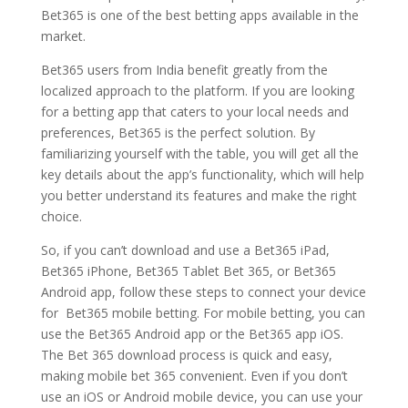
Bet365 is one of the best betting apps available in the
market.
Bet365 users from India benefit greatly from the
localized approach to the platform. If you are looking
for a betting app that caters to your local needs and
preferences, Bet365 is the perfect solution. By
familiarizing yourself with the table, you will get all the
key details about the app’s functionality, which will help
you better understand its features and make the right
choice.
So, if you can’t download and use a Bet365 iPad,
Bet365 iPhone, Bet365 Tablet Bet 365, or Bet365
Android app, follow these steps to connect your device
for Bet365 mobile betting. For mobile betting, you can
use the Bet365 Android app or the Bet365 app iOS.
The Bet 365 download process is quick and easy,
making mobile bet 365 convenient. Even if you don’t
use an iOS or Android mobile device, you can use your