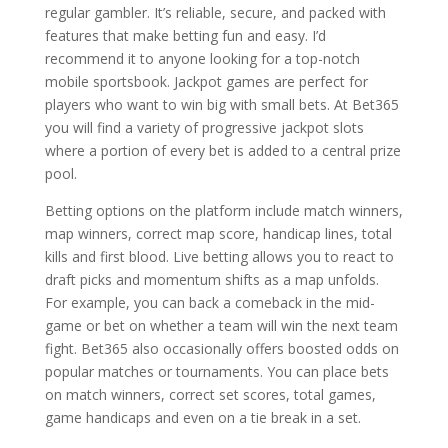
regular gambler. It’s reliable, secure, and packed with
features that make betting fun and easy. I’d
recommend it to anyone looking for a top-notch
mobile sportsbook. Jackpot games are perfect for
players who want to win big with small bets. At Bet365
you will find a variety of progressive jackpot slots
where a portion of every bet is added to a central prize
pool.
Betting options on the platform include match winners,
map winners, correct map score, handicap lines, total
kills and first blood. Live betting allows you to react to
draft picks and momentum shifts as a map unfolds.
For example, you can back a comeback in the mid-
game or bet on whether a team will win the next team
fight. Bet365 also occasionally offers boosted odds on
popular matches or tournaments. You can place bets
on match winners, correct set scores, total games,
game handicaps and even on a tie break in a set.