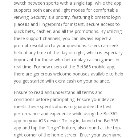
switch between sports with a single tap, while the app
supports both dark and light modes for comfortable
viewing. Security is a priority, featuring biometric login
(FaceID and Fingerprint) for instant, secure access to
quick bets, cashier, and all the promotions. By utilizing
these support channels, you can always expect a
prompt resolution to your questions. Users can seek
help at any time of the day or night, which is especially
important for those who bet or play casino games in
real time. For new users of the Bet365 mobile app,
there are generous welcome bonuses available to help
you get started with extra cash on your balance.
Ensure to read and understand all terms and
conditions before participating. Ensure your device
meets these specifications to guarantee the best
performance and experience while using the Bet365
app on your iOS device. To log in, launch the Bet365
app and tap the “Login” button, also found at the top-
right corner of the home screen. Enter your username