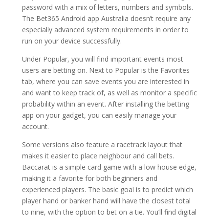
password with a mix of letters, numbers and symbols.
The Bet365 Android app Australia doesn’t require any
especially advanced system requirements in order to
run on your device successfully.
Under Popular, you will find important events most
users are betting on. Next to Popular is the Favorites
tab, where you can save events you are interested in
and want to keep track of, as well as monitor a specific
probability within an event. After installing the betting
app on your gadget, you can easily manage your
account.
Some versions also feature a racetrack layout that
makes it easier to place neighbour and call bets.
Baccarat is a simple card game with a low house edge,
making it a favorite for both beginners and
experienced players. The basic goal is to predict which
player hand or banker hand will have the closest total
to nine, with the option to bet on a tie. You’ll find digital