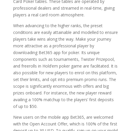
Card Poker tables. These tables are operated by
professional dealers and streamed in real-time, giving
players a real card room atmosphere.
When advancing to the higher ranks, the preset
conditions are easily attainable and modelled to ensure
players take wins along the way. Make your journey
more attractive as a professional player by
downloading Bet365 app for poker. Its unique
components such as tournaments, Twister Prizepool,
and freerolls in Hold’em poker game are facilitated. It is
also possible for new players to enrol on this platform,
set their limits, and opt into premium promo runs. The
scope is significantly enormous with offers and big
prizes onboard. For instance, the new player reward
availing a 100% matchup to the players’ first deposits
of up to $50.
New users on the mobile app Bet365, are welcomed
with the Open Account Offer, which is 100% of the first
deposit up to 30 USD. To qualify, sign up on your mobil