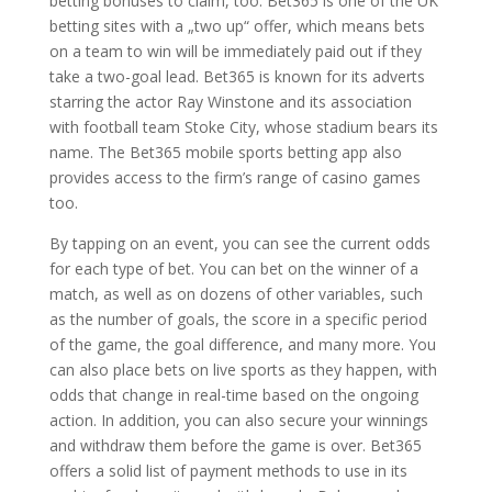
betting bonuses to claim, too. Bet365 is one of the UK
betting sites with a „two up“ offer, which means bets
on a team to win will be immediately paid out if they
take a two-goal lead. Bet365 is known for its adverts
starring the actor Ray Winstone and its association
with football team Stoke City, whose stadium bears its
name. The Bet365 mobile sports betting app also
provides access to the firm’s range of casino games
too.
By tapping on an event, you can see the current odds
for each type of bet. You can bet on the winner of a
match, as well as on dozens of other variables, such
as the number of goals, the score in a specific period
of the game, the goal difference, and many more. You
can also place bets on live sports as they happen, with
odds that change in real-time based on the ongoing
action. In addition, you can also secure your winnings
and withdraw them before the game is over. Bet365
offers a solid list of payment methods to use in its