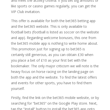
and meet the activity criteria. If you bet big amounts or
like sports or casino games regularly, you can get the
VIP Club invitation.
This offer is available for both the bet365 betting app
and the bet365 website. This is only available to
football bets (football is listed as soccer on the website
and app). Regarding welcome bonuses, this one from
the bet365 mobile app is nothing to write home about.
This promotion just for signing up to bet365 is
certainly still generous, as you can obtain £30 when
you place a bet of £10 as your first bet with the
bookmaker. The only major criticism we will note is the
heavy focus on horse racing on the landing page on
both the app and the website. To find the latest offers
and events for other sports, you have to find them
yourself.
Firstly, find the link on the bet365 mobile website, or by
searching for “bet365” on the Google Play store. Next,
tap the “Install” button to install the bet365 app onto