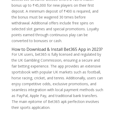
bonus up to ₹45,000 for new players on their first
deposit. A minimum deposit of ₹400 is required, and
the bonus must be wagered 30 times before
withdrawal. Additional offers include free spins on
selected slot games and special promotions. Loyalty
points earned through continuous play can be
converted to bonuses or cash.
How to Download & Install Bet365 App in 2023?
For UK users, bet365 is fully licensed and regulated by
the UK Gambling Commission, ensuring a secure and
fair betting experience. The app provides an extensive
sportsbook with popular UK markets such as football,
horse racing, cricket, and tennis. Additionally, users can
enjoy competitive odds, exclusive promotions, and
seamless integration with local payment methods such
as PayPal, Apple Pay, and traditional bank transfers.
The main epitome of Bet365 apk perfection involves
their sports application.