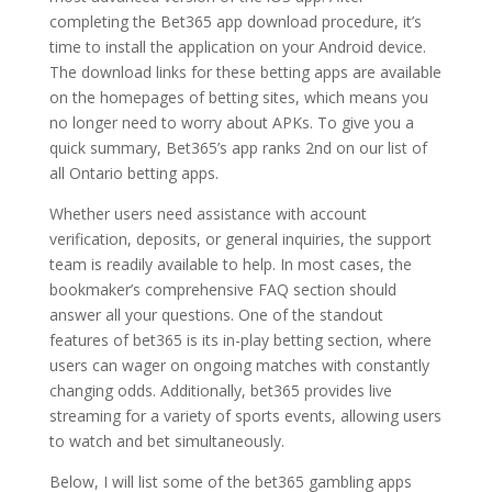
completing the Bet365 app download procedure, it’s
time to install the application on your Android device.
The download links for these betting apps are available
on the homepages of betting sites, which means you
no longer need to worry about APKs. To give you a
quick summary, Bet365’s app ranks 2nd on our list of
all Ontario betting apps.
Whether users need assistance with account
verification, deposits, or general inquiries, the support
team is readily available to help. In most cases, the
bookmaker’s comprehensive FAQ section should
answer all your questions. One of the standout
features of bet365 is its in-play betting section, where
users can wager on ongoing matches with constantly
changing odds. Additionally, bet365 provides live
streaming for a variety of sports events, allowing users
to watch and bet simultaneously.
Below, I will list some of the bet365 gambling apps