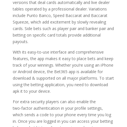
versions that deal cards automatically and live dealer
tables operated by a professional dealer. Variations
include Punto Banco, Speed Baccarat and Baccarat
Squeeze, which add excitement by slowly revealing
cards. Side bets such as player pair and banker pair and
betting on specific card totals provide additional
payouts.
With its easy-to-use interface and comprehensive
features, the app makes it easy to place bets and keep
track of your winnings. Whether you’re using an iPhone
or Android device, the Bet365 app is available for
download & supported on all major platforms. To start
using the betting application, you need to download
apk it to your device.
For extra security players can also enable the
two‑factor authentication in your profile settings,
which sends a code to your phone every time you log
in. Once you are logged in you can access your betting