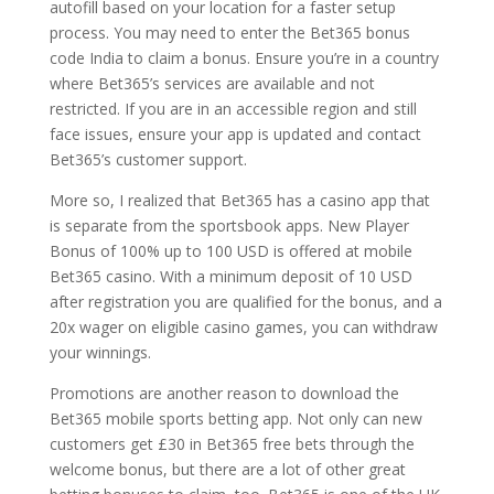
autofill based on your location for a faster setup
process. You may need to enter the Bet365 bonus
code India to claim a bonus. Ensure you’re in a country
where Bet365’s services are available and not
restricted. If you are in an accessible region and still
face issues, ensure your app is updated and contact
Bet365’s customer support.
More so, I realized that Bet365 has a casino app that
is separate from the sportsbook apps. New Player
Bonus of 100% up to 100 USD is offered at mobile
Bet365 casino. With a minimum deposit of 10 USD
after registration you are qualified for the bonus, and a
20x wager on eligible casino games, you can withdraw
your winnings.
Promotions are another reason to download the
Bet365 mobile sports betting app. Not only can new
customers get £30 in Bet365 free bets through the
welcome bonus, but there are a lot of other great