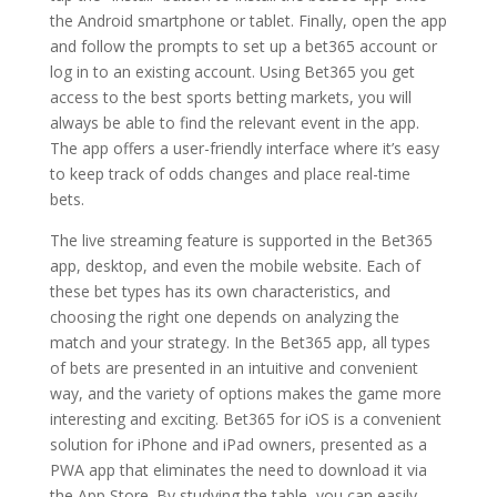
the Android smartphone or tablet. Finally, open the app
and follow the prompts to set up a bet365 account or
log in to an existing account. Using Bet365 you get
access to the best sports betting markets, you will
always be able to find the relevant event in the app.
The app offers a user-friendly interface where it’s easy
to keep track of odds changes and place real-time
bets.
The live streaming feature is supported in the Bet365
app, desktop, and even the mobile website. Each of
these bet types has its own characteristics, and
choosing the right one depends on analyzing the
match and your strategy. In the Bet365 app, all types
of bets are presented in an intuitive and convenient
way, and the variety of options makes the game more
interesting and exciting. Bet365 for iOS is a convenient
solution for iPhone and iPad owners, presented as a
PWA app that eliminates the need to download it via
the App Store. By studying the table, you can easily