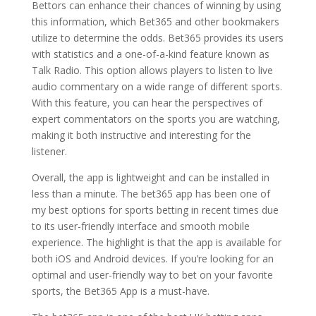
Bettors can enhance their chances of winning by using
this information, which Bet365 and other bookmakers
utilize to determine the odds. Bet365 provides its users
with statistics and a one-of-a-kind feature known as
Talk Radio. This option allows players to listen to live
audio commentary on a wide range of different sports.
With this feature, you can hear the perspectives of
expert commentators on the sports you are watching,
making it both instructive and interesting for the
listener.
Overall, the app is lightweight and can be installed in
less than a minute. The bet365 app has been one of
my best options for sports betting in recent times due
to its user-friendly interface and smooth mobile
experience. The highlight is that the app is available for
both iOS and Android devices. If you’re looking for an
optimal and user-friendly way to bet on your favorite
sports, the Bet365 App is a must-have.