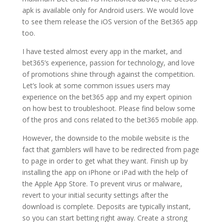
apk is available only for Android users. We would love
to see them release the iOS version of the Bet365 app
too.
I have tested almost every app in the market, and
bet365’s experience, passion for technology, and love
of promotions shine through against the competition.
Let’s look at some common issues users may
experience on the bet365 app and my expert opinion
on how best to troubleshoot. Please find below some
of the pros and cons related to the bet365 mobile app.
However, the downside to the mobile website is the
fact that gamblers will have to be redirected from page
to page in order to get what they want. Finish up by
installing the app on iPhone or iPad with the help of
the Apple App Store. To prevent virus or malware,
revert to your initial security settings after the
download is complete. Deposits are typically instant,
so you can start betting right away. Create a strong