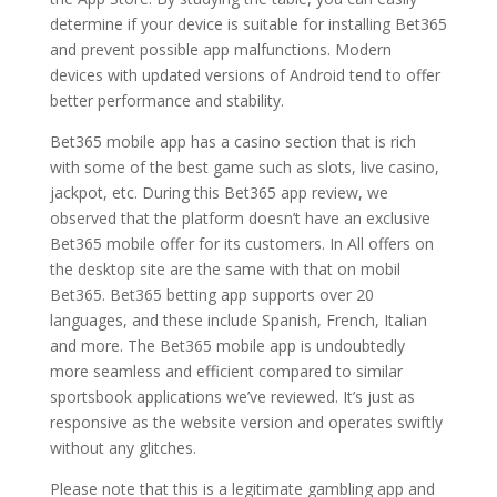
determine if your device is suitable for installing Bet365
and prevent possible app malfunctions. Modern
devices with updated versions of Android tend to offer
better performance and stability.
Bet365 mobile app has a casino section that is rich
with some of the best game such as slots, live casino,
jackpot, etc. During this Bet365 app review, we
observed that the platform doesn’t have an exclusive
Bet365 mobile offer for its customers. In All offers on
the desktop site are the same with that on mobil
Bet365. Bet365 betting app supports over 20
languages, and these include Spanish, French, Italian
and more. The Bet365 mobile app is undoubtedly
more seamless and efficient compared to similar
sportsbook applications we’ve reviewed. It’s just as
responsive as the website version and operates swiftly
without any glitches.
Please note that this is a legitimate gambling app and