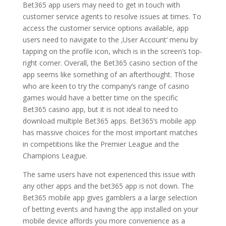
Bet365 app users may need to get in touch with
customer service agents to resolve issues at times. To
access the customer service options available, app
users need to navigate to the ‚User Account‘ menu by
tapping on the profile icon, which is in the screen’s top-
right corner. Overall, the Bet365 casino section of the
app seems like something of an afterthought. Those
who are keen to try the company’s range of casino
games would have a better time on the specific
Bet365 casino app, but it is not ideal to need to
download multiple Bet365 apps. Bet365’s mobile app
has massive choices for the most important matches
in competitions like the Premier League and the
Champions League.
The same users have not experienced this issue with
any other apps and the bet365 app is not down. The
Bet365 mobile app gives gamblers a a large selection
of betting events and having the app installed on your
mobile device affords you more convenience as a