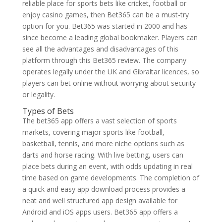
reliable place for sports bets like cricket, football or
enjoy casino games, then Bet365 can be a must-try
option for you. Bet365 was started in 2000 and has
since become a leading global bookmaker. Players can
see all the advantages and disadvantages of this
platform through this Bet365 review. The company
operates legally under the UK and Gibraltar licences, so
players can bet online without worrying about security
or legality.
Types of Bets
The bet365 app offers a vast selection of sports
markets, covering major sports like football,
basketball, tennis, and more niche options such as
darts and horse racing. With live betting, users can
place bets during an event, with odds updating in real
time based on game developments. The completion of
a quick and easy app download process provides a
neat and well structured app design available for
Android and iOS apps users. Bet365 app offers a