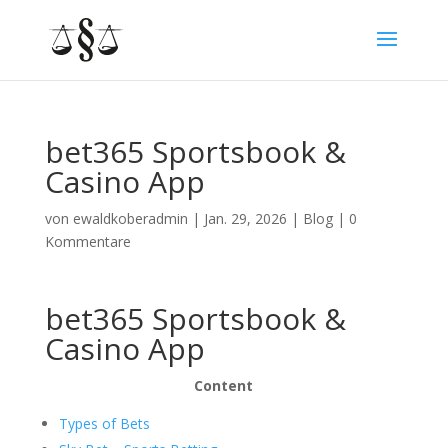
‎bet365 Sportsbook &
Casino App
von
ewaldkoberadmin
|
Jan. 29, 2026
|
Blog
|
0
Kommentare
‎bet365 Sportsbook &
Casino App
Content
Types of Bets