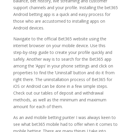
balance, bet history, live streaming and customer
support channels and your profile. Installing the bet365
Android betting app is a quick and easy process for
those who are accustomed to installing apps on
Android devices.
Navigate to the official Bet365 website using the
internet browser on your mobile device. Use this
step‑by‑step guide to create your profile quickly and
safely. Another way is to search for the Bet365 app
among the ‘Apps’ in your phone settings and click on
properties to find the ‘Uninstall’ button and do it from
right there. The uninstallation process of Bet365 for
iOS or Android can be done in a few simple steps.
Check out our tables of deposit and withdrawal
methods, as well as the minimum and maximum
amount for each of them.
As an avid mobile betting punter I was always keen to
see what bet365 mobile had to offer when it comes to
mobile betting. There are many things I take into