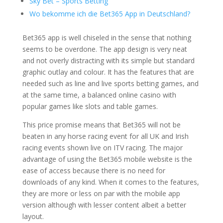
Sky Bet – Sports Betting
Wo bekomme ich die Bet365 App in Deutschland?
Bet365 app is well chiseled in the sense that nothing
seems to be overdone. The app design is very neat
and not overly distracting with its simple but standard
graphic outlay and colour. It has the features that are
needed such as line and live sports betting games, and
at the same time, a balanced online casino with
popular games like slots and table games.
This price promise means that Bet365 will not be
beaten in any horse racing event for all UK and Irish
racing events shown live on ITV racing. The major
advantage of using the Bet365 mobile website is the
ease of access because there is no need for
downloads of any kind. When it comes to the features,
they are more or less on par with the mobile app
version although with lesser content albeit a better
layout.