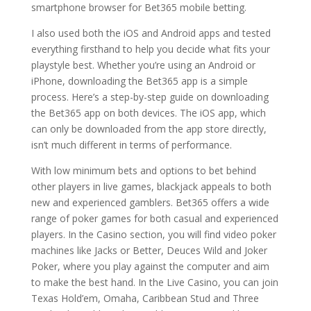
smartphone browser for Bet365 mobile betting.
I also used both the iOS and Android apps and tested
everything firsthand to help you decide what fits your
playstyle best. Whether you’re using an Android or
iPhone, downloading the Bet365 app is a simple
process. Here’s a step-by-step guide on downloading
the Bet365 app on both devices. The iOS app, which
can only be downloaded from the app store directly,
isn’t much different in terms of performance.
With low minimum bets and options to bet behind
other players in live games, blackjack appeals to both
new and experienced gamblers. Bet365 offers a wide
range of poker games for both casual and experienced
players. In the Casino section, you will find video poker
machines like Jacks or Better, Deuces Wild and Joker
Poker, where you play against the computer and aim
to make the best hand. In the Live Casino, you can join
Texas Hold’em, Omaha, Caribbean Stud and Three