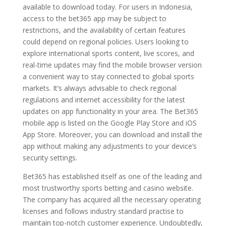
available to download today. For users in Indonesia,
access to the bet365 app may be subject to
restrictions, and the availability of certain features
could depend on regional policies. Users looking to
explore international sports content, live scores, and
real-time updates may find the mobile browser version
a convenient way to stay connected to global sports
markets. It’s always advisable to check regional
regulations and internet accessibility for the latest
updates on app functionality in your area. The Bet365
mobile app is listed on the Google Play Store and iOS
App Store. Moreover, you can download and install the
app without making any adjustments to your device’s
security settings.
Bet365 has established itself as one of the leading and
most trustworthy sports betting and casino website.
The company has acquired all the necessary operating
licenses and follows industry standard practise to
maintain top-notch customer experience. Undoubtedly,