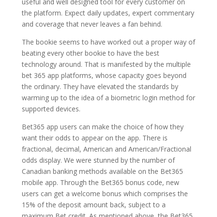
useful and well designed tool for every customer on
the platform. Expect daily updates, expert commentary
and coverage that never leaves a fan behind.
The bookie seems to have worked out a proper way of
beating every other bookie to have the best
technology around. That is manifested by the multiple
bet 365 app platforms, whose capacity goes beyond
the ordinary. They have elevated the standards by
warming up to the idea of a biometric login method for
supported devices.
Bet365 app users can make the choice of how they
want their odds to appear on the app. There is
fractional, decimal, American and American/Fractional
odds display. We were stunned by the number of
Canadian banking methods available on the Bet365
mobile app. Through the Bet365 bonus code, new
users can get a welcome bonus which comprises the
15% of the deposit amount back, subject to a
maximum Bet credit. As mentioned above, the Bet365