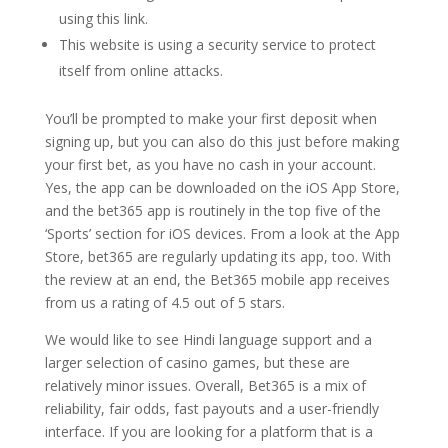
using this link.
This website is using a security service to protect
itself from online attacks.
You’ll be prompted to make your first deposit when
signing up, but you can also do this just before making
your first bet, as you have no cash in your account.
Yes, the app can be downloaded on the iOS App Store,
and the bet365 app is routinely in the top five of the
‘Sports’ section for iOS devices. From a look at the App
Store, bet365 are regularly updating its app, too. With
the review at an end, the Bet365 mobile app receives
from us a rating of 4.5 out of 5 stars.
We would like to see Hindi language support and a
larger selection of casino games, but these are
relatively minor issues. Overall, Bet365 is a mix of
reliability, fair odds, fast payouts and a user-friendly
interface. If you are looking for a platform that is a