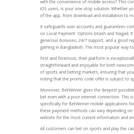
with the convenience of mobile access? This co
iOS users, is your one-stop solution. Whether you
of the app, from download and installation to ma
It safeguards user accounts and guarantees com
on Local Payment Options bKash and Nagad. It i
generous bonuses, 24/7 support, and a good repu
gaming in Bangladesh. The most popular way to c
First and foremost, their platform is exceptional
straightforward and enjoyable for both newcomer
of sports and betting markets, ensuring that you’
noting that the promo code offer is subject to 
Moreover, BetWinner gives the deepest possible 
bet even with a poor internet connection. This i
specifically for BetWinner mobile applications for 
these payment methods can vary depending on t
website for the most current information and ens
All customers can bet on sports and play the c