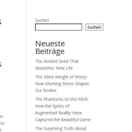
s
Suchen
Suchen
Neueste
Beiträge
s
The Ancient Seed That
Nourishes New Life
The Silent Weight of Worry:
How Morning Stress Shapes
Our Bodies
The Phantoms on the Pitch:
How the Spirits of
Augmented Reality Have
is
Captured the Beautiful Game
you
The Surprising Truth About
er