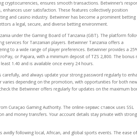
ding cryptocurrencies, ensures smooth transactions. Betwinner’s respo
 enhances user satisfaction. These features collectively position
betting and casino industry. Betwinner has become a prominent betting
ttors a legal, secure, and diverse betting environment.
anzania under the Gaming Board of Tanzania (GBT). The platform foll
ing services for Tanzanian players. Betwinner Tanzania offers a
ring to a wide range of player preferences. Betwinner provides a 25
stroPay, or Papara, with a minimum deposit of TZS 2,800. The bonus
least 1.40 and is available once every 24 hours.
ls carefully, and always update your strong password regularly to enh
 varies depending on the promotion, with opportunities for both ne
n check the Betwinner offers regularly for updates on the maximum b
e from Curaçao Gaming Authority. The online-sервис ставок uses SSL
ion and money transfers. Your account details stay private with stron
s avidly following local, African, and global sports events. The ease o