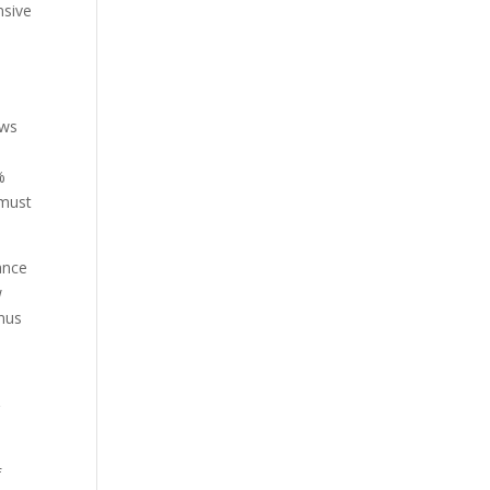
nsive
ows
%
 must
ance
w
onus
g
f