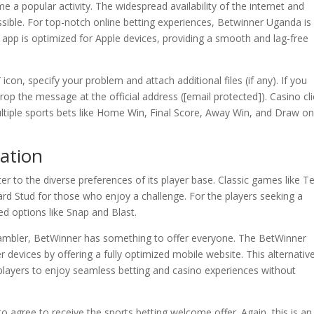
a popular activity. The widespread availability of the internet and
ible. For top-notch online betting experiences, Betwinner Uganda is
 is optimized for Apple devices, providing a smooth and lag-free
con, specify your problem and attach additional files (if any). If you
rop the message at the official address ([email protected]). Casino cl
tiple sports bets like Home Win, Final Score, Away Win, and Draw on
ation
r to the diverse preferences of its player base. Classic games like T
d Stud for those who enjoy a challenge. For the players seeking a
ed options like Snap and Blast.
gambler, BetWinner has something to offer everyone. The BetWinner
r devices by offering a fully optimized mobile website. This alternativ
 players to enjoy seamless betting and casino experiences without
o agree to receive the sports betting welcome offer. Again, this is an