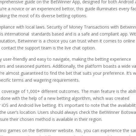
mprehensive guide on the BetWinner App, designed for both Android
’re a novice or an experienced bettor, this guide illuminates every fa
king the most of its diverse betting options.
pliance with local laws. Security of Money Transactions with Betwin
s international standards based and is a safe and compliant app. W
tation, Betwinner is a choice you can trust when it comes to online
ontact the support team is the live chat option.
ly user-friendly and easy to navigate, making the betting experience
s and seasoned punters. Additionally, the platform boasts a wide va
re almost guaranteed to find the bet that suits your preference. It’s 
specific terms and wagering requirements.
coverage of 1,000+ different outcomes. The main feature is the abili
s done with the help of a new betting algorithm, which was created
iOS and Android live betting. It’s important to note that the availabilit
he user’s location. Users should always check the BetWinner Botsw
ure their chosen method is available in their region.
asino games on the BetWinner website. No, you can experience the s