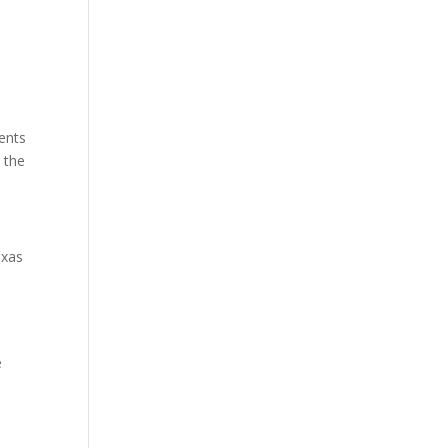
ients
 the
exas
e