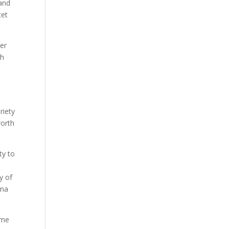
 and
cet
ner
ith
riety
worth
ty to
y of
ana
ame