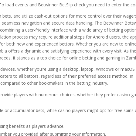
To load events and Betwinner BetSlip check you need to enter the co
h bets, and utilize cash-out options for more control over their wager
es seamless navigation and secure data handling. The Betwinner Bot
combining a user-friendly interface with a wide array of betting optio
lation process may require additional steps for Android users, the ap
 for both new and experienced bettors. Whether you are new to onlin
ia offers a dynamic and satisfying experience with every visit. As th
eeds, it stands as a top choice for online betting and gaming in Zamb
s devices, whether you’re using a desktop, laptop, Windows or macOS
caters to all bettors, regardless of their preferred access method. In
 compared to other bookmakers in the betting industry.
provide players with numerous choices, whether they prefer casino 
e or accumulator bets, while casino players might opt for free spins 
asing benefits as players advance.
number you provided after submitting your information.