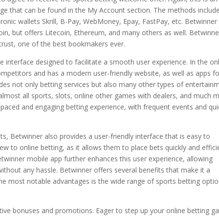
age that can be found in the My Account section. The methods includ
tronic wallets Skrill, B-Pay, WebMoney, Epay, FastPay, etc. Betwinner
coin, but offers Litecoin, Ethereum, and many others as well. Betwinne
 trust, one of the best bookmakers ever.
e interface designed to facilitate a smooth user experience. In the on
ompetitors and has a modern user-friendly website, as well as apps fo
es not only betting services but also many other types of entertainm
n almost all sports, slots, online other games with dealers, and much 
t-paced and engaging betting experience, with frequent events and qui
ts, Betwinner also provides a user-friendly interface that is easy to
ew to online betting, as it allows them to place bets quickly and effici
etwinner mobile app further enhances this user experience, allowing
without any hassle. Betwinner offers several benefits that make it a
he most notable advantages is the wide range of sports betting opti
ative bonuses and promotions. Eager to step up your online betting 