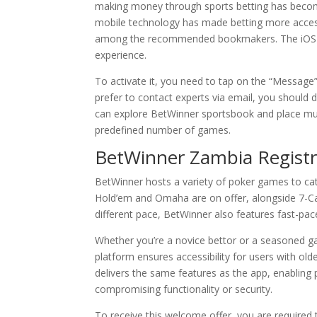
making money through sports betting has become 
mobile technology has made betting more access
among the recommended bookmakers. The iOS app
experience.
To activate it, you need to tap on the “Message” i
prefer to contact experts via email, you should d
can explore BetWinner sportsbook and place mul
predefined number of games.
BetWinner Zambia Registr
BetWinner hosts a variety of poker games to cate
Hold’em and Omaha are on offer, alongside 7-Car
different pace, BetWinner also features fast-pac
Whether you’re a novice bettor or a seasoned 
platform ensures accessibility for users with olde
delivers the same features as the app, enabling
compromising functionality or security.
To receive this welcome offer, you are required t