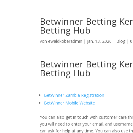
Betwinner Betting Ken
Betting Hub
von
ewaldkoberadmin
|
Jan. 13, 2026
|
Blog
|
0
Betwinner Betting Ken
Betting Hub
BetWinner Zambia Registration
BetWinner Mobile Website
You can also get in touch with customer care thr
you will need to enter your email, and username 
can ask for help at any time. You can also use th