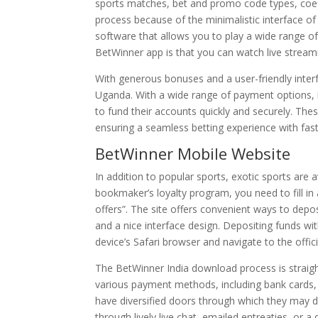
sports matches, bet and promo code types, coeff
process because of the minimalistic interface of
software that allows you to play a wide range of
BetWinner app is that you can watch live stream
With generous bonuses and a user-friendly interf
Uganda. With a wide range of payment options, 
to fund their accounts quickly and securely. Th
ensuring a seamless betting experience with fas
BetWinner Mobile Website
In addition to popular sports, exotic sports are a
bookmaker’s loyalty program, you need to fill in 
offers”. The site offers convenient ways to depo
and a nice interface design. Depositing funds w
device’s Safari browser and navigate to the offic
The BetWinner India download process is straigh
various payment methods, including bank cards,
have diversified doors through which they may del
through lively live chat, emailed entreaties, or a