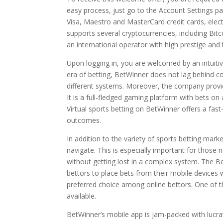
easy process, just go to the Account Settings p
Visa, Maestro and MasterCard credit cards, elec
supports several cryptocurrencies, including Bit
an international operator with high prestige and
Upon logging in, you are welcomed by an intuitiv
era of betting, BetWinner does not lag behind c
different systems. Moreover, the company provid
It is a full-fledged gaming platform with bets o
Virtual sports betting on BetWinner offers a fas
outcomes.
In addition to the variety of sports betting marke
navigate. This is especially important for those n
without getting lost in a complex system. The B
bettors to place bets from their mobile devices 
preferred choice among online bettors. One of t
available.
BetWinner’s mobile app is jam-packed with lucr