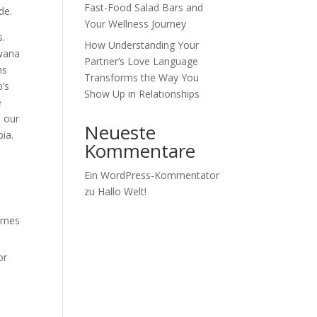
Fast-Food Salad Bars and
de.
Your Wellness Journey
s.
How Understanding Your
swana
Partner’s Love Language
ns
Transforms the Way You
p’s
Show Up in Relationships
e
e our
Neueste
ia.
Kommentare
Ein WordPress-Kommentator
zu
Hallo Welt!
games
or