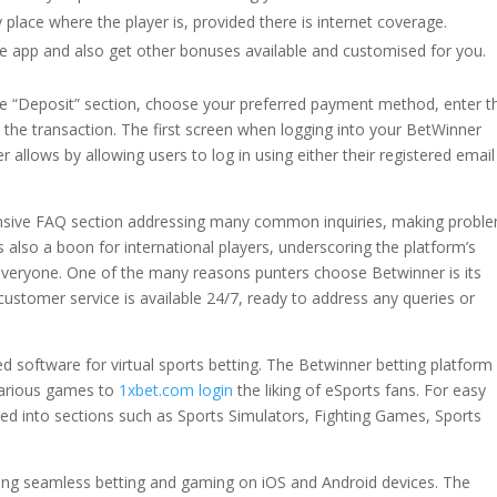
y place where the player is, provided there is internet coverage.
e app and also get other bonuses available and customised for you.
he “Deposit” section, choose your preferred payment method, enter t
 the transaction. The first screen when logging into your BetWinner
allows by allowing users to log in using either their registered email
nsive FAQ section addressing many common inquiries, making probl
is also a boon for international players, underscoring the platform’s
 everyone. One of the many reasons punters choose Betwinner is its
ustomer service is available 24/7, ready to address any queries or
d software for virtual sports betting. The Betwinner betting platform
 various games to
1xbet.com login
the liking of eSports fans. For easy
ded into sections such as Sports Simulators, Fighting Games, Sports
owing seamless betting and gaming on iOS and Android devices. The