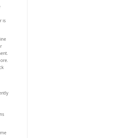
e
r is
line
r
ent.
more.
ck
ently
ons
game