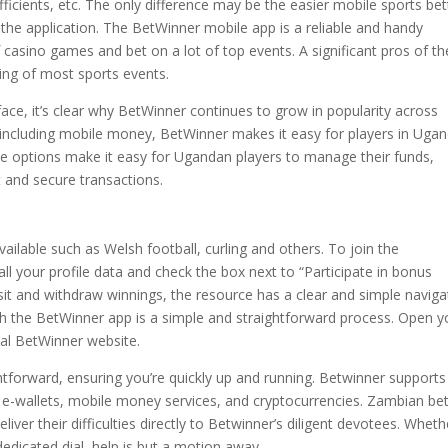
icients, etc. The only difference may be the easier mobile sports bet
 the application. The BetWinner mobile app is a reliable and handy
 casino games and bet on a lot of top events. A significant pros of th
ing of most sports events.
ace, it’s clear why BetWinner continues to grow in popularity across
including mobile money, BetWinner makes it easy for players in Uga
ese options make it easy for Ugandan players to manage their funds,
t and secure transactions.
vailable such as Welsh football, curling and others. To join the
all your profile data and check the box next to “Participate in bonus
sit and withdraw winnings, the resource has a clear and simple naviga
ith the BetWinner app is a simple and straightforward process. Open y
ial BetWinner website.
tforward, ensuring you’re quickly up and running. Betwinner supports
 e-wallets, mobile money services, and cryptocurrencies. Zambian be
iver their difficulties directly to Betwinner’s diligent devotees. Wheth
 dedicated dial, help is but a motion away.