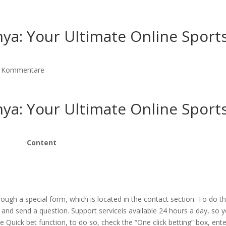
ya: Your Ultimate Online Sport
 Kommentare
ya: Your Ultimate Online Sport
Content
ough a special form, which is located in the contact section. To do th
and send a question. Support serviceis available 24 hours a day, so 
e Quick bet function, to do so, check the “One click betting” box, ent