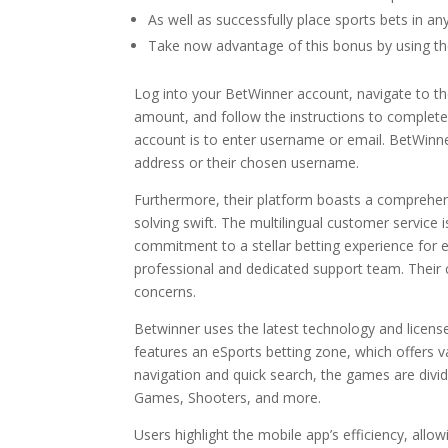
As well as successfully place sports bets in an
Take now advantage of this bonus by using th
Log into your BetWinner account, navigate to t
amount, and follow the instructions to complete
account is to enter username or email. BetWinner 
address or their chosen username.
Furthermore, their platform boasts a comprehe
solving swift. The multilingual customer service 
commitment to a stellar betting experience for
professional and dedicated support team. Their c
concerns.
Betwinner uses the latest technology and license
features an eSports betting zone, which offers
navigation and quick search, the games are divi
Games, Shooters, and more.
Users highlight the mobile app’s efficiency, all