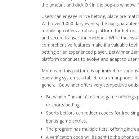
the amount and click OK in the pop-up window. 
Users can engage in live betting, place pre-matc
With over 1,000 daily events, the app guarante
mobile app offers a robust platform for bettors, 
and secure transaction methods. While the instal
comprehensive features make it a valuable tool
betting or an experienced player, BetWinner Zamb
platform continues to evolve and adapt to user n
Moreover, this platform is optimized for variou
operating systems, a tablet, or a smartphone. It 
general, Betwinner offers very competitive odds
Betwinner Tanzania’s diverse game offerings 
or sports betting.
Sports bettors can redeem codes for free singl
bonus game entries.
The program has multiple tiers, offering incre
A verification code will be sent to the phone 