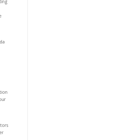
ting
e
nda
tion
our
ttors
er