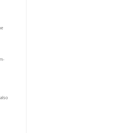
he
em-
 also