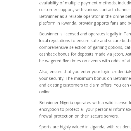
availability of multiple payment methods, inclu
customer support, with various contact channels,
Betwinner as a reliable operator in the online 
platform in Rwanda, providing sports fans and be
Betwinner is licensed and operates legally in T
local regulations to ensure safe and secure bett
comprehensive selection of gaming options, cate
cashback bonus for deposits made via Jeton, A
be wagered five times on events with odds of at 
Also, ensure that you enter your login credentia
your security. The maximum bonus on Betwinner
and existing customers to claim offers. You ca
online.
Betwinner Nigeria operates with a valid licens
encryption to protect all your personal informat
firewall protection on their secure servers.
Sports are highly valued in Uganda, with resident