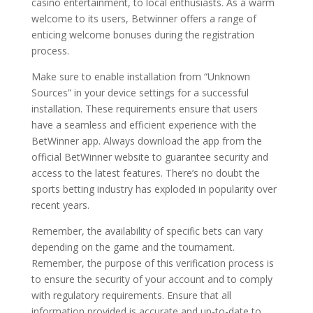
casino entertainment, to local enthusiasts. As a warm
welcome to its users, Betwinner offers a range of
enticing welcome bonuses during the registration
process.
Make sure to enable installation from “Unknown
Sources” in your device settings for a successful
installation. These requirements ensure that users
have a seamless and efficient experience with the
BetWinner app. Always download the app from the
official BetWinner website to guarantee security and
access to the latest features. There’s no doubt the
sports betting industry has exploded in popularity over
recent years.
Remember, the availability of specific bets can vary
depending on the game and the tournament.
Remember, the purpose of this verification process is
to ensure the security of your account and to comply
with regulatory requirements. Ensure that all
information provided is accurate and up-to-date to