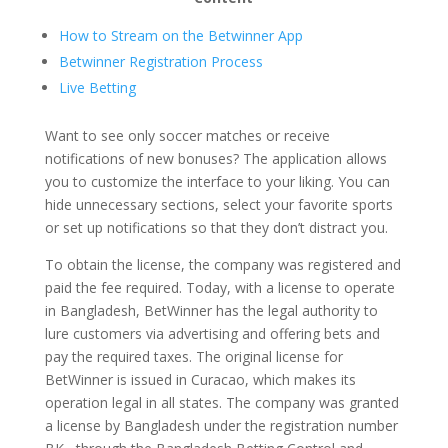
How to Stream on the Betwinner App
Betwinner Registration Process
Live Betting
Want to see only soccer matches or receive
notifications of new bonuses? The application allows
you to customize the interface to your liking. You can
hide unnecessary sections, select your favorite sports
or set up notifications so that they don’t distract you.
To obtain the license, the company was registered and
paid the fee required. Today, with a license to operate
in Bangladesh, BetWinner has the legal authority to
lure customers via advertising and offering bets and
pay the required taxes. The original license for
BetWinner is issued in Curacao, which makes its
operation legal in all states. The company was granted
a license by Bangladesh under the registration number