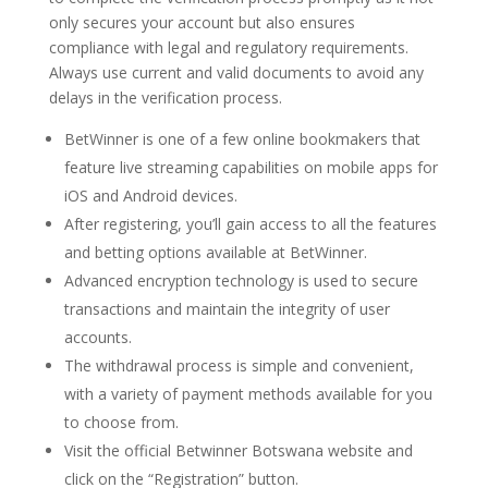
only secures your account but also ensures
compliance with legal and regulatory requirements.
Always use current and valid documents to avoid any
delays in the verification process.
BetWinner is one of a few online bookmakers that
feature live streaming capabilities on mobile apps for
iOS and Android devices.
After registering, you’ll gain access to all the features
and betting options available at BetWinner.
Advanced encryption technology is used to secure
transactions and maintain the integrity of user
accounts.
The withdrawal process is simple and convenient,
with a variety of payment methods available for you
to choose from.
Visit the official Betwinner Botswana website and
click on the “Registration” button.