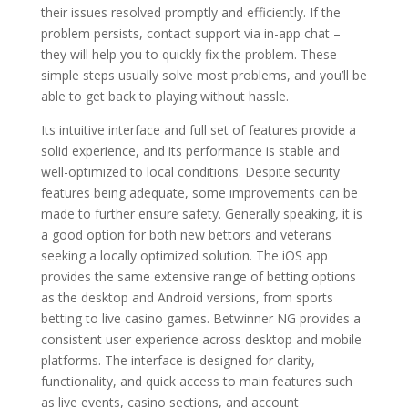
their issues resolved promptly and efficiently. If the
problem persists, contact support via in-app chat –
they will help you to quickly fix the problem. These
simple steps usually solve most problems, and you’ll be
able to get back to playing without hassle.
Its intuitive interface and full set of features provide a
solid experience, and its performance is stable and
well-optimized to local conditions. Despite security
features being adequate, some improvements can be
made to further ensure safety. Generally speaking, it is
a good option for both new bettors and veterans
seeking a locally optimized solution. The iOS app
provides the same extensive range of betting options
as the desktop and Android versions, from sports
betting to live casino games. Betwinner NG provides a
consistent user experience across desktop and mobile
platforms. The interface is designed for clarity,
functionality, and quick access to main features such
as live events, casino sections, and account