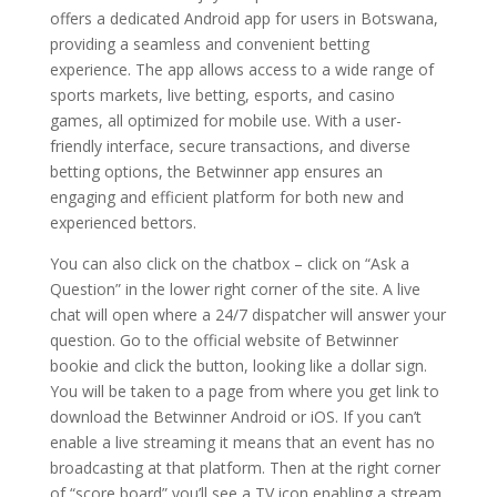
offers a dedicated Android app for users in Botswana,
providing a seamless and convenient betting
experience. The app allows access to a wide range of
sports markets, live betting, esports, and casino
games, all optimized for mobile use. With a user-
friendly interface, secure transactions, and diverse
betting options, the Betwinner app ensures an
engaging and efficient platform for both new and
experienced bettors.
You can also click on the chatbox – click on “Ask a
Question” in the lower right corner of the site. A live
chat will open where a 24/7 dispatcher will answer your
question. Go to the official website of Betwinner
bookie and click the button, looking like a dollar sign.
You will be taken to a page from where you get link to
download the Betwinner Android or iOS. If you can’t
enable a live streaming it means that an event has no
broadcasting at that platform. Then at the right corner
of “score board” you’ll see a TV icon enabling a stream.