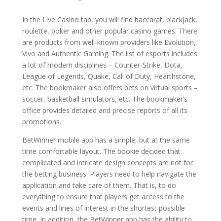
In the Live Casino tab, you will find baccarat, blackjack,
roulette, poker and other popular casino games. There
are products from well-known providers like Evolution,
Vivo and Authentic Gaming. The list of esports includes
a lot of modern disciplines – Counter-Strike, Dota,
League of Legends, Quake, Call of Duty, Hearthstone,
etc. The bookmaker also offers bets on virtual sports –
soccer, basketball simulators, etc. The bookmaker’s
office provides detailed and precise reports of all its
promotions.
BetWinner mobile app has a simple, but at the same
time comfortable layout. The bookie decided that
complicated and intricate design concepts are not for
the betting business. Players need to help navigate the
application and take care of them. That is, to do
everything to ensure that players get access to the
events and lines of interest in the shortest possible
time. In addition, the BetWinner app has the ability to