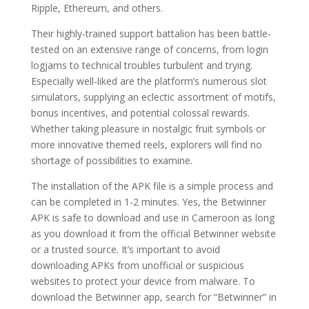
Ripple, Ethereum, and others.
Their highly-trained support battalion has been battle-
tested on an extensive range of concerns, from login
logjams to technical troubles turbulent and trying.
Especially well-liked are the platform’s numerous slot
simulators, supplying an eclectic assortment of motifs,
bonus incentives, and potential colossal rewards.
Whether taking pleasure in nostalgic fruit symbols or
more innovative themed reels, explorers will find no
shortage of possibilities to examine.
The installation of the APK file is a simple process and
can be completed in 1-2 minutes. Yes, the Betwinner
APK is safe to download and use in Cameroon as long
as you download it from the official Betwinner website
or a trusted source. It’s important to avoid
downloading APKs from unofficial or suspicious
websites to protect your device from malware. To
download the Betwinner app, search for “Betwinner” in