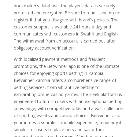
bookmaker’s database, the player’s data is securely
protected and encrypted. Be sure to read it and do not
register if that you disagree with brand’s policies. The
customer support is available 24 hours a day and
communicates with customers in Swahili and English.
The withdrawal from an account is carried out after
obligatory account verification.
With localized payment methods and frequent
promotions, the Betwinner app is one of the ultimate
choices for enjoying sports betting in Zambia.
Betwinner Zambia offers a comprehensive range of
betting services, from vibrant live betting to
exhilarating online casino games. The sleek platform is
engineered to furnish users with an exceptional betting
knowledge, with competitive odds and a vast collection
of sporting events and casino choices. Betwinner also
guarantees a seamless mobile experience, rendering it
simpler for users to place bets and savor their
preferred games on the move. Whether you fancy