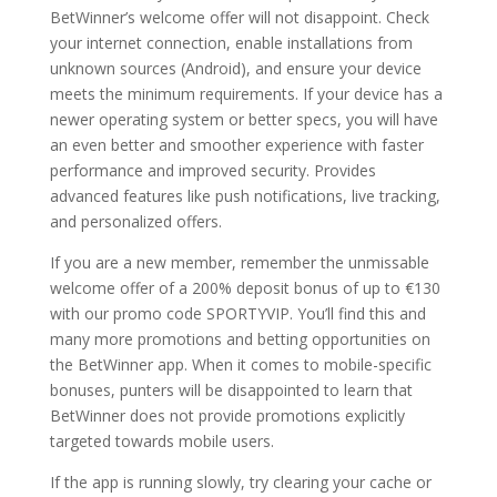
BetWinner’s welcome offer will not disappoint. Check
your internet connection, enable installations from
unknown sources (Android), and ensure your device
meets the minimum requirements. If your device has a
newer operating system or better specs, you will have
an even better and smoother experience with faster
performance and improved security. Provides
advanced features like push notifications, live tracking,
and personalized offers.
If you are a new member, remember the unmissable
welcome offer of a 200% deposit bonus of up to €130
with our promo code SPORTYVIP. You’ll find this and
many more promotions and betting opportunities on
the BetWinner app. When it comes to mobile-specific
bonuses, punters will be disappointed to learn that
BetWinner does not provide promotions explicitly
targeted towards mobile users.
If the app is running slowly, try clearing your cache or