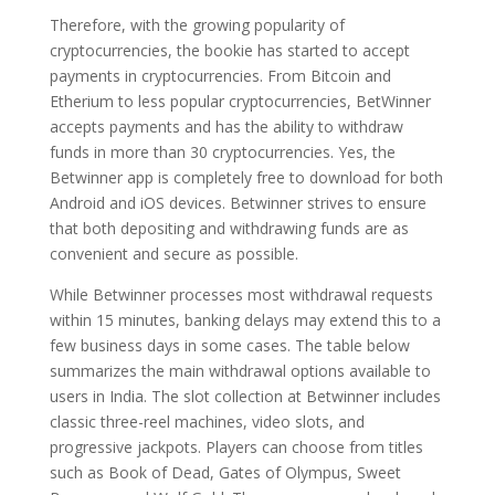
Therefore, with the growing popularity of
cryptocurrencies, the bookie has started to accept
payments in cryptocurrencies. From Bitcoin and
Etherium to less popular cryptocurrencies, BetWinner
accepts payments and has the ability to withdraw
funds in more than 30 cryptocurrencies. Yes, the
Betwinner app is completely free to download for both
Android and iOS devices. Betwinner strives to ensure
that both depositing and withdrawing funds are as
convenient and secure as possible.
While Betwinner processes most withdrawal requests
within 15 minutes, banking delays may extend this to a
few business days in some cases. The table below
summarizes the main withdrawal options available to
users in India. The slot collection at Betwinner includes
classic three-reel machines, video slots, and
progressive jackpots. Players can choose from titles
such as Book of Dead, Gates of Olympus, Sweet