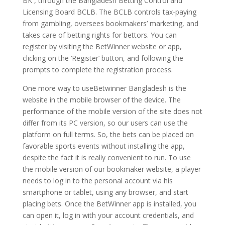
BK , through the Bangladesh Betting Control and
Licensing Board BCLB. The BCLB controls tax-paying
from gambling, oversees bookmakers’ marketing, and
takes care of betting rights for bettors. You can
register by visiting the BetWinner website or app,
clicking on the ‘Register’ button, and following the
prompts to complete the registration process.
One more way to useBetwinner Bangladesh is the
website in the mobile browser of the device. The
performance of the mobile version of the site does not
differ from its PC version, so our users can use the
platform on full terms. So, the bets can be placed on
favorable sports events without installing the app,
despite the fact it is really convenient to run. To use
the mobile version of our bookmaker website, a player
needs to log in to the personal account via his
smartphone or tablet, using any browser, and start
placing bets. Once the BetWinner app is installed, you
can open it, log in with your account credentials, and