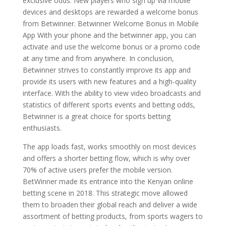
exclusive odds. New players who sign up via mobile
devices and desktops are rewarded a welcome bonus
from Betwinner. Betwinner Welcome Bonus in Mobile
App With your phone and the betwinner app, you can
activate and use the welcome bonus or a promo code
at any time and from anywhere. In conclusion,
Betwinner strives to constantly improve its app and
provide its users with new features and a high-quality
interface. With the ability to view video broadcasts and
statistics of different sports events and betting odds,
Betwinner is a great choice for sports betting
enthusiasts.
The app loads fast, works smoothly on most devices
and offers a shorter betting flow, which is why over
70% of active users prefer the mobile version.
BetWinner made its entrance into the Kenyan online
betting scene in 2018. This strategic move allowed
them to broaden their global reach and deliver a wide
assortment of betting products, from sports wagers to