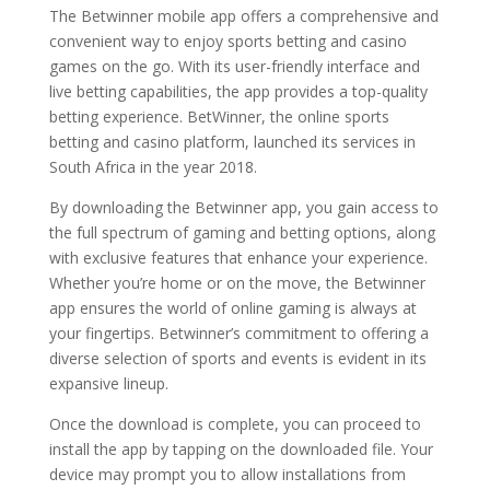
The Betwinner mobile app offers a comprehensive and
convenient way to enjoy sports betting and casino
games on the go. With its user-friendly interface and
live betting capabilities, the app provides a top-quality
betting experience. BetWinner, the online sports
betting and casino platform, launched its services in
South Africa in the year 2018.
By downloading the Betwinner app, you gain access to
the full spectrum of gaming and betting options, along
with exclusive features that enhance your experience.
Whether you’re home or on the move, the Betwinner
app ensures the world of online gaming is always at
your fingertips. Betwinner’s commitment to offering a
diverse selection of sports and events is evident in its
expansive lineup.
Once the download is complete, you can proceed to
install the app by tapping on the downloaded file. Your
device may prompt you to allow installations from