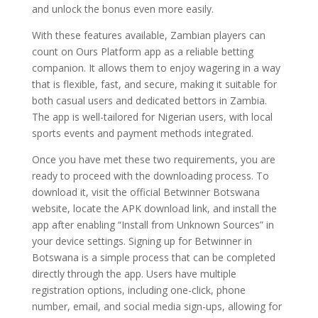
and unlock the bonus even more easily.
With these features available, Zambian players can
count on Ours Platform app as a reliable betting
companion. It allows them to enjoy wagering in a way
that is flexible, fast, and secure, making it suitable for
both casual users and dedicated bettors in Zambia.
The app is well-tailored for Nigerian users, with local
sports events and payment methods integrated.
Once you have met these two requirements, you are
ready to proceed with the downloading process. To
download it, visit the official Betwinner Botswana
website, locate the APK download link, and install the
app after enabling “Install from Unknown Sources” in
your device settings. Signing up for Betwinner in
Botswana is a simple process that can be completed
directly through the app. Users have multiple
registration options, including one-click, phone
number, email, and social media sign-ups, allowing for