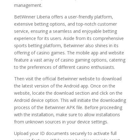
management.
BetWinner Liberia offers a user-friendly platform,
extensive betting options, and top-notch customer
service, ensuring a seamless and enjoyable betting
experience for its users. Aside from its comprehensive
sports betting platform, Betwinner also shines in its
offering of casino games. The mobile app and website
feature a vast array of casino gaming options, catering
to the preferences of different casino enthusiasts.
Then visit the official Betwinner website to download
the latest version of the Android app. Once on the
website, locate the download section and click on the
Android device option. This will initiate the downloading
process of the Betwinner APK file. Before proceeding
with the installation, make sure to allow installations
from unknown sources in your device settings.
Upload your ID documents securely to activate full