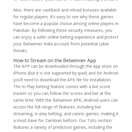
Also, there are cashback and reload bonuses available
for regular players. It’s easy to see why these games
have become a popular choice among online players in
Pakistan. By following these security measures, you
can enjoy a safer online betting experience and protect
your Betwinner India account from potential cyber
threats.
How to Stream on the Betwinner App
The APP can be downloaded through the App store on
iPhone (but it is not supported by ipad) and for Android
you’ll need to download the APK file for installation.
The In-Play betting feature comes with a live score
tracker so you can follow the scores and bet at the
same time. With the Betwinner APK, Android users can
access the full range of features, including live
streaming, in-play betting, and casino games, making it
a must-have for Zambian bettors. Our Toto section
features a variety of prediction games, including the