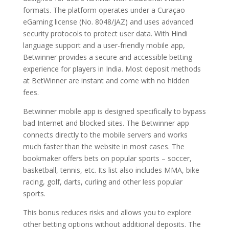
formats. The platform operates under a Curaçao
eGaming license (No. 8048/JAZ) and uses advanced
security protocols to protect user data. With Hindi
language support and a user-friendly mobile app,
Betwinner provides a secure and accessible betting
experience for players in India. Most deposit methods
at BetWinner are instant and come with no hidden
fees.
Betwinner mobile app is designed specifically to bypass
bad Internet and blocked sites. The Betwinner app
connects directly to the mobile servers and works
much faster than the website in most cases. The
bookmaker offers bets on popular sports – soccer,
basketball, tennis, etc. Its list also includes MMA, bike
racing, golf, darts, curling and other less popular
sports.
This bonus reduces risks and allows you to explore
other betting options without additional deposits. The