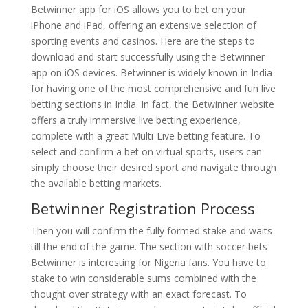
Betwinner app for iOS allows you to bet on your
iPhone and iPad, offering an extensive selection of
sporting events and casinos. Here are the steps to
download and start successfully using the Betwinner
app on iOS devices. Betwinner is widely known in India
for having one of the most comprehensive and fun live
betting sections in India. In fact, the Betwinner website
offers a truly immersive live betting experience,
complete with a great Multi-Live betting feature. To
select and confirm a bet on virtual sports, users can
simply choose their desired sport and navigate through
the available betting markets.
Betwinner Registration Process
Then you will confirm the fully formed stake and waits
till the end of the game. The section with soccer bets
Betwinner is interesting for Nigeria fans. You have to
stake to win considerable sums combined with the
thought over strategy with an exact forecast. To