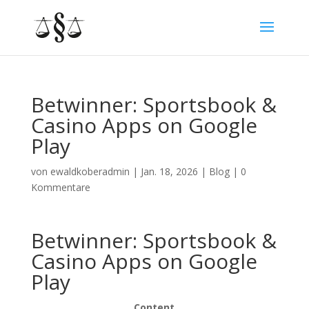
Betwinner: Sportsbook &
Casino Apps on Google
Play
von
ewaldkoberadmin
|
Jan. 18, 2026
|
Blog
|
0
Kommentare
Betwinner: Sportsbook &
Casino Apps on Google
Play
Content