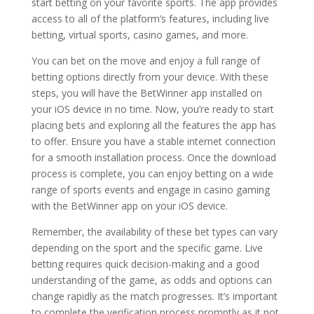
start betting on your favorite sports. The app provides
access to all of the platform’s features, including live
betting, virtual sports, casino games, and more.
You can bet on the move and enjoy a full range of
betting options directly from your device. With these
steps, you will have the BetWinner app installed on
your iOS device in no time. Now, you’re ready to start
placing bets and exploring all the features the app has
to offer. Ensure you have a stable internet connection
for a smooth installation process. Once the download
process is complete, you can enjoy betting on a wide
range of sports events and engage in casino gaming
with the BetWinner app on your iOS device.
Remember, the availability of these bet types can vary
depending on the sport and the specific game. Live
betting requires quick decision-making and a good
understanding of the game, as odds and options can
change rapidly as the match progresses. It’s important
to complete the verification process promptly as it not