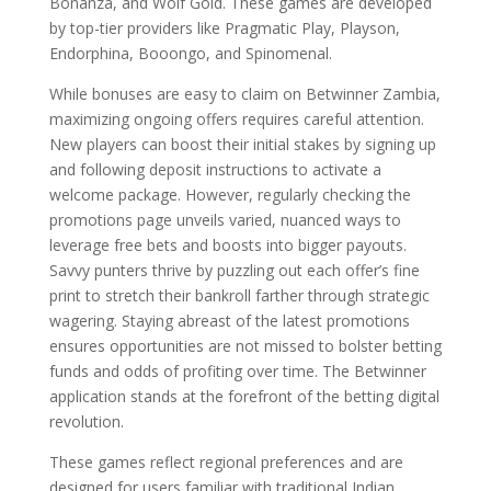
Bonanza, and Wolf Gold. These games are developed
by top-tier providers like Pragmatic Play, Playson,
Endorphina, Booongo, and Spinomenal.
While bonuses are easy to claim on Betwinner Zambia,
maximizing ongoing offers requires careful attention.
New players can boost their initial stakes by signing up
and following deposit instructions to activate a
welcome package. However, regularly checking the
promotions page unveils varied, nuanced ways to
leverage free bets and boosts into bigger payouts.
Savvy punters thrive by puzzling out each offer’s fine
print to stretch their bankroll farther through strategic
wagering. Staying abreast of the latest promotions
ensures opportunities are not missed to bolster betting
funds and odds of profiting over time. The Betwinner
application stands at the forefront of the betting digital
revolution.
These games reflect regional preferences and are
designed for users familiar with traditional Indian