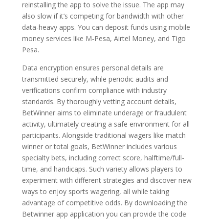
reinstalling the app to solve the issue. The app may
also slow if it’s competing for bandwidth with other
data-heavy apps. You can deposit funds using mobile
money services like M-Pesa, Airtel Money, and Tigo
Pesa.
Data encryption ensures personal details are
transmitted securely, while periodic audits and
verifications confirm compliance with industry
standards. By thoroughly vetting account details,
BetWinner aims to eliminate underage or fraudulent
activity, ultimately creating a safe environment for all
participants. Alongside traditional wagers like match
winner or total goals, BetWinner includes various
specialty bets, including correct score, halftime/full-
time, and handicaps. Such variety allows players to
experiment with different strategies and discover new
ways to enjoy sports wagering, all while taking
advantage of competitive odds. By downloading the
Betwinner app application you can provide the code