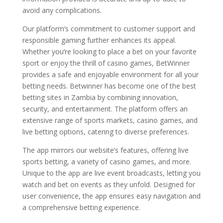
avoid any complications.
Our platform’s commitment to customer support and
responsible gaming further enhances its appeal.
Whether you’re looking to place a bet on your favorite
sport or enjoy the thrill of casino games, BetWinner
provides a safe and enjoyable environment for all your
betting needs. Betwinner has become one of the best
betting sites in Zambia by combining innovation,
security, and entertainment. The platform offers an
extensive range of sports markets, casino games, and
live betting options, catering to diverse preferences.
The app mirrors our website’s features, offering live
sports betting, a variety of casino games, and more.
Unique to the app are live event broadcasts, letting you
watch and bet on events as they unfold. Designed for
user convenience, the app ensures easy navigation and
a comprehensive betting experience.