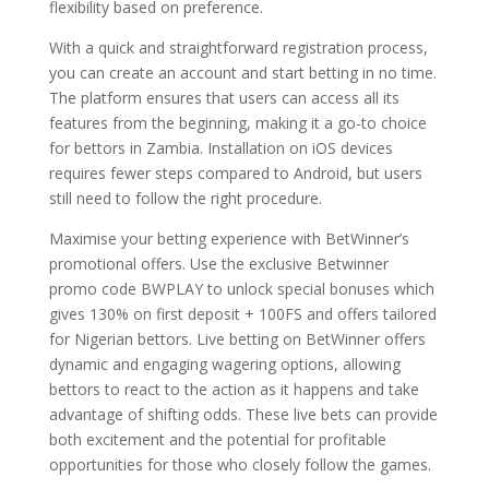
flexibility based on preference.
With a quick and straightforward registration process,
you can create an account and start betting in no time.
The platform ensures that users can access all its
features from the beginning, making it a go-to choice
for bettors in Zambia. Installation on iOS devices
requires fewer steps compared to Android, but users
still need to follow the right procedure.
Maximise your betting experience with BetWinner’s
promotional offers. Use the exclusive Betwinner
promo code BWPLAY to unlock special bonuses which
gives 130% on first deposit + 100FS and offers tailored
for Nigerian bettors. Live betting on BetWinner offers
dynamic and engaging wagering options, allowing
bettors to react to the action as it happens and take
advantage of shifting odds. These live bets can provide
both excitement and the potential for profitable
opportunities for those who closely follow the games.