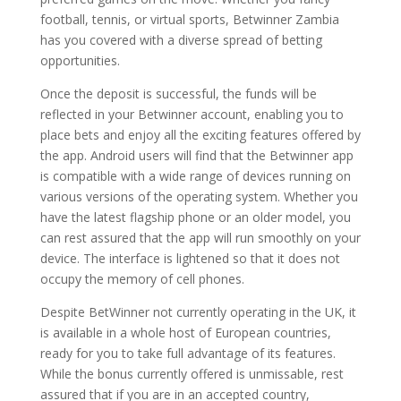
football, tennis, or virtual sports, Betwinner Zambia
has you covered with a diverse spread of betting
opportunities.
Once the deposit is successful, the funds will be
reflected in your Betwinner account, enabling you to
place bets and enjoy all the exciting features offered by
the app. Android users will find that the Betwinner app
is compatible with a wide range of devices running on
various versions of the operating system. Whether you
have the latest flagship phone or an older model, you
can rest assured that the app will run smoothly on your
device. The interface is lightened so that it does not
occupy the memory of cell phones.
Despite BetWinner not currently operating in the UK, it
is available in a whole host of European countries,
ready for you to take full advantage of its features.
While the bonus currently offered is unmissable, rest
assured that if you are in an accepted country,