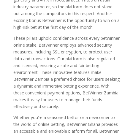
industry parameter, so the platform does not stand
out among the competitors in this respect. Another
exciting bonus Betwinner is the opportunity to win on a
high-risk bet at the first day of the month.
These pillars uphold confidence across every betwinner
online stake. BetWinner employs advanced security
measures, including SSL encryption, to protect user
data and transactions. Our platform is also regulated
and licensed, ensuring a safe and fair betting
environment. These innovative features make
BetWinner Zambia a preferred choice for users seeking
a dynamic and immersive betting experience. With
these convenient payment options, BetWinner Zambia
makes it easy for users to manage their funds
effectively and securely.
Whether you’re a seasoned bettor or a newcomer to
the world of online betting, BetWinner Ghana provides
an accessible and enjoyable platform for all. Betwinner