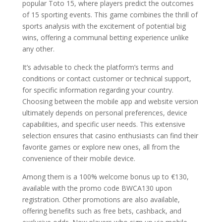
popular Toto 15, where players predict the outcomes
of 15 sporting events. This game combines the thrill of
sports analysis with the excitement of potential big
wins, offering a communal betting experience unlike
any other.
It’s advisable to check the platform’s terms and
conditions or contact customer or technical support,
for specific information regarding your country.
Choosing between the mobile app and website version
ultimately depends on personal preferences, device
capabilities, and specific user needs. This extensive
selection ensures that casino enthusiasts can find their
favorite games or explore new ones, all from the
convenience of their mobile device.
Among them is a 100% welcome bonus up to €130,
available with the promo code BWCA130 upon
registration. Other promotions are also available,
offering benefits such as free bets, cashback, and