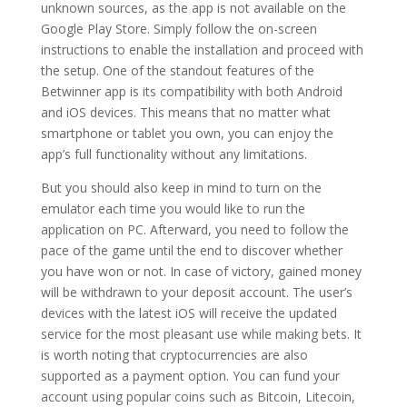
unknown sources, as the app is not available on the
Google Play Store. Simply follow the on-screen
instructions to enable the installation and proceed with
the setup. One of the standout features of the
Betwinner app is its compatibility with both Android
and iOS devices. This means that no matter what
smartphone or tablet you own, you can enjoy the
app’s full functionality without any limitations.
But you should also keep in mind to turn on the
emulator each time you would like to run the
application on PC. Afterward, you need to follow the
pace of the game until the end to discover whether
you have won or not. In case of victory, gained money
will be withdrawn to your deposit account. The user’s
devices with the latest iOS will receive the updated
service for the most pleasant use while making bets. It
is worth noting that cryptocurrencies are also
supported as a payment option. You can fund your
account using popular coins such as Bitcoin, Litecoin,