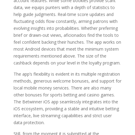
account features. While some bookies provide scant
data, we equips punters with a depth of statistics to
help guide judgments. Real-time score updates and
fluctuating odds flow constantly, arming patrons with
evolving insights into probabilities. Whether preferring
brief or drawn-out views, aficionados find the tools to
feel confident backing their hunches. The app works on
most Android devices that meet the minimum system
requirements mentioned above. The size of the
cashback depends on your level in the loyalty program.
The app’s flexibility is evident in its multiple registration
methods, generous welcome bonuses, and support for
local mobile money services. There are also many
other bonuses for sports betting and casino games.
The Betwinner iOS app seamlessly integrates into the
iOS ecosystem, providing a stable and intuitive betting
interface, live streaming capabilities and strict user
data protection.
Still, from the moment it is submitted at the