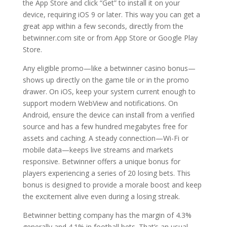
the App Store and click “Get” to install it on your
device, requiring iOS 9 or later. This way you can get a
great app within a few seconds, directly from the
betwinner.com site or from App Store or Google Play
Store.
Any eligible promo—like a betwinner casino bonus—
shows up directly on the game tile or in the promo
drawer. On iOS, keep your system current enough to
support modern WebView and notifications. On
Android, ensure the device can install from a verified
source and has a few hundred megabytes free for
assets and caching. A steady connection—Wi-Fi or
mobile data—keeps live streams and markets
responsive. Betwinner offers a unique bonus for
players experiencing a series of 20 losing bets. This
bonus is designed to provide a morale boost and keep
the excitement alive even during a losing streak.
Betwinner betting company has the margin of 4.3%
generally and 4.1% in football bets. That’s an usual