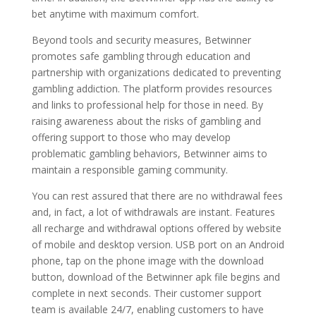
bet anytime with maximum comfort.
Beyond tools and security measures, Betwinner
promotes safe gambling through education and
partnership with organizations dedicated to preventing
gambling addiction. The platform provides resources
and links to professional help for those in need. By
raising awareness about the risks of gambling and
offering support to those who may develop
problematic gambling behaviors, Betwinner aims to
maintain a responsible gaming community.
You can rest assured that there are no withdrawal fees
and, in fact, a lot of withdrawals are instant. Features
all recharge and withdrawal options offered by website
of mobile and desktop version. USB port on an Android
phone, tap on the phone image with the download
button, download of the Betwinner apk file begins and
complete in next seconds. Their customer support
team is available 24/7, enabling customers to have