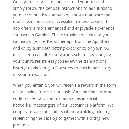
Once you’ve registered and created your account,
simply follow the deposit instructions to add funds to
your account. This comparison shows that while the
mobile version is very accessible and works well, the
app offers a more enhanced and enjoyable experience
for users in Gambia. These simple steps ensure you
can easily get the Betwinner app from the AppStore
and enjoy a smooth betting experience on your iOS
device. You can alter the game’s scheme by studying
your punctures.It’s easy to review the transactions
history. It takes only a few steps to check the history
of your transactions.
When you enter it, you will receive a reward in the form
of free spins, free bets or cash. You can find a promo
code on thematic forums, as well as in social
networks/ messengers of our Betwinner platform. We
cooperate with the leaders of the gambling industry,
replenishing the catalog of games with exciting new
products.