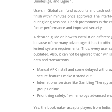
Bundesliga, and Ligue 1.
Users in Global can fund accounts and cash out
finish within minutes once approved. The interfa
during long sessions. Check promotions in the ca
faster performance and improved security.
A detailed guide on how to install it on differe
because of the many advantages it has to offer.
lenient system requirements. Thus, every user c
outdated. Also, it can not be ignored that 1win i
data and transactions.
Manual APK install and some delayed withdraw
secure features make it stand out.
International services like Gambling Therapy
groups online.
Prioritizing safety, 1win employs advanced en
Yes, the bookmaker accepts players from India, o