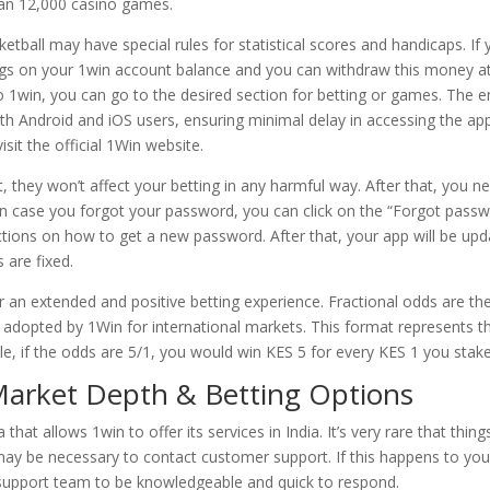
han 12,000 casino games.
tball may have special rules for statistical scores and handicaps. If 
nnings on your 1win account balance and you can withdraw this money a
 1win, you can go to the desired section for betting or games. The e
h Android and iOS users, ensuring minimal delay in accessing the app
it the official 1Win website.
, they won’t affect your betting in any harmful way. After that, you n
in case you forgot your password, you can click on the “Forgot pass
uctions on how to get a new password. After that, your app will be up
 are fixed.
 an extended and positive betting experience. Fractional odds are th
adopted by 1Win for international markets. This format represents t
ple, if the odds are 5/1, you would win KES 5 for every KES 1 you stake
arket Depth & Betting Options
 that allows 1win to offer its services in India. It’s very rare that thin
may be necessary to contact customer support. If this happens to you
 support team to be knowledgeable and quick to respond.