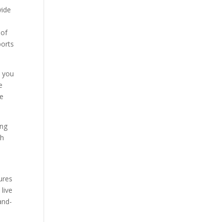
vide
 of
ports
t you
e
he
ing
gh
ures
live
and-