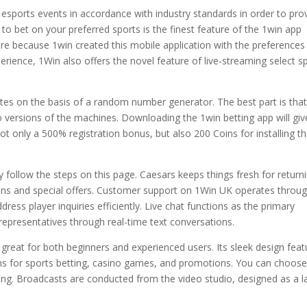
 esports events in accordance with industry standards in order to pro
to bet on your preferred sports is the finest feature of the 1win app
re because 1win created this mobile application with the preferences
erience, 1Win also offers the novel feature of live-streaming select s
ates on the basis of a random number generator. The best part is tha
o versions of the machines. Downloading the 1win betting app will giv
ot only a 500% registration bonus, but also 200 Coins for installing t
y follow the steps on this page. Caesars keeps things fresh for return
ions and special offers. Customer support on 1Win UK operates throu
ess player inquiries efficiently. Live chat functions as the primary
epresentatives through real-time text conversations.
 great for both beginners and experienced users. Its sleek design feat
ns for sports betting, casino games, and promotions. You can choose 
ing. Broadcasts are conducted from the video studio, designed as a l