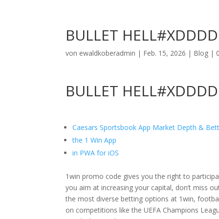
BULLET HELL#XDDDD L
von
ewaldkoberadmin
|
Feb. 15, 2026
|
Blog
|
BULLET HELL#XDDDD L
Caesars Sportsbook App Market Depth & Bett
the 1 Win App
in PWA for iOS
1win promo code gives you the right to participat
you aim at increasing your capital, don’t miss ou
the most diverse betting options at 1win, footbal
on competitions like the UEFA Champions Leagu