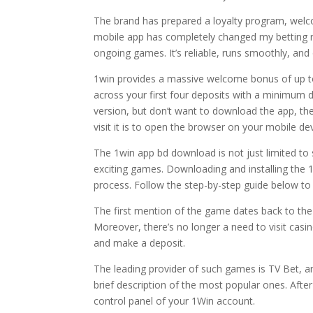
The brand has prepared a loyalty program, wel
mobile app has completely changed my betting ro
ongoing games. It’s reliable, runs smoothly, and
1win provides a massive welcome bonus of up to
across your first four deposits with a minimum d
version, but don’t want to download the app, the
visit it is to open the browser on your mobile de
The 1win app bd download is not just limited to sp
exciting games. Downloading and installing the 
process. Follow the step-by-step guide below to s
The first mention of the game dates back to the 
Moreover, there’s no longer a need to visit casino
and make a deposit.
The leading provider of such games is TV Bet, 
brief description of the most popular ones. After 
control panel of your 1Win account.