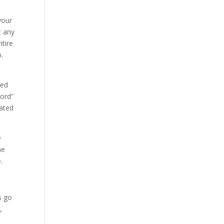
your
t any
ntire
.
eed
word”
dated
e
he
.
gs go
,