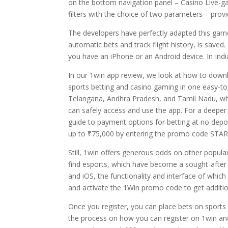
on the bottom navigation panel – Casino Live-ga
filters with the choice of two parameters – prov
The developers have perfectly adapted this game 
automatic bets and track flight history, is save
you have an iPhone or an Android device. In Indi
In our 1win app review, we look at how to downl
sports betting and casino gaming in one easy-to-
Telangana, Andhra Pradesh, and Tamil Nadu, where 
can safely access and use the app. For a deeper 
guide to payment options for betting at no dep
up to ₹75,000 by entering the promo code STA
Still, 1win offers generous odds on other popular 
find esports, which have become a sought-after 
and iOS, the functionality and interface of which
and activate the 1Win promo code to get addition
Once you register, you can place bets on sports 
the process on how you can register on 1win and 