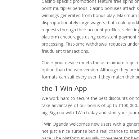
Casino-specific promotions feature free spins on
point multiplier periods. Casino bonuses attac
winnings generated from bonus play. Maximum be
disproportionately large wagers that could quick
requests through their account profiles, selec
platform encourages using consistent payment m
processing. First-time withdrawal requests unde
fraudulent transactions.
Check your device meets these minimum requirem
option than the web version. Although they are id
formats can suit every user if they match their p
the 1 Win App
We work hard to secure the best discounts on top
take advantage of our bonus of up to ₹100,000. T
big. Sign up with 1Win today and start your journ
1Win Uganda welcomes new users with a generous 
not just a nice surprise but a real chance to sta
pace. The platform is equally convenient for be