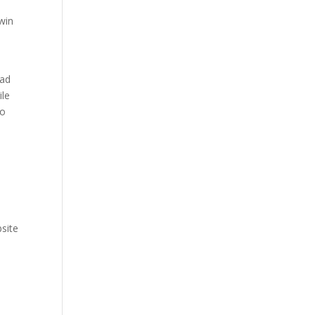
win
ead
ile
to
.
bsite