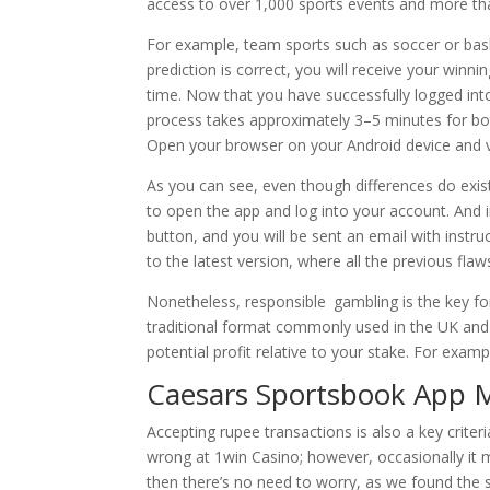
access to over 1,000 sports events and more t
For example, team sports such as soccer or baske
prediction is correct, you will receive your wi
time. Now that you have successfully logged into
process takes approximately 3–5 minutes for bot
Open your browser on your Android device and vis
As you can see, even though differences do exist
to open the app and log into your account. And 
button, and you will be sent an email with instr
to the latest version, where all the previous flaws
Nonetheless, responsible gambling is the key for
traditional format commonly used in the UK and 
potential profit relative to your stake. For exam
Caesars Sportsbook App M
Accepting rupee transactions is also a key criteria
wrong at 1win Casino; however, occasionally it 
then there’s no need to worry, as we found the