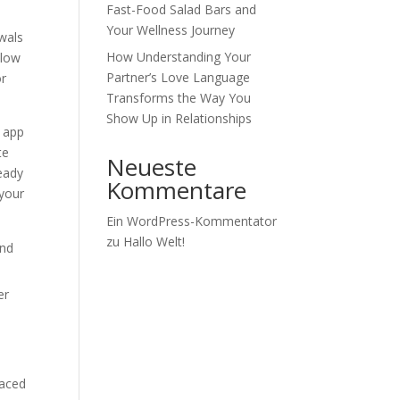
Fast-Food Salad Bars and
Your Wellness Journey
wals
How Understanding Your
 low
Partner’s Love Language
or
Transforms the Way You
Show Up in Relationships
n app
te
Neueste
ready
Kommentare
 your
Ein WordPress-Kommentator
zu
Hallo Welt!
and
er
laced