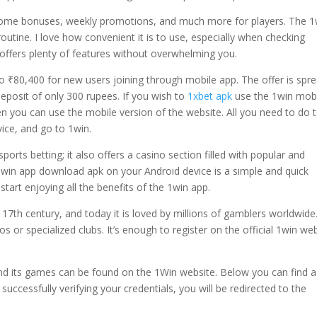
come bonuses, weekly promotions, and much more for players. The 1
utine. I love how convenient it is to use, especially when checking
 offers plenty of features without overwhelming you.
 ₹80,400 for new users joining through mobile app. The offer is spr
eposit of only 300 rupees. If you wish to
1xbet apk
use the 1win mob
n you can use the mobile version of the website. All you need to do 
vice, and go to 1win.
orts betting; it also offers a casino section filled with popular and
1win app download apk on your Android device is a simple and quick
tart enjoying all the benefits of the 1win app.
17th century, and today it is loved by millions of gamblers worldwide
s or specialized clubs. It’s enough to register on the official 1win we
and its games can be found on the 1Win website. Below you can find a
successfully verifying your credentials, you will be redirected to the