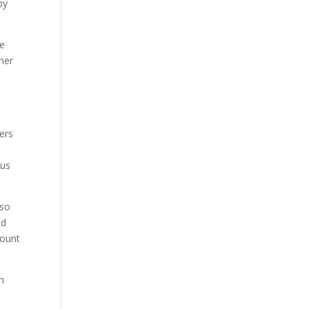
by
ce
her
sers
nus
lso
id
count
h