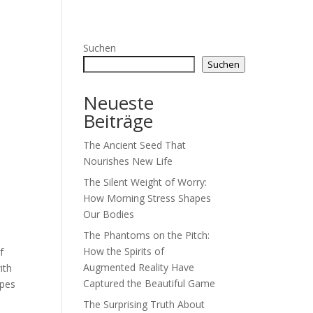
Suchen
Suchen
Neueste
Beiträge
The Ancient Seed That
Nourishes New Life
The Silent Weight of Worry:
How Morning Stress Shapes
Our Bodies
The Phantoms on the Pitch:
How the Spirits of
f
Augmented Reality Have
ith
Captured the Beautiful Game
ypes
The Surprising Truth About