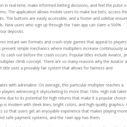
n in real-time, make informed betting decisions, and feel the pulse o
s. The application allows mobile users to make live bets, access the
s. The buttons are easily accessible, and a footer and sidebar ensur
nds. New users who sign up through the 1win app can claim a 500%
four deposits.
ures instant-win formats and crash-style games that appeal to players
present simple mechanics where multipliers increase continuously un
o cash out before the crash occurs. Popular titles include Aviator, Je
ultiplier climb concept. There are so many reasons why the Aviator 
 title uses a provably fair system that allows for fairness and
es with adrenaline. On average, this particular multiplier reaches a
players witnessing it skyrocketing to more than 100x. High-risk taker
ame due to its potential for high returns that make it a popular choice
is modern with sleek lines, bright colors, and high-quality graphics. I
ts so that users get an enjoyable experience that makes playing more
nd safe payment systems, and the 1win app has them.