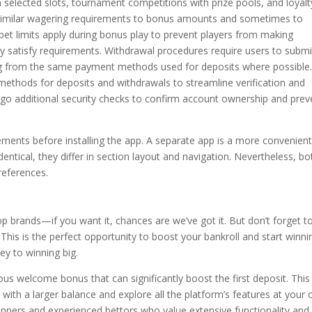
 selected slots, tournament competitions with prize pools, and loyalt
h similar wagering requirements to bonus amounts and sometimes to
t limits apply during bonus play to prevent players from making
ly satisfy requirements. Withdrawal procedures require users to submi
ting from the same payment methods used for deposits where possible
ethods for deposits and withdrawals to streamline verification and
rgo additional security checks to confirm account ownership and prev
ents before installing the app. A separate app is a more convenien
entical, they differ in section layout and navigation. Nevertheless, bo
references.
 brands—if you want it, chances are we’ve got it. But don’t forget t
his is the perfect opportunity to boost your bankroll and start winni
ey to winning big.
welcome bonus that can significantly boost the first deposit. This 
rt with a larger balance and explore all the platform’s features at your
ginners and experienced bettors who value extensive functionality and