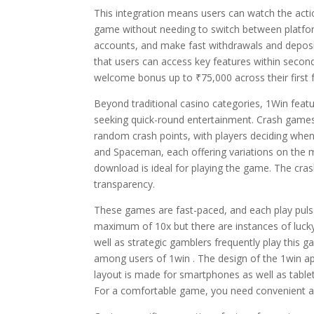
This integration means users can watch the actio
game without needing to switch between platform
accounts, and make fast withdrawals and deposit
that users can access key features within seco
welcome bonus up to ₹75,000 across their first 
Beyond traditional casino categories, 1Win feat
seeking quick-round entertainment. Crash games 
random crash points, with players deciding when t
and Spaceman, each offering variations on the m
download is ideal for playing the game. The crash
transparency.
These games are fast-paced, and each play pulsat
maximum of 10x but there are instances of lucky 
well as strategic gamblers frequently play this g
among users of 1win . The design of the 1win app 
layout is made for smartphones as well as table
For a comfortable game, you need convenient a