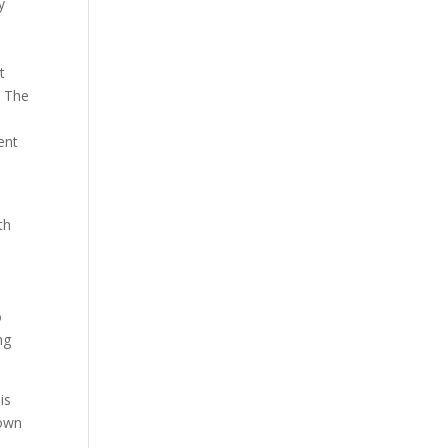
y
t
. The
ent
t
th
o
ng
is
 own