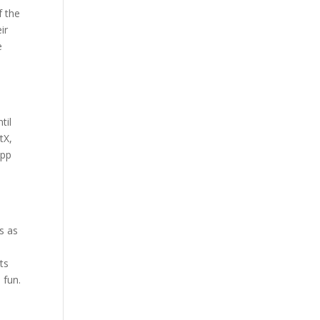
f the
ir
e
til
tX,
app
s as
ts
 fun.