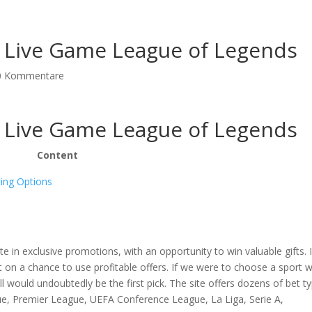
ive Game League of Legends
0 Kommentare
ive Game League of Legends
Content
ing Options
e in exclusive promotions, with an opportunity to win valuable gifts. I
t on a chance to use profitable offers. If we were to choose a sport w
l would undoubtedly be the first pick. The site offers dozens of bet t
e, Premier League, UEFA Conference League, La Liga, Serie A,