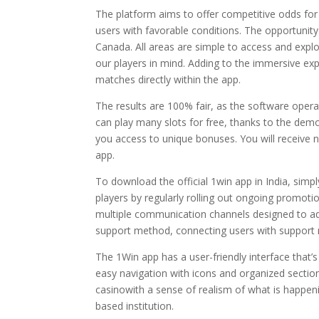
The platform aims to offer competitive odds for
users with favorable conditions. The opportunity 
Canada. All areas are simple to access and explo
our players in mind. Adding to the immersive exp
matches directly within the app.
The results are 100% fair, as the software oper
can play many slots for free, thanks to the dem
you access to unique bonuses. You will receive n
app.
To download the official 1win app in India, simpl
players by regularly rolling out ongoing promot
multiple communication channels designed to addr
support method, connecting users with support r
The 1Win app has a user-friendly interface that’s
easy navigation with icons and organized sectio
casinowith a sense of realism of what is happen
based institution.