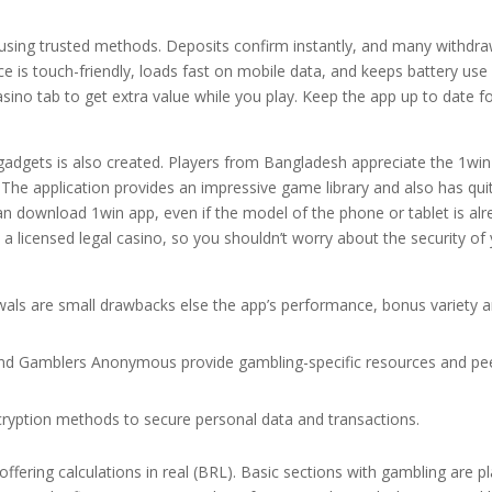
 using trusted methods. Deposits confirm instantly, and many withdra
ce is touch-friendly, loads fast on mobile data, and keeps battery use
sino tab to get extra value while you play. Keep the app up to date f
nt gadgets is also created. Players from Bangladesh appreciate the 1wi
 The application provides an impressive game library and also has qui
an download 1win app, even if the model of the phone or tablet is al
s a licensed legal casino, so you shouldn’t worry about the security of
als are small drawbacks else the app’s performance, bonus variety 
 and Gamblers Anonymous provide gambling-specific resources and pe
cryption methods to secure personal data and transactions.
ffering calculations in real (BRL). Basic sections with gambling are p