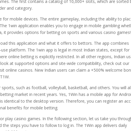
mes. The first contains a catalog of 10,000+ slots, which are sorted 
ider and category.
for mobile devices. The entire gameplay, including the ability to pla
d. The 1win application enables you to engage in mobile gambling whet
a, it provides options for betting on sports and various casino games!
oad this application and what it offers to bettors. The app combines
use platform. The 1win app is legal in most Indian states, except for
online betting is explicitly restricted. In all other regions, Indian u
look at supported options and site-wide compatibility, check out our
osit online casinos. New Indian users can claim a +500% welcome bo
RT1W.
sports, such as football, volleyball, basketball, and others. You will a
betting market in recent years. Yes, 1Win has a mobile app for Andro
 is identical to the desktop version. Therefore, you can register an ac
al benefits for mobile betting.
or play casino games. In the following section, let us take you throug
the steps you have to follow to log in. The 1Win app delivers daily