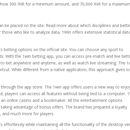
ll show 300 INR for a minimum amount, and 70,000 INR for a maximu
n be placed on the site. Read more about which disciplines and betti
 those who like to analyze data, 1Win offers extensive statistical dat
s betting options on the official site. You can choose any sport to
ds. With the 1win betting app, you can access pre-match and live bett
 to bet anywhere and anytime, as well as watch live streaming. The 1
tcut. While different from a native application, this approach gives i
ion through the app store. The 1win app offers users a new way to enjo
d, players can access all features without being tied to a computer. 
 an online casino and a bookmaker. All the entertainment options
taking advantage of bonus offers. The brand has prepared a loyalty
 and much more for players.
 effortlessly while maintaining all the functionality of the desktop ve