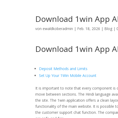
Download 1win App AP
von
ewaldkoberadmin
|
Feb. 18, 2026
|
Blog
|
Download 1win App AP
Deposit Methods and Limits
Set Up Your 1Win Mobile Account
It is important to note that every component is 
move between sections. The Hindi language avail
the site. The 1win application offers a clean layo
functionality of the main website. It is possible
the customer support chat function. The compan