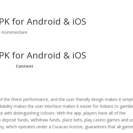
K for Android & iOS
0 Kommentare
K for Android & iOS
Content
of the finest performance, and the user-friendly design makes it simpl
ability makes the user interface makes it easier for Indians to gambl
ut with distinguishing colours. With the app, players have all of the
 to deposit funds, withdraw funds, place bets, play casino games and u
y, which operates under a Curacao license, guarantees that all gam