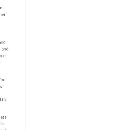
an
nner
 and
, and
nce
o
You
ns
d to
bets
ile