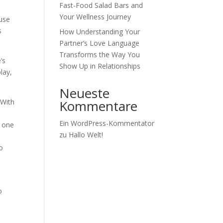
Fast-Food Salad Bars and
Your Wellness Journey
ause
s
How Understanding Your
Partner’s Love Language
Transforms the Way You
’s
Show Up in Relationships
lay,
Neueste
 With
Kommentare
Ein WordPress-Kommentator
n one
zu
Hallo Welt!
o
o