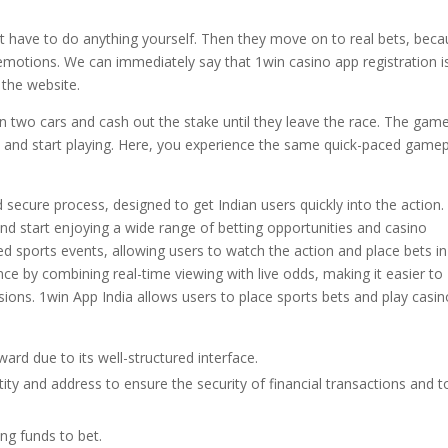
t have to do anything yourself. Then they move on to real bets, bec
emotions. We can immediately say that 1win casino app registration i
 the website.
two cars and cash out the stake until they leave the race. The game
 it and start playing. Here, you experience the same quick-paced gamep
secure process, designed to get Indian users quickly into the action.
nd start enjoying a wide range of betting opportunities and casino
ed sports events, allowing users to watch the action and place bets i
nce by combining real-time viewing with live odds, making it easier to
ions. 1win App India allows users to place sports bets and play casin
ard due to its well-structured interface.
ntity and address to ensure the security of financial transactions and t
ng funds to bet.