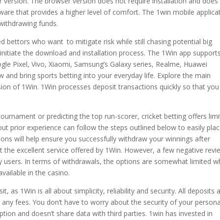
r version. The browser version does not require installation and does
ware that provides a higher level of comfort. The 1win mobile applica
withdrawing funds.
 bettors who want to mitigate risk while still chasing potential big
ll initiate the download and installation process. The 1Win app support
ogle Pixel, Vivo, Xiaomi, Samsung’s Galaxy series, Realme, Huawei
and bring sports betting into your everyday life. Explore the main
ion of 1Win. 1Win processes deposit transactions quickly so that you 
urnament or predicting the top run-scorer, cricket betting offers limi
t prior experience can follow the steps outlined below to easily pla
ions will help ensure you successfully withdraw your winnings after
t the excellent service offered by 1Win. However, a few negative revi
y users. In terms of withdrawals, the options are somewhat limited 
ailable in the casino.
as 1Win is all about simplicity, reliability and security. All deposits 
 any fees. You don’t have to worry about the security of your persona
tion and doesn’t share data with third parties. 1win has invested in