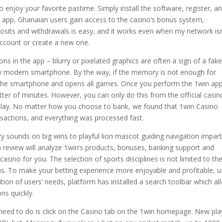
 enjoy your favorite pastime. Simply install the software, register, a
in app, Ghanaian users gain access to the casino’s bonus system,
sits and withdrawals is easy, and it works even when my network isn
 account or create a new one.
ons in the app – blurry or pixelated graphics are often a sign of a fak
ny modern smartphone. By the way, if the memory is not enough for
 to the smartphone and opens all games. Once you perform the 1win ap
tter of minutes. However, you can only do this from the official casin
Play. No matter how you choose to bank, we found that 1win Casino
nsactions, and everything was processed fast.
 sounds on big wins to playful lion mascot guiding navigation impart
h review will analyze 1win’s products, bonuses, banking support and
 casino for you. The selection of sports disciplines is not limited to th
ns. To make your betting experience more enjoyable and profitable, 
ion of users’ needs, platform has installed a search toolbar which al
ns quickly.
 need to do is click on the Casino tab on the 1win homepage. New pla