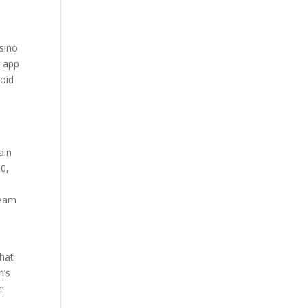
asino
e app
roid
ain
90,
team
that
n’s
n