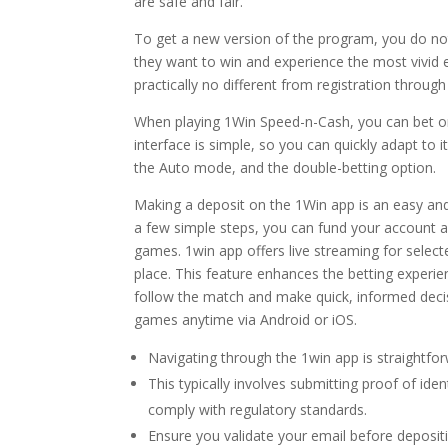
are safe and fair.
To get a new version of the program, you do no
they want to win and experience the most vivid 
practically no different from registration through
When playing 1Win Speed-n-Cash, you can bet on 
interface is simple, so you can quickly adapt to
the Auto mode, and the double-betting option.
Making a deposit on the 1Win app is an easy and 
a few simple steps, you can fund your account a
games. 1win app offers live streaming for select
place. This feature enhances the betting experie
follow the match and make quick, informed decis
games anytime via Android or iOS.
Navigating through the 1win app is straightforw
This typically involves submitting proof of ide
comply with regulatory standards.
Ensure you validate your email before depositi