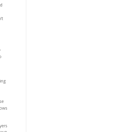
nd
’t
e
p
o
ing
e
use
lows
yers