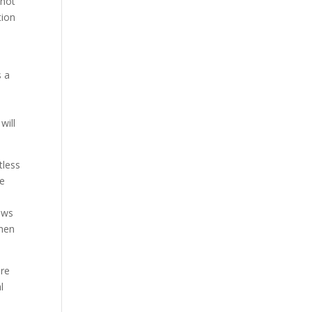
 not
tion
s a
will
tless
ce
ews
when
are
l