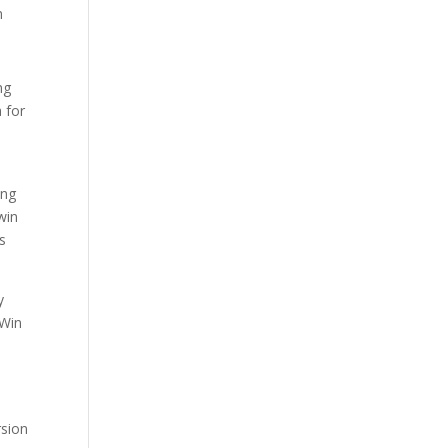
m
ng
a for
ing
win
os
y
1Win
rsion