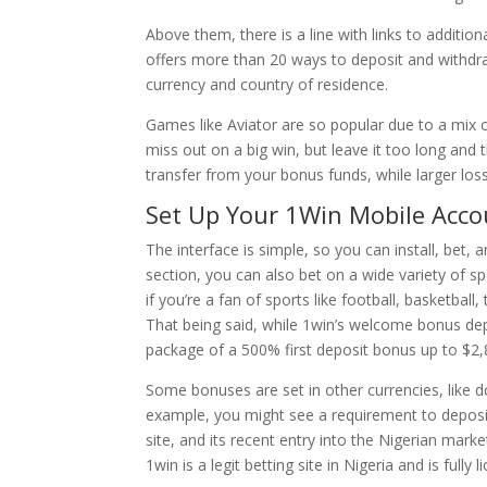
Above them, there is a line with links to additio
offers more than 20 ways to deposit and with
currency and country of residence.
Games like Aviator are so popular due to a mix 
miss out on a big win, but leave it too long and t
transfer from your bonus funds, while larger loss
Set Up Your 1Win Mobile Acco
The interface is simple, so you can install, bet,
section, you can also bet on a wide variety of s
if you’re a fan of sports like football, basketball
That being said, while 1win’s welcome bonus de
package of a 500% first deposit bonus up to $2,
Some bonuses are set in other currencies, like do
example, you might see a requirement to deposit a
site, and its recent entry into the Nigerian mark
1win is a legit betting site in Nigeria and is full