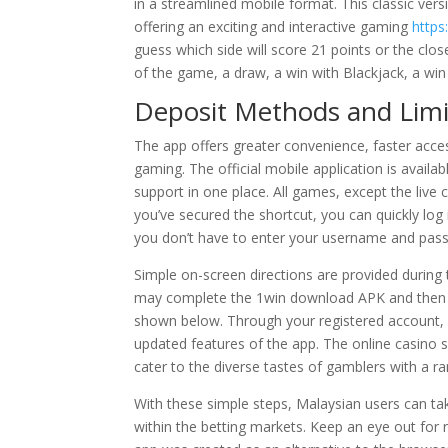
in a streamlined mobile format. This classic versi
offering an exciting and interactive gaming
https
guess which side will score 21 points or the clos
of the game, a draw, a win with Blackjack, a wi
Deposit Methods and Limi
The app offers greater convenience, faster acces
gaming. The official mobile application is availa
support in one place. All games, except the live
you’ve secured the shortcut, you can quickly lo
you don’t have to enter your username and pass
Simple on-screen directions are provided during
may complete the 1win download APK and then suc
shown below. Through your registered account, 
updated features of the app. The online casino se
cater to the diverse tastes of gamblers with a ra
With these simple steps, Malaysian users can ta
within the betting markets. Keep an eye out fo