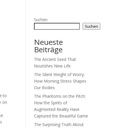
Suchen
Suchen
Neueste
Beiträge
The Ancient Seed That
Nourishes New Life
The Silent Weight of Worry:
How Morning Stress Shapes
Our Bodies
e to
The Phantoms on the Pitch:
e on
How the Spirits of
Augmented Reality Have
se
Captured the Beautiful Game
es
The Surprising Truth About