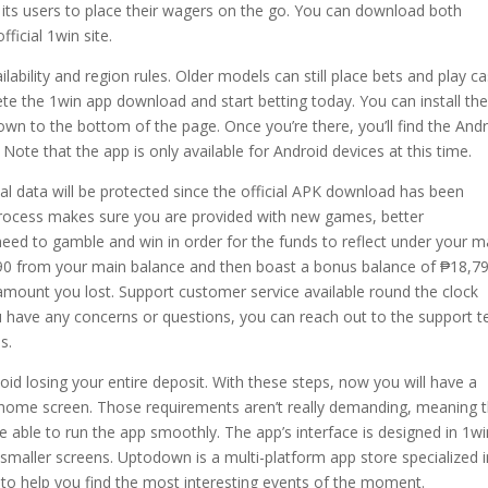
 its users to place their wagers on the go. You can download both
fficial 1win site.
ilability and region rules. Older models can still place bets and play c
ete the 1win app download and start betting today. You can install th
own to the bottom of the page. Once you’re there, you’ll find the And
. Note that the app is only available for Android devices at this time.
al data will be protected since the official APK download has been
 process makes sure you are provided with new games, better
need to gamble and win in order for the funds to reflect under your m
,090 from your main balance and then boast a bonus balance of ₱18,7
amount you lost. Support customer service available round the clock
u have any concerns or questions, you can reach out to the support 
s.
id losing your entire deposit. With these steps, now you will have a
 home screen. Those requirements aren’t really demanding, meaning 
able to run the app smoothly. The app’s interface is designed in 1wi
smaller screens. Uptodown is a multi-platform app store specialized i
e to help you find the most interesting events of the moment.