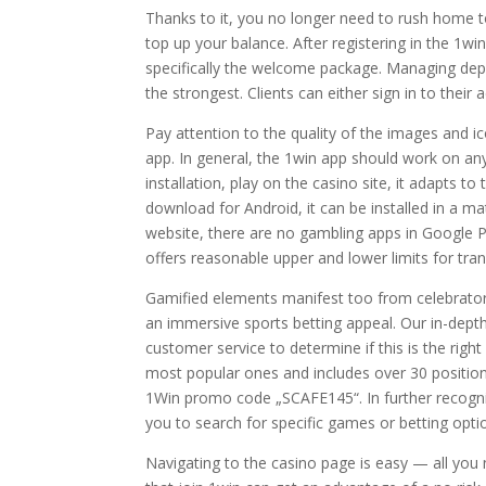
Thanks to it, you no longer need to rush home to
top up your balance. After registering in the 1w
specifically the welcome package. Managing depo
the strongest. Clients can either sign in to their
Pay attention to the quality of the images and ic
app. In general, the 1win app should work on a
installation, play on the casino site, it adapts
download for Android, it can be installed in a ma
website, there are no gambling apps in Google 
offers reasonable upper and lower limits for tra
Gamified elements manifest too from celebratory
an immersive sports betting appeal. Our in-dept
customer service to determine if this is the right
most popular ones and includes over 30 positio
1Win promo code „SCAFE145“. In further recognit
you to search for specific games or betting optio
Navigating to the casino page is easy — all you