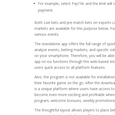
For example, select PayTM, and the limit wi
payment.
Both Live bets and pre-match bets on esports ca
markets are available for this purpose below. For
various events.
The standalone app offers the full range of sport
analyze events, betting markets, and specific od
on your smartphone. Therefore, you will be able
app on ios functions through this web-based shor
users quick access to all platform features.
Also, the program is not available for installat
their favorite game on the go. After the downloa
is a unique platform where users have access to
become even more exciting and profitable when 
program, welcome bonuses, weekly promotions,
The thoughtful layout allows players to place bets