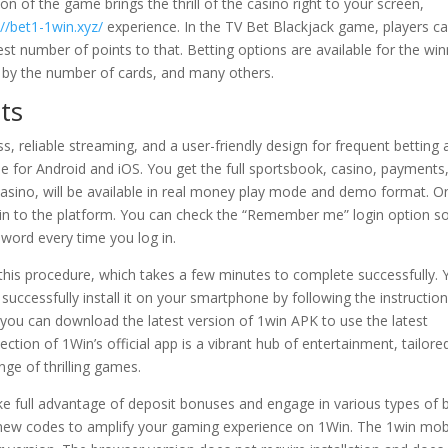
on of the game brings the thrill of the casino right to your screen,
://bet1-1win.xyz/
experience. In the TV Bet Blackjack game, players c
est number of points to that. Betting options are available for the wi
n by the number of cards, and many others.
ts
s, reliable streaming, and a user-friendly design for frequent betting
ble for Android and iOS. You get the full sportsbook, casino, payments
 casino, will be available in real money play mode and demo format. O
g in to the platform. You can check the “Remember me” login option s
word every time you log in.
 this procedure, which takes a few minutes to complete successfully. 
cessfully install it on your smartphone by following the instructio
you can download the latest version of 1win APK to use the latest
ction of 1Win’s official app is a vibrant hub of entertainment, tailore
nge of thrilling games.
ke full advantage of deposit bonuses and engage in various types of 
r new codes to amplify your gaming experience on 1Win. The 1win mob