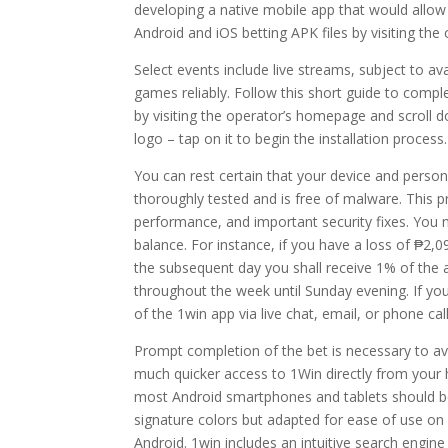
developing a native mobile app that would allow
Android and iOS betting APK files by visiting the o
Select events include live streams, subject to ava
games reliably. Follow this short guide to compl
by visiting the operator’s homepage and scroll d
logo – tap on it to begin the installation process
You can rest certain that your device and person
thoroughly tested and is free of malware. This
performance, and important security fixes. You 
balance. For instance, if you have a loss of ₱2
the subsequent day you shall receive 1% of the 
throughout the week until Sunday evening. If yo
of the 1win app via live chat, email, or phone call
Prompt completion of the bet is necessary to avo
much quicker access to 1Win directly from your
most Android smartphones and tablets should be 
signature colors but adapted for ease of use on 
Android. 1win includes an intuitive search engin