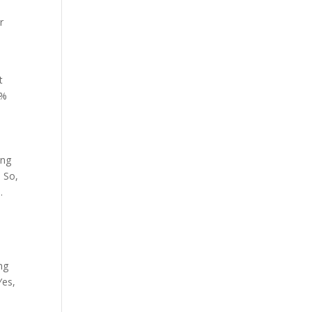
r
t
1%
ing
. So,
.
ng
Yes,