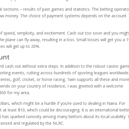
nal sections – results of past games and statistics. The betting operato
draw money. The choice of payment systems depends on the account
of speed, simplicity, and excitement. Cash out too soon and you migh
he plane can fly away, resulting in a loss. Small losses will get you a 
es will get up to 20%.
unt
 and cash out without extra steps. In addition to the robust casino gam
porting events, cutting across hundreds of sporting leagues worldwide
, tennis, golf, cricket, or horse racing, 1win supports all these and more
pends on your country of residence, I was greeted with a welcome
800 for my area.
llars, which might be a hurdle if you’re used to dealing in Naira. For
t least $10, which could be discouraging. It is an international betti
et has sparked curiosity among many bettors about its local usability. 
y licensed and regulated by the NLRC.