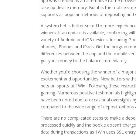
app was created as an alternative to the browse
take up device memory. But it is the mobile soft
supports all popular methods of depositing and 
A system bet is better suited to more experienced
winners. If an update is available, confirming wi
variety of Android and iOS devices, including Go
phones, iPhones and iPads. Get the program now 
differences between the app and the mobile vers
get your money to the balance immediately.
Whether you’re choosing the winner of a major to
excitement and opportunities. New bettors withou
bets on sports at 1Win . Following these instruct
gaming. Numerous positive testimonials highligh
have been noted due to occasional oversights b
compared to the wide range of deposit options av
There are no complicated steps to make a deposit, 
processed quickly and the bookie doesn’t charge
data during transactions as 1Win uses SSL encryp