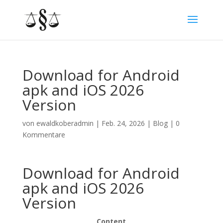
Download for Android
apk and iOS 2026
Version
von
ewaldkoberadmin
|
Feb. 24, 2026
|
Blog
|
0
Kommentare
Download for Android
apk and iOS 2026
Version
Content