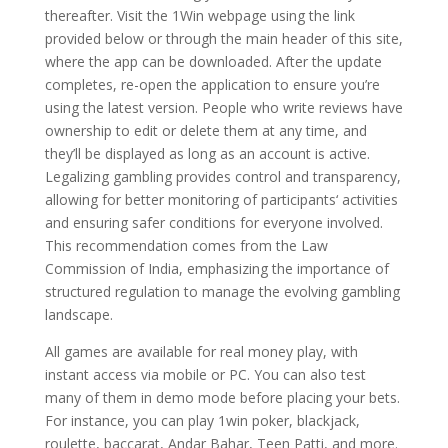
thereafter. Visit the 1Win webpage using the link
provided below or through the main header of this site,
where the app can be downloaded. After the update
completes, re-open the application to ensure you’re
using the latest version. People who write reviews have
ownership to edit or delete them at any time, and
they’ll be displayed as long as an account is active.
Legalizing gambling provides control and transparency,
allowing for better monitoring of participants‘ activities
and ensuring safer conditions for everyone involved.
This recommendation comes from the Law
Commission of India, emphasizing the importance of
structured regulation to manage the evolving gambling
landscape.
All games are available for real money play, with
instant access via mobile or PC. You can also test
many of them in demo mode before placing your bets.
For instance, you can play 1win poker, blackjack,
roulette, baccarat, Andar Bahar, Teen Patti, and more.