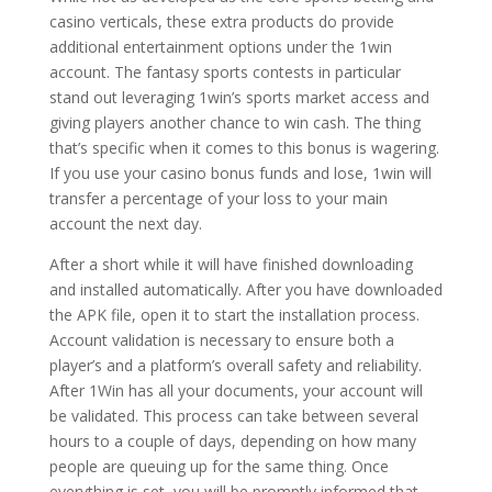
casino verticals, these extra products do provide
additional entertainment options under the 1win
account. The fantasy sports contests in particular
stand out leveraging 1win’s sports market access and
giving players another chance to win cash. The thing
that’s specific when it comes to this bonus is wagering.
If you use your casino bonus funds and lose, 1win will
transfer a percentage of your loss to your main
account the next day.
After a short while it will have finished downloading
and installed automatically. After you have downloaded
the APK file, open it to start the installation process.
Account validation is necessary to ensure both a
player’s and a platform’s overall safety and reliability.
After 1Win has all your documents, your account will
be validated. This process can take between several
hours to a couple of days, depending on how many
people are queuing up for the same thing. Once
everything is set, you will be promptly informed that