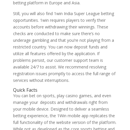
betting platform in Europe and Asia.
Still, you will also find 1win India Super League betting
opportunities. 1win requires players to verify their
accounts before withdrawing their winnings. These
checks are conducted to make sure there’s no
underage gambling and that you’re not playing from a
restricted country. You can now deposit funds and
utilize all features offered by the application. If
problems persist, our customer support team is
available 24/7 to assist. We recommend resolving
registration issues promptly to access the full range of
services without interruptions.
Quick Facts
You can bet on sports, play casino games, and even
manage your deposits and withdrawals right from
your mobile device. Designed to deliver a seamless
betting experience, the 1Win mobile app replicates the
full functionality of the website version of the platform.
While not as developed as the core sports betting and