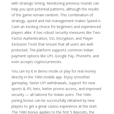
with strategic timing. Monitoring previous rounds can
help you spot potential patterns, although the results
of the game remain random. This combination of
strategy, speed and risk management makes Speed-n-
Cash an exciting choice for beginners and experienced
players alike. It has robust security measures like Two-
Factor Authentication, SSL Encryption, and Player
Exclusion Tools that ensure that all users are well-
protected. The platform supports common Indian
payment options like UPI, Google Pay, PhonePe, and
even accepts cryptocurrencies.
You can try it in demo mode or play for real money
directly in the 1Win mobile app. Enjoy smoother
gameplay, faster UPI withdrawals, support for new
sports & IPL bets, better promo access, and improved
security — all tailored for Indian users. The 1Win
joining bonus can be successfully obtained by new
players to get a great casino experience at the start.
The 1Win bonus applies to the first 5 deposits, the