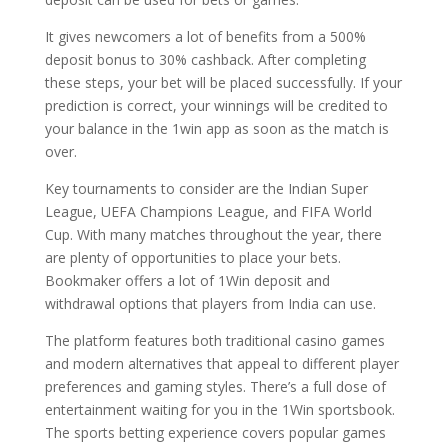
It gives newcomers a lot of benefits from a 500%
deposit bonus to 30% cashback. After completing
these steps, your bet will be placed successfully. If your
prediction is correct, your winnings will be credited to
your balance in the 1win app as soon as the match is
over.
Key tournaments to consider are the Indian Super
League, UEFA Champions League, and FIFA World
Cup. With many matches throughout the year, there
are plenty of opportunities to place your bets.
Bookmaker offers a lot of 1Win deposit and
withdrawal options that players from India can use.
The platform features both traditional casino games
and modern alternatives that appeal to different player
preferences and gaming styles. There’s a full dose of
entertainment waiting for you in the 1Win sportsbook.
The sports betting experience covers popular games