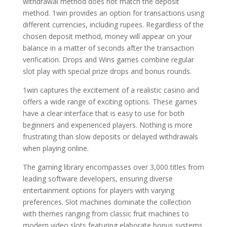
withdrawal method does not match the deposit
method. 1win provides an option for transactions using
different currencies, including rupees. Regardless of the
chosen deposit method, money will appear on your
balance in a matter of seconds after the transaction
verification. Drops and Wins games combine regular
slot play with special prize drops and bonus rounds.
1win captures the excitement of a realistic casino and
offers a wide range of exciting options. These games
have a clear interface that is easy to use for both
beginners and experienced players. Nothing is more
frustrating than slow deposits or delayed withdrawals
when playing online.
The gaming library encompasses over 3,000 titles from
leading software developers, ensuring diverse
entertainment options for players with varying
preferences. Slot machines dominate the collection
with themes ranging from classic fruit machines to
modern video slots featuring elaborate bonus systems