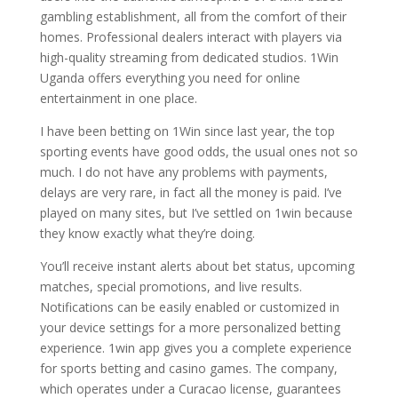
gambling establishment, all from the comfort of their
homes. Professional dealers interact with players via
high-quality streaming from dedicated studios. 1Win
Uganda offers everything you need for online
entertainment in one place.
I have been betting on 1Win since last year, the top
sporting events have good odds, the usual ones not so
much. I do not have any problems with payments,
delays are very rare, in fact all the money is paid. I’ve
played on many sites, but I’ve settled on 1win because
they know exactly what they’re doing.
You’ll receive instant alerts about bet status, upcoming
matches, special promotions, and live results.
Notifications can be easily enabled or customized in
your device settings for a more personalized betting
experience. 1win app gives you a complete experience
for sports betting and casino games. The company,
which operates under a Curacao license, guarantees