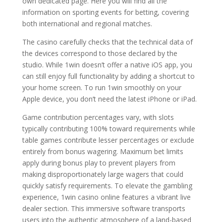
own dedicated page. Here you will find all the
information on sporting events for betting, covering
both international and regional matches.
The casino carefully checks that the technical data of
the devices correspond to those declared by the
studio. While 1win doesn’t offer a native iOS app, you
can still enjoy full functionality by adding a shortcut to
your home screen. To run 1win smoothly on your
Apple device, you don’t need the latest iPhone or iPad.
Game contribution percentages vary, with slots
typically contributing 100% toward requirements while
table games contribute lesser percentages or exclude
entirely from bonus wagering. Maximum bet limits
apply during bonus play to prevent players from
making disproportionately large wagers that could
quickly satisfy requirements. To elevate the gambling
experience, 1win casino online features a vibrant live
dealer section. This immersive software transports
users into the authentic atmosphere of a land-based