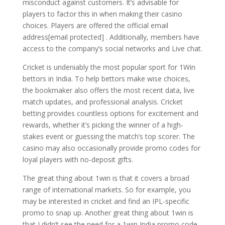
misconduct against customers. It’s advisable for
players to factor this in when making their casino
choices. Players are offered the official email
address[email protected] . Additionally, members have
access to the company’s social networks and Live chat.
Cricket is undeniably the most popular sport for 1Win
bettors in India. To help bettors make wise choices,
the bookmaker also offers the most recent data, live
match updates, and professional analysis. Cricket
betting provides countless options for excitement and
rewards, whether it’s picking the winner of a high-
stakes event or guessing the match’s top scorer. The
casino may also occasionally provide promo codes for
loyal players with no-deposit gifts.
The great thing about 1win is that it covers a broad
range of international markets. So for example, you
may be interested in cricket and find an IPL-specific
promo to snap up. Another great thing about 1win is
that I didn’t see the need for a 1win India promo code