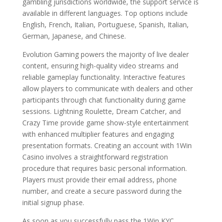
gambling jurisdictions worldwide, the support service is
available in different languages. Top options include
English, French, Italian, Portuguese, Spanish, Italian,
German, Japanese, and Chinese.
Evolution Gaming powers the majority of live dealer
content, ensuring high-quality video streams and
reliable gameplay functionality. Interactive features
allow players to communicate with dealers and other
participants through chat functionality during game
sessions. Lightning Roulette, Dream Catcher, and
Crazy Time provide game show-style entertainment
with enhanced multiplier features and engaging
presentation formats. Creating an account with 1Win
Casino involves a straightforward registration
procedure that requires basic personal information.
Players must provide their email address, phone
number, and create a secure password during the
initial signup phase.
As soon as you successfully pass the 1Win KYC