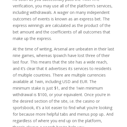
verification, you may use all of the platform’s services,
including withdrawals. A wager on many independent
outcomes of events is known as an express bet. The
express winnings are calculated as the product of the
bet amount and the coefficients of all outcomes that
make up the express.
At the time of writing, Arsenal are unbeaten in their last
nine games, whereas Ipswich have lost three of their
last four. This means that the site has a wide reach,
and it’s clear that it advertises its services to residents
of multiple countries. There are multiple currencies
available at 1win, including USD and EUR. The
minimum stake is just $1, and the 1win minimum
withdrawal is $100, or your equivalent. Once you’re in
the desired section of the site, i.e. the casino or
sportsbook, it’s a lot easier to find what you’re looking
for because more helpful tabs and menus pop up.. And
regardless of where you end up on the platform,