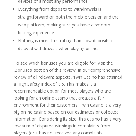
devices of almost any performance.
Everything from deposits to withdrawals is
straightforward on both the mobile version and the
web platform, making sure you have a smooth
betting experience.
Nothing is more frustrating than slow deposits or
delayed withdrawals when playing online.
To see which bonuses you are eligible for, visit the
‚Bonuses‘ section of this review. In our comprehensive
review of all relevant aspects, 1win Casino has attained
a High Safety Index of 8.5. This makes it a
recommendable option for most players who are
looking for an online casino that creates a fair
environment for their customers. 1win Casino is a very
big online casino based on our estimates or collected
information. Considering its size, this casino has a very
low sum of disputed winnings in complaints from
players (or it has not received any complaints