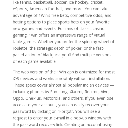
like tennis, basketball, soccer, ice hockey, cricket,
eSports, American football, and more. You can take
advantage of 1Win’s free bets, competitive odds, and
betting options to place sports bets on your favorite
new games and events. For fans of classic casino
gaming, 1win offers an impressive range of virtual
table games. Whether you prefer the spinning wheel of
roulette, the strategic depth of poker, or the fast-
paced action of blackjack, you’ll find multiple versions
of each game available.
The web version of the 1Win app is optimized for most
iOS devices and works smoothly without installation.
These specs cover almost all popular Indian devices —
including phones by Samsung, Xiaomi, Realme, Vivo,
Oppo, OnePlus, Motorola, and others. If you ever lose
access to your account, you can easily recover your
password by clicking on “Forgot”. You will see a
request to enter your e-mail in a pop-up window with
the password recovery link. Creating an account using