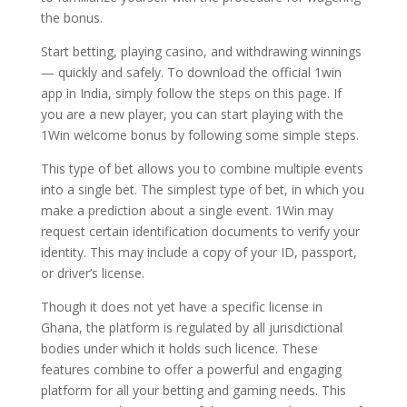
the bonus.
Start betting, playing casino, and withdrawing winnings
— quickly and safely. To download the official 1win
app in India, simply follow the steps on this page. If
you are a new player, you can start playing with the
1Win welcome bonus by following some simple steps.
This type of bet allows you to combine multiple events
into a single bet. The simplest type of bet, in which you
make a prediction about a single event. 1Win may
request certain identification documents to verify your
identity. This may include a copy of your ID, passport,
or driver’s license.
Though it does not yet have a specific license in
Ghana, the platform is regulated by all jurisdictional
bodies under which it holds such licence. These
features combine to offer a powerful and engaging
platform for all your betting and gaming needs. This