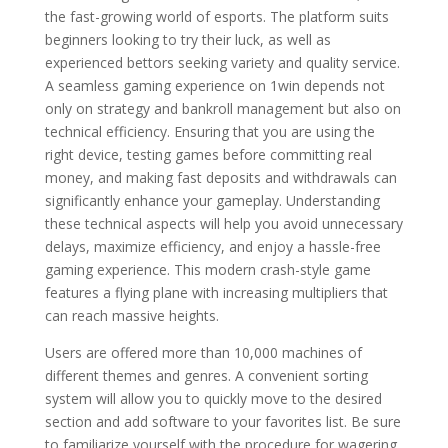
the fast-growing world of esports. The platform suits
beginners looking to try their luck, as well as
experienced bettors seeking variety and quality service.
A seamless gaming experience on 1win depends not
only on strategy and bankroll management but also on
technical efficiency. Ensuring that you are using the
right device, testing games before committing real
money, and making fast deposits and withdrawals can
significantly enhance your gameplay. Understanding
these technical aspects will help you avoid unnecessary
delays, maximize efficiency, and enjoy a hassle-free
gaming experience. This modern crash-style game
features a flying plane with increasing multipliers that
can reach massive heights.
Users are offered more than 10,000 machines of
different themes and genres. A convenient sorting
system will allow you to quickly move to the desired
section and add software to your favorites list. Be sure
to familiarize yourself with the procedure for wagering