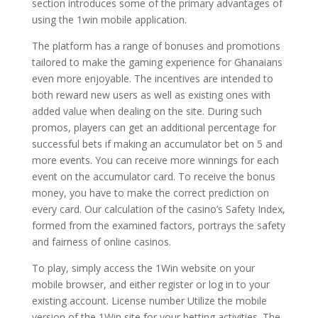
section introduces some of the primary advantages of
using the 1win mobile application.
The platform has a range of bonuses and promotions
tailored to make the gaming experience for Ghanaians
even more enjoyable. The incentives are intended to
both reward new users as well as existing ones with
added value when dealing on the site. During such
promos, players can get an additional percentage for
successful bets if making an accumulator bet on 5 and
more events. You can receive more winnings for each
event on the accumulator card. To receive the bonus
money, you have to make the correct prediction on
every card. Our calculation of the casino’s Safety Index,
formed from the examined factors, portrays the safety
and fairness of online casinos.
To play, simply access the 1Win website on your
mobile browser, and either register or log in to your
existing account. License number Utilize the mobile
version of the 1Win site for your betting activities. The