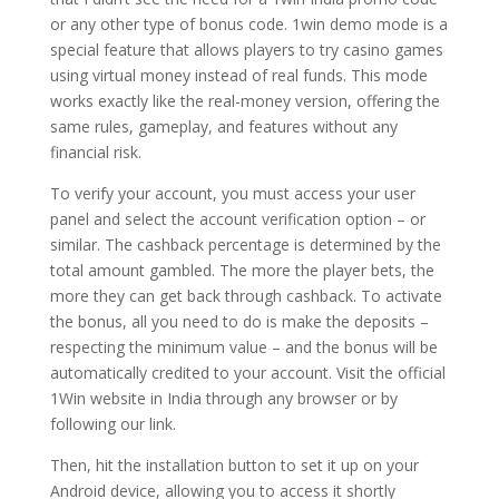
or any other type of bonus code. 1win demo mode is a
special feature that allows players to try casino games
using virtual money instead of real funds. This mode
works exactly like the real-money version, offering the
same rules, gameplay, and features without any
financial risk.
To verify your account, you must access your user
panel and select the account verification option – or
similar. The cashback percentage is determined by the
total amount gambled. The more the player bets, the
more they can get back through cashback. To activate
the bonus, all you need to do is make the deposits –
respecting the minimum value – and the bonus will be
automatically credited to your account. Visit the official
1Win website in India through any browser or by
following our link.
Then, hit the installation button to set it up on your
Android device, allowing you to access it shortly