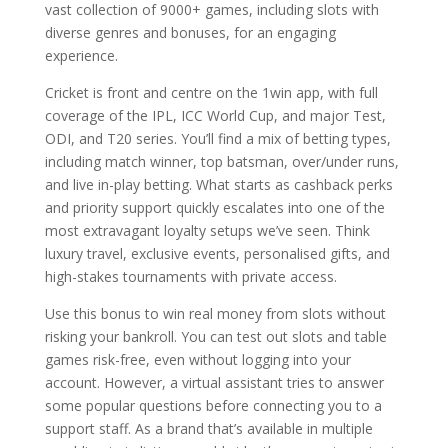
vast collection of 9000+ games, including slots with
diverse genres and bonuses, for an engaging
experience.
Cricket is front and centre on the 1win app, with full
coverage of the IPL, ICC World Cup, and major Test,
ODI, and T20 series. You’ll find a mix of betting types,
including match winner, top batsman, over/under runs,
and live in-play betting. What starts as cashback perks
and priority support quickly escalates into one of the
most extravagant loyalty setups we’ve seen. Think
luxury travel, exclusive events, personalised gifts, and
high-stakes tournaments with private access.
Use this bonus to win real money from slots without
risking your bankroll. You can test out slots and table
games risk-free, even without logging into your
account. However, a virtual assistant tries to answer
some popular questions before connecting you to a
support staff. As a brand that’s available in multiple