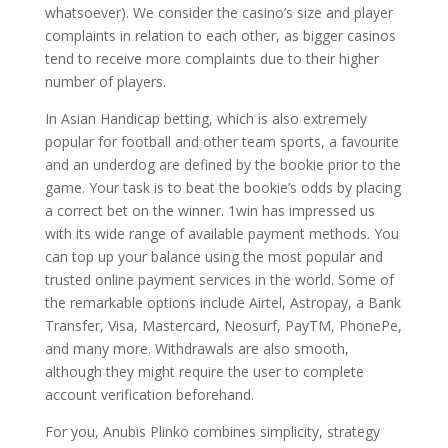
whatsoever). We consider the casino’s size and player
complaints in relation to each other, as bigger casinos
tend to receive more complaints due to their higher
number of players.
In Asian Handicap betting, which is also extremely
popular for football and other team sports, a favourite
and an underdog are defined by the bookie prior to the
game. Your task is to beat the bookie’s odds by placing
a correct bet on the winner. 1win has impressed us
with its wide range of available payment methods. You
can top up your balance using the most popular and
trusted online payment services in the world. Some of
the remarkable options include Airtel, Astropay, a Bank
Transfer, Visa, Mastercard, Neosurf, PayTM, PhonePe,
and many more. Withdrawals are also smooth,
although they might require the user to complete
account verification beforehand.
For you, Anubis Plinko combines simplicity, strategy