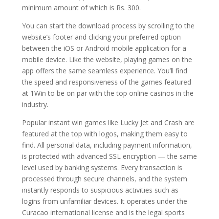
minimum amount of which is Rs. 300.
You can start the download process by scrolling to the
website’s footer and clicking your preferred option
between the iOS or Android mobile application for a
mobile device. Like the website, playing games on the
app offers the same seamless experience. You’ll find
the speed and responsiveness of the games featured
at 1Win to be on par with the top online casinos in the
industry.
Popular instant win games like Lucky Jet and Crash are
featured at the top with logos, making them easy to
find. All personal data, including payment information,
is protected with advanced SSL encryption — the same
level used by banking systems. Every transaction is
processed through secure channels, and the system
instantly responds to suspicious activities such as
logins from unfamiliar devices. It operates under the
Curacao international license and is the legal sports