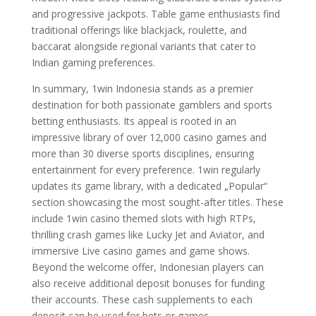
and progressive jackpots. Table game enthusiasts find
traditional offerings like blackjack, roulette, and
baccarat alongside regional variants that cater to
Indian gaming preferences.
In summary, 1win Indonesia stands as a premier
destination for both passionate gamblers and sports
betting enthusiasts. Its appeal is rooted in an
impressive library of over 12,000 casino games and
more than 30 diverse sports disciplines, ensuring
entertainment for every preference. 1win regularly
updates its game library, with a dedicated „Popular“
section showcasing the most sought-after titles. These
include 1win casino themed slots with high RTPs,
thrilling crash games like Lucky Jet and Aviator, and
immersive Live casino games and game shows.
Beyond the welcome offer, Indonesian players can
also receive additional deposit bonuses for funding
their accounts. These cash supplements to each
deposit can be used for bets or games.