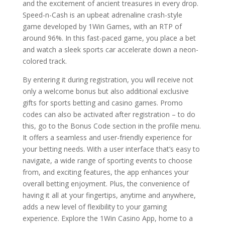
and the excitement of ancient treasures in every drop.
Speed-n-Cash is an upbeat adrenaline crash-style
game developed by 1Win Games, with an RTP of
around 96%. In this fast-paced game, you place a bet
and watch a sleek sports car accelerate down a neon-
colored track.
By entering it during registration, you will receive not
only a welcome bonus but also additional exclusive
gifts for sports betting and casino games. Promo
codes can also be activated after registration – to do
this, go to the Bonus Code section in the profile menu.
It offers a seamless and user-friendly experience for
your betting needs. With a user interface that’s easy to
navigate, a wide range of sporting events to choose
from, and exciting features, the app enhances your
overall betting enjoyment. Plus, the convenience of
having it all at your fingertips, anytime and anywhere,
adds a new level of flexibility to your gaming
experience. Explore the 1Win Casino App, home to a