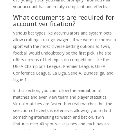
your account has been fully compliant and effective.
What documents are required for
account verification?
Various bet types like accumulators and system bets
allow crafting strategic wagers. If we were to choose a
sport with the most diverse betting options at 1win,
football would undoubtedly be the first pick. The site
offers dozens of bet types on competitions like the
UEFA Champions League, Premier League, UEFA
Conference League, La Liga, Serie A, Bundesliga, and
Ligue 1.
In this section, you can follow the animation of
matches and even view team and player statistics.
Virtual matches are faster than real matches, but the
selection of events is extensive, allowing you to find
something interesting to watch and bet on. 1win
features over 40 sports disciplines and each has its