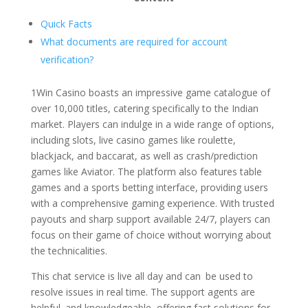
Quick Facts
What documents are required for account
verification?
1Win Casino boasts an impressive game catalogue of
over 10,000 titles, catering specifically to the Indian
market. Players can indulge in a wide range of options,
including slots, live casino games like roulette,
blackjack, and baccarat, as well as crash/prediction
games like Aviator. The platform also features table
games and a sports betting interface, providing users
with a comprehensive gaming experience. With trusted
payouts and sharp support available 24/7, players can
focus on their game of choice without worrying about
the technicalities.
This chat service is live all day and can be used to
resolve issues in real time. The support agents are
helpful and knowledgeable, offering fast solutions for