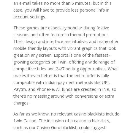
an e-mail takes no more than 5 minutes, but in this
case, you will have to provide less personal info in
account settings.
These games are especially popular during festive
seasons and often feature in themed promotions.
Their design and interface are intuitive, and many offer
mobile-friendly layouts with vibrant graphics that look
great on any screen. Esports is one of the fastest-
growing categories on 1win, offering a wide range of
competitive titles and 24/7 betting opportunities. What
makes it even better is that the entire offer is fully
compatible with Indian payment methods like UPI,
Paytm, and PhonePe. All funds are credited in INR, so
there’s no messing around with conversions or extra
charges.
As far as we know, no relevant casino blacklists include
1win Casino. The inclusion of a casino in blacklists,
such as our Casino Guru blacklist, could suggest