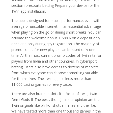
section foresports betting Prepare your device for the
1Win app installation.
The app is designed for stable performance, even with
average or unstable internet — an essential advantage
when playing on the go or during short breaks. You can
activate the welcome bonus + 500% on a deposit only
once and only during еру registration. The majority of
promo codes for new players can be used only one
time. All the most current promo codes of 1win site for
players from India and other countries. In cybersport
betting, users also have access to dozens of markets
from which everyone can choose something suitable
for themselves. The 1win app collects more than
11,000 casino games for every taste.
There are also branded slots like Book of 1win, 1win
Demi Gods II. The best, though, in our opinion are the
1win originals like plinko, shuttle, mines and the like.
We have tested more than one thousand games in the