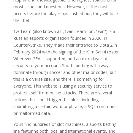
most issues and questions. However, if the crash
occurs before the player has cashed out, they will lose
their bet.
1w Team (also known as „1win Team“ or „1win“) is a
Russian esports organization founded in 2020, in
Counter-Strike. They made their entrance to Dota 2 in
February 2024 with the signing of the Klim Sani4 roster.
Wherever 2FA is supported, add an extra layer of
security to your account. Sports betting will always
dominate through soccer and other major codes, but
this is a diverse site, and there is something for
everyone. This website is using a security service to
protect itself from online attacks. There are several
actions that could trigger this block including
submitting a certain word or phrase, a SQL command
or malformed data.
You’ll find hundreds of slot machines, a sports betting
line featuring both local and international events, and