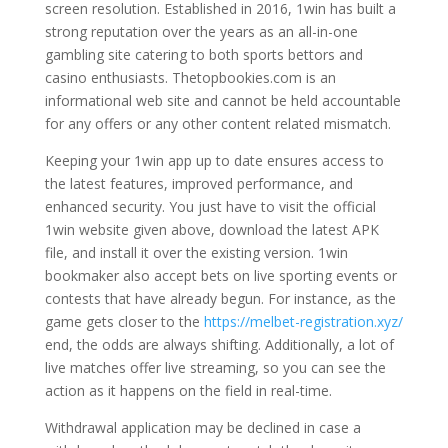
screen resolution. Established in 2016, 1win has built a
strong reputation over the years as an all-in-one
gambling site catering to both sports bettors and
casino enthusiasts. Thetopbookies.com is an
informational web site and cannot be held accountable
for any offers or any other content related mismatch.
Keeping your 1win app up to date ensures access to
the latest features, improved performance, and
enhanced security. You just have to visit the official
1win website given above, download the latest APK
file, and install it over the existing version. 1win
bookmaker also accept bets on live sporting events or
contests that have already begun. For instance, as the
game gets closer to the
https://melbet-registration.xyz/
end, the odds are always shifting. Additionally, a lot of
live matches offer live streaming, so you can see the
action as it happens on the field in real-time.
Withdrawal application may be declined in case a