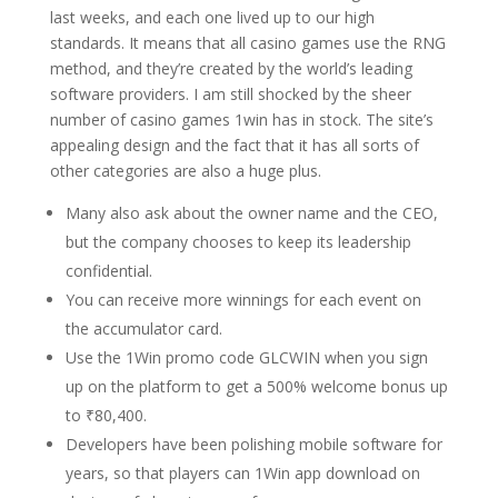
last weeks, and each one lived up to our high
standards. It means that all casino games use the RNG
method, and they’re created by the world’s leading
software providers. I am still shocked by the sheer
number of casino games 1win has in stock. The site’s
appealing design and the fact that it has all sorts of
other categories are also a huge plus.
Many also ask about the owner name and the CEO,
but the company chooses to keep its leadership
confidential.
You can receive more winnings for each event on
the accumulator card.
Use the 1Win promo code GLCWIN when you sign
up on the platform to get a 500% welcome bonus up
to ₹80,400.
Developers have been polishing mobile software for
years, so that players can 1Win app download on