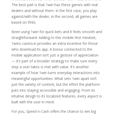
The best part is that 1win has these games with real
dealers and without them. In the first case, you play
against/with the dealer, in the second, all games are
based on RNG.
Been using 1win for quick bets and it feels smooth and
straightforward. Adding to this mobile-first mindset,
1wins-casino.in provides an extra incentive for those
who download its app. A bonus connected to the
mobile application isn’t just a gesture of appreciation
— it’s part of a broader strategy to make sure every
step a user takes is met with value. It’s another
example of how 1win turns everyday interactions into
meaningful opportunities. What sets 1win apart isn’t
just the variety of content, but the effort the platform
puts into staying accessible and engaging. From its
intuitive design to its localized features, every aspect is
built with the user in mind.
For you, Speed-n-Cash offers the chance to win big