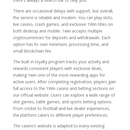
there’s always a search bar to help you.
There are occasional delays with support, but overall,
the service is reliable and modern. You can play slots,
live casino, crash games, and exclusive 1Win titles on
both desktop and mobile. 1win accepts multiple
cryptocurrencies for deposits and withdrawals. Each
option has its own minimum, processing time, and
small blockchain fee.
The built-in loyalty program tracks your activity and
rewards consistent players with exclusive deals,
making 1win one of the most rewarding apps for
active users. After completing registration, players gain
full access to the 1Win casino and betting sections on
our official website. Users can explore a wide range of
slot games, table games, and sports betting options.
From cricket to football and live dealer experiences,
the platform caters to different player preferences.
The casino’s website is adapted to every existing