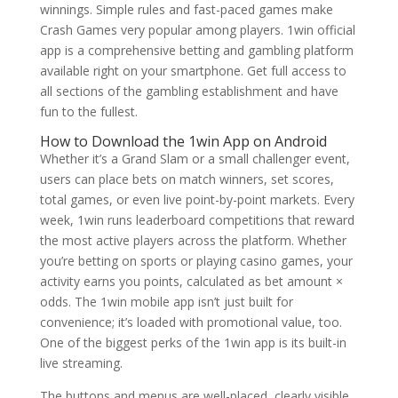
winnings. Simple rules and fast-paced games make
Crash Games very popular among players. 1win official
app is a comprehensive betting and gambling platform
available right on your smartphone. Get full access to
all sections of the gambling establishment and have
fun to the fullest.
How to Download the 1win App on Android
Whether it’s a Grand Slam or a small challenger event,
users can place bets on match winners, set scores,
total games, or even live point-by-point markets. Every
week, 1win runs leaderboard competitions that reward
the most active players across the platform. Whether
you’re betting on sports or playing casino games, your
activity earns you points, calculated as bet amount ×
odds. The 1win mobile app isn’t just built for
convenience; it’s loaded with promotional value, too.
One of the biggest perks of the 1win app is its built-in
live streaming.
The buttons and menus are well-placed, clearly visible,