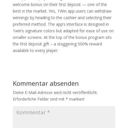
welcome bonus on their first deposit — one of the
best in the market. Yes, 1Win app users can withdraw
winnings by heading to the cashier and selecting their
preferred method. The app’s interface is designed in
1win’s signature colors but adapted for ease of use on
smaller screens. At the top of the bonus program sits
the first deposit gift – a staggering 500% reward
available to every player.
Kommentar absenden
Deine E-Mail-Adresse wird nicht veröffentlicht.
Erforderliche Felder sind mit
*
markiert