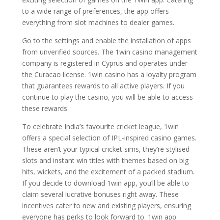
to a wide range of preferences, the app offers
everything from slot machines to dealer games.
Go to the settings and enable the installation of apps
from unverified sources. The 1win casino management
company is registered in Cyprus and operates under
the Curacao license. 1win сasino has a loyalty program
that guarantees rewards to all active players. If you
continue to play the casino, you will be able to access
these rewards.
To celebrate India’s favourite cricket league, 1win
offers a special selection of IPL-inspired casino games.
These aren’t your typical cricket sims, they’re stylised
slots and instant win titles with themes based on big
hits, wickets, and the excitement of a packed stadium.
If you decide to download 1win app, you’ll be able to
claim several lucrative bonuses right away. These
incentives cater to new and existing players, ensuring
everyone has perks to look forward to. 1win app