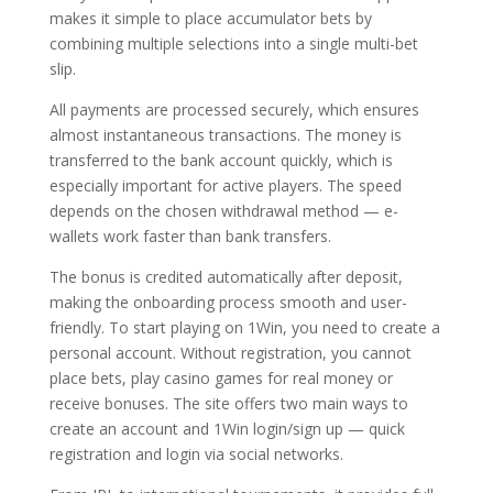
makes it simple to place accumulator bets by
combining multiple selections into a single multi-bet
slip.
All payments are processed securely, which ensures
almost instantaneous transactions. The money is
transferred to the bank account quickly, which is
especially important for active players. The speed
depends on the chosen withdrawal method — e-
wallets work faster than bank transfers.
The bonus is credited automatically after deposit,
making the onboarding process smooth and user-
friendly. To start playing on 1Win, you need to create a
personal account. Without registration, you cannot
place bets, play casino games for real money or
receive bonuses. The site offers two main ways to
create an account and 1Win login/sign up — quick
registration and login via social networks.