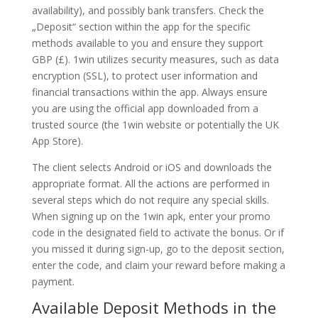
availability), and possibly bank transfers. Check the
„Deposit“ section within the app for the specific
methods available to you and ensure they support
GBP (£). 1win utilizes security measures, such as data
encryption (SSL), to protect user information and
financial transactions within the app. Always ensure
you are using the official app downloaded from a
trusted source (the 1win website or potentially the UK
App Store).
The client selects Android or iOS and downloads the
appropriate format. All the actions are performed in
several steps which do not require any special skills.
When signing up on the 1win apk, enter your promo
code in the designated field to activate the bonus. Or if
you missed it during sign-up, go to the deposit section,
enter the code, and claim your reward before making a
payment.
Available Deposit Methods in the