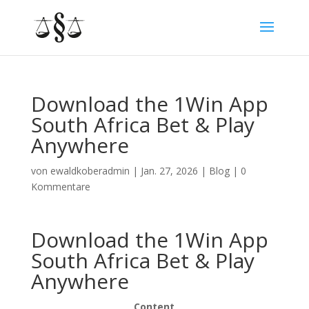
Download the 1Win App
South Africa Bet & Play
Anywhere
von
ewaldkoberadmin
|
Jan. 27, 2026
|
Blog
|
0
Kommentare
Download the 1Win App
South Africa Bet & Play
Anywhere
Content