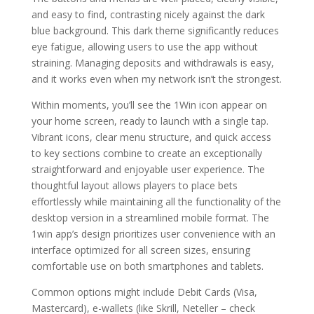
and easy to find, contrasting nicely against the dark
blue background. This dark theme significantly reduces
eye fatigue, allowing users to use the app without
straining. Managing deposits and withdrawals is easy,
and it works even when my network isn’t the strongest.
Within moments, you’ll see the 1Win icon appear on
your home screen, ready to launch with a single tap.
Vibrant icons, clear menu structure, and quick access
to key sections combine to create an exceptionally
straightforward and enjoyable user experience. The
thoughtful layout allows players to place bets
effortlessly while maintaining all the functionality of the
desktop version in a streamlined mobile format. The
1win app’s design prioritizes user convenience with an
interface optimized for all screen sizes, ensuring
comfortable use on both smartphones and tablets.
Common options might include Debit Cards (Visa,
Mastercard), e-wallets (like Skrill, Neteller – check