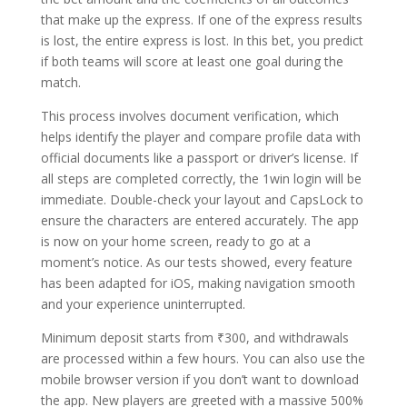
that make up the express. If one of the express results
is lost, the entire express is lost. In this bet, you predict
if both teams will score at least one goal during the
match.
This process involves document verification, which
helps identify the player and compare profile data with
official documents like a passport or driver’s license. If
all steps are completed correctly, the 1win login will be
immediate. Double-check your layout and CapsLock to
ensure the characters are entered accurately. The app
is now on your home screen, ready to go at a
moment’s notice. As our tests showed, every feature
has been adapted for iOS, making navigation smooth
and your experience uninterrupted.
Minimum deposit starts from ₹300, and withdrawals
are processed within a few hours. You can also use the
mobile browser version if you don’t want to download
the app. New players are greeted with a massive 500%