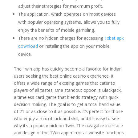
adjust their strategies for maximum profit.
The application, which operates on most devices
with popular operating systems, allows you to fully
enjoy the benefits of mobile gambling.
There are no hidden charges for accessing
1xbet apk
download
or installing the app on your mobile
device.
The 1win app has quickly become a favorite for Indian
users seeking the best online casino experience. It
offers a wide range of exciting games that cater to
players of all tastes. One standout option is Blackjack,
a timeless card game that blends strategy with quick
decision-making. The goal is to get a total hand value
of 21 or as close to it as possible. It’s perfect for those
who enjoy a mix of luck and skill, and it’s easy to see
why it’s a popular pick on 1win. The navigable interface
and design of the 1Win app mirror all website functions