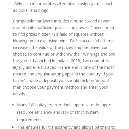
1Win also incorporates alternative casino games such
as poker and bingo.
Compatible hardware includes iPhone 5S and newer
models with sufficient processing power. Players need
to find prizes hidden in a field of squares without
blowing up an explosive mine. Each successful attempt
increases the value of the prizes and the player can
choose to continue or withdraw their winnings and end
the game. Launched in India in 2018, 1win operates
legally under a Curacao license and is one of the most
trusted and popular betting apps in the country. If you
haven’t made a deposit, you should click on ‘deposit’
then choose your payment method and enter your
details.
Many 1Win players from India appreciate the app’s
resource efficiency and lack of strict system
requirements.
This ensures full transparency and allows partners to