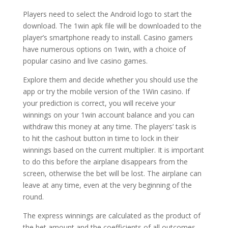
Players need to select the Android logo to start the
download. The 1win apk file will be downloaded to the
player’s smartphone ready to install. Casino gamers
have numerous options on 1win, with a choice of
popular casino and live casino games.
Explore them and decide whether you should use the
app or try the mobile version of the 1Win casino. If
your prediction is correct, you will receive your
winnings on your 1win account balance and you can
withdraw this money at any time. The players’ task is
to hit the cashout button in time to lock in their
winnings based on the current multiplier. It is important
to do this before the airplane disappears from the
screen, otherwise the bet will be lost. The airplane can
leave at any time, even at the very beginning of the
round.
The express winnings are calculated as the product of
the bet amount and the coefficients of all outcomes