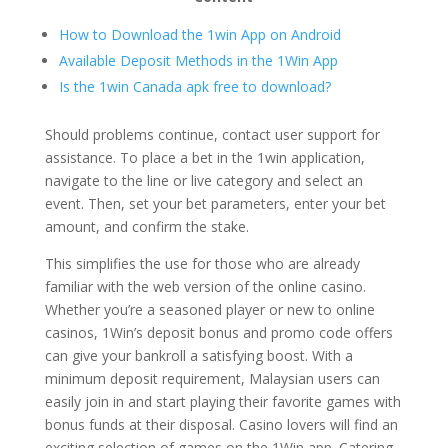
How to Download the 1win App on Android
Available Deposit Methods in the 1Win App
Is the 1win Canada apk free to download?
Should problems continue, contact user support for
assistance. To place a bet in the 1win application,
navigate to the line or live category and select an
event. Then, set your bet parameters, enter your bet
amount, and confirm the stake.
This simplifies the use for those who are already
familiar with the web version of the online casino.
Whether you’re a seasoned player or new to online
casinos, 1Win’s deposit bonus and promo code offers
can give your bankroll a satisfying boost. With a
minimum deposit requirement, Malaysian users can
easily join in and start playing their favorite games with
bonus funds at their disposal. Casino lovers will find an
exciting selection of games on the 1Win app. Catering