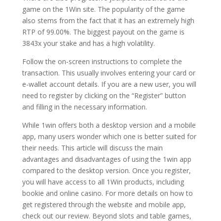
game on the 1Win site. The popularity of the game
also stems from the fact that it has an extremely high
RTP of 99.00%. The biggest payout on the game is
3843x your stake and has a high volatility.
Follow the on-screen instructions to complete the
transaction. This usually involves entering your card or
e-wallet account details. If you are a new user, you will
need to register by clicking on the “Register” button
and filling in the necessary information.
While 1win offers both a desktop version and a mobile
app, many users wonder which one is better suited for
their needs. This article will discuss the main
advantages and disadvantages of using the 1win app
compared to the desktop version. Once you register,
you will have access to all 1Win products, including
bookie and online casino. For more details on how to
get registered through the website and mobile app,
check out our review. Beyond slots and table games,