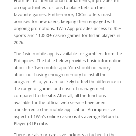
From IPL to international tournaments, it provides full-
on opportunities for fans to place bets on their
favourite games. Furthermore, 10Cric offers mast
bonuses for new users, keeping them engaged with
ongoing promotions. 1Win App provides access to 35+
sports and 11,000+ casino games for Indian players in
2026.
The 1win mobile app is available for gamblers from the
Philippines. The table below provides basic information
about the 1win mobile app. You should not worry
about not having enough memory to install the
program. Also, you are unlikely to feel the difference in
the range of games and ease of management
compared to the site. After all, all the functions
available for the official web service have been
transferred to the mobile application. An impressive
aspect of 1Win’s online casino is its average Return to
Player (RTP) rate.
There are also progressive jackpots attached to the