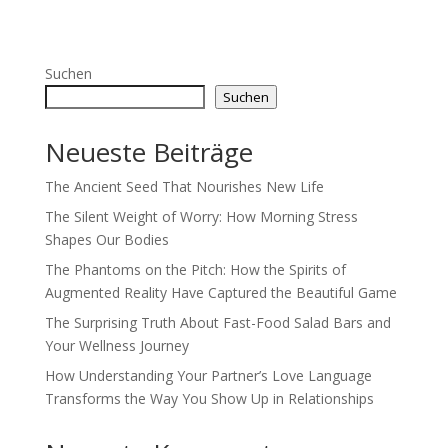
Suchen
Suchen
Neueste Beiträge
The Ancient Seed That Nourishes New Life
The Silent Weight of Worry: How Morning Stress
Shapes Our Bodies
The Phantoms on the Pitch: How the Spirits of
Augmented Reality Have Captured the Beautiful Game
The Surprising Truth About Fast-Food Salad Bars and
Your Wellness Journey
How Understanding Your Partner’s Love Language
Transforms the Way You Show Up in Relationships