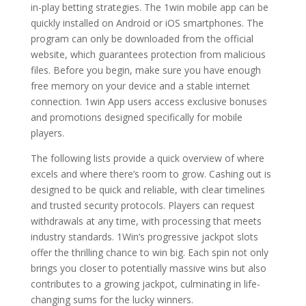
in-play betting strategies. The 1win mobile app can be
quickly installed on Android or iOS smartphones. The
program can only be downloaded from the official
website, which guarantees protection from malicious
files. Before you begin, make sure you have enough
free memory on your device and a stable internet
connection. 1win App users access exclusive bonuses
and promotions designed specifically for mobile
players.
The following lists provide a quick overview of where
excels and where there’s room to grow. Cashing out is
designed to be quick and reliable, with clear timelines
and trusted security protocols. Players can request
withdrawals at any time, with processing that meets
industry standards. 1Win’s progressive jackpot slots
offer the thrilling chance to win big. Each spin not only
brings you closer to potentially massive wins but also
contributes to a growing jackpot, culminating in life-
changing sums for the lucky winners.