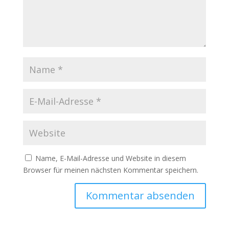
Name, E-Mail-Adresse und Website in diesem
Browser für meinen nächsten Kommentar speichern.