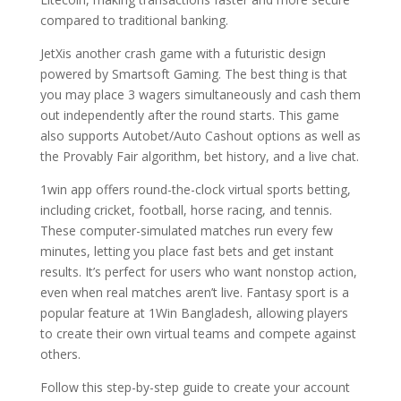
compared to traditional banking.
JetXis another crash game with a futuristic design
powered by Smartsoft Gaming. The best thing is that
you may place 3 wagers simultaneously and cash them
out independently after the round starts. This game
also supports Autobet/Auto Cashout options as well as
the Provably Fair algorithm, bet history, and a live chat.
1win app offers round-the-clock virtual sports betting,
including cricket, football, horse racing, and tennis.
These computer-simulated matches run every few
minutes, letting you place fast bets and get instant
results. It’s perfect for users who want nonstop action,
even when real matches aren’t live. Fantasy sport is a
popular feature at 1Win Bangladesh, allowing players
to create their own virtual teams and compete against
others.
Follow this step-by-step guide to create your account