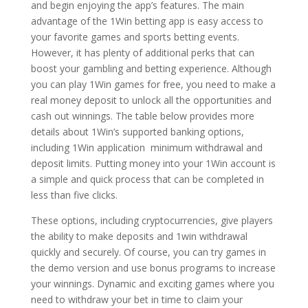
and begin enjoying the app’s features. The main
advantage of the 1Win betting app is easy access to
your favorite games and sports betting events.
However, it has plenty of additional perks that can
boost your gambling and betting experience. Although
you can play 1Win games for free, you need to make a
real money deposit to unlock all the opportunities and
cash out winnings. The table below provides more
details about 1Win’s supported banking options,
including 1Win application minimum withdrawal and
deposit limits. Putting money into your 1Win account is
a simple and quick process that can be completed in
less than five clicks.
These options, including cryptocurrencies, give players
the ability to make deposits and 1win withdrawal
quickly and securely. Of course, you can try games in
the demo version and use bonus programs to increase
your winnings. Dynamic and exciting games where you
need to withdraw your bet in time to claim your