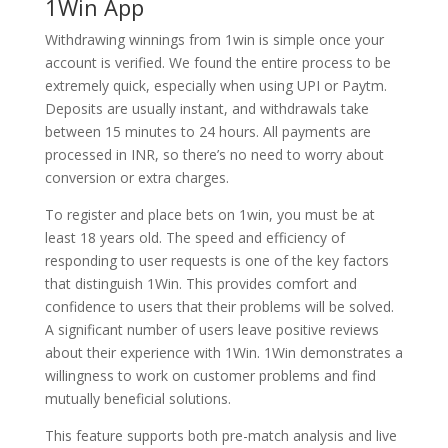
1Win App
Withdrawing winnings from 1win is simple once your
account is verified. We found the entire process to be
extremely quick, especially when using UPI or Paytm.
Deposits are usually instant, and withdrawals take
between 15 minutes to 24 hours. All payments are
processed in INR, so there’s no need to worry about
conversion or extra charges.
To register and place bets on 1win, you must be at
least 18 years old. The speed and efficiency of
responding to user requests is one of the key factors
that distinguish 1Win. This provides comfort and
confidence to users that their problems will be solved.
A significant number of users leave positive reviews
about their experience with 1Win. 1Win demonstrates a
willingness to work on customer problems and find
mutually beneficial solutions.
This feature supports both pre-match analysis and live