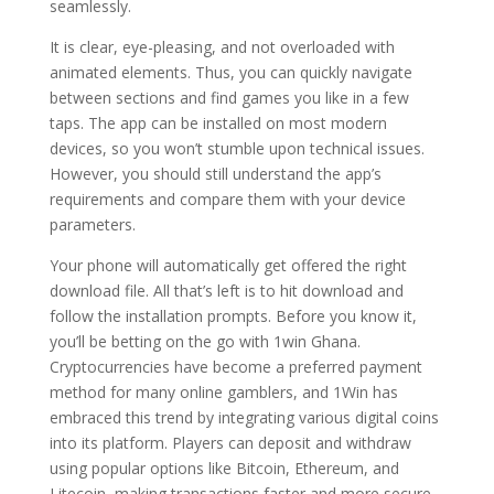
seamlessly.
It is clear, eye-pleasing, and not overloaded with
animated elements. Thus, you can quickly navigate
between sections and find games you like in a few
taps. The app can be installed on most modern
devices, so you won’t stumble upon technical issues.
However, you should still understand the app’s
requirements and compare them with your device
parameters.
Your phone will automatically get offered the right
download file. All that’s left is to hit download and
follow the installation prompts. Before you know it,
you’ll be betting on the go with 1win Ghana.
Cryptocurrencies have become a preferred payment
method for many online gamblers, and 1Win has
embraced this trend by integrating various digital coins
into its platform. Players can deposit and withdraw
using popular options like Bitcoin, Ethereum, and
Litecoin, making transactions faster and more secure