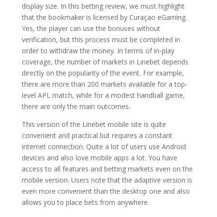
display size. In this betting review, we must highlight
that the bookmaker is licensed by Curaçao eGaming.
Yes, the player can use the bonuses without
verification, but this process must be completed in
order to withdraw the money. In terms of in-play
coverage, the number of markets in Linebet depends
directly on the popularity of the event. For example,
there are more than 200 markets available for a top-
level APL match, while for a modest handball game,
there are only the main outcomes.
This version of the Linebet mobile site is quite
convenient and practical but requires a constant
internet connection. Quite a lot of users use Android
devices and also love mobile apps a lot. You have
access to all features and betting markets even on the
mobile version. Users note that the adaptive version is
even more convenient than the desktop one and also
allows you to place bets from anywhere.