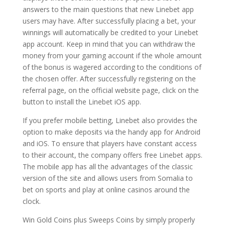
answers to the main questions that new Linebet app
users may have. After successfully placing a bet, your
winnings will automatically be credited to your Linebet
app account. Keep in mind that you can withdraw the
money from your gaming account if the whole amount
of the bonus is wagered according to the conditions of
the chosen offer. After successfully registering on the
referral page, on the official website page, click on the
button to install the Linebet iOS app.
If you prefer mobile betting, Linebet also provides the
option to make deposits via the handy app for Android
and iOS. To ensure that players have constant access
to their account, the company offers free Linebet apps.
The mobile app has all the advantages of the classic
version of the site and allows users from Somalia to
bet on sports and play at online casinos around the
clock.
Win Gold Coins plus Sweeps Coins by simply properly