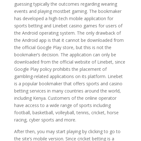
guessing typically the outcomes regarding wearing
events and playing mostbet gaming. The bookmaker
has developed a high-tech mobile application for
sports betting and Linebet casino games for users of
the Android operating system. The only drawback of
the Android app is that it cannot be downloaded from
the official Google Play store, but this is not the
bookmaker’s decision. The application can only be
downloaded from the official website of Linebet, since
Google Play policy prohibits the placement of
gambling-related applications on its platform. Linebet
is a popular bookmaker that offers sports and casino
betting services in many countries around the world,
including Kenya. Customers of the online operator
have access to a wide range of sports including
football, basketball, volleyball, tennis, cricket, horse
racing, cyber sports and more.
After then, you may start playing by clicking to go to
the site’s mobile version. Since cricket betting is a