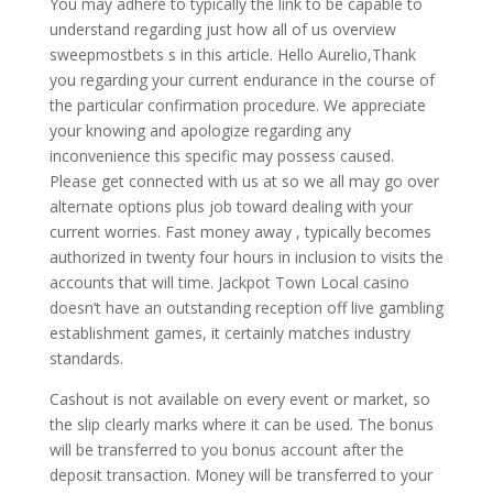
You may adhere to typically the link to be capable to
understand regarding just how all of us overview
sweepmostbets s in this article. Hello Aurelio,Thank
you regarding your current endurance in the course of
the particular confirmation procedure. We appreciate
your knowing and apologize regarding any
inconvenience this specific may possess caused.
Please get connected with us at so we all may go over
alternate options plus job toward dealing with your
current worries. Fast money away , typically becomes
authorized in twenty four hours in inclusion to visits the
accounts that will time. Jackpot Town Local casino
doesn’t have an outstanding reception off live gambling
establishment games, it certainly matches industry
standards.
Cashout is not available on every event or market, so
the slip clearly marks where it can be used. The bonus
will be transferred to you bonus account after the
deposit transaction. Money will be transferred to your