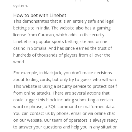
system.
How to bet with Linebet
This demonstrates that it is an entirely safe and legal
betting site in India. The website also has a gaming
license from Curacao, which adds to its security.
Linebet is a popular sports betting site and online
casino in Somalia. And has since earned the trust of
hundreds of thousands of players from all over the
world.
For example, in blackjack, you don’t make decisions
about folding cards, but only try to guess who will win.
This website is using a security service to protect itself
from online attacks. There are several actions that
could trigger this block including submitting a certain
word or phrase, a SQL command or malformed data.
You can contact us by phone, email or via online chat
on our website. Our team of operators is always ready
to answer your questions and help you in any situation.