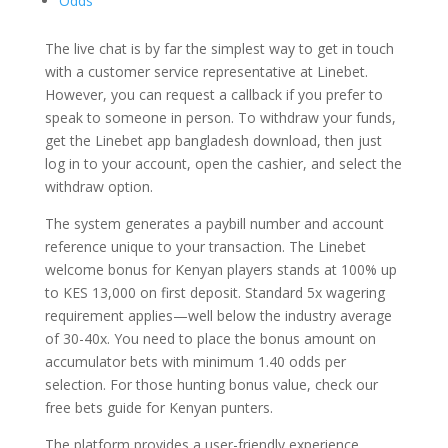
Odds
The live chat is by far the simplest way to get in touch
with a customer service representative at Linebet.
However, you can request a callback if you prefer to
speak to someone in person. To withdraw your funds,
get the Linebet app bangladesh download, then just
log in to your account, open the cashier, and select the
withdraw option.
The system generates a paybill number and account
reference unique to your transaction. The Linebet
welcome bonus for Kenyan players stands at 100% up
to KES 13,000 on first deposit. Standard 5x wagering
requirement applies—well below the industry average
of 30-40x. You need to place the bonus amount on
accumulator bets with minimum 1.40 odds per
selection. For those hunting bonus value, check our
free bets guide for Kenyan punters.
The platform provides a user-friendly experience,