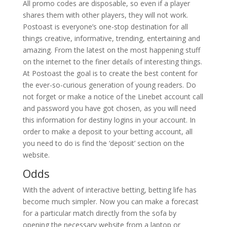
All promo codes are disposable, so even if a player
shares them with other players, they will not work.
Postoast is everyone’s one-stop destination for all
things creative, informative, trending, entertaining and
amazing. From the latest on the most happening stuff
on the internet to the finer details of interesting things.
At Postoast the goal is to create the best content for
the ever-so-curious generation of young readers. Do
not forget or make a notice of the Linebet account call
and password you have got chosen, as you will need
this information for destiny logins in your account. In
order to make a deposit to your betting account, all
you need to do is find the ‘deposit’ section on the
website.
Odds
With the advent of interactive betting, betting life has
become much simpler. Now you can make a forecast
for a particular match directly from the sofa by
opening the necessary website from a laptop or