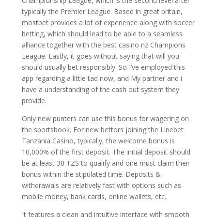
Championship League, which is the second level after
typically the Premier League. Based in great britain,
mostbet provides a lot of experience along with soccer
betting, which should lead to be able to a seamless
alliance together with the best casino nz Champions
League. Lastly, it goes without saying that will you
should usually bet responsibly. So I’ve employed this
app regarding a little tad now, and My partner and i
have a understanding of the cash out system they
provide.
Only new punters can use this bonus for wagering on
the sportsbook. For new bettors joining the Linebet
Tanzania Casino, typically, the welcome bonus is
10,000% of the first deposit. The initial deposit should
be at least 30 TZS to qualify and one must claim their
bonus within the stipulated time. Deposits &
withdrawals are relatively fast with options such as
mobile money, bank cards, online wallets, etc.
It features a clean and intuitive interface with smooth