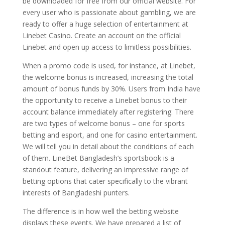
be downloaded for free from our official website. For
every user who is passionate about gambling, we are
ready to offer a huge selection of entertainment at
Linebet Casino. Create an account on the official
Linebet and open up access to limitless possibilities.
When a promo code is used, for instance, at Linebet,
the welcome bonus is increased, increasing the total
amount of bonus funds by 30%. Users from India have
the opportunity to receive a Linebet bonus to their
account balance immediately after registering. There
are two types of welcome bonus – one for sports
betting and esport, and one for casino entertainment.
We will tell you in detail about the conditions of each
of them. LineBet Bangladesh’s sportsbook is a
standout feature, delivering an impressive range of
betting options that cater specifically to the vibrant
interests of Bangladeshi punters.
The difference is in how well the betting website
displays these events. We have prepared a list of