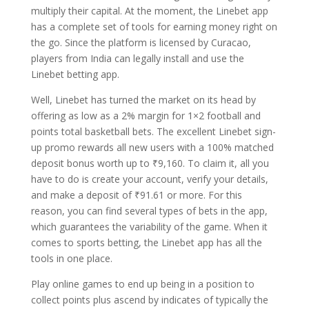
multiply their capital. At the moment, the Linebet app
has a complete set of tools for earning money right on
the go. Since the platform is licensed by Curacao,
players from India can legally install and use the
Linebet betting app.
Well, Linebet has turned the market on its head by
offering as low as a 2% margin for 1×2 football and
points total basketball bets. The excellent Linebet sign-
up promo rewards all new users with a 100% matched
deposit bonus worth up to ₹9,160. To claim it, all you
have to do is create your account, verify your details,
and make a deposit of ₹91.61 or more. For this
reason, you can find several types of bets in the app,
which guarantees the variability of the game. When it
comes to sports betting, the Linebet app has all the
tools in one place.
Play online games to end up being in a position to
collect points plus ascend by indicates of typically the