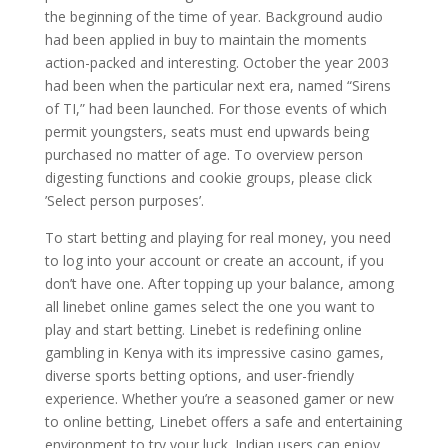
the beginning of the time of year. Background audio
had been applied in buy to maintain the moments
action-packed and interesting. October the year 2003
had been when the particular next era, named “Sirens
of TI,” had been launched. For those events of which
permit youngsters, seats must end upwards being
purchased no matter of age. To overview person
digesting functions and cookie groups, please click
’Select person purposes’.
To start betting and playing for real money, you need
to log into your account or create an account, if you
don’t have one. After topping up your balance, among
all linebet online games select the one you want to
play and start betting. Linebet is redefining online
gambling in Kenya with its impressive casino games,
diverse sports betting options, and user-friendly
experience. Whether you’re a seasoned gamer or new
to online betting, Linebet offers a safe and entertaining
environment to try your luck. Indian users can enjoy