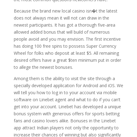
Because the brand new local casino isn�t the latest
does not always mean it will not can draw in the
newest participants. It has got a thorough five-area
allowed added bonus that will build of numerous
people avoid and you may envision. The first incentive
has doing 100 free spins to possess Super Currency
Wheel for folks who deposit at least $5. All remaining
desired offers have a great $ten minimum put in order
to allege the newest bonuses.
Among them is the ability to visit the site through a
specially developed application for Android and iOS. We
will tell you how to log in to your account via mobile
software on Linebet agent and what to do if you can’t
get into your account. Linebet has developed a unique
bonus system with generous offers for sports betting
fans and casino lovers alike. Bonuses in the Linebet
app attract Indian players not only the opportunity to
increase their chances of winning but also significantly