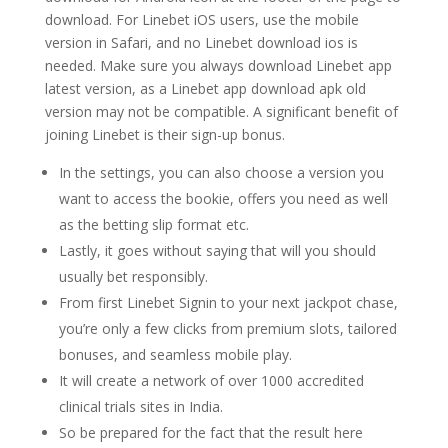
download. For Linebet iOS users, use the mobile
version in Safari, and no Linebet download ios is
needed. Make sure you always download Linebet app
latest version, as a Linebet app download apk old
version may not be compatible. A significant benefit of
joining Linebet is their sign-up bonus.
In the settings, you can also choose a version you
want to access the bookie, offers you need as well
as the betting slip format etc.
Lastly, it goes without saying that will you should
usually bet responsibly.
From first Linebet Signin to your next jackpot chase,
you’re only a few clicks from premium slots, tailored
bonuses, and seamless mobile play.
It will create a network of over 1000 accredited
clinical trials sites in India.
So be prepared for the fact that the result here