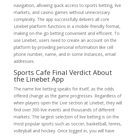
navigation, allowing quick access to sports betting, live
markets, and casino games without unnecessary
complexity. The app successfully delivers all core
Linebet platform functions in a mobile-friendly format,
making on-the-go betting convenient and efficient. To
use Linebet, users need to create an account on the
platform by providing personal information like cell
phone number, name, and in some instances, email
addresses.
Sports Cafe Final Verdict About
the Linebet App
The name live betting speaks for itself, as the odds
offered change as the game progresses. Regardless of
when players open the Live section at Linebet, they will
find over 300 live events and thousands of different
markets. The largest selection of live betting is on the
most popular sports such as soccer, basketball, tennis,
volleyball and hockey. Once logged in, you will have