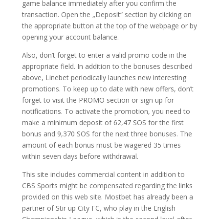
game balance immediately after you confirm the
transaction. Open the „Deposit“ section by clicking on
the appropriate button at the top of the webpage or by
opening your account balance.
Also, don’t forget to enter a valid promo code in the
appropriate field. In addition to the bonuses described
above, Linebet periodically launches new interesting
promotions. To keep up to date with new offers, don’t
forget to visit the PROMO section or sign up for
notifications. To activate the promotion, you need to
make a minimum deposit of 62,47 SOS for the first
bonus and 9,370 SOS for the next three bonuses. The
amount of each bonus must be wagered 35 times
within seven days before withdrawal.
This site includes commercial content in addition to
CBS Sports might be compensated regarding the links
provided on this web site. Mostbet has already been a
partner of Stir up City FC, who play in the English