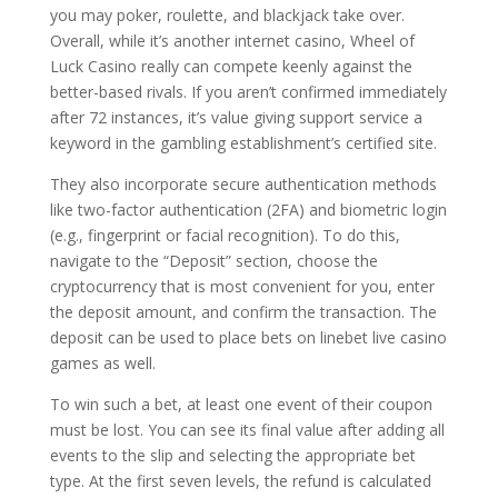
you may poker, roulette, and blackjack take over.
Overall, while it’s another internet casino, Wheel of
Luck Casino really can compete keenly against the
better-based rivals. If you aren’t confirmed immediately
after 72 instances, it’s value giving support service a
keyword in the gambling establishment’s certified site.
They also incorporate secure authentication methods
like two-factor authentication (2FA) and biometric login
(e.g., fingerprint or facial recognition). To do this,
navigate to the “Deposit” section, choose the
cryptocurrency that is most convenient for you, enter
the deposit amount, and confirm the transaction. The
deposit can be used to place bets on linebet live casino
games as well.
To win such a bet, at least one event of their coupon
must be lost. You can see its final value after adding all
events to the slip and selecting the appropriate bet
type. At the first seven levels, the refund is calculated