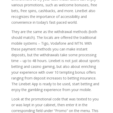
various promotions, such as welcome bonuses, free
bets, free spins, cashbacks, and more. LineBet also
recognizes the importance of accessibility and
convenience in today’s fast-paced world.
They are the same as the withdrawal methods (both
should match). The locals are offered the traditional
mobile systems – Tigo, Vodafone and MTN. With
these payment methods you can make instant
deposits, but the withdrawals take some processing
time – up to 48 hours. Linebet is not just about sports
betting and casino gaming, but also about enriching
your experience with over 10 tempting bonus offers
ranging from deposit increases to betting insurance.
The Linebet App is ready to be used, start betting and
enjoy the gambling experience from your mobile.
Look at the promotional code that was texted to you
or was kept in your cabinet, then enter it in the
corresponding field under “Promo” on the menu. This