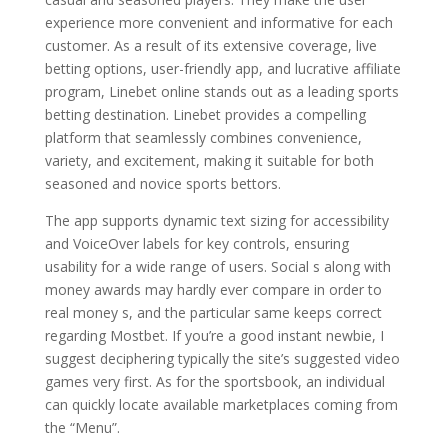
experience more convenient and informative for each
customer. As a result of its extensive coverage, live
betting options, user-friendly app, and lucrative affiliate
program, Linebet online stands out as a leading sports
betting destination. Linebet provides a compelling
platform that seamlessly combines convenience,
variety, and excitement, making it suitable for both
seasoned and novice sports bettors.
The app supports dynamic text sizing for accessibility
and VoiceOver labels for key controls, ensuring
usability for a wide range of users. Social s along with
money awards may hardly ever compare in order to
real money s, and the particular same keeps correct
regarding Mostbet. If you’re a good instant newbie, I
suggest deciphering typically the site’s suggested video
games very first. As for the sportsbook, an individual
can quickly locate available marketplaces coming from
the “Menu”.