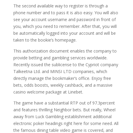
The second available way to register is through a
phone number and to pass it is also easy. You will also
see your account username and password in front of
you, which you need to remember. After that, you will
be automatically logged into your account and will be
taken to the bookie’s homepage.
This authorization document enables the company to
provide betting and gambling services worldwide.
Recently issued the sublicense to the Cypriot company
Talkeetna Ltd. and MINSI LTD companies, which
directly manage the bookmaker’s office. Enjoy free
bets, odds boosts, weekly cashback, and a massive
casino welcome package at Linebet.
The game have a substantial RTP out of 97.3percent
and features thrilling Neighbor bets. But really, Wheel
away from Luck Gambling establishment additional
electronic poker headings right here for some need. All
the famous dining table video game is covered, and