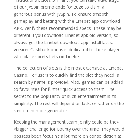
of our JVSpin promo code for 2026 to claim a
generous bonus with JVSpin. To ensure smooth
gameplay and betting with the Linebet app download
APK, verify these recommended specs. These may be
different if you download Linebet apk old version, so
always get the Linebet download app install latest
version. Cashback bonus is dedicated to those players
who place sports bets on Linebet.
The collection of slots is the most extensive at Linebet
Casino. For users to quickly find the slot they need, a
search by name is provided. Also, games can be added
to favourites for further quick access to them. The
secret to the popularity of such entertainment is its
simplicity. The rest will depend on luck, or rather on the
random number generator.
Keeping the management team jointly could be the»
«bigger challenge for County over the time. They would
possess been focusing a lot more on consolidation at