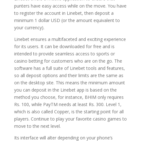
punters have easy access while on the move. You have
to register the account in Linebet, then deposit a
minimum 1 dollar USD (or the amount equivalent to
your currency).
Linebet ensures a multifaceted and exciting experience
for its users. It can be downloaded for free and is
intended to provide seamless access to sports or
casino betting for customers who are on the go. The
software has a full suite of Linebet tools and features,
so all deposit options and their limits are the same as
on the desktop site. This means the minimum amount
you can deposit in the Linebet app is based on the
method you choose, for instance, BHIM only requires
Rs. 100, while PayTM needs at least Rs. 300. Level 1,
which is also called Copper, is the starting point for all
players. Continue to play your favorite casino games to
move to the next level.
Its interface will alter depending on your phone’s