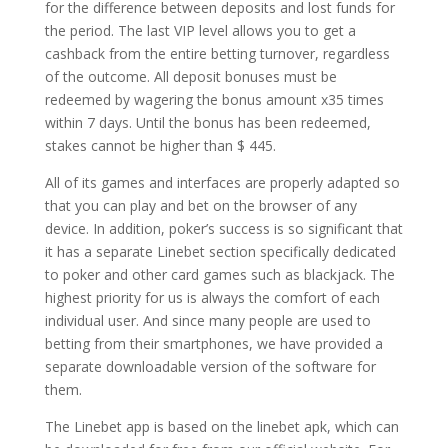
for the difference between deposits and lost funds for
the period. The last VIP level allows you to get a
cashback from the entire betting turnover, regardless
of the outcome. All deposit bonuses must be
redeemed by wagering the bonus amount х35 times
within 7 days. Until the bonus has been redeemed,
stakes cannot be higher than $ 445.
All of its games and interfaces are properly adapted so
that you can play and bet on the browser of any
device. In addition, poker’s success is so significant that
it has a separate Linebet section specifically dedicated
to poker and other card games such as blackjack. The
highest priority for us is always the comfort of each
individual user. And since many people are used to
betting from their smartphones, we have provided a
separate downloadable version of the software for
them.
The Linebet app is based on the linebet apk, which can