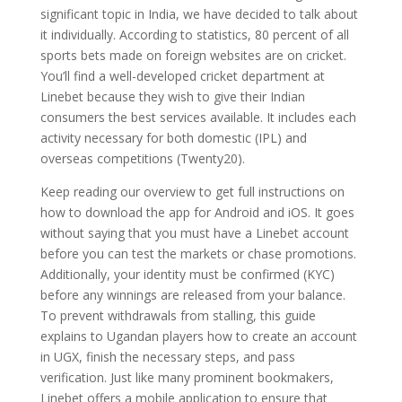
significant topic in India, we have decided to talk about
it individually. According to statistics, 80 percent of all
sports bets made on foreign websites are on cricket.
You’ll find a well-developed cricket department at
Linebet because they wish to give their Indian
consumers the best services available. It includes each
activity necessary for both domestic (IPL) and
overseas competitions (Twenty20).
Keep reading our overview to get full instructions on
how to download the app for Android and iOS. It goes
without saying that you must have a Linebet account
before you can test the markets or chase promotions.
Additionally, your identity must be confirmed (KYC)
before any winnings are released from your balance.
To prevent withdrawals from stalling, this guide
explains to Ugandan players how to create an account
in UGX, finish the necessary steps, and pass
verification. Just like many prominent bookmakers,
Linebet offers a mobile application to ensure that