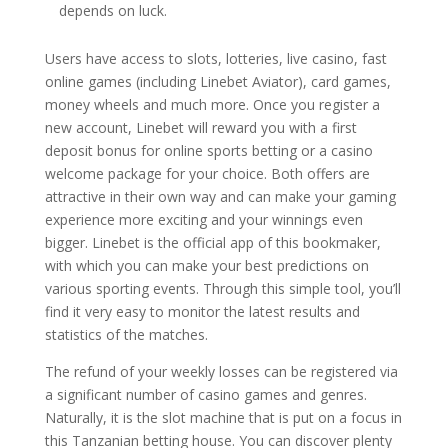
depends on luck.
Users have access to slots, lotteries, live casino, fast
online games (including Linebet Aviator), card games,
money wheels and much more. Once you register a
new account, Linebet will reward you with a first
deposit bonus for online sports betting or a casino
welcome package for your choice. Both offers are
attractive in their own way and can make your gaming
experience more exciting and your winnings even
bigger. Linebet is the official app of this bookmaker,
with which you can make your best predictions on
various sporting events. Through this simple tool, you’ll
find it very easy to monitor the latest results and
statistics of the matches.
The refund of your weekly losses can be registered via
a significant number of casino games and genres.
Naturally, it is the slot machine that is put on a focus in
this Tanzanian betting house. You can discover plenty