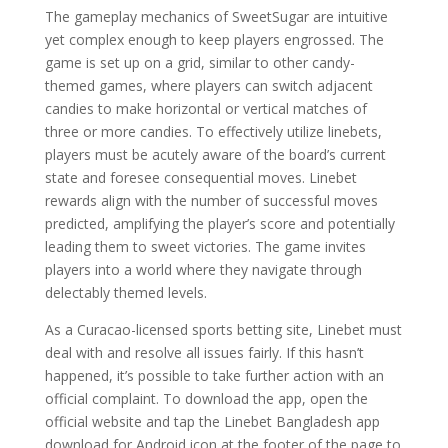
The gameplay mechanics of SweetSugar are intuitive
yet complex enough to keep players engrossed. The
game is set up on a grid, similar to other candy-
themed games, where players can switch adjacent
candies to make horizontal or vertical matches of
three or more candies. To effectively utilize linebets,
players must be acutely aware of the board’s current
state and foresee consequential moves. Linebet
rewards align with the number of successful moves
predicted, amplifying the player’s score and potentially
leading them to sweet victories. The game invites
players into a world where they navigate through
delectably themed levels.
As a Curacao-licensed sports betting site, Linebet must
deal with and resolve all issues fairly. If this hasn’t
happened, it’s possible to take further action with an
official complaint. To download the app, open the
official website and tap the Linebet Bangladesh app
download for Android icon at the footer of the page to