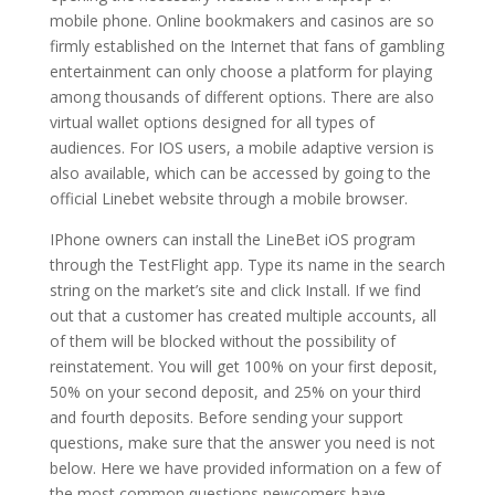
mobile phone. Online bookmakers and casinos are so
firmly established on the Internet that fans of gambling
entertainment can only choose a platform for playing
among thousands of different options. There are also
virtual wallet options designed for all types of
audiences. For IOS users, a mobile adaptive version is
also available, which can be accessed by going to the
official Linebet website through a mobile browser.
IPhone owners can install the LineBet iOS program
through the TestFlight app. Type its name in the search
string on the market’s site and click Install. If we find
out that a customer has created multiple accounts, all
of them will be blocked without the possibility of
reinstatement. You will get 100% on your first deposit,
50% on your second deposit, and 25% on your third
and fourth deposits. Before sending your support
questions, make sure that the answer you need is not
below. Here we have provided information on a few of
the most common questions newcomers have.