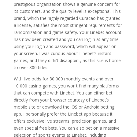
prestigious organization shows a genuine concern for
its customers, and the quality level is exceptional. This
brand, which the highly regarded Curacao has granted
a license, satisfies the most stringent requirements for
randomization and game safety. Your Linebet account
has now been created and you can log in at any time
using your login and password, which will appear on
your screen. I was curious about Linebet’s instant
games, and they didn’t disappoint, as this site is home
to over 300 titles.
With live odds for 30,000 monthly events and over
10,000 casino games, you won’t find many platforms
that can compete with Linebet. You can either bet
directly from your browser courtesy of Linebet’s
mobile site or download the iOS or Android betting
app. I personally prefer the Linebet app because it
offers exclusive live streams, prediction games, and
even special free bets. You can also bet on a massive
selection of sports events at Linebet, including