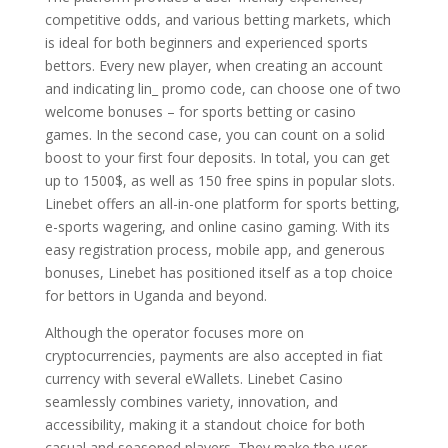
competitive odds, and various betting markets, which
is ideal for both beginners and experienced sports
bettors. Every new player, when creating an account
and indicating lin_ promo code, can choose one of two
welcome bonuses – for sports betting or casino
games. In the second case, you can count on a solid
boost to your first four deposits. In total, you can get
up to 1500$, as well as 150 free spins in popular slots.
Linebet offers an all-in-one platform for sports betting,
e-sports wagering, and online casino gaming. With its
easy registration process, mobile app, and generous
bonuses, Linebet has positioned itself as a top choice
for bettors in Uganda and beyond.
Although the operator focuses more on
cryptocurrencies, payments are also accepted in fiat
currency with several eWallets. Linebet Casino
seamlessly combines variety, innovation, and
accessibility, making it a standout choice for both
casual and seasoned players. They make the user