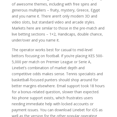
of awesome themes, including with free spins and
generous multipliers – fruity, mystery, Greece, Egypt
and you name it. There aren’t only modern 3D and
video slots, but standard video and arcade styles.
Markets here are similar to those in the pre-match and
live betting sections – 1×2, Handicaps, double chance,
under/over and you name it.
The operator works best for casual to mid-level
bettors focusing on football. If you’re placing KES 500-
5,000 per match on Premier League or Serie A,
Linebet’s combination of market depth and
competitive odds makes sense. Tennis specialists and
basketball-focused punters should shop around for
better margins elsewhere. Email support took 18 hours
for a bonus-related question, slower than expected.
No phone support exists, which frustrates users
needing immediate help with locked accounts or
payment issues. You can download Linebet for iOS as
well as the version for the other popular operating