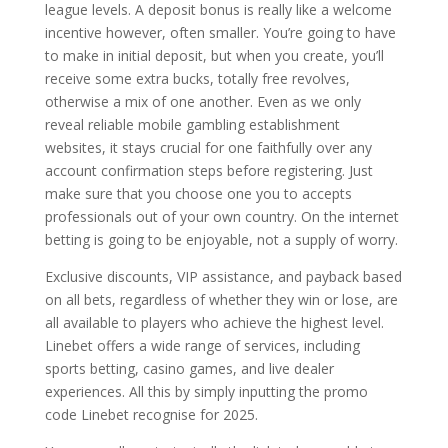
league levels. A deposit bonus is really like a welcome
incentive however, often smaller. You’re going to have
to make in initial deposit, but when you create, you’ll
receive some extra bucks, totally free revolves,
otherwise a mix of one another. Even as we only
reveal reliable mobile gambling establishment
websites, it stays crucial for one faithfully over any
account confirmation steps before registering. Just
make sure that you choose one you to accepts
professionals out of your own country. On the internet
betting is going to be enjoyable, not a supply of worry.
Exclusive discounts, VIP assistance, and payback based
on all bets, regardless of whether they win or lose, are
all available to players who achieve the highest level.
Linebet offers a wide range of services, including
sports betting, casino games, and live dealer
experiences. All this by simply inputting the promo
code Linebet recognise for 2025.