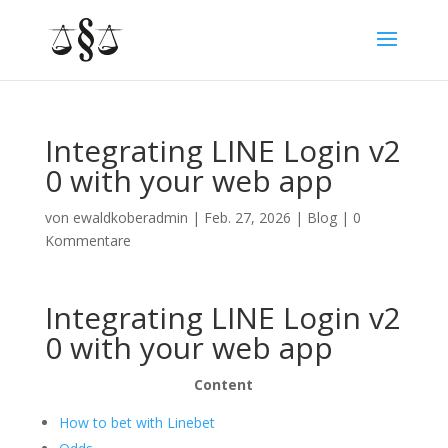
Integrating LINE Login v2
0 with your web app
von
ewaldkoberadmin
|
Feb. 27, 2026
|
Blog
|
0
Kommentare
Integrating LINE Login v2
0 with your web app
Content
How to bet with Linebet