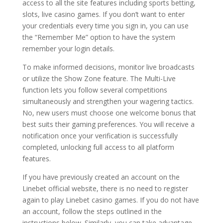
access to all the site features including sports betting,
slots, live casino games. If you don’t want to enter
your credentials every time you sign in, you can use
the “Remember Me” option to have the system
remember your login details.
To make informed decisions, monitor live broadcasts
or utilize the Show Zone feature. The Multi-Live
function lets you follow several competitions
simultaneously and strengthen your wagering tactics.
No, new users must choose one welcome bonus that
best suits their gaming preferences. You will receive a
notification once your verification is successfully
completed, unlocking full access to all platform
features.
If you have previously created an account on the
Linebet official website, there is no need to register
again to play Linebet casino games. If you do not have
an account, follow the steps outlined in the
instructions below. Similarly, you can take advantage