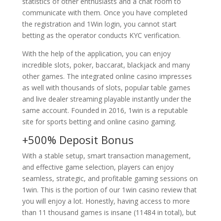
statistics of other enthusiasts and a chat room to
communicate with them. Once you have completed
the registration and 1Win login, you cannot start
betting as the operator conducts KYC verification.
With the help of the application, you can enjoy
incredible slots, poker, baccarat, blackjack and many
other games. The integrated online casino impresses
as well with thousands of slots, popular table games
and live dealer streaming playable instantly under the
same account. Founded in 2016, 1win is a reputable
site for sports betting and online casino gaming.
+500% Deposit Bonus
With a stable setup, smart transaction management,
and effective game selection, players can enjoy
seamless, strategic, and profitable gaming sessions on
1win. This is the portion of our 1win casino review that
you will enjoy a lot. Honestly, having access to more
than 11 thousand games is insane (11484 in total), but