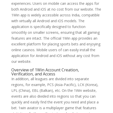
experiences. Users on mobile can access the apps for
both Android and iOS at no cost from our website. The
1Win app is widely accessible across India, compatible
with virtually all Android and iOS models. The
application is specifically designed to function
smoothly on smaller screens, ensuring that all gaming
features are intact. The official 1Win app provides an
excellent platform for placing sports bets and enjoying
online casinos. Mobile users of can easily install the
application for Android and iOS without any cost from
our website.
Overview of 1Win Account Creation,
Verification, and Access
In addition, all leagues are divided into separate
regions, for example, PCS (Asia-Pacific), LCK (Korea),
LPL (China), EBL (Balkan), etc. On the 1Win website,
events are also divided into regions so that you can
quickly and easily find the event you need and place a
bet. 1win aviator is a multiplayer game that features