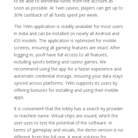
to be able to withdraw funds from the account as
soon as possible. At 1win casino, players can get up to
30% cashback of all funds spent per week.
The 1Win application is readily available for most users
in India and can be installed on nearly all Android and
iOS models. The application is optimized for mobile
screens, ensuring all gaming features are intact. After
logging in, you’ll have full access to all features,
including sports betting and casino games. We
recommend using the app for a faster experience and
automatic credential storage, ensuring your data stays
synced across platforms. 1Win supports its users by
offering bonuses for installing and using their mobile
apps.
It is convenient that the lobby has a search by provider
or machine name. Virtual chips are issued, which the
user uses to test the potential of the software. In
terms of gameplay and visuals, the demo version is no
different from the full one. A great solution for