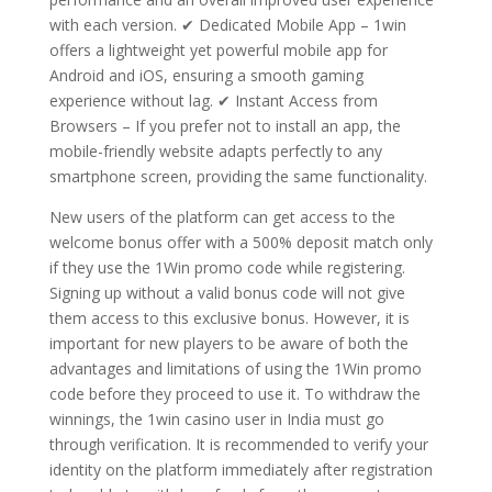
with each version. ✔ Dedicated Mobile App – 1win
offers a lightweight yet powerful mobile app for
Android and iOS, ensuring a smooth gaming
experience without lag. ✔ Instant Access from
Browsers – If you prefer not to install an app, the
mobile-friendly website adapts perfectly to any
smartphone screen, providing the same functionality.
New users of the platform can get access to the
welcome bonus offer with a 500% deposit match only
if they use the 1Win promo code while registering.
Signing up without a valid bonus code will not give
them access to this exclusive bonus. However, it is
important for new players to be aware of both the
advantages and limitations of using the 1Win promo
code before they proceed to use it. To withdraw the
winnings, the 1win casino user in India must go
through verification. It is recommended to verify your
identity on the platform immediately after registration