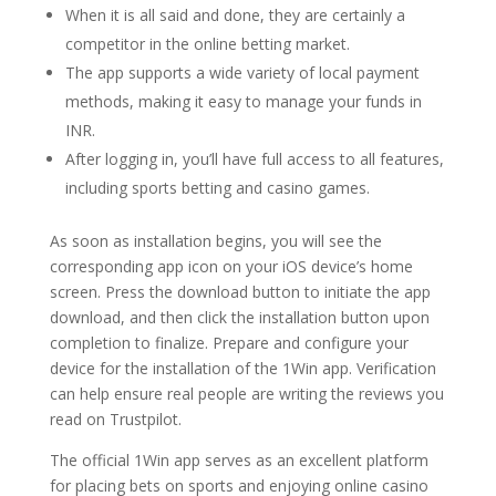
When it is all said and done, they are certainly a
competitor in the online betting market.
The app supports a wide variety of local payment
methods, making it easy to manage your funds in
INR.
After logging in, you’ll have full access to all features,
including sports betting and casino games.
As soon as installation begins, you will see the
corresponding app icon on your iOS device’s home
screen. Press the download button to initiate the app
download, and then click the installation button upon
completion to finalize. Prepare and configure your
device for the installation of the 1Win app. Verification
can help ensure real people are writing the reviews you
read on Trustpilot.
The official 1Win app serves as an excellent platform
for placing bets on sports and enjoying online casino