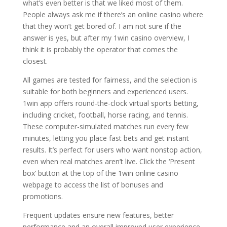
what’s even better is that we liked most of them.
People always ask me if there’s an online casino where
that they won’t get bored of. I am not sure if the
answer is yes, but after my 1win casino overview, I
think it is probably the operator that comes the
closest.
All games are tested for fairness, and the selection is
suitable for both beginners and experienced users.
1win app offers round-the-clock virtual sports betting,
including cricket, football, horse racing, and tennis.
These computer-simulated matches run every few
minutes, letting you place fast bets and get instant
results. It’s perfect for users who want nonstop action,
even when real matches aren’t live. Click the ‘Present
box’ button at the top of the 1win online casino
webpage to access the list of bonuses and
promotions.
Frequent updates ensure new features, better
performance and an overall improved user experience