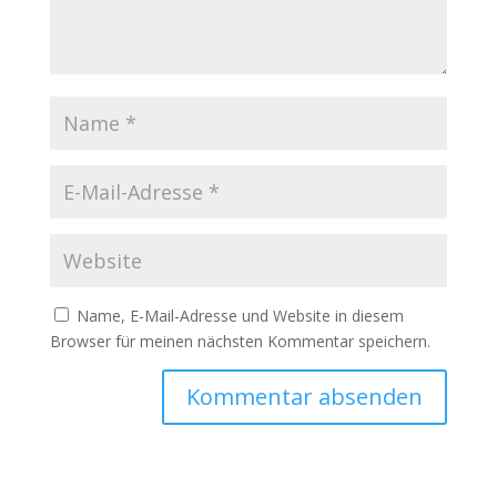
Name, E-Mail-Adresse und Website in diesem
Browser für meinen nächsten Kommentar speichern.