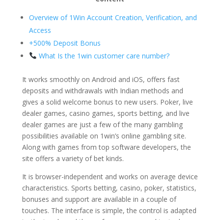
Overview of 1Win Account Creation, Verification, and
Access
+500% Deposit Bonus
What Is the 1win customer care number?
It works smoothly on Android and iOS, offers fast
deposits and withdrawals with Indian methods and
gives a solid welcome bonus to new users. Poker, live
dealer games, casino games, sports betting, and live
dealer games are just a few of the many gambling
possibilities available on 1win’s online gambling site.
Along with games from top software developers, the
site offers a variety of bet kinds.
It is browser-independent and works on average device
characteristics. Sports betting, casino, poker, statistics,
bonuses and support are available in a couple of
touches. The interface is simple, the control is adapted