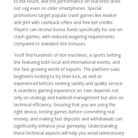
to the touch, and the performance on real tests does
not sag even on older smartphones. Special
promotions target popular crash games like Aviator
and JetX with cashback offers and free bet credits.
Players can receive bonus funds specifically for use on
crash games, with reduced wagering requirements
compared to standard slot bonuses.
You’ll find hundreds of slot machines, a sports betting
line featuring both local and international events, and
the fast-growing world of esports. The platform suits
beginners looking to try their luck, as well as
experienced bettors seeking variety and quality service.
A seamless gaming experience on 1win depends not
only on strategy and bankroll management but also on
technical efficiency. Ensuring that you are using the
right device, testing games before committing real
money, and making fast deposits and withdrawals can
significantly enhance your gameplay. Understanding
these technical aspects will help you avoid unnecessary