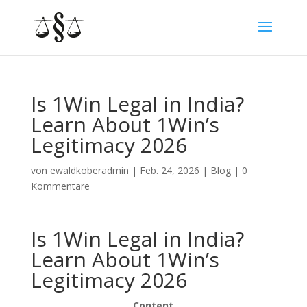
Is 1Win Legal in India?
Learn About 1Win’s
Legitimacy 2026
von
ewaldkoberadmin
|
Feb. 24, 2026
|
Blog
|
0
Kommentare
Is 1Win Legal in India?
Learn About 1Win’s
Legitimacy 2026
Content