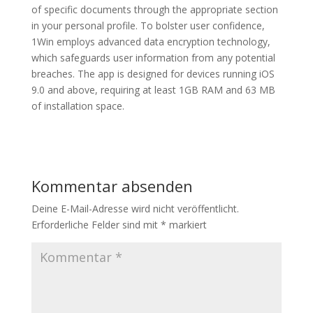
of specific documents through the appropriate section
in your personal profile. To bolster user confidence,
1Win employs advanced data encryption technology,
which safeguards user information from any potential
breaches. The app is designed for devices running iOS
9.0 and above, requiring at least 1GB RAM and 63 MB
of installation space.
Kommentar absenden
Deine E-Mail-Adresse wird nicht veröffentlicht.
Erforderliche Felder sind mit
*
markiert