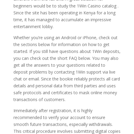
beginners would be to study the 1Win Casino catalog .
Since the site has been operating in Kenya for a long
time, it has managed to accumulate an impressive
entertainment lobby.
Whether you’re using an Android or iPhone, check out
the sections below for information on how to get
started. If you still have questions about 1Win deposits,
you can check out the short FAQ below. You may also
get all the answers to your questions related to
deposit problems by contacting 1Win support via live
chat or email. Since the bookie reliably protects all card
details and personal data from third parties and uses
safe protocols and certificates to mask online money
transactions of customers.
Immediately after registration, it is highly
recommended to verify your account to ensure
smooth future transactions, especially withdrawals.
This critical procedure involves submitting digital copies