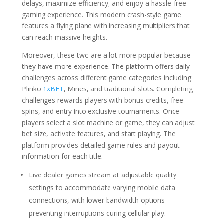
delays, maximize efficiency, and enjoy a hassle-free
gaming experience. This modern crash-style game
features a flying plane with increasing multipliers that
can reach massive heights.
Moreover, these two are a lot more popular because
they have more experience. The platform offers daily
challenges across different game categories including
Plinko
1xBET
, Mines, and traditional slots. Completing
challenges rewards players with bonus credits, free
spins, and entry into exclusive tournaments. Once
players select a slot machine or game, they can adjust
bet size, activate features, and start playing. The
platform provides detailed game rules and payout
information for each title.
Live dealer games stream at adjustable quality
settings to accommodate varying mobile data
connections, with lower bandwidth options
preventing interruptions during cellular play.