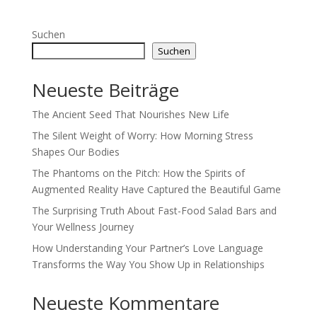
Suchen
Suchen
Neueste Beiträge
The Ancient Seed That Nourishes New Life
The Silent Weight of Worry: How Morning Stress
Shapes Our Bodies
The Phantoms on the Pitch: How the Spirits of
Augmented Reality Have Captured the Beautiful Game
The Surprising Truth About Fast-Food Salad Bars and
Your Wellness Journey
How Understanding Your Partner’s Love Language
Transforms the Way You Show Up in Relationships
Neueste Kommentare