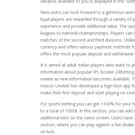
advance available to you is displayed in the “Be
New users can look forward to a generous welcome
loyal players are rewarded through a variety of
experience and provide additional value. The spo
leagues to national championships. Players can 
matches of the second and third divisions. Unli
currency and offers various payment methods for
offers the most popular deposit and withdrawal 
It is aimed at adult Indian players who want to 
information about popular IPL bookie 24Betting. 
review as new information becomes available. The
reason Linebet has developed a high-tech app for
make their first deposit and start playing on Line
For sports betting you can get +100% for your fir
to a total of 1500$. In this section, you can add 
additional bets on the same screen. Users have 
section, where you can play against a live dealer
on luck.