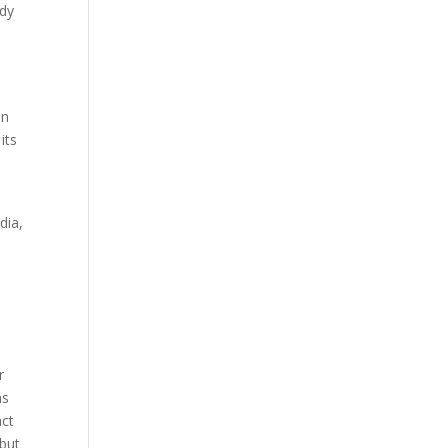
ady
in
its
dia,
u
r
as
act
 but