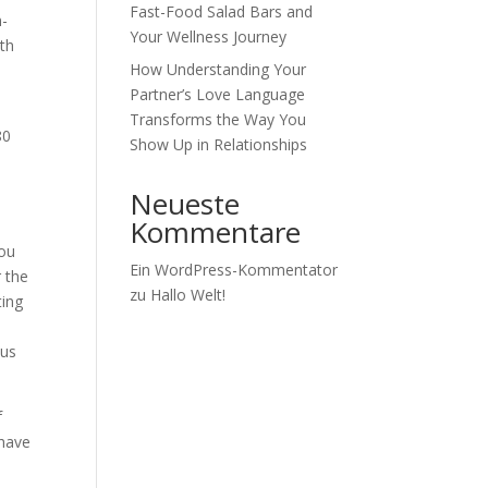
Fast-Food Salad Bars and
n-
Your Wellness Journey
ith
How Understanding Your
Partner’s Love Language
Transforms the Way You
80
Show Up in Relationships
Neueste
Kommentare
e
you
Ein WordPress-Kommentator
r the
zu
Hallo Welt!
ting
ous
f
 have