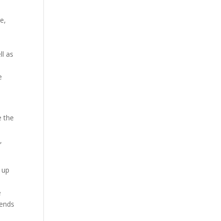
e,
l
ll as
e
e the
,
s up
e
pends