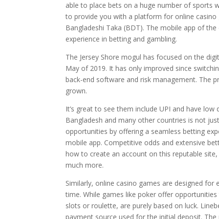
able to place bets on a huge number of sports wi
to provide you with a platform for online casino 
Bangladeshi Taka (BDT). The mobile app of the c
experience in betting and gambling.
The Jersey Shore mogul has focused on the digi
May of 2019. It has only improved since switch
back-end software and risk management. The pric
grown.
It’s great to see them include UPI and have low 
Bangladesh and many other countries is not just 
opportunities by offering a seamless betting ex
mobile app. Competitive odds and extensive betti
how to create an account on this reputable site
much more.
Similarly, online casino games are designed for
time. While games like poker offer opportunities
slots or roulette, are purely based on luck. Line
payment source used for the initial deposit. The 