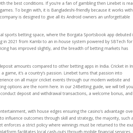
th the best conditions. If you’re a fan of gambling then Linebet is re
games. To begin with, it is Bangladeshi-friendly because it works with
ompany is designed to give all its Android owners an unforgettable
tal sports betting space, where the Borgata Sportsbook app debuted 
ing in 2021 from Kambi to an in-house system powered by SBTech for 
ing has improved slightly, and the breadth of betting markets has
deposit amounts compared to other betting apps in India. Cricket in In
a game, it’s a country’s passion. Linebet turns that passion into
perience on all major cricket events through our modern website and
ng options are the norm here. In our 24Betting guide, we will tell yo
, conduct deposit and withdrawal transactions, a welcome bonus, and
 entertainment, with house edges ensuring the casino’s advantage ove
 to influence outcomes through skill and strategy, the majority, such 
bet enforces a strict policy where winnings must be returned to the ex
platform facilitates local cash-outs through mobile financial services,