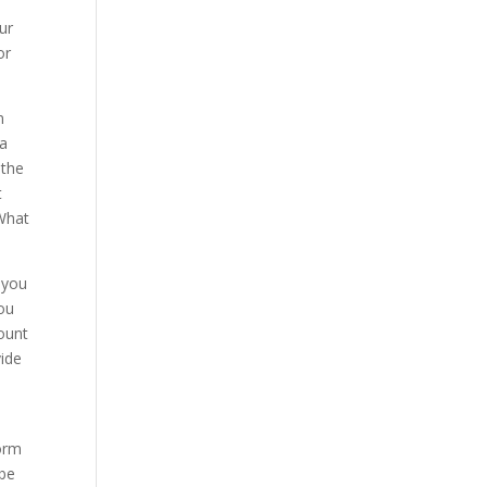
ur
or
n
 a
 the
t
 What
 you
You
ount
vide
form
 be