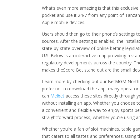
What’s even more amazing is that this exclusive 
pocket and use it 24/7 from any point of Tanzan
Apple mobile devices.
Users should then go to their phone’s settings t
sources. After the setting is enabled, the instal
state-by-state overview of online betting legisla
U.S. Below is an interactive map providing a state
regulatory developments across the country. The
makes theScore Bet stand out are the small det
Learn more by checking out our BetMGM North C
prefer not to download the app, many operators 
can
Melbet
access these sites directly through 
without installing an app. Whether you choose t
a convenient and flexible way to enjoy sports be
straightforward process, whether you’re using an
Whether you’re a fan of slot machines, table ga
that caters to all tastes and preferences. Using