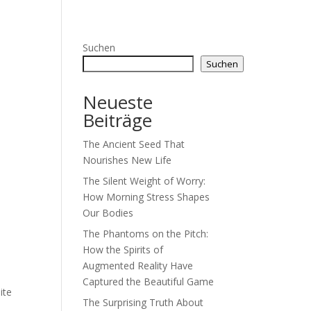
Suchen
Suchen
Neueste
Beiträge
The Ancient Seed That
Nourishes New Life
The Silent Weight of Worry:
How Morning Stress Shapes
Our Bodies
The Phantoms on the Pitch:
How the Spirits of
Augmented Reality Have
Captured the Beautiful Game
ite
The Surprising Truth About