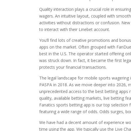
Quality interaction plays a crucial role in ensu
wagers. An intuitive layout, coupled with smooth
activities without distractions or confusion. Ne
to interact with their Linebet account.
You’ll find lots of creative promotions and bonu
apps on the market. Often grouped with FanDuel 
best in the U.S. The operator started offering o
was struck down. In fact, it became the first le
protects your financial transactions.
The legal landscape for mobile sports wagering 
PASPA in 2018. As we move deeper into 2026, m
unprecedented access to the best betting apps 
quality, available betting markets, live betting
Fanatics sports betting app is our top selection f
featuring a wide range of odds. Odds surges, bon
We have had a decent amount of experience wor
time using the app. We typically use the Live Cha