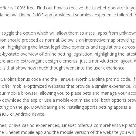
offer is 100% free. Find out how to receive the Linebet operator in yo
ia below. Linebet’s iOS app provides a seamless experience tailored f
o toggle the option which will allow them to install apps from unknow
lation should proceed as normal. Below is an interactive map providing
tion, highlighting the latest legal developments and regulations across
-by-state overview of online betting legislation, highlighting the lates
re are no extravagant design elements, just a non-cluttered layout.
ails that show how much thought went into the user experience.
arolina bonus code and the FanDuel North Carolina promo code. If
offer mobile-optimized websites that provide a similar experience. 
your mobile browser, allowing you to place bets and manage your acc
o download the app or use a mobile-optimized site, both options pro
tting on the go. Downloading and installing sports betting apps is a
 iOS or Android device.
mes, or live casino experiences, Linebet offers a comprehensive plat
 the Linebet mobile app and the mobile version of the website you will