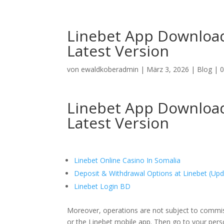
Linebet App Download
Latest Version
von
ewaldkoberadmin
|
März 3, 2026
|
Blog
|
Linebet App Download
Latest Version
Linebet Online Casino In Somalia
Deposit & Withdrawal Options at Linebet (Up
Linebet Login BD
Moreover, operations are not subject to commiss
or the Linebet mobile app. Then go to your pers