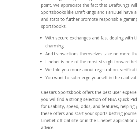
point. We appreciate the fact that DraftKings will
Sportsbooks like DraftKings and FanDuel have a
and stats to further promote responsible gamin
sportsbooks.
With secure exchanges and fast dealing with 
charming.
And transactions themselves take no more th
Linebet is one of the most straightforward bet
We told you more about registration, verificati
You want to submerge yourself in the captivat
Caesars Sportsbook offers the best user experie
you will find a strong selection of NBA Quick P
for usability, speed, odds, and features, helping
these offers and start your sports betting jour
Linebet official site or in the Linebet applicat
advice.