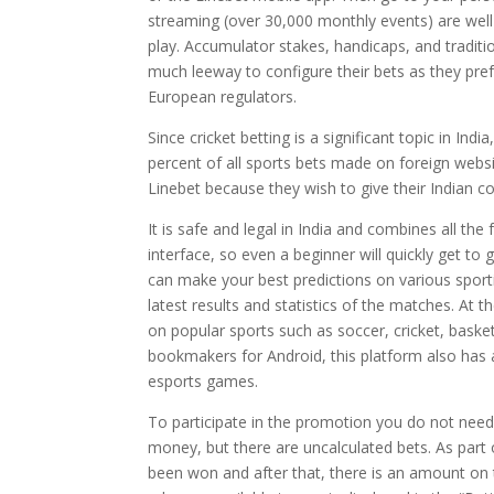
streaming (over 30,000 monthly events) are well 
play. Accumulator stakes, handicaps, and traditio
much leeway to configure their bets as they prefe
European regulators.
Since cricket betting is a significant topic in Indi
percent of all sports bets made on foreign websit
Linebet because they wish to give their Indian c
It is safe and legal in India and combines all the
interface, so even a beginner will quickly get to 
can make your best predictions on various sportin
latest results and statistics of the matches. At
on popular sports such as soccer, cricket, basketb
bookmakers for Android, this platform also has a
esports games.
To participate in the promotion you do not need t
money, but there are uncalculated bets. As part o
been won and after that, there is an amount on t