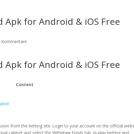
 Apk for Android & iOS Free
0 Kommentare
 Apk for Android & iOS Free
Content
dated
ion from the betting site. Login to your account on the official webs
onal cabinet and select the Withdraw Funds tab. In-play betting and