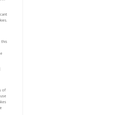
icant
kies.
 this
he
t
s of
 use
akes
se