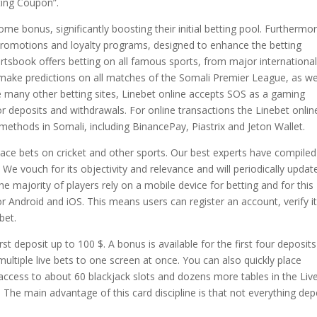
tting Coupon”.
 bonus, significantly boosting their initial betting pool. Furthermor
 promotions and loyalty programs, designed to enhance the betting
rtsbook offers betting on all famous sports, from major internationa
make predictions on all matches of the Somali Premier League, as we
ke many other betting sites, Linebet online accepts SOS as a gaming
 deposits and withdrawals. For online transactions the Linebet onlin
methods in Somali, including BinancePay, Piastrix and Jeton Wallet.
place bets on cricket and other sports. Our best experts have compiled
We vouch for its objectivity and relevance and will periodically updat
 majority of players rely on a mobile device for betting and for this
 Android and iOS. This means users can register an account, verify it
bet.
st deposit up to 100 $. A bonus is available for the first four deposit
multiple live bets to one screen at once. You can also quickly place
access to about 60 blackjack slots and dozens more tables in the Liv
. The main advantage of this card discipline is that not everything de