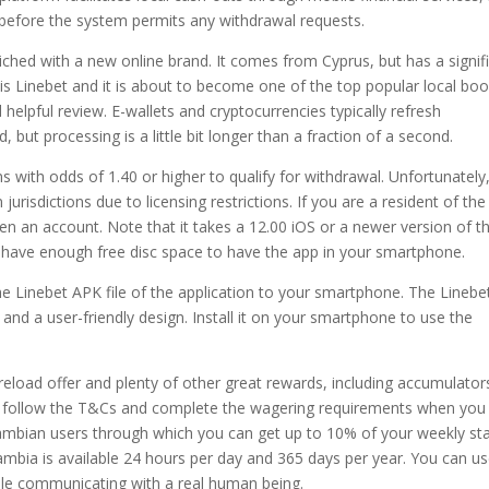
 before the system permits any withdrawal requests.
hed with a new online brand. It comes from Cyprus, but has a signif
is Linebet and it is about to become one of the top popular local boo
d helpful review. E-wallets and cryptocurrencies typically refresh
 but processing is a little bit longer than a fraction of a second.
s with odds of 1.40 or higher to qualify for withdrawal. Unfortunately,
risdictions due to licensing restrictions. If you are a resident of the
pen an account. Note that it takes a 12.00 iOS or a newer version of t
 have enough free disc space to have the app in your smartphone.
 Linebet APK file of the application to your smartphone. The Linebe
and a user-friendly design. Install it on your smartphone to use the
reload offer and plenty of other great rewards, including accumulator
to follow the T&Cs and complete the wagering requirements when you
r Zambian users through which you can get up to 10% of your weekly st
Zambia is available 24 hours per day and 365 days per year. You can u
hile communicating with a real human being.