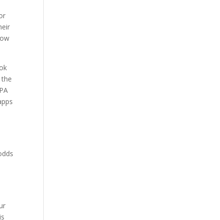
or
heir
 how
ook
 the
SPA
 apps
 odds
e
ur
is