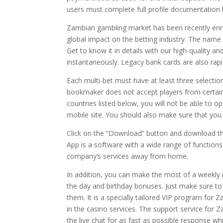
users must complete full profile documentation
Zambian gambling market has been recently enric
global impact on the betting industry. The name 
Get to know it in details with our high-quality an
instantaneously. Legacy bank cards are also rapid,
Each multi-bet must have at least three selection
bookmaker does not accept players from certain ju
countries listed below, you will not be able to o
mobile site. You should also make sure that you
Click on the “Download” button and download the
App is a software with a wide range of functions 
company’s services away from home.
In addition, you can make the most of a weekly 
the day and birthday bonuses. Just make sure 
them. It is a specially tailored VIP program fo
in the casino services. The support service for 
the live chat for as fast as possible response w