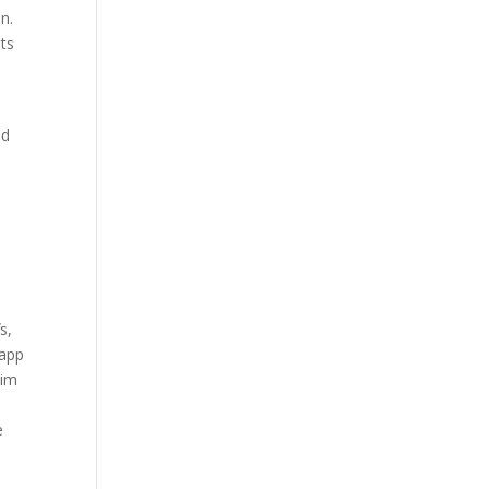
n.
ts
nd
s,
 app
aim
e