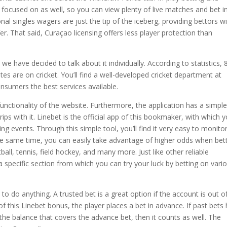
focused on as well, so you can view plenty of live matches and bet i
nal singles wagers are just the tip of the iceberg, providing bettors w
r. That said, Curaçao licensing offers less player protection than
a, we have decided to talk about it individually. According to statistics, 
es are on cricket. You’ll find a well-developed cricket department at
onsumers the best services available.
 functionality of the website. Furthermore, the application has a simpl
grips with it. Linebet is the official app of this bookmaker, with which 
g events. Through this simple tool, you’ll find it very easy to monito
 the same time, you can easily take advantage of higher odds when bet
all, tennis, field hockey, and many more. Just like other reliable
 specific section from which you can try your luck by betting on vari
o do anything. A trusted bet is a great option if the account is out o
f this Linebet bonus, the player places a bet in advance. If past bets
he balance that covers the advance bet, then it counts as well. The