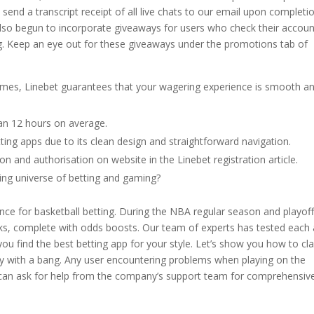
 send a transcript receipt of all live chats to our email upon completio
lso begun to incorporate giveaways for users who check their accoun
g. Keep an eye out for these giveaways under the promotions tab of
times, Linebet guarantees that your wagering experience is smooth a
an 12 hours on average.
ting apps due to its clean design and straightforward navigation.
on and authorisation on website in the Linebet registration article.
ing universe of betting and gaming?
nce for basketball betting. During the NBA regular season and playoff
icks, complete with odds boosts. Our team of experts has tested each
 you find the best betting app for your style. Let’s show you how to cl
ney with a bang. Any user encountering problems when playing on the
ion can ask for help from the company’s support team for comprehensiv