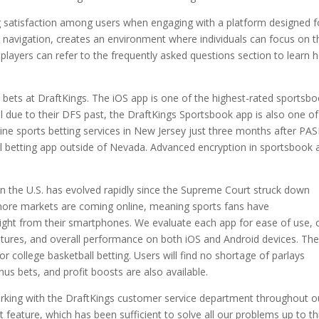
ring satisfaction among users when engaging with a platform designed f
 navigation, creates an environment where individuals can focus on t
w players can refer to the frequently asked questions section to learn
s bets at DraftKings. The iOS app is one of the highest-rated sportsb
due to their DFS past, the DraftKings Sportsbook app is also one of
nline sports betting services in New Jersey just three months after PA
gal betting app outside of Nevada. Advanced encryption in sportsbook
in the U.S. has evolved rapidly since the Supreme Court struck down
ore markets are coming online, meaning sports fans have
right from their smartphones. We evaluate each app for ease of use,
 features, and overall performance on both iOS and Android devices. Th
or college basketball betting. Users will find no shortage of parlays
us bets, and profit boosts are also available.
king with the DraftKings customer service department throughout o
t feature, which has been sufficient to solve all our problems up to th