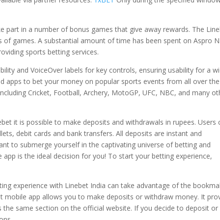
e part in a number of bonus games that give away rewards. The Lin
s of games. A substantial amount of time has been spent on Aspro N.
viding sports betting services.
ility and VoiceOver labels for key controls, ensuring usability for a w
ted apps to bet your money on popular sports events from all over the
 including Cricket, Football, Archery, MotoGP, UFC, NBC, and many ot
ebet it is possible to make deposits and withdrawals in rupees. Users
ts, debit cards and bank transfers. All deposits are instant and
t to submerge yourself in the captivating universe of betting and
 app is the ideal decision for you! To start your betting experience,
etting experience with Linebet India can take advantage of the bookma
bet mobile app allows you to make deposits or withdraw money. It pro
s the same section on the official website. If you decide to deposit or
ons.