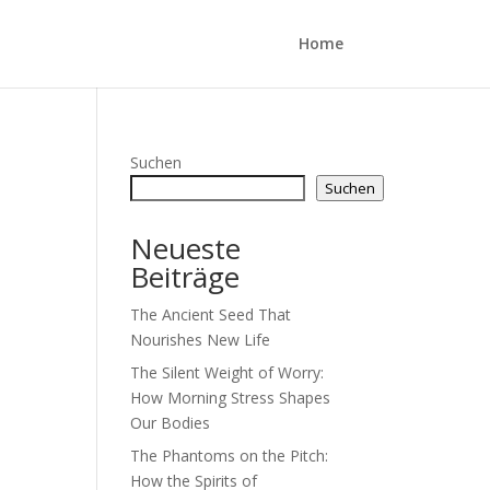
Home
Suchen
Suchen
Neueste
Beiträge
The Ancient Seed That
Nourishes New Life
The Silent Weight of Worry:
How Morning Stress Shapes
Our Bodies
The Phantoms on the Pitch:
How the Spirits of