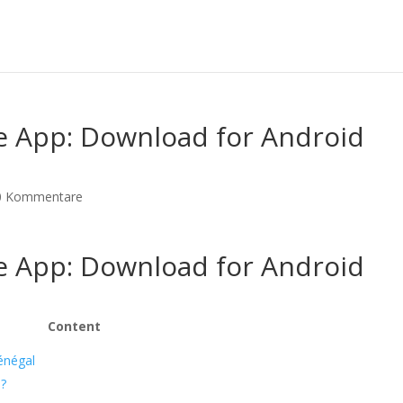
le App: Download for Android
0 Kommentare
le App: Download for Android
Content
énégal
p?