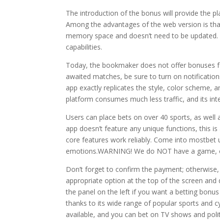
The introduction of the bonus will provide the p
Among the advantages of the web version is that
memory space and doesn’t need to be updated. T
capabilities.
Today, the bookmaker does not offer bonuses for 
awaited matches, be sure to turn on notification
app exactly replicates the style, color scheme, a
platform consumes much less traffic, and its in
Users can place bets on over 40 sports, as well a
app doesn’t feature any unique functions, this is 
core features work reliably. Come into mostbet u
emotions.WARNING! We do NOT have a game, ou
Don’t forget to confirm the payment; otherwise, 
appropriate option at the top of the screen and 
the panel on the left if you want a betting bon
thanks to its wide range of popular sports and 
available, and you can bet on TV shows and polit