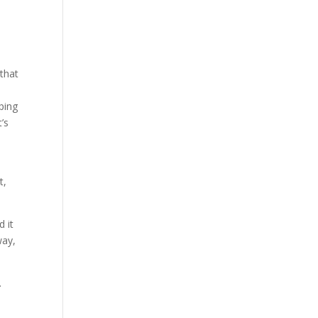
that
ping
’s
t,
d it
way,
.