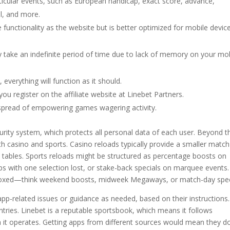
articular events, such as European handicap, exact score, advance,
al, and more.
functionality as the website but is better optimized for mobile devic
 take an indefinite period of time due to lack of memory on your mo
verything will function as it should.
ou register on the affiliate website at Linebet Partners.
e spread of empowering games wagering activity.
curity system, which protects all personal data of each user. Beyond t
h casino and sports. Casino reloads typically provide a smaller match
ve tables. Sports reloads might be structured as percentage boosts on
ps with one selection lost, or stake-back specials on marquee events.
-boxed—think weekend boosts, midweek Megaways, or match-day spec
pp-related issues or guidance as needed, based on their instructions
ntries. Linebet is a reputable sportsbook, which means it follows
ch it operates. Getting apps from different sources would mean they d