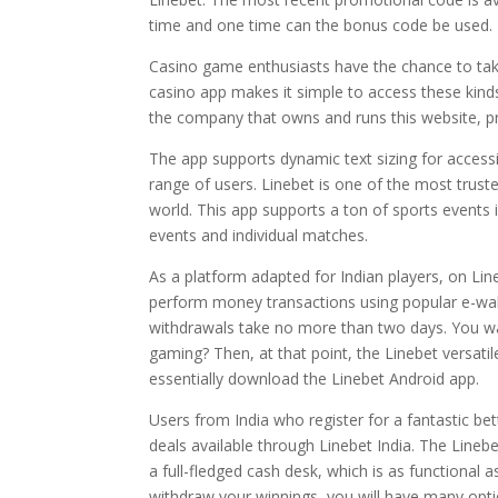
time and one time can the bonus code be used.
Casino game enthusiasts have the chance to tak
casino app makes it simple to access these kind
the company that owns and runs this website, pro
The app supports dynamic text sizing for accessib
range of users. Linebet is one of the most trus
world. This app supports a ton of sports events
events and individual matches.
As a platform adapted for Indian players, on Lin
perform money transactions using popular e-walle
withdrawals take no more than two days. You wan
gaming? Then, at that point, the Linebet versatile
essentially download the Linebet Android app.
Users from India who register for a fantastic b
deals available through Linebet India. The Line
a full-fledged cash desk, which is as functional a
withdraw your winnings, you will have many opti