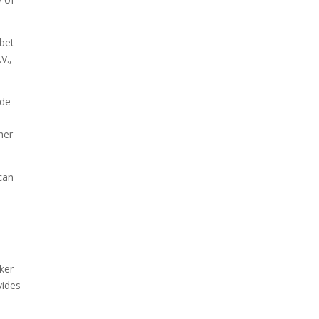
ebet
V.,
ide
her
 can
ker
vides