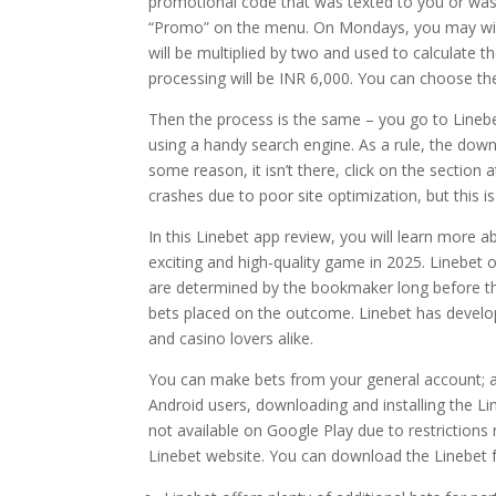
promotional code that was texted to you or was k
“Promo” on the menu. On Mondays, you may win 
will be multiplied by two and used to calculate t
processing will be INR 6,000. You can choose the 
Then the process is the same – you go to Linebe
using a handy search engine. As a rule, the down
some reason, it isn’t there, click on the section
crashes due to poor site optimization, but this 
In this Linebet app review, you will learn more 
exciting and high-quality game in 2025. Linebet
are determined by the bookmaker long before t
bets placed on the outcome. Linebet has develo
and casino lovers alike.
You can make bets from your general account; a 1
Android users, downloading and installing the Li
not available on Google Play due to restrictions 
Linebet website. You can download the Linebet f