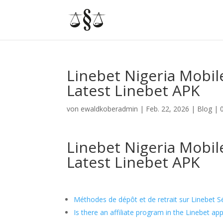
Linebet Nigeria Mobi
Latest Linebet APK
von
ewaldkoberadmin
|
Feb. 22, 2026
|
Blog
|
Linebet Nigeria Mobi
Latest Linebet APK
Méthodes de dépôt et de retrait sur Linebet S
Is there an affiliate program in the Linebet ap