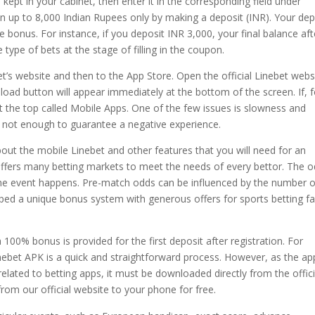
ept in your cabinet, then enter it in the corresponding field under
up to 8,000 Indian Rupees only by making a deposit (INR). Your dep
he bonus. For instance, if you deposit INR 3,000, your final balance aft
type of bets at the stage of filling in the coupon.
t’s website and then to the App Store. Open the official Linebet webs
load button will appear immediately at the bottom of the screen. If, f
 at the top called Mobile Apps. One of the few issues is slowness and
is not enough to guarantee a negative experience.
about the mobile Linebet and other features that you will need for an
 offers many betting markets to meet the needs of every bettor. The 
he event happens. Pre-match odds can be influenced by the number o
ped a unique bonus system with generous offers for sports betting f
00% bonus is provided for the first deposit after registration. For
nebet APK is a quick and straightforward process. However, as the app
related to betting apps, it must be downloaded directly from the offici
rom our official website to your phone for free.