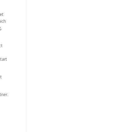
et
hich
g,
ct
tart
t
tner.