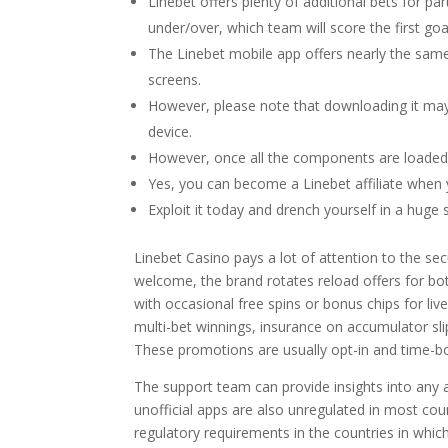
Linebet offers plenty of additional bets for p
under/over, which team will score the first go
The Linebet mobile app offers nearly the same 
screens.
However, please note that downloading it may
device.
However, once all the components are loaded, e
Yes, you can become a Linebet affiliate when y
Exploit it today and drench yourself in a hug
Linebet Casino pays a lot of attention to the se
welcome, the brand rotates reload offers for bot
with occasional free spins or bonus chips for li
multi-bet winnings, insurance on accumulator sli
These promotions are usually opt-in and time
The support team can provide insights into any a
unofficial apps are also unregulated in most cou
regulatory requirements in the countries in whi