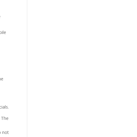
e
bile
he
ials.
. The
o not