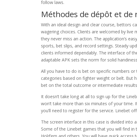
follow laws.
Méthodes de dépôt et de r
With an ideal design and clear course, bettors c
wagering choices. Clients are welcomed by live
they never miss an action. The application’s eas
sports, bet slips, and record settings. Steady u
clients informed dependably. The interface of th
adaptable APK sets the norm for solid handiness
All you have to do is bet on specific numbers or 
categories based on fighter weight or belt. But he
bet on the total outcome or intermediate results
It doesn’t take long at all to sign up for the Li
won’t take more than six minutes of your time. If
you’ll need to register for the service. Linebet o
The screen interface in this case is divided into 
Some of the Linebet games that you will find in t
Hold’em and others. You will have quick access to