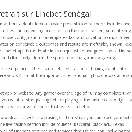
etrait sur Linebet Sénégal
an without a doubt look at a wide presentation of sports includes and
 matches and impending occasions on the home screen, guaranteeing 
y to use configuration contemplates fast authorization to most loved
pdates on conceivable outcomes and results are irrefutably shown, kee
e Linebet app is moderate in its unique white and green tones. Linebet
 and client obligation in the space of online games wagering.
their sequences. There is no detailed division of boxing events into
re you will find all the important international fights. Choose an even
.
nebet app or website. Any gamer over the age of 18 may complete it, an
 you want to start placing bets or playing in the online casino right a
ffers a wide range of sports that users can bet on.
a broadcast as well as a playing field on which you can place your bets
he live casino section include roulette, baccarat, blackjack, Texas
 all of Linebet’s sections and services through the app, including the