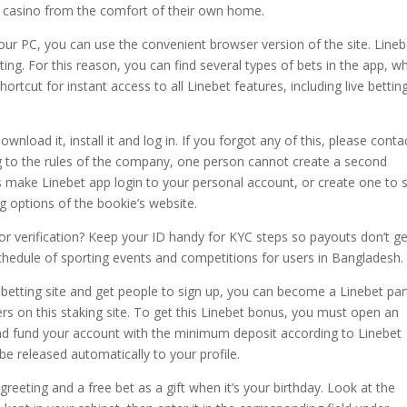
ne casino from the comfort of their own home.
our PC, you can use the convenient browser version of the site. Lineb
ting. For this reason, you can find several types of bets in the app, w
ortcut for instant access to all Linebet features, including live bettin
wnload it, install it and log in. If you forgot any of this, please conta
g to the rules of the company, one person cannot create a second
 make Linebet app login to your personal account, or create one to s
ng options of the bookie’s website.
or verification? Keep your ID handy for KYC steps so payouts don’t ge
hedule of sporting events and competitions for users in Bangladesh.
s betting site and get people to sign up, you can become a Linebet par
 on this staking site. To get this Linebet bonus, you must open an
 and fund your account with the minimum deposit according to Linebet
 be released automatically to your profile.
greeting and a free bet as a gift when it’s your birthday. Look at the