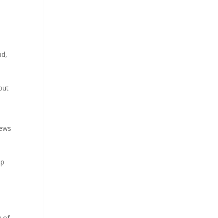
nd,
but
news
op
w of