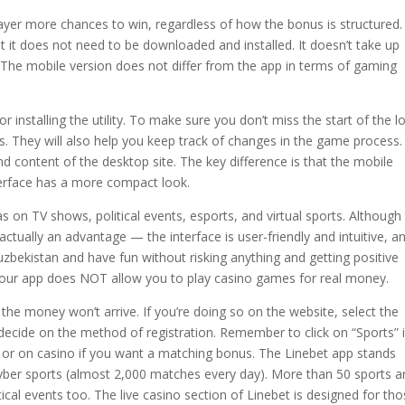
layer more chances to win, regardless of how the bonus is structured.
 it does not need to be downloaded and installed. It doesn’t take up
he mobile version does not differ from the app in terms of gaming
installing the utility. To make sure you don’t miss the start of the l
s. They will also help you keep track of changes in the game process
nd content of the desktop site. The key difference is that the mobile
terface has a more compact look.
s on TV shows, political events, esports, and virtual sports. Although
actually an advantage — the interface is user-friendly and intuitive, an
zbekistan and have fun without risking anything and getting positive
r app does NOT allow you to play casino games for real money.
the money won’t arrive. If you’re doing so on the website, select the
decide on the method of registration. Remember to click on “Sports” 
us or on casino if you want a matching bonus. The Linebet app stands
cyber sports (almost 2,000 matches every day). More than 50 sports a
ical events too. The live casino section of Linebet is designed for th