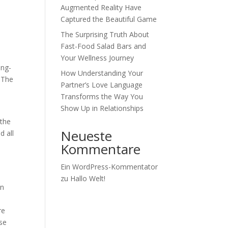
Augmented Reality Have
Captured the Beautiful Game
The Surprising Truth About
Fast-Food Salad Bars and
Your Wellness Journey
ong-
How Understanding Your
. The
Partner’s Love Language
Transforms the Way You
Show Up in Relationships
 the
Neueste
d all
Kommentare
Ein WordPress-Kommentator
zu
Hallo Welt!
in
re
ose