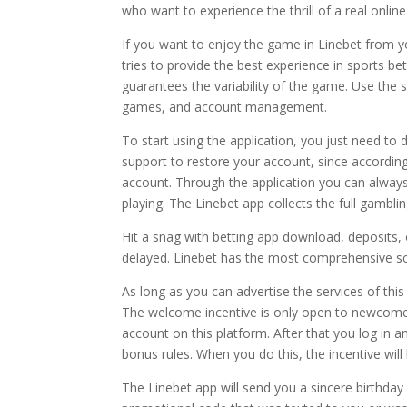
who want to experience the thrill of a real onli
If you want to enjoy the game in Linebet from y
tries to provide the best experience in sports bet
guarantees the variability of the game. Use the sh
games, and account management.
To start using the application, you just need to do
support to restore your account, since accordin
account. Through the application уou can always
playing. The Linebet app collects the full gambli
Hit a snag with betting app download, deposits, 
delayed. Linebet has the most comprehensive sc
As long as you can advertise the services of thi
The welcome incentive is only open to newcomers
account on this platform. After that you log in
bonus rules. When you do this, the incentive will
The Linebet app will send you a sincere birthday 