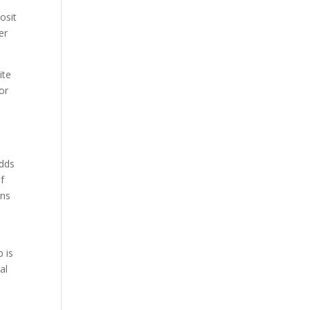
osit
er
ite
or
odds
f
ans
 is
al