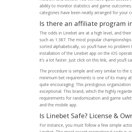
ability to monitor statistics and game outcomes
categories have been neatly arranged for your 
Is there an affiliate program 
The odds in Linebet are at a high level, and the
such as 1.387. The most popular championships a
sorted alphabetically, so you’ll have no problem
installation of the Linebet app on the iOS operat
it’s a lot faster. Just click on this link, and you
The procedure is simple and very similar to the
minimum bet requirements is one of its many att
quite encouraging. This prestigious organization
exceptional. This brand, which the highly regard
requirements for randomization and game safet
and the mobile app.
Is Linebet Safe? License & Ow
For instance, you must follow a few simple actio
Linebet. The most recent promotional code is av