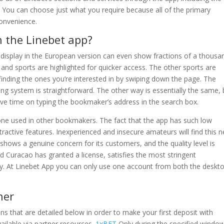
. You can choose just what you require because all of the primary
convenience.
in the Linebet app?
ir display in the European version can even show fractions of a thousa
nd sports are highlighted for quicker access. The other sports are
 finding the ones you’re interested in by swiping down the page. The
ing system is straightforward. The other way is essentially the same, 
’ll save time on typing the bookmaker’s address in the search box.
 one used in other bookmakers. The fact that the app has such low
ractive features. Inexperienced and insecure amateurs will find this 
 shows a genuine concern for its customers, and the quality level is
ed Curacao has granted a license, satisfies the most stringent
y. At Linebet App you can only use one account from both the deskt
ner
ns that are detailed below in order to make your first deposit with
ailable via partner resources.
1xBET
Only during the specified windo