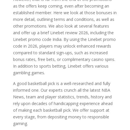
as the offers keep coming, even after becoming an
established member. Here we look at those bonuses in
more detail, outlining terms and conditions, as well as
other promotions. We also look at several features
and offer up a brief Linebet review 2026, including the
Linebet promo code India. By using the Linebet promo
code in 2026, players may unlock enhanced rewards
compared to standard sign-ups, such as increased
bonus rates, free bets, or complimentary casino spins.
In addition to sports betting, Linebet offers various
gambling games.
A good basketball pick is a well-researched and fully
informed one. Our experts crunch all the latest NBA
News, team and player statistics, trends, history and
rely upon decades of handicapping experience ahead
of making each basketball pick. We offer support at
every stage, from depositing money to responsible
gaming.