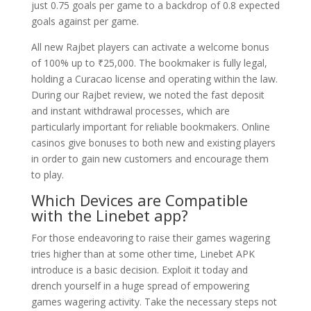
just 0.75 goals per game to a backdrop of 0.8 expected
goals against per game.
All new Rajbet players can activate a welcome bonus
of 100% up to ₹25,000. The bookmaker is fully legal,
holding a Curacao license and operating within the law.
During our Rajbet review, we noted the fast deposit
and instant withdrawal processes, which are
particularly important for reliable bookmakers. Online
casinos give bonuses to both new and existing players
in order to gain new customers and encourage them
to play.
Which Devices are Compatible
with the Linebet app?
For those endeavoring to raise their games wagering
tries higher than at some other time, Linebet APK
introduce is a basic decision. Exploit it today and
drench yourself in a huge spread of empowering
games wagering activity. Take the necessary steps not