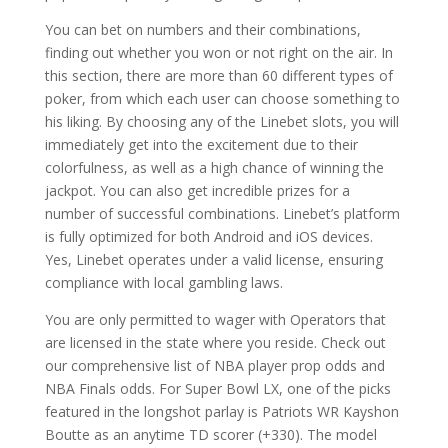
You can bet on numbers and their combinations,
finding out whether you won or not right on the air. In
this section, there are more than 60 different types of
poker, from which each user can choose something to
his liking. By choosing any of the Linebet slots, you will
immediately get into the excitement due to their
colorfulness, as well as a high chance of winning the
jackpot. You can also get incredible prizes for a
number of successful combinations. Linebet’s platform
is fully optimized for both Android and iOS devices.
Yes, Linebet operates under a valid license, ensuring
compliance with local gambling laws.
You are only permitted to wager with Operators that
are licensed in the state where you reside. Check out
our comprehensive list of NBA player prop odds and
NBA Finals odds. For Super Bowl LX, one of the picks
featured in the longshot parlay is Patriots WR Kayshon
Boutte as an anytime TD scorer (+330). The model