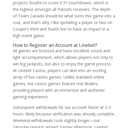
projects Boutte to score 0.31 touchdowns, which is
the highest amongst all Patriots receivers. The depth
of Team Canada should be what turns this game into a
rout, and that’s why I like sprinkling a player or two on
Cooper’s third and fourth line to have an impact in a
high-event game.
How to Register an Account at Linebet?
All games are licensed and have excellent sound and
light accompaniment, which allows players not only to
win big jackpots, but also to enjoy the game process.
At Linebet Casino, players can dive into an exciting
array of live casino games. Unlike standard online
games, live casino games feature real dealers,
providing players with an immersive and authentic
gaming experience.
Subsequent withdrawals hit our account faster at 2-3
hours, likely because verification was already complete.
Weekend withdrawals took slightly longer—our
Saturday request arrived Sunday afternoon. Linebet