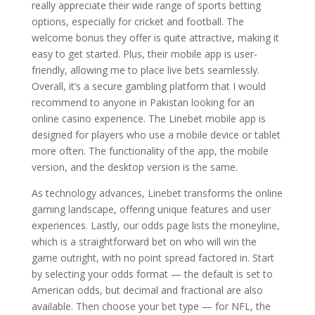
really appreciate their wide range of sports betting
options, especially for cricket and football. The
welcome bonus they offer is quite attractive, making it
easy to get started. Plus, their mobile app is user-
friendly, allowing me to place live bets seamlessly.
Overall, it’s a secure gambling platform that I would
recommend to anyone in Pakistan looking for an
online casino experience. The Linebet mobile app is
designed for players who use a mobile device or tablet
more often. The functionality of the app, the mobile
version, and the desktop version is the same.
As technology advances, Linebet transforms the online
gaming landscape, offering unique features and user
experiences. Lastly, our odds page lists the moneyline,
which is a straightforward bet on who will win the
game outright, with no point spread factored in. Start
by selecting your odds format — the default is set to
American odds, but decimal and fractional are also
available. Then choose your bet type — for NFL, the