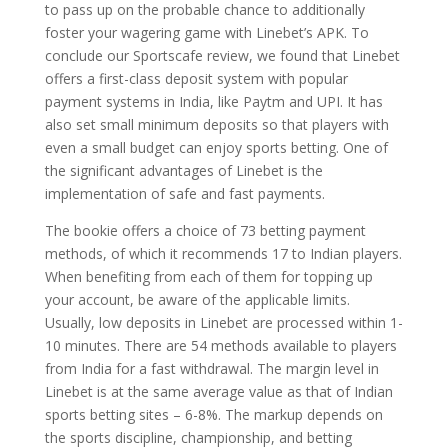
to pass up on the probable chance to additionally
foster your wagering game with Linebet’s APK. To
conclude our Sportscafe review, we found that Linebet
offers a first-class deposit system with popular
payment systems in India, like Paytm and UPI. It has
also set small minimum deposits so that players with
even a small budget can enjoy sports betting. One of
the significant advantages of Linebet is the
implementation of safe and fast payments.
The bookie offers a choice of 73 betting payment
methods, of which it recommends 17 to Indian players.
When benefiting from each of them for topping up
your account, be aware of the applicable limits.
Usually, low deposits in Linebet are processed within 1-
10 minutes. There are 54 methods available to players
from India for a fast withdrawal. The margin level in
Linebet is at the same average value as that of Indian
sports betting sites – 6-8%. The markup depends on
the sports discipline, championship, and betting