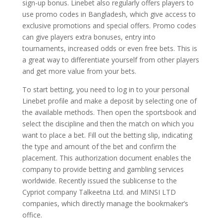
sign-up bonus. Linebet also regularly offers players to
use promo codes in Bangladesh, which give access to
exclusive promotions and special offers. Promo codes
can give players extra bonuses, entry into
tournaments, increased odds or even free bets. This is
a great way to differentiate yourself from other players
and get more value from your bets.
To start betting, you need to log in to your personal
Linebet profile and make a deposit by selecting one of
the available methods. Then open the sportsbook and
select the discipline and then the match on which you
want to place a bet. Fill out the betting slip, indicating
the type and amount of the bet and confirm the
placement. This authorization document enables the
company to provide betting and gambling services
worldwide. Recently issued the sublicense to the
Cypriot company Talkeetna Ltd. and MINSI LTD
companies, which directly manage the bookmaker’s
office.