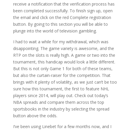
receive a notification that the verification process has
been completed successfully. To finish sign up, open
the email and click on the red Complete registration
button. By going to this section you will be able to
plunge into the world of television gambling.
I had to wait a while for my withdrawal, which was
disappointing. The game variety is awesome, and the
RTP on the slots is really high. A game or two into the
tournament, this handicap would look a little different.
But this is not only Game 1 for both of these teams,
but also the curtain-raiser for the competition. That
brings with it plenty of volatility, as we just can’t be too
sure how this tournament, the first to feature NHL
players since 2014, will play out. Check out today’s
NBA spreads and compare them across the top
sportsbooks in the industry by selecting the spread
button above the odds.
I’ve been using Linebet for a few months now, and I