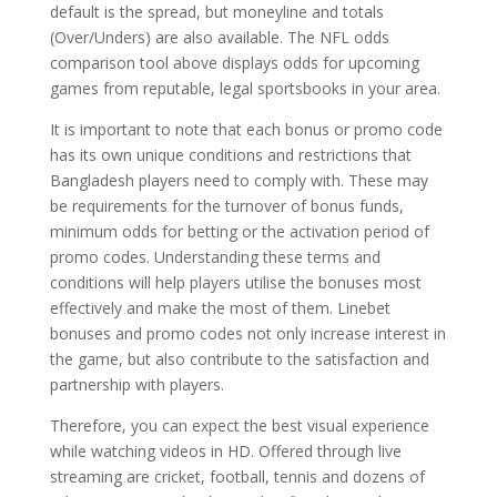
default is the spread, but moneyline and totals
(Over/Unders) are also available. The NFL odds
comparison tool above displays odds for upcoming
games from reputable, legal sportsbooks in your area.
It is important to note that each bonus or promo code
has its own unique conditions and restrictions that
Bangladesh players need to comply with. These may
be requirements for the turnover of bonus funds,
minimum odds for betting or the activation period of
promo codes. Understanding these terms and
conditions will help players utilise the bonuses most
effectively and make the most of them. Linebet
bonuses and promo codes not only increase interest in
the game, but also contribute to the satisfaction and
partnership with players.
Therefore, you can expect the best visual experience
while watching videos in HD. Offered through live
streaming are cricket, football, tennis and dozens of