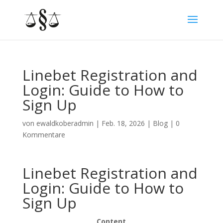
Linebet Registration and
Login: Guide to How to
Sign Up
von
ewaldkoberadmin
|
Feb. 18, 2026
|
Blog
|
0
Kommentare
Linebet Registration and
Login: Guide to How to
Sign Up
Content