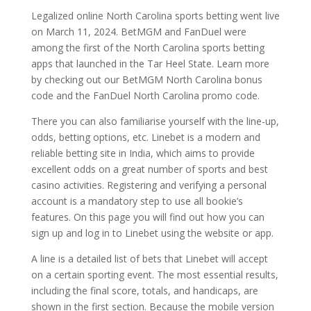
Legalized online North Carolina sports betting went live
on March 11, 2024. BetMGM and FanDuel were
among the first of the North Carolina sports betting
apps that launched in the Tar Heel State. Learn more
by checking out our BetMGM North Carolina bonus
code and the FanDuel North Carolina promo code.
There you can also familiarise yourself with the line-up,
odds, betting options, etc. Linebet is a modern and
reliable betting site in India, which aims to provide
excellent odds on a great number of sports and best
casino activities. Registering and verifying a personal
account is a mandatory step to use all bookie’s
features. On this page you will find out how you can
sign up and log in to Linebet using the website or app.
A line is a detailed list of bets that Linebet will accept
on a certain sporting event. The most essential results,
including the final score, totals, and handicaps, are
shown in the first section. Because the mobile version