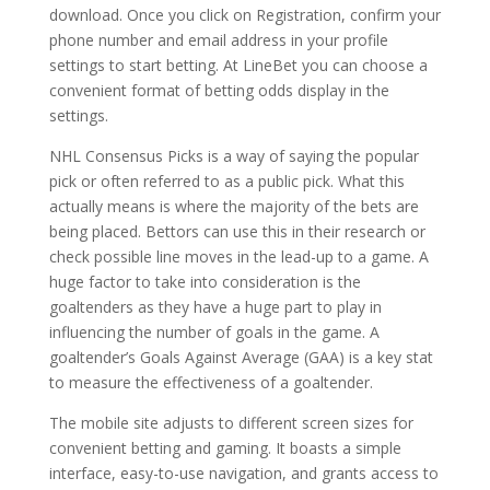
download. Once you click on Registration, confirm your
phone number and email address in your profile
settings to start betting. At LineBet you can choose a
convenient format of betting odds display in the
settings.
NHL Consensus Picks is a way of saying the popular
pick or often referred to as a public pick. What this
actually means is where the majority of the bets are
being placed. Bettors can use this in their research or
check possible line moves in the lead-up to a game. A
huge factor to take into consideration is the
goaltenders as they have a huge part to play in
influencing the number of goals in the game. A
goaltender’s Goals Against Average (GAA) is a key stat
to measure the effectiveness of a goaltender.
The mobile site adjusts to different screen sizes for
convenient betting and gaming. It boasts a simple
interface, easy-to-use navigation, and grants access to