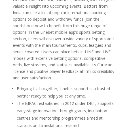
valuable insight into upcoming events. Bettors from
India can use a lot of popular international banking
options to deposit and withdraw funds. Join the
sportsbook now to benefit from this huge range of
options. In the Linebet mobile app’s sports betting
section, users will discover a wide variety of sports and
events with the main tournaments, cups, leagues and
series covered. Users can place bets in LINE and LIVE
modes with extensive betting options, competitive
odds, live streams, and statistics available. Its Curacao
license and positive player feedback affirm its credibility
and user satisfaction.
Bringing it all together, Linebet support is a trusted
partner ready to help you at any time.
The BIRAC, established in 2012 under DBT, supports
early-stage innovation through grants, incubation
centres and mentorship programmes aimed at
startups and translational research.