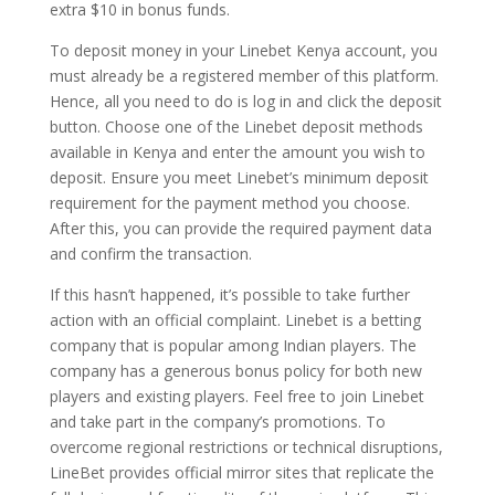
extra $10 in bonus funds.
To deposit money in your Linebet Kenya account, you
must already be a registered member of this platform.
Hence, all you need to do is log in and click the deposit
button. Choose one of the Linebet deposit methods
available in Kenya and enter the amount you wish to
deposit. Ensure you meet Linebet’s minimum deposit
requirement for the payment method you choose.
After this, you can provide the required payment data
and confirm the transaction.
If this hasn’t happened, it’s possible to take further
action with an official complaint. Linebet is a betting
company that is popular among Indian players. The
company has a generous bonus policy for both new
players and existing players. Feel free to join Linebet
and take part in the company’s promotions. To
overcome regional restrictions or technical disruptions,
LineBet provides official mirror sites that replicate the