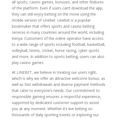
all sports, casino games, bonuses, and other features
of the platform. Even if users can’t download the app,
they can still enjoy betting on the move using the
mobile version of Linebet. Linebet is a popular
bookmaker that offers sports and casino betting
services in many countries around the world, including
Kenya. Customers of the online operator have access
to a wide range of sports including football, basketball,
volleyball, tennis, cricket, horse racing, cyber sports
and more. In addition to sports betting, users can also
play casino games.
At LINEBET, we believe in treating our users right,
which is why we offer an attractive welcome bonus, as
well as fast withdrawals and diverse payment methods
that cater to everyone’s needs. Our commitment to
responsible gaming ensures a respectful experience,
supported by dedicated customer support to assist
you at any moment. Whether it’s live betting on
thousands of daily sporting events or exploring our