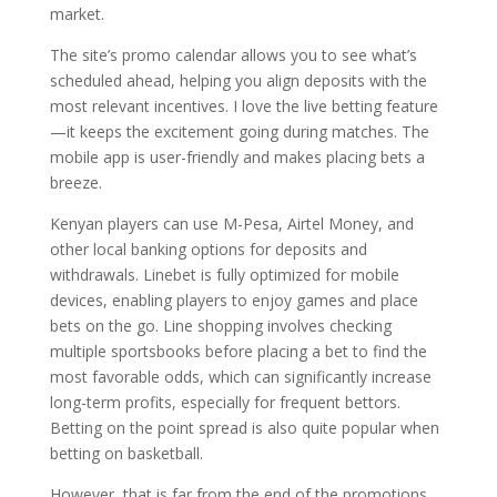
market.
The site’s promo calendar allows you to see what’s
scheduled ahead, helping you align deposits with the
most relevant incentives. I love the live betting feature
—it keeps the excitement going during matches. The
mobile app is user-friendly and makes placing bets a
breeze.
Kenyan players can use M-Pesa, Airtel Money, and
other local banking options for deposits and
withdrawals. Linebet is fully optimized for mobile
devices, enabling players to enjoy games and place
bets on the go. Line shopping involves checking
multiple sportsbooks before placing a bet to find the
most favorable odds, which can significantly increase
long-term profits, especially for frequent bettors.
Betting on the point spread is also quite popular when
betting on basketball.
However, that is far from the end of the promotions