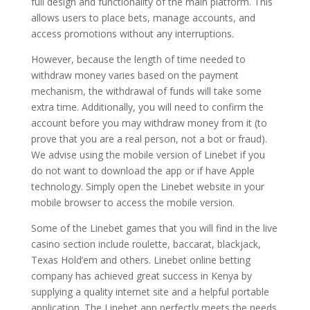
full design and functionality of the main platform. This
allows users to place bets, manage accounts, and
access promotions without any interruptions.
However, because the length of time needed to
withdraw money varies based on the payment
mechanism, the withdrawal of funds will take some
extra time. Additionally, you will need to confirm the
account before you may withdraw money from it (to
prove that you are a real person, not a bot or fraud).
We advise using the mobile version of Linebet if you
do not want to download the app or if have Apple
technology. Simply open the Linebet website in your
mobile browser to access the mobile version.
Some of the Linebet games that you will find in the live
casino section include roulette, baccarat, blackjack,
Texas Hold’em and others. Linebet online betting
company has achieved great success in Kenya by
supplying a quality internet site and a helpful portable
application. The Linebet app perfectly meets the needs