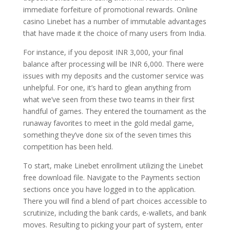
immediate forfeiture of promotional rewards. Online
casino Linebet has a number of immutable advantages
that have made it the choice of many users from India.
For instance, if you deposit INR 3,000, your final
balance after processing will be INR 6,000. There were
issues with my deposits and the customer service was
unhelpful. For one, it’s hard to glean anything from
what we’ve seen from these two teams in their first
handful of games. They entered the tournament as the
runaway favorites to meet in the gold medal game,
something they’ve done six of the seven times this
competition has been held.
To start, make Linebet enrollment utilizing the Linebet
free download file. Navigate to the Payments section
sections once you have logged in to the application.
There you will find a blend of part choices accessible to
scrutinize, including the bank cards, e-wallets, and bank
moves. Resulting to picking your part of system, enter