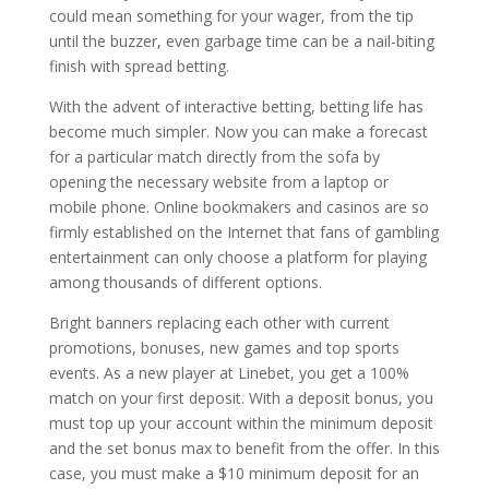
could mean something for your wager, from the tip
until the buzzer, even garbage time can be a nail-biting
finish with spread betting.
With the advent of interactive betting, betting life has
become much simpler. Now you can make a forecast
for a particular match directly from the sofa by
opening the necessary website from a laptop or
mobile phone. Online bookmakers and casinos are so
firmly established on the Internet that fans of gambling
entertainment can only choose a platform for playing
among thousands of different options.
Bright banners replacing each other with current
promotions, bonuses, new games and top sports
events. As a new player at Linebet, you get a 100%
match on your first deposit. With a deposit bonus, you
must top up your account within the minimum deposit
and the set bonus max to benefit from the offer. In this
case, you must make a $10 minimum deposit for an