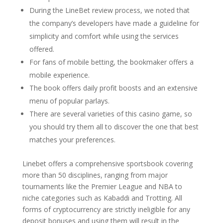
During the LineBet review process, we noted that
the company’s developers have made a guideline for
simplicity and comfort while using the services
offered.
For fans of mobile betting, the bookmaker offers a
mobile experience.
The book offers daily profit boosts and an extensive
menu of popular parlays.
There are several varieties of this casino game, so
you should try them all to discover the one that best
matches your preferences.
Linebet offers a comprehensive sportsbook covering
more than 50 disciplines, ranging from major
tournaments like the Premier League and NBA to
niche categories such as Kabaddi and Trotting. All
forms of cryptocurrency are strictly ineligible for any
deposit bonuses and using them will result in the