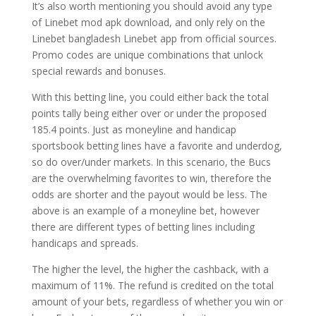
It’s also worth mentioning you should avoid any type
of Linebet mod apk download, and only rely on the
Linebet bangladesh Linebet app from official sources.
Promo codes are unique combinations that unlock
special rewards and bonuses.
With this betting line, you could either back the total
points tally being either over or under the proposed
185.4 points. Just as moneyline and handicap
sportsbook betting lines have a favorite and underdog,
so do over/under markets. In this scenario, the Bucs
are the overwhelming favorites to win, therefore the
odds are shorter and the payout would be less. The
above is an example of a moneyline bet, however
there are different types of betting lines including
handicaps and spreads.
The higher the level, the higher the cashback, with a
maximum of 11%. The refund is credited on the total
amount of your bets, regardless of whether you win or