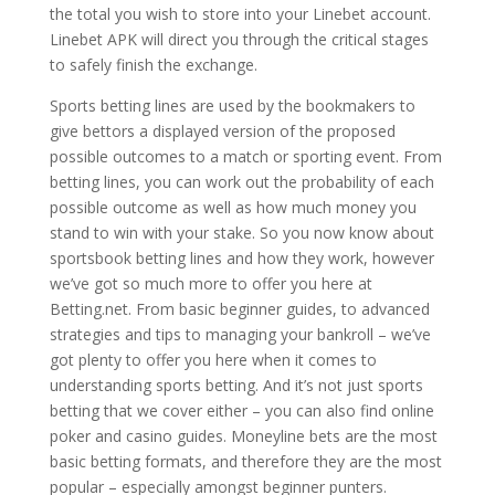
the total you wish to store into your Linebet account.
Linebet APK will direct you through the critical stages
to safely finish the exchange.
Sports betting lines are used by the bookmakers to
give bettors a displayed version of the proposed
possible outcomes to a match or sporting event. From
betting lines, you can work out the probability of each
possible outcome as well as how much money you
stand to win with your stake. So you now know about
sportsbook betting lines and how they work, however
we’ve got so much more to offer you here at
Betting.net. From basic beginner guides, to advanced
strategies and tips to managing your bankroll – we’ve
got plenty to offer you here when it comes to
understanding sports betting. And it’s not just sports
betting that we cover either – you can also find online
poker and casino guides. Moneyline bets are the most
basic betting formats, and therefore they are the most
popular – especially amongst beginner punters.