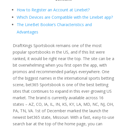
How to Register an Account at Linebet?
Which Devices are Compatible with the Linebet app?
The LineBet Bookie’s Characteristics and
Advantages
DraftKings Sportsbook remains one of the most
popular sportsbooks in the US, and if this list were
ranked, it would be right near the top. The site can be a
bit overwhelming when you first open the app, with
promos and recommended parlays everywhere. One
of the biggest names in the international sports betting
scene, bet365 Sportsbook is one of the best betting
sites that continues to expand in this ever-growing US
market. The brand is currently available across 16
states – AZ, CO, IA, IL, IN, KS, KY, LA, MD, NC, NJ, OH,
PA, TN, VA. 1st of December marked the launch the
newest bet365 state, Missouri. With a fast, easy-to-use
search bar at the top of the home page, you can