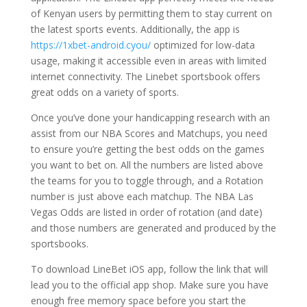
of Kenyan users by permitting them to stay current on
the latest sports events. Additionally, the app is
https://1xbet-android.cyou/
optimized for low-data
usage, making it accessible even in areas with limited
internet connectivity. The Linebet sportsbook offers
great odds on a variety of sports.
Once you’ve done your handicapping research with an
assist from our NBA Scores and Matchups, you need
to ensure you’re getting the best odds on the games
you want to bet on. All the numbers are listed above
the teams for you to toggle through, and a Rotation
number is just above each matchup. The NBA Las
Vegas Odds are listed in order of rotation (and date)
and those numbers are generated and produced by the
sportsbooks.
To download LineBet iOS app, follow the link that will
lead you to the official app shop. Make sure you have
enough free memory space before you start the