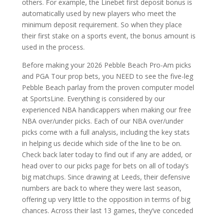
others. For example, the Linebet first deposit bonus is
automatically used by new players who meet the
minimum deposit requirement. So when they place
their first stake on a sports event, the bonus amount is
used in the process.
Before making your 2026 Pebble Beach Pro-Am picks
and PGA Tour prop bets, you NEED to see the five-leg
Pebble Beach parlay from the proven computer model
at SportsLine. Everything is considered by our
experienced NBA handicappers when making our free
NBA over/under picks. Each of our NBA over/under
picks come with a full analysis, including the key stats
in helping us decide which side of the line to be on.
Check back later today to find out if any are added, or
head over to our picks page for bets on all of today’s
big matchups. Since drawing at Leeds, their defensive
numbers are back to where they were last season,
offering up very little to the opposition in terms of big
chances. Across their last 13 games, they’ve conceded