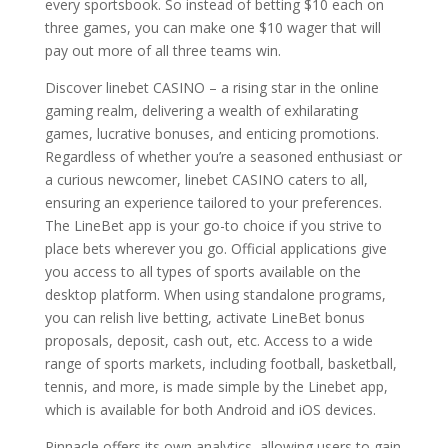
every sportsbook. So instead of betting $10 each on
three games, you can make one $10 wager that will
pay out more of all three teams win.
Discover linebet CASINO – a rising star in the online
gaming realm, delivering a wealth of exhilarating
games, lucrative bonuses, and enticing promotions.
Regardless of whether you’re a seasoned enthusiast or
a curious newcomer, linebet CASINO caters to all,
ensuring an experience tailored to your preferences.
The LineBet app is your go-to choice if you strive to
place bets wherever you go. Official applications give
you access to all types of sports available on the
desktop platform. When using standalone programs,
you can relish live betting, activate LineBet bonus
proposals, deposit, cash out, etc. Access to a wide
range of sports markets, including football, basketball,
tennis, and more, is made simple by the Linebet app,
which is available for both Android and iOS devices.
Pinnacle offers its own analytics, allowing users to gain