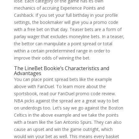
lose. Each category of the game has its own
mechanics of accruing Experience Points and
Cashback. If you set your full birthday in your profile
settings, the bookmaker will give you a promo code
with a free bet on that day. Teaser bets are a form of
parlay wager that excludes moneyline bets. In a teaser,
the bettor can manipulate a point spread or total
within a certain predetermined range in order to
improve their odds of winning the bet.
The LineBet Bookie’s Characteristics and
Advantages
You can place point spread bets like the example
above with FanDuel. To learn more about the
sportsbook, read our FanDuel promo code review.
NBA picks against the spread are a great way to bet
on underdogs too. Let’s say we go against the Boston
Celtics in the above example and we take the points
with a team like the San Antonio Spurs. They can also
cause an upset and win the game outright, which
would win your bet as well. This means every basket