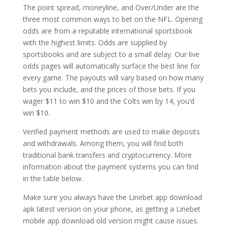
The point spread, moneyline, and Over/Under are the
three most common ways to bet on the NFL. Opening
odds are from a reputable international sportsbook
with the highest limits. Odds are supplied by
sportsbooks and are subject to a small delay. Our live
odds pages will automatically surface the best line for
every game. The payouts will vary based on how many
bets you include, and the prices of those bets. If you
wager $11 to win $10 and the Colts win by 14, you’d
win $10.
Verified payment methods are used to make deposits
and withdrawals. Among them, you will find both
traditional bank transfers and cryptocurrency. More
information about the payment systems you can find
in the table below.
Make sure you always have the Linebet app download
apk latest version on your phone, as getting a Linebet
mobile app download old version might cause issues.