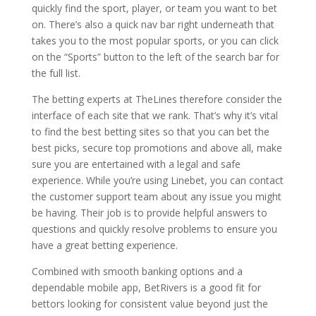
quickly find the sport, player, or team you want to bet
on. There’s also a quick nav bar right underneath that
takes you to the most popular sports, or you can click
on the “Sports” button to the left of the search bar for
the full list.
The betting experts at TheLines therefore consider the
interface of each site that we rank. That’s why it’s vital
to find the best betting sites so that you can bet the
best picks, secure top promotions and above all, make
sure you are entertained with a legal and safe
experience. While you’re using Linebet, you can contact
the customer support team about any issue you might
be having. Their job is to provide helpful answers to
questions and quickly resolve problems to ensure you
have a great betting experience.
Combined with smooth banking options and a
dependable mobile app, BetRivers is a good fit for
bettors looking for consistent value beyond just the