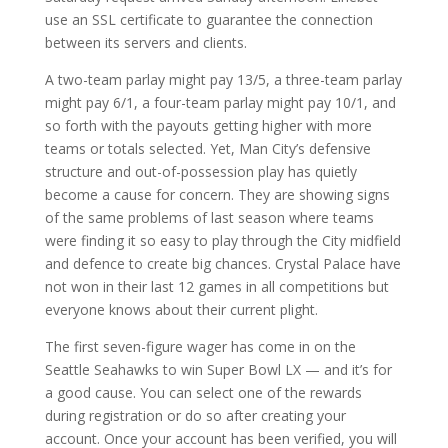
use an SSL certificate to guarantee the connection
between its servers and clients.
A two-team parlay might pay 13/5, a three-team parlay
might pay 6/1, a four-team parlay might pay 10/1, and
so forth with the payouts getting higher with more
teams or totals selected. Yet, Man City’s defensive
structure and out-of-possession play has quietly
become a cause for concern. They are showing signs
of the same problems of last season where teams
were finding it so easy to play through the City midfield
and defence to create big chances. Crystal Palace have
not won in their last 12 games in all competitions but
everyone knows about their current plight.
The first seven-figure wager has come in on the
Seattle Seahawks to win Super Bowl LX — and it’s for
a good cause. You can select one of the rewards
during registration or do so after creating your
account. Once your account has been verified, you will