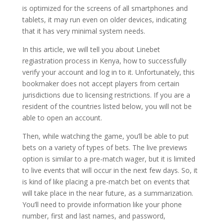
is optimized for the screens of all smartphones and
tablets, it may run even on older devices, indicating
that it has very minimal system needs.
In this article, we will tell you about Linebet
regiastration process in Kenya, how to successfully
verify your account and log in to it. Unfortunately, this
bookmaker does not accept players from certain
jurisdictions due to licensing restrictions. If you are a
resident of the countries listed below, you will not be
able to open an account.
Then, while watching the game, you’ll be able to put
bets on a variety of types of bets. The live previews
option is similar to a pre-match wager, but it is limited
to live events that will occur in the next few days. So, it
is kind of like placing a pre-match bet on events that
will take place in the near future, as a summarization.
You’ll need to provide information like your phone
number, first and last names, and password,