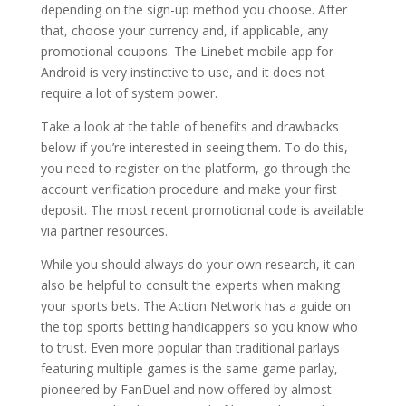
depending on the sign-up method you choose. After
that, choose your currency and, if applicable, any
promotional coupons. The Linebet mobile app for
Android is very instinctive to use, and it does not
require a lot of system power.
Take a look at the table of benefits and drawbacks
below if you’re interested in seeing them. To do this,
you need to register on the platform, go through the
account verification procedure and make your first
deposit. The most recent promotional code is available
via partner resources.
While you should always do your own research, it can
also be helpful to consult the experts when making
your sports bets. The Action Network has a guide on
the top sports betting handicappers so you know who
to trust. Even more popular than traditional parlays
featuring multiple games is the same game parlay,
pioneered by FanDuel and now offered by almost