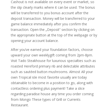
Cashout is not available on every event or market, so
the slip clearly marks where it can be used. The bonus
will be transferred to you bonus account after the
deposit transaction. Money will be transferred to your
game balance immediately after you confirm the
transaction. Open the „Deposit“ section by clicking on
the appropriate button at the top of the webpage or by
opening your account balance.
After you’ve earned your foundation factors, choose
upward your own weeklygift coming from 2pm-8pm.
Visit Tado Steakhouse for luxurious specialties such as
roasted Hereford primary rib and delectable attributes
such as sautéed button mushrooms. Almost All your
own Tropical isle most favorite usually are today
obtainable to become in a position to go, along with
contactless ordering plus payment! Take a slice
regarding paradise house any time you order coming
from Mongo These types of Grill or Currents
Restaurant.