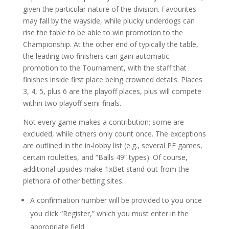
given the particular nature of the division. Favourites
may fall by the wayside, while plucky underdogs can
rise the table to be able to win promotion to the
Championship. At the other end of typically the table,
the leading two finishers can gain automatic
promotion to the Tournament, with the staff that
finishes inside first place being crowned details. Places
3, 4, 5, plus 6 are the playoff places, plus will compete
within two playoff semi-finals.
Not every game makes a contribution; some are
excluded, while others only count once. The exceptions
are outlined in the in-lobby list (e.g., several PF games,
certain roulettes, and “Balls 49” types). Of course,
additional upsides make 1xBet stand out from the
plethora of other betting sites.
A confirmation number will be provided to you once
you click “Register,” which you must enter in the
appropriate field.