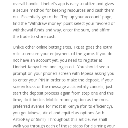
overall handle. Linebet’s app is easy to utilize and gives
a secure method for keeping resources and cash them
out. Essentially go to the “Top up your account” page,
find the “Withdraw money” point select your favored of
withdrawal funds and way, enter the sum, and affirm
the trade to store cash.
Unlike other online betting sites, 1xBet goes the extra
mile to ensure your enjoyment of the game. If you do
not have an account yet, you need to register at
Linebet Kenya here and log into it. You should see a
prompt on your phone’s screen with Mpesa asking you
to enter your PIN in order to make the deposit. If your
screen locks or the message accidentally cancels, just
start the deposit process again from step one and this
time, do it better. Mobile money option as the most
preferred avenue for most in Kenya (for its efficiency),
you get Mpesa, Airtel and equitel as options (with
AstroPay or Skrill). Throughout this article, we shall
walk you through each of those steps for claiming your