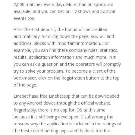
2,000 matches every day). More than 50 sports are
available, and you can bet on TV shows and political
events too.
After the first deposit, the bonus will be credited
automatically. Scrolling down the page, you will find
additional blocks with important information. For
example, you can find there company rules, statistics,
results, application information and much more. In it
you can ask a question and the operators will promptly
try to solve your problem. To become a client of the
bookmaker, click on the Registration button at the top
of the page.
Linebet hasa free Linebetapp that can be downloaded
to any Android device through the official website.
Regrettably, there is no app for iOS at this time
because it is still being developed. It`sall among the
reasons why the application is included in the ratings of
the best cricket betting apps and the best football