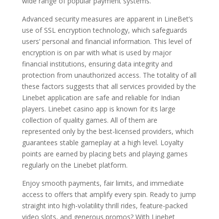
wide range of popular payment systems.
Advanced security measures are apparent in LineBet’s
use of SSL encryption technology, which safeguards
users’ personal and financial information. This level of
encryption is on par with what is used by major
financial institutions, ensuring data integrity and
protection from unauthorized access. The totality of all
these factors suggests that all services provided by the
Linebet application are safe and reliable for Indian
players. Linebet casino app is known for its large
collection of quality games. All of them are
represented only by the best-licensed providers, which
guarantees stable gameplay at a high level. Loyalty
points are earned by placing bets and playing games
regularly on the Linebet platform.
Enjoy smooth payments, fair limits, and immediate
access to offers that amplify every spin. Ready to jump
straight into high-volatility thrill rides, feature-packed
video slots, and generous promos? With Linebet