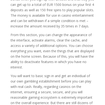
can get up to a total of EUR 1500 bonus on your first 4
deposits as well as 150 free spins to play popular slots.
The money is available for use in casino entertainment
and can be withdrawn if a simple condition is met –
increase the amount received by 35 times in 7 days.
From this section, you can change the appearance of
the interface, activate alarms, clear the cache, and
access a variety of additional options. You can choose
everything you want, even the things that are displayed
on the home screen. Because of this, you will have the
ability to deactivate features in which you have no
interest.
You will want to basic sign in and get an individual of
our own gambling establishment before you can play
with real cash. Really, regarding casinos on the
internet, ensuring a secure, secure, and you will
reasonable gaming ecosystem is extremely important
on the overall experience. But there are still dozens of