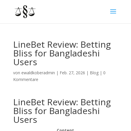
LineBet Review: Betting
Bliss for Bangladeshi
Users
von
ewaldkoberadmin
|
Feb. 27, 2026
|
Blog
|
0
Kommentare
LineBet Review: Betting
Bliss for Bangladeshi
Users
Content