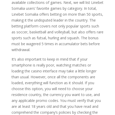
available collections of games. Next, we will list Linebet
Somalia users’ favorite games by category. In total,
Linebet Somalia offers betting on more than 50 sports,
making it the undisputed leader in the country. The
betting platform covers not only popular sports such
as soccer, basketball and volleyball, but also offers rare
sports such as futsal, hurling and squash. The bonus
must be wagered 5 times in accumulator bets before
withdrawal.
It’s also important to keep in mind that if your
smartphone is really poor, watching matches or
loading the casino interface may take a little longer
than usual. However, once all the components are
loaded, everything will function as it should. If you
choose this option, you will need to choose your
residence country, the currency you want to use, and
any applicable promo codes. You must verify that you
are at least 18 years old and that you have read and
comprehend the company’s policies by checking the