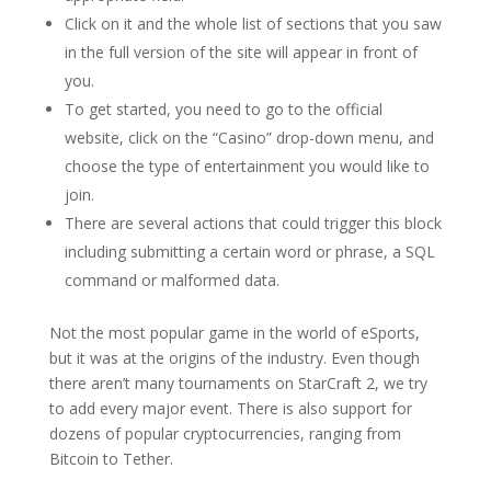
Click on it and the whole list of sections that you saw
in the full version of the site will appear in front of
you.
To get started, you need to go to the official
website, click on the “Casino” drop-down menu, and
choose the type of entertainment you would like to
join.
There are several actions that could trigger this block
including submitting a certain word or phrase, a SQL
command or malformed data.
Not the most popular game in the world of eSports,
but it was at the origins of the industry. Even though
there aren’t many tournaments on StarCraft 2, we try
to add every major event. There is also support for
dozens of popular cryptocurrencies, ranging from
Bitcoin to Tether.