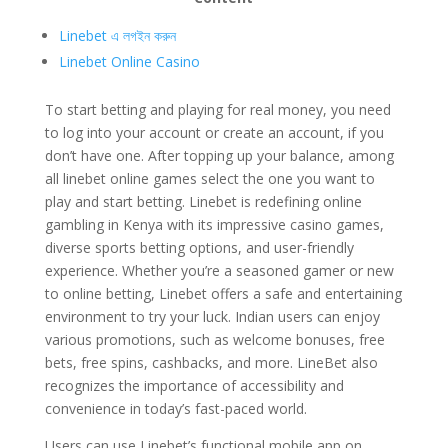
Linebet এ লগইন করুন
Linebet Online Casino
To start betting and playing for real money, you need
to log into your account or create an account, if you
don’t have one. After topping up your balance, among
all linebet online games select the one you want to
play and start betting. Linebet is redefining online
gambling in Kenya with its impressive casino games,
diverse sports betting options, and user-friendly
experience. Whether you’re a seasoned gamer or new
to online betting, Linebet offers a safe and entertaining
environment to try your luck. Indian users can enjoy
various promotions, such as welcome bonuses, free
bets, free spins, cashbacks, and more. LineBet also
recognizes the importance of accessibility and
convenience in today’s fast-paced world.
Users can use Linebet’s functional mobile app on