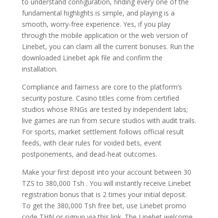
to understand configuration, finding every one of the
fundamental highlights is simple, and playing is a
smooth, worry-free experience. Yes, if you play
through the mobile application or the web version of
Linebet, you can claim all the current bonuses. Run the
downloaded Linebet apk file and confirm the
installation.
Compliance and fairness are core to the platform’s
security posture. Casino titles come from certified
studios whose RNGs are tested by independent labs;
live games are run from secure studios with audit trails.
For sports, market settlement follows official result
feeds, with clear rules for voided bets, event
postponements, and dead-heat outcomes.
Make your first deposit into your account between 30
TZS to 380,000 Tsh . You will instantly receive Linebet
registration bonus that is 2 times your initial deposit.
To get the 380,000 Tsh free bet, use Linebet promo
code THN or signup via this link. The Linebet welcome