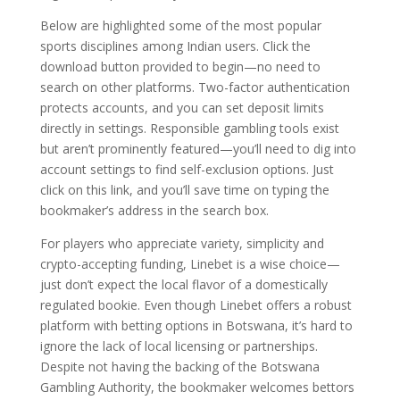
Below are highlighted some of the most popular
sports disciplines among Indian users. Click the
download button provided to begin—no need to
search on other platforms. Two-factor authentication
protects accounts, and you can set deposit limits
directly in settings. Responsible gambling tools exist
but aren’t prominently featured—you’ll need to dig into
account settings to find self-exclusion options. Just
click on this link, and you’ll save time on typing the
bookmaker’s address in the search box.
For players who appreciate variety, simplicity and
crypto-accepting funding, Linebet is a wise choice—
just don’t expect the local flavor of a domestically
regulated bookie. Even though Linebet offers a robust
platform with betting options in Botswana, it’s hard to
ignore the lack of local licensing or partnerships.
Despite not having the backing of the Botswana
Gambling Authority, the bookmaker welcomes bettors