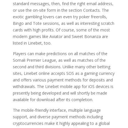
standard messages, then, find the right email address,
or use the on-site form in the section Contacts. The
exotic gambling lovers can even try poker freerolls,
Bingo and Tote sessions, as well as interesting scratch
cards with high profits. Of course, some of the most
modern games like Aviator and Sweet Bonanza are
listed in Linebet, too.
Players can make predictions on all matches of the
Somali Premier League, as well as matches of the
second and third divisions. Unlike many other betting
sites, Linebet online accepts SOS as a gaming currency
and offers various payment methods for deposits and
withdrawals. The Linebet mobile app for iOS devices is
presently being developed and will shortly be made
available for download after its completion.
The mobile-friendly interface, multiple language
support, and diverse payment methods including
cryptocurrencies make it highly appealing to a global