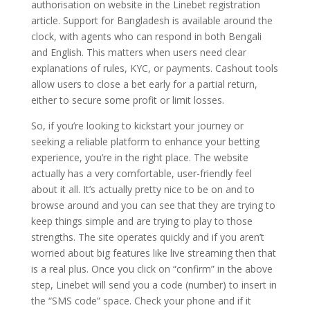
authorisation on website in the Linebet registration
article. Support for Bangladesh is available around the
clock, with agents who can respond in both Bengali
and English. This matters when users need clear
explanations of rules, KYC, or payments. Cashout tools
allow users to close a bet early for a partial return,
either to secure some profit or limit losses.
So, if you’re looking to kickstart your journey or
seeking a reliable platform to enhance your betting
experience, you’re in the right place. The website
actually has a very comfortable, user-friendly feel
about it all. It’s actually pretty nice to be on and to
browse around and you can see that they are trying to
keep things simple and are trying to play to those
strengths. The site operates quickly and if you aren’t
worried about big features like live streaming then that
is a real plus. Once you click on “confirm” in the above
step, Linebet will send you a code (number) to insert in
the “SMS code” space. Check your phone and if it