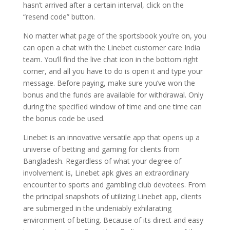
hasn’t arrived after a certain interval, click on the
“resend code” button.
No matter what page of the sportsbook you’re on, you
can open a chat with the Linebet customer care India
team. You’ll find the live chat icon in the bottom right
corner, and all you have to do is open it and type your
message. Before paying, make sure you’ve won the
bonus and the funds are available for withdrawal. Only
during the specified window of time and one time can
the bonus code be used.
Linebet is an innovative versatile app that opens up a
universe of betting and gaming for clients from
Bangladesh. Regardless of what your degree of
involvement is, Linebet apk gives an extraordinary
encounter to sports and gambling club devotees. From
the principal snapshots of utilizing Linebet app, clients
are submerged in the undeniably exhilarating
environment of betting. Because of its direct and easy