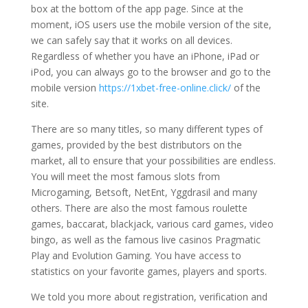
box at the bottom of the app page. Since at the
moment, iOS users use the mobile version of the site,
we can safely say that it works on all devices.
Regardless of whether you have an iPhone, iPad or
iPod, you can always go to the browser and go to the
mobile version
https://1xbet-free-online.click/
of the
site.
There are so many titles, so many different types of
games, provided by the best distributors on the
market, all to ensure that your possibilities are endless.
You will meet the most famous slots from
Microgaming, Betsoft, NetEnt, Yggdrasil and many
others. There are also the most famous roulette
games, baccarat, blackjack, various card games, video
bingo, as well as the famous live casinos Pragmatic
Play and Evolution Gaming. You have access to
statistics on your favorite games, players and sports.
We told you more about registration, verification and