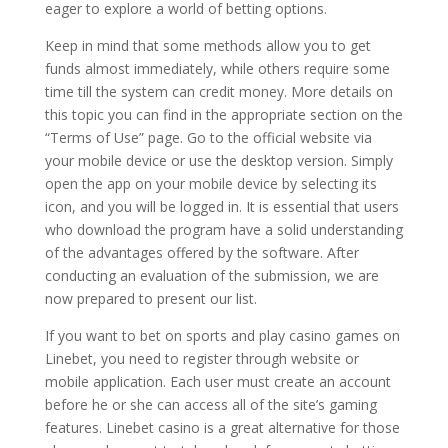
eager to explore a world of betting options.
Keep in mind that some methods allow you to get
funds almost immediately, while others require some
time till the system can credit money. More details on
this topic you can find in the appropriate section on the
“Terms of Use” page. Go to the official website via
your mobile device or use the desktop version. Simply
open the app on your mobile device by selecting its
icon, and you will be logged in. It is essential that users
who download the program have a solid understanding
of the advantages offered by the software. After
conducting an evaluation of the submission, we are
now prepared to present our list.
If you want to bet on sports and play casino games on
Linebet, you need to register through website or
mobile application. Each user must create an account
before he or she can access all of the site’s gaming
features. Linebet casino is a great alternative for those