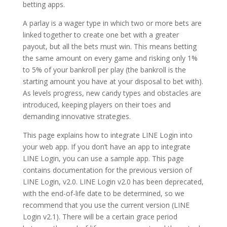
betting apps.
A parlay is a wager type in which two or more bets are
linked together to create one bet with a greater
payout, but all the bets must win. This means betting
the same amount on every game and risking only 1%
to 5% of your bankroll per play (the bankroll is the
starting amount you have at your disposal to bet with).
As levels progress, new candy types and obstacles are
introduced, keeping players on their toes and
demanding innovative strategies.
This page explains how to integrate LINE Login into
your web app. If you don’t have an app to integrate
LINE Login, you can use a sample app. This page
contains documentation for the previous version of
LINE Login, v2.0. LINE Login v2.0 has been deprecated,
with the end-of-life date to be determined, so we
recommend that you use the current version (LINE
Login v2.1). There will be a certain grace period