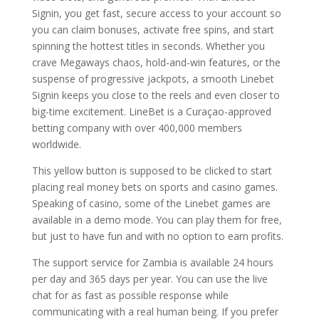
Signin, you get fast, secure access to your account so
you can claim bonuses, activate free spins, and start
spinning the hottest titles in seconds. Whether you
crave Megaways chaos, hold-and-win features, or the
suspense of progressive jackpots, a smooth Linebet
Signin keeps you close to the reels and even closer to
big-time excitement. LineBet is a Curaçao-approved
betting company with over 400,000 members
worldwide.
This yellow button is supposed to be clicked to start
placing real money bets on sports and casino games.
Speaking of casino, some of the Linebet games are
available in a demo mode. You can play them for free,
but just to have fun and with no option to earn profits.
The support service for Zambia is available 24 hours
per day and 365 days per year. You can use the live
chat for as fast as possible response while
communicating with a real human being. If you prefer