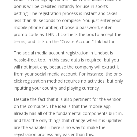
bonus will be credited instantly for use in sports
betting. The registration process is instant and takes
less than 30 seconds to complete. You just enter your
mobile phone number, choose a password, enter
promo code as THN , tick/check the box to accept the
terms, and click on the “Create Account” link button.
The social media account registration in Linebet is
hassle-free, too. In this case data is required, but you
will not input any, because the company will extract it
from your social media account. For instance, the one-
click registration method requires no activities, but only
inputting your country and playing currency.
Despite the fact that it is also pertinent for the version
on the computer. The idea is that the mobile app
already has all of the fundamental components built in,
and that the only things that change when it is updated
are the variables. There is no way to make the
registration process any easier than this.