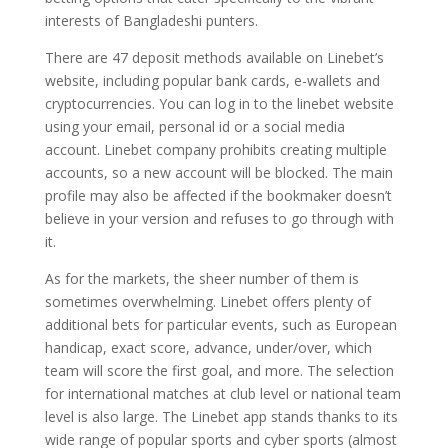
interests of Bangladeshi punters.
There are 47 deposit methods available on Linebet’s
website, including popular bank cards, e-wallets and
cryptocurrencies. You can log in to the linebet website
using your email, personal id or a social media
account. Linebet company prohibits creating multiple
accounts, so a new account will be blocked. The main
profile may also be affected if the bookmaker doesn’t
believe in your version and refuses to go through with
it.
As for the markets, the sheer number of them is
sometimes overwhelming. Linebet offers plenty of
additional bets for particular events, such as European
handicap, exact score, advance, under/over, which
team will score the first goal, and more. The selection
for international matches at club level or national team
level is also large. The Linebet app stands thanks to its
wide range of popular sports and cyber sports (almost