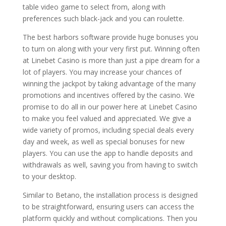
table video game to select from, along with
preferences such black-jack and you can roulette.
The best harbors software provide huge bonuses you
to turn on along with your very first put. Winning often
at Linebet Casino is more than just a pipe dream for a
lot of players. You may increase your chances of
winning the jackpot by taking advantage of the many
promotions and incentives offered by the casino. We
promise to do all in our power here at Linebet Casino
to make you feel valued and appreciated. We give a
wide variety of promos, including special deals every
day and week, as well as special bonuses for new
players. You can use the app to handle deposits and
withdrawals as well, saving you from having to switch
to your desktop.
Similar to Betano, the installation process is designed
to be straightforward, ensuring users can access the
platform quickly and without complications. Then you