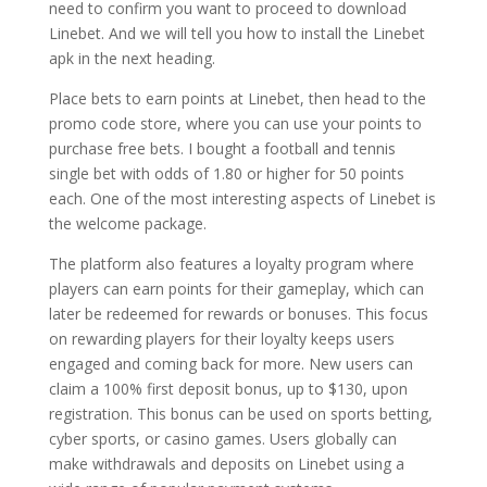
need to confirm you want to proceed to download
Linebet. And we will tell you how to install the Linebet
apk in the next heading.
Place bets to earn points at Linebet, then head to the
promo code store, where you can use your points to
purchase free bets. I bought a football and tennis
single bet with odds of 1.80 or higher for 50 points
each. One of the most interesting aspects of Linebet is
the welcome package.
The platform also features a loyalty program where
players can earn points for their gameplay, which can
later be redeemed for rewards or bonuses. This focus
on rewarding players for their loyalty keeps users
engaged and coming back for more. New users can
claim a 100% first deposit bonus, up to $130, upon
registration. This bonus can be used on sports betting,
cyber sports, or casino games. Users globally can
make withdrawals and deposits on Linebet using a