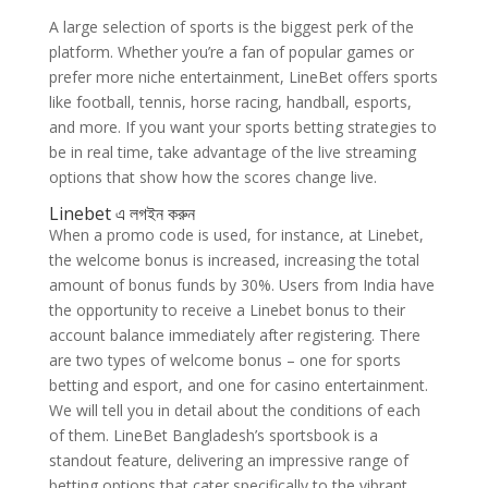
A large selection of sports is the biggest perk of the
platform. Whether you’re a fan of popular games or
prefer more niche entertainment, LineBet offers sports
like football, tennis, horse racing, handball, esports,
and more. If you want your sports betting strategies to
be in real time, take advantage of the live streaming
options that show how the scores change live.
Linebet এ লগইন করুন
When a promo code is used, for instance, at Linebet,
the welcome bonus is increased, increasing the total
amount of bonus funds by 30%. Users from India have
the opportunity to receive a Linebet bonus to their
account balance immediately after registering. There
are two types of welcome bonus – one for sports
betting and esport, and one for casino entertainment.
We will tell you in detail about the conditions of each
of them. LineBet Bangladesh’s sportsbook is a
standout feature, delivering an impressive range of
betting options that cater specifically to the vibrant