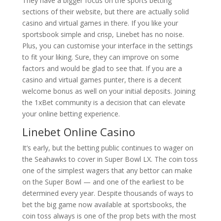
They have a bigger focus on the sports betting
sections of their website, but there are actually solid
casino and virtual games in there. If you like your
sportsbook simple and crisp, Linebet has no noise.
Plus, you can customise your interface in the settings
to fit your liking. Sure, they can improve on some
factors and would be glad to see that. If you are a
casino and virtual games punter, there is a decent
welcome bonus as well on your initial deposits. Joining
the 1xBet community is a decision that can elevate
your online betting experience.
Linebet Online Casino
It’s early, but the betting public continues to wager on
the Seahawks to cover in Super Bowl LX. The coin toss
one of the simplest wagers that any bettor can make
on the Super Bowl — and one of the earliest to be
determined every year. Despite thousands of ways to
bet the big game now available at sportsbooks, the
coin toss always is one of the prop bets with the most