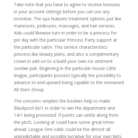
Take note that you have to agree to receive bonuses
in your account settings before you can use any
incentive. The spa features treatment options just like
manicures, pedicures, massages, and hair services.
Kids could likewise turn in order to be a princess for
per day with the particular Princess Party support at
the particular salon. This service characteristics
princess-like beauty plans, and also a complimentary
crown in add-on to a build-your-own ice ointment
sundae pub. Beginning in the particular House Little
league, participants possess typically the possibility to
advance to end upward being capable to the renowned
All-Stars Group.
The concern» «implies the bookies help to make
Blackpool 66/1 in order to win the department and
14/1 being promoted. If points can settle along from
the pitch, Looking at could have some great times
ahead. League One odds could be the almost all
unpredictable and possibly lucrative for your own bets,