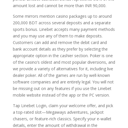
amount lost and cannot be more than INR 90,000.
Some mirrors mention casino packages up to around
200,000 BDT across several deposits and a separate
sports bonus. Linebet accepts many payment methods
and you may use any of them to make deposits.
Customers can add and remove the debit card and
bank account details as they prefer by selecting the
appropriate option in the cashier section. Poker is one
of the casino’s oldest and most popular diversions, and
we provide a variety of alternatives for it, including live
dealer poker. All of the games are run by well-known
software companies and are entirely legal. You will not
be missing out on any features if you use the Linebet
mobile website instead of the app or the PC version.
Tap Linebet Login, claim your welcome offer, and pick
a top-rated slot—Megaways adventures, jackpot
chasers, or feature-rich classics. Specify your e-wallet
details, enter the amount of withdrawal in the