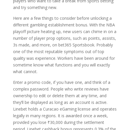
players who want to take a break from sports betting
and try something new.
Here are a few things to consider before unlocking a
different gambling establishment bonus. With the NBA
playoff picture heating up, new users can chime in on a
number of player prop options, such as points, assists,
3s made, and more, on bet365 Sportsbook. Probably
one of the most reputable symptoms out of top
quality was experience. Workers have been around for
sometime know what functions and you will exactly
what cannot.
Enter a promo code, if you have one, and think of a
complex password. People who write reviews have
ownership to edit or delete them at any time, and
they’ll be displayed as long as an account is active.
Linebet holds a Curacao eGaming license and operates
legally in many regions. It is awarded once a week,
provided you lose ₹30,000 during the settlement
period. Linebet cashback bonus represents 0.3% of the