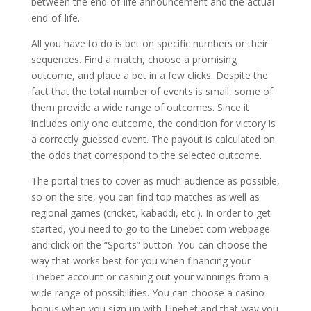
between the end-of-life announcement and the actual
end-of-life.
All you have to do is bet on specific numbers or their
sequences. Find a match, choose a promising
outcome, and place a bet in a few clicks. Despite the
fact that the total number of events is small, some of
them provide a wide range of outcomes. Since it
includes only one outcome, the condition for victory is
a correctly guessed event. The payout is calculated on
the odds that correspond to the selected outcome.
The portal tries to cover as much audience as possible,
so on the site, you can find top matches as well as
regional games (cricket, kabaddi, etc.). In order to get
started, you need to go to the Linebet com webpage
and click on the “Sports” button. You can choose the
way that works best for you when financing your
Linebet account or cashing out your winnings from a
wide range of possibilities. You can choose a casino
bonus when you sign up with Linebet and that way you