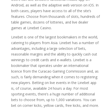
Android, as well as the adaptive web version on iOS. In
both cases, players have access to all of the site’s
features. Choose from thousands of slots, hundreds of
table games, dozens of lotteries, and live dealer
games at Linebet Casino.
Linebet is one of the largest bookmakers in the world,
catering to players from Asia. Linebet has a number of
advantages, including a large selection of bets,
reasonable margins and the ability to quickly cash out
winnings to credit cards and e-wallets. Linebet is a
bookmaker that operates under an international
licence from the Curacao Gaming Commission and, as
such, is fairly demanding when it comes to registering
new players. Betting on live events in the Linebet app
is, of course, available 24 hours a day. For most
sporting events, there’s a huge number of additional
bets to choose from, up to 1,000 variations. You can
bet on corner kicks, yellow cards, free kicks, and more.