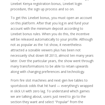
Linebet Kenya registration bonus, Linebet login
procedure, the sign up process and so on.
To get this Linebet bonus, you must open an account
on this platform. After that you log in and fund your
account with the minimum deposit according to
Linebet bonus rules. When you do this, the incentive
will be released automatically to your profile. Although
not as popular as the 1st show, it nevertheless
attracted a sizeable viewers plus has been not
necessarily shut down till 2013, almost ten many years
later. Over the particular years, the show went through
many transformations to be able to retain upwards
along with changing preferences and technology.
From fire slot machines and next-gen live tables to
sportsbook odds that hit hard — everything’s wrapped
in slick UI with zero lag. To understand which games
we are talking about, users just need to go to the
section they want and select “Popular” from the