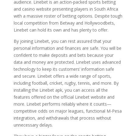
audience. Linebet is an action-packed sports betting
and casino website presenting players in South Africa
with a massive roster of betting options. Despite tough
local competition from Betway and Hollywoodbets,
Linebet can hold its own and has plenty to offer.
By joining Linebet, you can rest assured that your
personal information and finances are safe. You will be
confident to make deposits and bets because your
data and money are protected. Linebet uses advanced
technology to keep its customers‘ information safe
and secure. Linebet offers a wide range of sports,
including football, cricket, rugby, tennis, and more. By
installing the Linebet apk, you can access all the
features offered on the official Linebet website and
more. Linebet performs reliably where it counts—
competitive odds on major leagues, functional M-Pesa
integration, and withdrawals that process without
unnecessary delays.