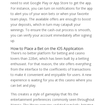
need to visit Google Play or App Store to get the app.
For instance, you can turn on notifications for the app
to alert you of your won bets or when your favorite
team plays. The available offers are enough to boost
your deposits, which in turn may catapult your
winnings. To ensure the cash-out process is smooth,
you can verify your account immediately after signing
up.
How to Place a Bet on the iOS Application
There’s no better platform for betting and casino
lovers than 22Bet, which has been built by a betting
enthusiast. For that reason, the site offers everything
from the interface to the coefficients of transactions
to make it convenient and enjoyable for users. A new
experience is waiting for you at this casino where you
can bet and play.
This creates a style of gameplay that fits the
entertainment preferences commonly seen throughout
Nigeria. The library remains updated regularly, bringing