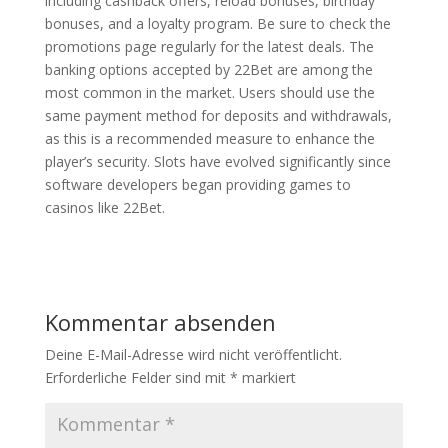
including cashback offers, reload bonuses, birthday
bonuses, and a loyalty program. Be sure to check the
promotions page regularly for the latest deals. The
banking options accepted by 22Bet are among the
most common in the market. Users should use the
same payment method for deposits and withdrawals,
as this is a recommended measure to enhance the
player’s security. Slots have evolved significantly since
software developers began providing games to
casinos like 22Bet.
Kommentar absenden
Deine E-Mail-Adresse wird nicht veröffentlicht.
Erforderliche Felder sind mit
*
markiert