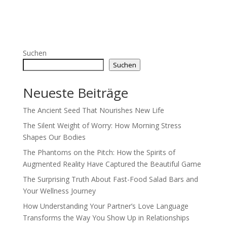
Suchen
Suchen
Neueste Beiträge
The Ancient Seed That Nourishes New Life
The Silent Weight of Worry: How Morning Stress
Shapes Our Bodies
The Phantoms on the Pitch: How the Spirits of
Augmented Reality Have Captured the Beautiful Game
The Surprising Truth About Fast-Food Salad Bars and
Your Wellness Journey
How Understanding Your Partner’s Love Language
Transforms the Way You Show Up in Relationships