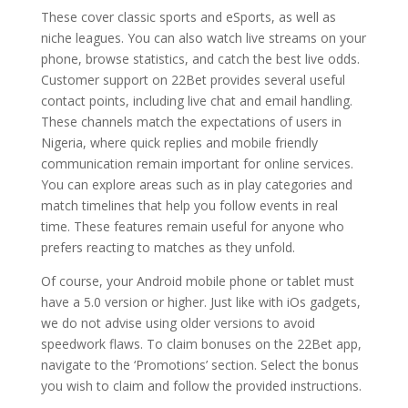
These cover classic sports and eSports, as well as
niche leagues. You can also watch live streams on your
phone, browse statistics, and catch the best live odds.
Customer support on 22Bet provides several useful
contact points, including live chat and email handling.
These channels match the expectations of users in
Nigeria, where quick replies and mobile friendly
communication remain important for online services.
You can explore areas such as in play categories and
match timelines that help you follow events in real
time. These features remain useful for anyone who
prefers reacting to matches as they unfold.
Of course, your Android mobile phone or tablet must
have a 5.0 version or higher. Just like with iOs gadgets,
we do not advise using older versions to avoid
speedwork flaws. To claim bonuses on the 22Bet app,
navigate to the ‘Promotions’ section. Select the bonus
you wish to claim and follow the provided instructions.