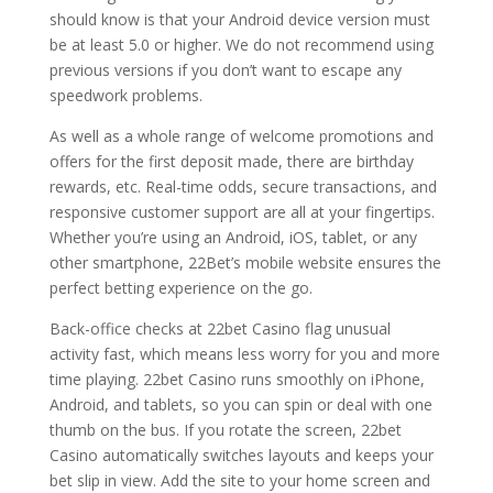
should know is that your Android device version must
be at least 5.0 or higher. We do not recommend using
previous versions if you don’t want to escape any
speedwork problems.
As well as a whole range of welcome promotions and
offers for the first deposit made, there are birthday
rewards, etc. Real-time odds, secure transactions, and
responsive customer support are all at your fingertips.
Whether you’re using an Android, iOS, tablet, or any
other smartphone, 22Bet’s mobile website ensures the
perfect betting experience on the go.
Back-office checks at 22bet Casino flag unusual
activity fast, which means less worry for you and more
time playing. 22bet Casino runs smoothly on iPhone,
Android, and tablets, so you can spin or deal with one
thumb on the bus. If you rotate the screen, 22bet
Casino automatically switches layouts and keeps your
bet slip in view. Add the site to your home screen and