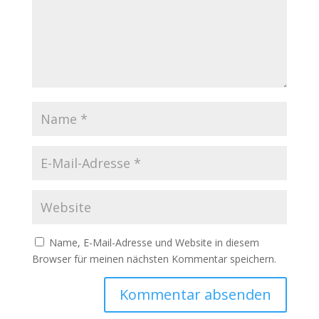
Name, E-Mail-Adresse und Website in diesem
Browser für meinen nächsten Kommentar speichern.