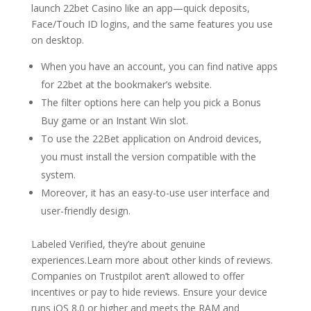
launch 22bet Casino like an app—quick deposits,
Face/Touch ID logins, and the same features you use
on desktop.
When you have an account, you can find native apps
for 22bet at the bookmaker’s website.
The filter options here can help you pick a Bonus
Buy game or an Instant Win slot.
To use the 22Bet application on Android devices,
you must install the version compatible with the
system.
Moreover, it has an easy-to-use user interface and
user-friendly design.
Labeled Verified, they’re about genuine
experiences.Learn more about other kinds of reviews.
Companies on Trustpilot aren’t allowed to offer
incentives or pay to hide reviews. Ensure your device
runs iOS 8.0 or higher and meets the RAM and