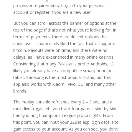
processor requirements. Log in to your personal
account or register if you are a new user.
But you can scroll across the banner of options at the
top of the page if that’s not what you’re looking for. In
terms of payments, there are decent options that I
could use – I particularly liked the fact that it supports
bitcoin. Payouts were on time, and there were no
delays, as I have experienced in many online casinos.
Considering that many Pakistanis prefer Androids, it’s
likely you already have a compatible smartphone or
tablet. Samsung is the most popular brand, but this
app also works with Xiaomi, Vivo, LG, and many other
brands.
The in-play console refreshes every 2 – 3 sec, and a
multi-live toggle lets you track four games side-by-side,
handy during Champions League group nights. From
this point, you can input your 22Bet app login details to
gain access to your account. As you can see, you don’t