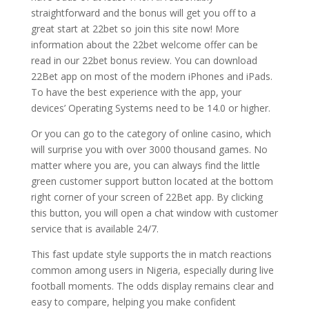
straightforward and the bonus will get you off to a
great start at 22bet so join this site now! More
information about the 22bet welcome offer can be
read in our 22bet bonus review. You can download
22Bet app on most of the modern iPhones and iPads.
To have the best experience with the app, your
devices’ Operating Systems need to be 14.0 or higher.
Or you can go to the category of online casino, which
will surprise you with over 3000 thousand games. No
matter where you are, you can always find the little
green customer support button located at the bottom
right corner of your screen of 22Bet app. By clicking
this button, you will open a chat window with customer
service that is available 24/7.
This fast update style supports the in match reactions
common among users in Nigeria, especially during live
football moments. The odds display remains clear and
easy to compare, helping you make confident