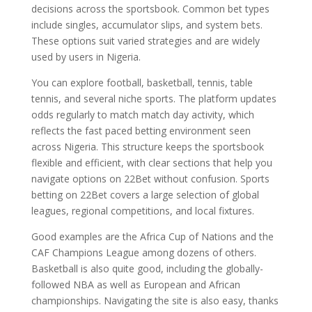
decisions across the sportsbook. Common bet types
include singles, accumulator slips, and system bets.
These options suit varied strategies and are widely
used by users in Nigeria.
You can explore football, basketball, tennis, table
tennis, and several niche sports. The platform updates
odds regularly to match match day activity, which
reflects the fast paced betting environment seen
across Nigeria. This structure keeps the sportsbook
flexible and efficient, with clear sections that help you
navigate options on 22Bet without confusion. Sports
betting on 22Bet covers a large selection of global
leagues, regional competitions, and local fixtures.
Good examples are the Africa Cup of Nations and the
CAF Champions League among dozens of others.
Basketball is also quite good, including the globally-
followed NBA as well as European and African
championships. Navigating the site is also easy, thanks