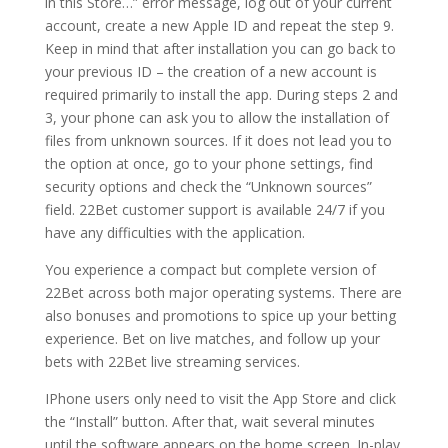
in this Store…” error message, log out of your current
account, create a new Apple ID and repeat the step 9.
Keep in mind that after installation you can go back to
your previous ID – the creation of a new account is
required primarily to install the app. During steps 2 and
3, your phone can ask you to allow the installation of
files from unknown sources. If it does not lead you to
the option at once, go to your phone settings, find
security options and check the “Unknown sources”
field. 22Bet customer support is available 24/7 if you
have any difficulties with the application.
You experience a compact but complete version of
22Bet across both major operating systems. There are
also bonuses and promotions to spice up your betting
experience. Bet on live matches, and follow up your
bets with 22Bet live streaming services.
IPhone users only need to visit the App Store and click
the “Install” button. After that, wait several minutes
until the software appears on the home screen. In-play