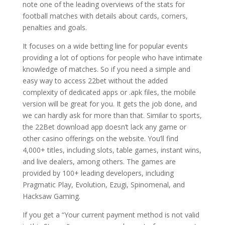
note one of the leading overviews of the stats for
football matches with details about cards, corners,
penalties and goals.
It focuses on a wide betting line for popular events
providing a lot of options for people who have intimate
knowledge of matches. So if you need a simple and
easy way to access 22bet without the added
complexity of dedicated apps or .apk files, the mobile
version will be great for you. It gets the job done, and
we can hardly ask for more than that. Similar to sports,
the 22Bet download app doesn’t lack any game or
other casino offerings on the website. You’ll find
4,000+ titles, including slots, table games, instant wins,
and live dealers, among others. The games are
provided by 100+ leading developers, including
Pragmatic Play, Evolution, Ezugi, Spinomenal, and
Hacksaw Gaming.
If you get a “Your current payment method is not valid