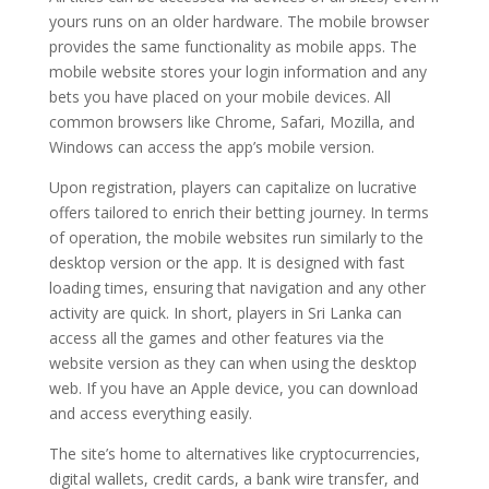
yours runs on an older hardware. The mobile browser
provides the same functionality as mobile apps. The
mobile website stores your login information and any
bets you have placed on your mobile devices. All
common browsers like Chrome, Safari, Mozilla, and
Windows can access the app’s mobile version.
Upon registration, players can capitalize on lucrative
offers tailored to enrich their betting journey. In terms
of operation, the mobile websites run similarly to the
desktop version or the app. It is designed with fast
loading times, ensuring that navigation and any other
activity are quick. In short, players in Sri Lanka can
access all the games and other features via the
website version as they can when using the desktop
web. If you have an Apple device, you can download
and access everything easily.
The site’s home to alternatives like cryptocurrencies,
digital wallets, credit cards, a bank wire transfer, and