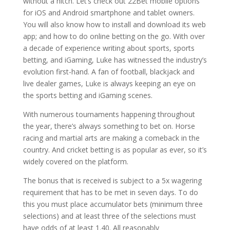
without a hitch. Let’s check out 22Bet mobile options
for iOS and Android smartphone and tablet owners.
You will also know how to install and download its web
app; and how to do online betting on the go. With over
a decade of experience writing about sports, sports
betting, and iGaming, Luke has witnessed the industry’s
evolution first-hand. A fan of football, blackjack and
live dealer games, Luke is always keeping an eye on
the sports betting and iGaming scenes.
With numerous tournaments happening throughout
the year, there’s always something to bet on. Horse
racing and martial arts are making a comeback in the
country. And cricket betting is as popular as ever, so it’s
widely covered on the platform.
The bonus that is received is subject to a 5x wagering
requirement that has to be met in seven days. To do
this you must place accumulator bets (minimum three
selections) and at least three of the selections must
have odds of at least 1.40. All reasonably