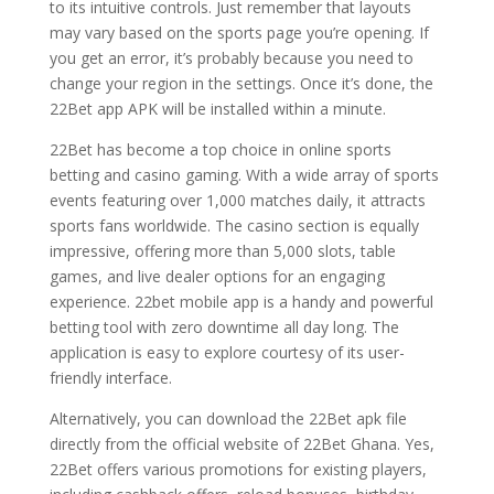
to its intuitive controls. Just remember that layouts
may vary based on the sports page you’re opening. If
you get an error, it’s probably because you need to
change your region in the settings. Once it’s done, the
22Bet app APK will be installed within a minute.
22Bet has become a top choice in online sports
betting and casino gaming. With a wide array of sports
events featuring over 1,000 matches daily, it attracts
sports fans worldwide. The casino section is equally
impressive, offering more than 5,000 slots, table
games, and live dealer options for an engaging
experience. 22bet mobile app is a handy and powerful
betting tool with zero downtime all day long. The
application is easy to explore courtesy of its user-
friendly interface.
Alternatively, you can download the 22Bet apk file
directly from the official website of 22Bet Ghana. Yes,
22Bet offers various promotions for existing players,