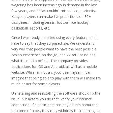
wagering has been increasingly in demand in the last
few years, and 22Bet couldn’t miss this opportunity.
Kenyan players can make live predictions on 30+
disciplines, including tennis, football, ice hockey,
basketball, esports, etc.
Once I was ready, I started using every feature, and I
have to say that they surprised me. We understand
very well that people want to have the best possible
casino experience on the go, and 22Bet Casino has
what it takes to offer it. The company provides
applications for iOS and Android, as well as a mobile
website. While I’m not a crypto-user myself, I can
imagine that being able to play with them will make life
much easier for some players.
Uninstalling and reinstalling the software should fix the
issue, but before you do that, verify your internet
connection. If a participant has any doubts about the
outcome of a bet, they may withdraw their earnings at