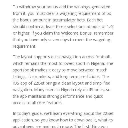
To withdraw your bonus and the winnings generated
from it, you must clear a wagering requirement of 5x
the bonus amount in accumulator bets. Each bet
should contain at least three selections at odds of 1.40
or higher. If you claim the Welcome Bonus, remember
that you have only seven days to meet the wagering
requirement.
The layout supports quick navigation across football,
which remains the most followed sport in Nigeria. The
sportsbook makes it easy to move between match
listings, live markets, and long term predictions. The
iOS app of 22Bet brings a clean layout and simplified
navigation. Many users in Nigeria rely on iPhones, so
the app maintains strong performance and quick
access to all core features.
In today’s guide, we’ll learn everything about the 22Bet
application, so you know how to download it, what its
advantages are and much more. The first thing you