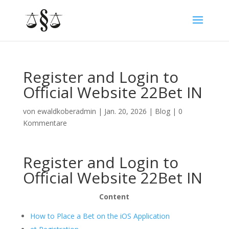
Register and Login to
Official Website 22Bet IN
von
ewaldkoberadmin
|
Jan. 20, 2026
|
Blog
|
0
Kommentare
Register and Login to
Official Website 22Bet IN
Content
How to Place a Bet on the iOS Application