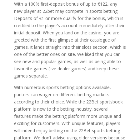
With a 100% first-deposit bonus of up to €122, any
new player at 22bet may compete in sports betting.
Deposits of €1 or more qualify for the bonus, which is
credited to the player’s account immediately after their
initial deposit. When you land on the casino, you are
greeted with the first glimpse at their catalogue of
games. It lands straight into their slots section, which is
one of the better ones on site. We liked that you can
see new and popular games, as well as being able to
favourite games (live dealer games) and keep these
games separate.
With numerous sports betting options available,
punters can wager on different betting markets
according to their choice. While the 22Bet sportsbook
platform is new to the betting industry, several
features make the betting platform more unique and
exciting for customers. With unique features, players
will indeed enjoy betting on the 22Bet sports betting
platform. We don’t advise using older versions because