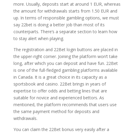
more. Usually, deposits start at around 1 EUR, whereas
the amount for withdrawals starts from 1.50 EUR and
up. In terms of responsible gambling options, we must
say 22bet is doing a better job than most of its
counterparts. There’s a separate section to learn how
to stay alert when playing.
The registration and 22Bet login buttons are placed in
the upper-right corner. Joining the platform won’t take
long, after which you can deposit and have fun. 22Bet
is one of the full-fledged gambling platforms available
in Canada. It is a great choice in its capacity as a
sportsbook and casino. 22Bet brings in years of
expertise to offer odds and betting lines that are
suitable for novice and experienced bettors. As
mentioned, the platform recommends that users use
the same payment method for deposits and
withdrawals.
You can claim the 22Bet bonus very easily after a