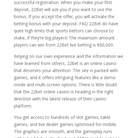
successful registration. When you make your first
deposit, 22Bet will ask you if you want to use the
bonus. If you accept the offer, you will activate the
betting bonus with your deposit. FAQ 22Bet do have
quite high limits that sports bettors can choose to
stake, if they’re big players! The maximum amount
players can win from 22Bet live betting is €60,000.
Relying on our own experience and the information we
have learned from others, 22bet is an online casino
that deserves your attention. The site is packed with
games, and it offers intriguing features like a demo
mode and multi-screen options. There is little doubt
that the 22bet online casino is heading in the right
direction with the latest release of their casino
platform.
You get access to hundreds of slot games, table
games, and live dealer games optimised for mobile.
The graphics are smooth, and the gameplay runs