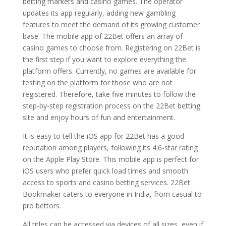
betting markets and casino games. The operator
updates its app regularly, adding new gambling
features to meet the demand of its growing customer
base. The mobile app of 22Bet offers an array of
casino games to choose from. Registering on 22Bet is
the first step if you want to explore everything the
platform offers. Currently, no games are available for
testing on the platform for those who are not
registered. Therefore, take five minutes to follow the
step-by-step registration process on the 22Bet betting
site and enjoy hours of fun and entertainment.
It is easy to tell the iOS app for 22Bet has a good
reputation among players, following its 4.6-star rating
on the Apple Play Store. This mobile app is perfect for
iOS users who prefer quick load times and smooth
access to sports and casino betting services. 22Bet
Bookmaker caters to everyone in India, from casual to
pro bettors.
All titles can be accessed via devices of all sizes, even if