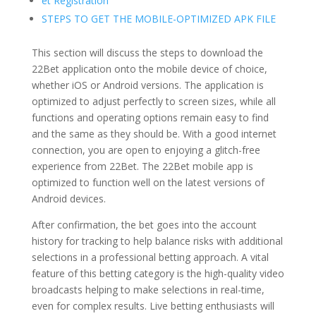
et Registration
STEPS TO GET THE MOBILE-OPTIMIZED APK FILE
This section will discuss the steps to download the
22Bet application onto the mobile device of choice,
whether iOS or Android versions. The application is
optimized to adjust perfectly to screen sizes, while all
functions and operating options remain easy to find
and the same as they should be. With a good internet
connection, you are open to enjoying a glitch-free
experience from 22Bet. The 22Bet mobile app is
optimized to function well on the latest versions of
Android devices.
After confirmation, the bet goes into the account
history for tracking to help balance risks with additional
selections in a professional betting approach. A vital
feature of this betting category is the high-quality video
broadcasts helping to make selections in real-time,
even for complex results. Live betting enthusiasts will