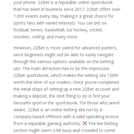
your phone. 22Bet is a reputable online sportsbook
that has been in business since 2017. 22Bet offers over
1,000 events every day, making it a great choice for
sports fans with varied interests. You can bet on
football, tennis, basketball, ice hockey, cricket,
snooker, curling, and many more.
However, 22Bet is more suited for advanced punters,
since beginners might not be able to easily navigate
through the various options available on the betting
site. The main attraction has to be the impressive
22Bet sportsbook, which makes the betting site 100%
worth the time of our readers. Once you’ve completed
the initial steps of setting up a new 22Bet account and
making a deposit, the next thing to do is find your
favourite sport in the sportsbook. For those who aren’t
aware, 22Bet is an online betting site run by a
company based offshore with a valid operating licence
from a reputable gaming authority.
The live betting
section might seem a bit busy and crowded to some