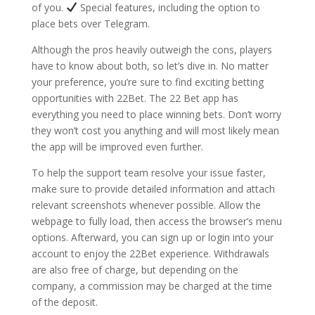
of you.
Special features, including the option to
place bets over Telegram.
Although the pros heavily outweigh the cons, players
have to know about both, so let’s dive in. No matter
your preference, you’re sure to find exciting betting
opportunities with 22Bet. The 22 Bet app has
everything you need to place winning bets. Don’t worry
they won’t cost you anything and will most likely mean
the app will be improved even further.
To help the support team resolve your issue faster,
make sure to provide detailed information and attach
relevant screenshots whenever possible. Allow the
webpage to fully load, then access the browser’s menu
options. Afterward, you can sign up or login into your
account to enjoy the 22Bet experience. Withdrawals
are also free of charge, but depending on the
company, a commission may be charged at the time
of the deposit.