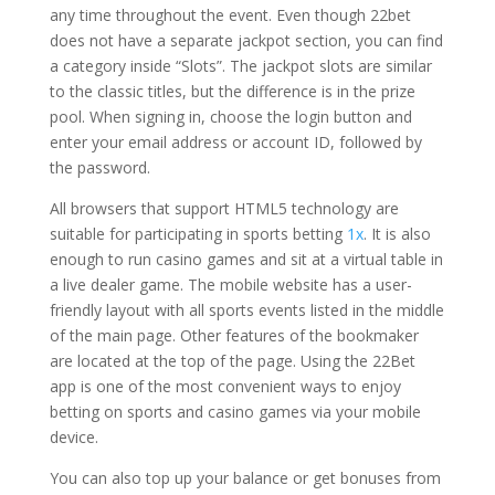
any time throughout the event. Even though 22bet
does not have a separate jackpot section, you can find
a category inside “Slots”. The jackpot slots are similar
to the classic titles, but the difference is in the prize
pool. When signing in, choose the login button and
enter your email address or account ID, followed by
the password.
All browsers that support HTML5 technology are
suitable for participating in sports betting
1x
. It is also
enough to run casino games and sit at a virtual table in
a live dealer game. The mobile website has a user-
friendly layout with all sports events listed in the middle
of the main page. Other features of the bookmaker
are located at the top of the page. Using the 22Bet
app is one of the most convenient ways to enjoy
betting on sports and casino games via your mobile
device.
You can also top up your balance or get bonuses from