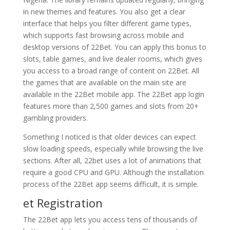
in new themes and features. You also get a clear
interface that helps you filter different game types,
which supports fast browsing across mobile and
desktop versions of 22Bet. You can apply this bonus to
slots, table games, and live dealer rooms, which gives
you access to a broad range of content on 22Bet. All
the games that are available on the main site are
available in the 22Bet mobile app. The 22Bet app login
features more than 2,500 games and slots from 20+
gambling providers.
Something I noticed is that older devices can expect
slow loading speeds, especially while browsing the live
sections. After all, 22bet uses a lot of animations that
require a good CPU and GPU. Although the installation
process of the 22Bet app seems difficult, it is simple.
et Registration
The 22Bet app lets you access tens of thousands of