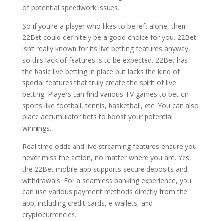
of potential speedwork issues.
So if you’re a player who likes to be left alone, then
22Bet could definitely be a good choice for you. 22Bet
isn’t really known for its live betting features anyway,
so this lack of features is to be expected. 22Bet has
the basic live betting in place but lacks the kind of
special features that truly create the spirit of live
betting. Players can find various TV games to bet on
sports like football, tennis, basketball, etc. You can also
place accumulator bets to boost your potential
winnings.
Real-time odds and live streaming features ensure you
never miss the action, no matter where you are. Yes,
the 22Bet mobile app supports secure deposits and
withdrawals. For a seamless banking experience, you
can use various payment methods directly from the
app, including credit cards, e-wallets, and
cryptocurrencies.