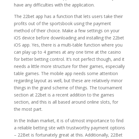
have any difficulties with the application.
The 22bet app has a function that lets users take their
profits out of the sportsbook using the payment
method of their choice. Make a few settings on your
iOS device before downloading and installing the 22bet
iOS app. Yes, there is a multi-table function where you
can play up to 4 games at any one time at the casino
for better betting control. It’s not perfect though, and it
needs a little more structure for their games, especially
table games. The mobile app needs some attention
regarding layout as well, but these are relatively minor
things in the grand scheme of things. The tournament
section at 22bet is a recent addition to the games
section, and this is all based around online slots, for
the most part.
In the Indian market, it is of utmost importance to find
a reliable betting site with trustworthy payment options
– 22Bet is fortunately great at this. Additionally, 22Bet