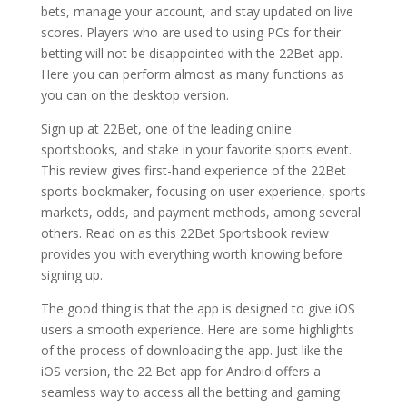
bets, manage your account, and stay updated on live
scores. Players who are used to using PCs for their
betting will not be disappointed with the 22Bet app.
Here you can perform almost as many functions as
you can on the desktop version.
Sign up at 22Bet, one of the leading online
sportsbooks, and stake in your favorite sports event.
This review gives first-hand experience of the 22Bet
sports bookmaker, focusing on user experience, sports
markets, odds, and payment methods, among several
others. Read on as this 22Bet Sportsbook review
provides you with everything worth knowing before
signing up.
The good thing is that the app is designed to give iOS
users a smooth experience. Here are some highlights
of the process of downloading the app. Just like the
iOS version, the 22 Bet app for Android offers a
seamless way to access all the betting and gaming