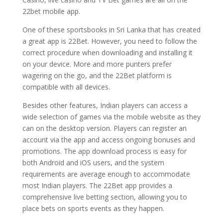
22bet mobile app.
One of these sportsbooks in Sri Lanka that has created
a great app is 22Bet. However, you need to follow the
correct procedure when downloading and installing it
on your device. More and more punters prefer
wagering on the go, and the 22Bet platform is
compatible with all devices.
Besides other features, Indian players can access a
wide selection of games via the mobile website as they
can on the desktop version. Players can register an
account via the app and access ongoing bonuses and
promotions. The app download process is easy for
both Android and iOS users, and the system
requirements are average enough to accommodate
most Indian players. The 22Bet app provides a
comprehensive live betting section, allowing you to
place bets on sports events as they happen.