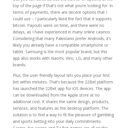
top of the page if that’s not what you’re looking for. In
terms of payments, there are decent options that I
could use – I particularly liked the fact that it supports
bitcoin. Payouts were on time, and there were no
delays, as I have experienced in many online casinos.
Considering that many Pakistanis prefer Androids, it’s
likely you already have a compatible smartphone or
tablet. Samsung is the most popular brand, but this
app also works with Xiaomi, Vivo, LG, and many other
brands.
Plus, the user-friendly layout lets you place your first
bet within minutes. That’s because the 22Bet platform
has launched the 22Bet app for iOS devices. The app
can be downloaded from the Apple store at no
additional cost. It shares the same design, products,
services, and features as the desktop platform. The
solution is to find a way to fit the pleasure of gambling
and sports betting into your daily commitments.
Casino, live casino and TV Bet games are all on the