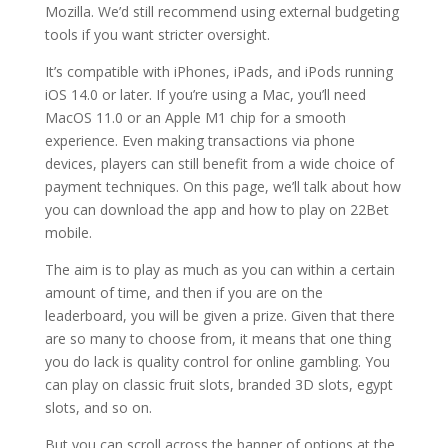
Mozilla. We’d still recommend using external budgeting
tools if you want stricter oversight.
It’s compatible with iPhones, iPads, and iPods running
iOS 14.0 or later. If you’re using a Mac, you’ll need
MacOS 11.0 or an Apple M1 chip for a smooth
experience. Even making transactions via phone
devices, players can still benefit from a wide choice of
payment techniques. On this page, we’ll talk about how
you can download the app and how to play on 22Bet
mobile.
The aim is to play as much as you can within a certain
amount of time, and then if you are on the
leaderboard, you will be given a prize. Given that there
are so many to choose from, it means that one thing
you do lack is quality control for online gambling. You
can play on classic fruit slots, branded 3D slots, egypt
slots, and so on.
But you can scroll across the banner of options at the