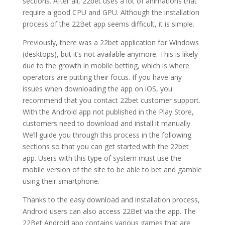
sections. After all, 22bet uses a lot of animations that
require a good CPU and GPU. Although the installation
process of the 22Bet app seems difficult, it is simple.
Previously, there was a 22bet application for Windows
(desktops), but it’s not available anymore. This is likely
due to the growth in mobile betting, which is where
operators are putting their focus. If you have any
issues when downloading the app on iOS, you
recommend that you contact 22bet customer support.
With the Android app not published in the Play Store,
customers need to download and install it manually.
We’ll guide you through this process in the following
sections so that you can get started with the 22bet
app. Users with this type of system must use the
mobile version of the site to be able to bet and gamble
using their smartphone.
Thanks to the easy download and installation process,
Android users can also access 22Bet via the app. The
22Bet Android app contains various games that are