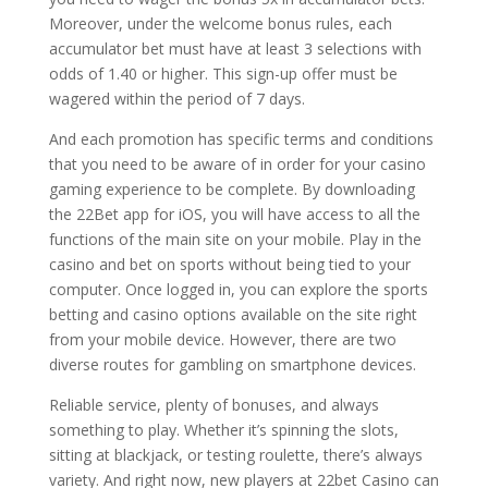
Moreover, under the welcome bonus rules, each
accumulator bet must have at least 3 selections with
odds of 1.40 or higher. This sign-up offer must be
wagered within the period of 7 days.
And each promotion has specific terms and conditions
that you need to be aware of in order for your casino
gaming experience to be complete. By downloading
the 22Bet app for iOS, you will have access to all the
functions of the main site on your mobile. Play in the
casino and bet on sports without being tied to your
computer. Once logged in, you can explore the sports
betting and casino options available on the site right
from your mobile device. However, there are two
diverse routes for gambling on smartphone devices.
Reliable service, plenty of bonuses, and always
something to play. Whether it’s spinning the slots,
sitting at blackjack, or testing roulette, there’s always
variety. And right now, new players at 22bet Casino can