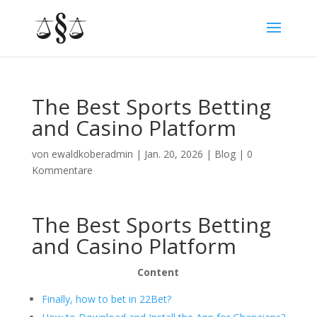
The Best Sports Betting
and Casino Platform
von
ewaldkoberadmin
|
Jan. 20, 2026
|
Blog
|
0
Kommentare
The Best Sports Betting
and Casino Platform
Content
Finally, how to bet in 22Bet?