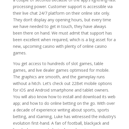
processing power. Customer support is accessible via
their live chat 24/7 platform on their online site only.
They don’t display any opening hours, but every time
we have needed to get in touch, they have always
been there on hand. We must admit that support has
been excellent when required, which is a big asset for a
new, upcoming casino with plenty of online casino
games.
You get access to hundreds of slot games, table
games, and live dealer games optimised for mobile.
The graphics are smooth, and the gameplay runs
without a hitch. Let’s check out 22Bet mobile options
for iOS and Android smartphone and tablet owners.
You will also know how to install and download its web
app; and how to do online betting on the go. With over
a decade of experience writing about sports, sports
betting, and iGaming, Luke has witnessed the industry’s
evolution first-hand. A fan of football, blackjack and