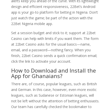
alerts keep you ahead of the curve. With its lightweight
design and efficient responsiveness, 22Bet’s Android
app is your go-to platform for betting in Nigeria. Don’t
just watch the game; be part of the action with the
22Bet Nigeria mobile app.
Set a session budget and stick to it; support at 22bet
Casino can help with limits if you want them. The form
at 22bet Casino asks for the usual basics—name,
email, and a password—nothing fancy. When you
finish, 22bet Casino sends a quick confirmation email;
click the link to activate your account.
How to Download and Install the
App for Ghanaians?
There are, of course, popular leagues, such as British
and German. In this case, however, even more exotic
leagues, such as Sudanese or Estonian leagues, will
not be left without the attention of betting enthusiasts.
Our team has carefully checked the bookmaker to