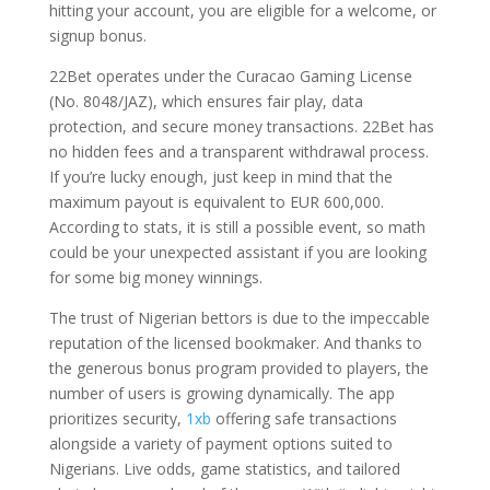
hitting your account, you are eligible for a welcome, or
signup bonus.
22Bet operates under the Curacao Gaming License
(No. 8048/JAZ), which ensures fair play, data
protection, and secure money transactions. 22Bet has
no hidden fees and a transparent withdrawal process.
If you’re lucky enough, just keep in mind that the
maximum payout is equivalent to EUR 600,000.
According to stats, it is still a possible event, so math
could be your unexpected assistant if you are looking
for some big money winnings.
The trust of Nigerian bettors is due to the impeccable
reputation of the licensed bookmaker. And thanks to
the generous bonus program provided to players, the
number of users is growing dynamically. The app
prioritizes security,
1xb
offering safe transactions
alongside a variety of payment options suited to
Nigerians. Live odds, game statistics, and tailored