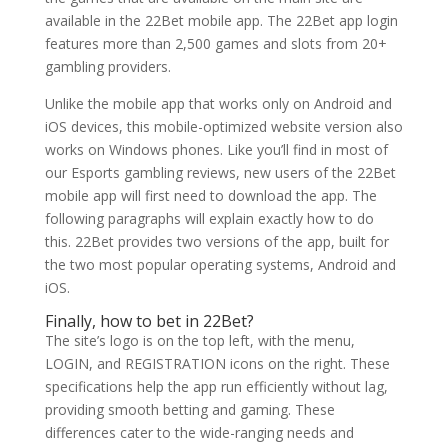
available in the 22Bet mobile app. The 22Bet app login
features more than 2,500 games and slots from 20+
gambling providers.
Unlike the mobile app that works only on Android and
iOS devices, this mobile-optimized website version also
works on Windows phones. Like you’ll find in most of
our Esports gambling reviews, new users of the 22Bet
mobile app will first need to download the app. The
following paragraphs will explain exactly how to do
this. 22Bet provides two versions of the app, built for
the two most popular operating systems, Android and
iOS.
Finally, how to bet in 22Bet?
The site’s logo is on the top left, with the menu,
LOGIN, and REGISTRATION icons on the right. These
specifications help the app run efficiently without lag,
providing smooth betting and gaming. These
differences cater to the wide-ranging needs and