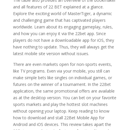
The table also provides an overview of the bookmaker
and all features of 22 BET explained at a glance.
Explore the exciting world of MasterTiger, a dynamic
and challenging game that has captivated players
worldwide. Learn about its engaging gameplay, rules,
and how you can enjoy it via the 22bet app. Since
players do not have a downloadable app for iOS, they
have nothing to update. Thus, they will always get the
latest mobile site version without issues.
There are even markets open for non-sports events,
like TV programs. Even via your mobile, you still can
make simple bets like singles on individual games, or
futures on the winner of a tournament. In the 22Bet
application, the same promotional offers are available
as at the desktop version. You can bet on your favorite
sports markets and play the hottest slot machines
without opening your laptop. Keep reading to know
how to download and stall 22Bet Mobile App for
Android and iOS devices. This review takes apart the