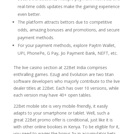
real-time odds updates make the gaming experience
even better.
The platform attracts bettors due to competitive
odds, amazing bonuses and promotions, and secure
payment methods.
For your payment methods, explore Paytm Wallet,
UPI, PhonePe, G Pay, Jio Payment Bank, NEFT, etc.
The live casino section at 22Bet India comprises
enthralling games. Ezugi and Evolution are two titan
software developers who majorly contribute to the live
dealer titles at 22Bet. Each has over 10 versions, while
each version may have 40+ open tables.
22Bet mobile site is very mobile-friendly, it easily
adapts to your smartphone or tablet. Well, such a
great 22Bet promo offer is conditional, just like it is
with other online bookies in Kenya. To be eligible for it,
you need to wager the bonus 5x in accumulator bets.