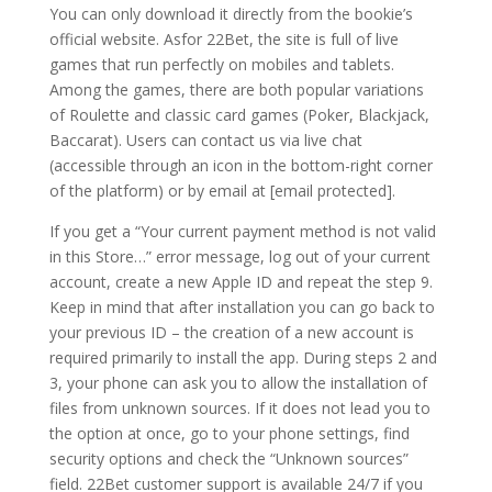
You can only download it directly from the bookie’s
official website. Asfor 22Bet, the site is full of live
games that run perfectly on mobiles and tablets.
Among the games, there are both popular variations
of Roulette and classic card games (Poker, Blackjack,
Baccarat). Users can contact us via live chat
(accessible through an icon in the bottom-right corner
of the platform) or by email at [email protected].
If you get a “Your current payment method is not valid
in this Store…” error message, log out of your current
account, create a new Apple ID and repeat the step 9.
Keep in mind that after installation you can go back to
your previous ID – the creation of a new account is
required primarily to install the app. During steps 2 and
3, your phone can ask you to allow the installation of
files from unknown sources. If it does not lead you to
the option at once, go to your phone settings, find
security options and check the “Unknown sources”
field. 22Bet customer support is available 24/7 if you