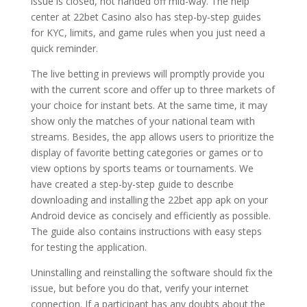
issue is closed, not handed off mid-way. The help
center at 22bet Casino also has step-by-step guides
for KYC, limits, and game rules when you just need a
quick reminder.
The live betting in previews will promptly provide you
with the current score and offer up to three markets of
your choice for instant bets. At the same time, it may
show only the matches of your national team with
streams. Besides, the app allows users to prioritize the
display of favorite betting categories or games or to
view options by sports teams or tournaments. We
have created a step-by-step guide to describe
downloading and installing the 22bet app apk on your
Android device as concisely and efficiently as possible.
The guide also contains instructions with easy steps
for testing the application.
Uninstalling and reinstalling the software should fix the
issue, but before you do that, verify your internet
connection. If a participant has any doubts about the