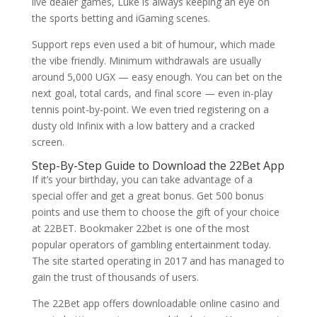
live dealer games, Luke is always keeping an eye on
the sports betting and iGaming scenes.
Support reps even used a bit of humour, which made
the vibe friendly. Minimum withdrawals are usually
around 5,000 UGX — easy enough. You can bet on the
next goal, total cards, and final score — even in-play
tennis point-by-point. We even tried registering on a
dusty old Infinix with a low battery and a cracked
screen.
Step-By-Step Guide to Download the 22Bet App
If it’s your birthday, you can take advantage of a
special offer and get a great bonus. Get 500 bonus
points and use them to choose the gift of your choice
at 22BET. Bookmaker 22bet is one of the most
popular operators of gambling entertainment today.
The site started operating in 2017 and has managed to
gain the trust of thousands of users.
The 22Bet app offers downloadable online casino and