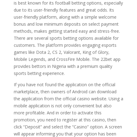
is best known for its football betting options, especially
due to its user-friendly features and great odds. Its
user-friendly platform, along with a simple welcome
bonus and low minimum deposits on select payment
methods, makes getting started easy and stress-free.
There are several sports betting options available for
customers. The platform provides engaging esports
games like Dota 2, CS 2, Valorant, King of Glory,
Mobile Legends, and CrossFire Mobile. The 22bet app
provides bettors in Nigeria with a premium quality
sports betting experience.
If you have not found the application on the official
marketplace, then owners of Android can download
the application from the official casino website. Using a
mobile application is not only convenient but also
more profitable. And in order to activate this
promotion, you need to register at this casino, then
click “Deposit” and select the “Casino” option. A screen
will appear informing you that your option has been