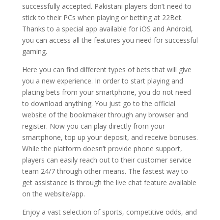
successfully accepted. Pakistani players don’t need to
stick to their PCs when playing or betting at 22Bet.
Thanks to a special app available for iOS and Android,
you can access all the features you need for successful
gaming.
Here you can find different types of bets that will give
you a new experience. In order to start playing and
placing bets from your smartphone, you do not need
to download anything. You just go to the official
website of the bookmaker through any browser and
register. Now you can play directly from your
smartphone, top up your deposit, and receive bonuses.
While the platform doesn’t provide phone support,
players can easily reach out to their customer service
team 24/7 through other means. The fastest way to
get assistance is through the live chat feature available
on the website/app.
Enjoy a vast selection of sports, competitive odds, and