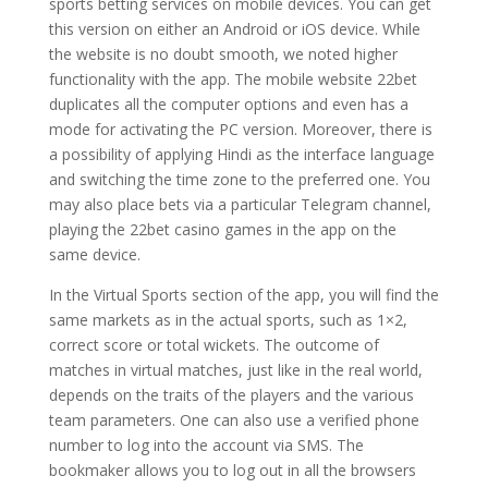
sports betting services on mobile devices. You can get
this version on either an Android or iOS device. While
the website is no doubt smooth, we noted higher
functionality with the app. The mobile website 22bet
duplicates all the computer options and even has a
mode for activating the PC version. Moreover, there is
a possibility of applying Hindi as the interface language
and switching the time zone to the preferred one. You
may also place bets via a particular Telegram channel,
playing the 22bet casino games in the app on the
same device.
In the Virtual Sports section of the app, you will find the
same markets as in the actual sports, such as 1×2,
correct score or total wickets. The outcome of
matches in virtual matches, just like in the real world,
depends on the traits of the players and the various
team parameters. One can also use a verified phone
number to log into the account via SMS. The
bookmaker allows you to log out in all the browsers