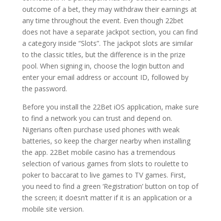
outcome of a bet, they may withdraw their earnings at
any time throughout the event. Even though 22bet
does not have a separate jackpot section, you can find
a category inside “Slots”. The jackpot slots are similar
to the classic titles, but the difference is in the prize
pool. When signing in, choose the login button and
enter your email address or account ID, followed by
the password.
Before you install the 22Bet iOS application, make sure
to find a network you can trust and depend on.
Nigerians often purchase used phones with weak
batteries, so keep the charger nearby when installing
the app. 22Bet mobile casino has a tremendous
selection of various games from slots to roulette to
poker to baccarat to live games to TV games. First,
you need to find a green ‘Registration’ button on top of
the screen; it doesn’t matter if it is an application or a
mobile site version.