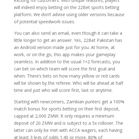
exciting for customers. With unique features, players
will indeed enjoy betting on the 22Bet sports betting
platform. We don’t advise using older versions because
of potential speedwork issues.
You can also send an email, even though it can take a
little longer to get an answer. Yes, 22Bet Pakistan has
an Android version made just for you. At home, at
work, or on the go, this app makes your gameplay
seamless. In addition to the usual 1×2 forecasts, you
can bet on which team will score the first goal and
when. There’s bets on how many yellow or red cards
will be shown by the referee. Who will be ahead at half
time and just who will score first, last or anytime.
Starting with newcomers, Zambian punters get a 100%
match bonus for sports betting on their first deposit,
capped at 2,000 ZMW. It only requires a minimum
deposit of 20 ZMW and is subject to a 5x rollover. The
latter can only be met with ACCA wagers, each having
at least 3 legs of odds 1.40 or more. 80% of