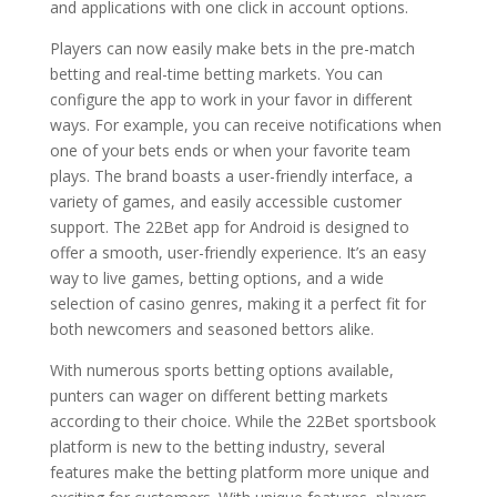
and applications with one click in account options.
Players can now easily make bets in the pre-match
betting and real-time betting markets. You can
configure the app to work in your favor in different
ways. For example, you can receive notifications when
one of your bets ends or when your favorite team
plays. The brand boasts a user-friendly interface, a
variety of games, and easily accessible customer
support. The 22Bet app for Android is designed to
offer a smooth, user-friendly experience. It’s an easy
way to live games, betting options, and a wide
selection of casino genres, making it a perfect fit for
both newcomers and seasoned bettors alike.
With numerous sports betting options available,
punters can wager on different betting markets
according to their choice. While the 22Bet sportsbook
platform is new to the betting industry, several
features make the betting platform more unique and