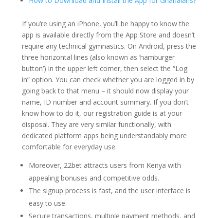
How to Download and Install the App for Ghanaians?
If you’re using an iPhone, you’ll be happy to know the
app is available directly from the App Store and doesn’t
require any technical gymnastics. On Android, press the
three horizontal lines (also known as ‘hamburger
button’) in the upper left corner, then select the “Log
in” option. You can check whether you are logged in by
going back to that menu – it should now display your
name, ID number and account summary. If you don’t
know how to do it, our registration guide is at your
disposal. They are very similar functionally, with
dedicated platform apps being understandably more
comfortable for everyday use.
Moreover, 22bet attracts users from Kenya with
appealing bonuses and competitive odds.
The signup process is fast, and the user interface is
easy to use.
Secure transactions, multiple payment methods, and