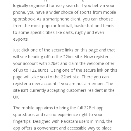
logically organised for easy search. If you bet via your
phone, you have a wider choice of sports from mobile
sportsbook. As a smartphone client, you can choose
from the most popular football, basketball and tennis
to some specific titles like darts, rugby and even
eSports.
Just click one of the secure links on this page and that
will see heading off to the 22bet site. Now register
your account with 22bet and claim the welcome offer
of up to 122 euros. Using one of the secure link on this
page will take you to the 22bet site. There you can
register a new account if you are not a member. The
site isn’t currently accepting customers resident in the
UK.
The mobile app aims to bring the full 22Bet app
sportsbook and casino experience right to your
fingertips. Designed with Pakistani users in mind, the
app offers a convenient and accessible way to place