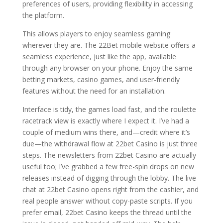
preferences of users, providing flexibility in accessing
the platform.
This allows players to enjoy seamless gaming
wherever they are. The 22Bet mobile website offers a
seamless experience, just like the app, available
through any browser on your phone. Enjoy the same
betting markets, casino games, and user-friendly
features without the need for an installation.
Interface is tidy, the games load fast, and the roulette
racetrack view is exactly where I expect it. I’ve had a
couple of medium wins there, and—credit where it’s
due—the withdrawal flow at 22bet Casino is just three
steps. The newsletters from 22bet Casino are actually
useful too; I’ve grabbed a few free-spin drops on new
releases instead of digging through the lobby. The live
chat at 22bet Casino opens right from the cashier, and
real people answer without copy-paste scripts. If you
prefer email, 22bet Casino keeps the thread until the