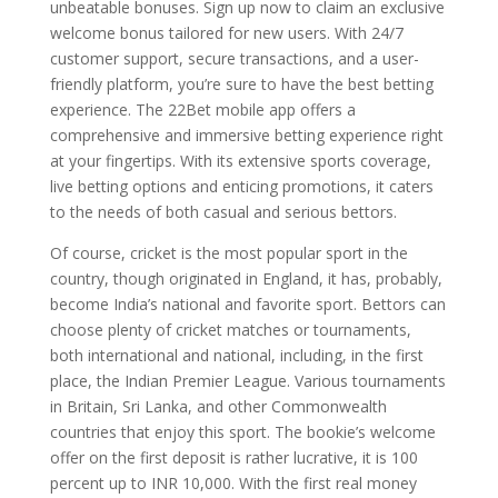
unbeatable bonuses. Sign up now to claim an exclusive
welcome bonus tailored for new users. With 24/7
customer support, secure transactions, and a user-
friendly platform, you’re sure to have the best betting
experience. The 22Bet mobile app offers a
comprehensive and immersive betting experience right
at your fingertips. With its extensive sports coverage,
live betting options and enticing promotions, it caters
to the needs of both casual and serious bettors.
Of course, cricket is the most popular sport in the
country, though originated in England, it has, probably,
become India’s national and favorite sport. Bettors can
choose plenty of cricket matches or tournaments,
both international and national, including, in the first
place, the Indian Premier League. Various tournaments
in Britain, Sri Lanka, and other Commonwealth
countries that enjoy this sport. The bookie’s welcome
offer on the first deposit is rather lucrative, it is 100
percent up to INR 10,000. With the first real money