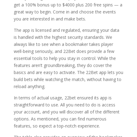
get a 100% bonus up to $4000 plus 200 free spins — a
great way to begin. Come in and choose the events
you are interested in and make bets.
The app is licensed and regulated, ensuring your data
is handled with the highest security standards. We
always like to see when a bookmaker takes player
well-being seriously, and 22Bet does provide a few
essential tools to help you stay in control. While the
features aren’t groundbreaking, they do cover the
basics and are easy to activate. The 22Bet app lets you
build bets while watching the match, without having to
reload anything.
In terms of actual usage, 22bet ensured its app is
straightforward to use. All you need to do is access
your account, and you will discover all of the different
options. As mentioned, you can find numerous
features, so expect a top-notch experience.