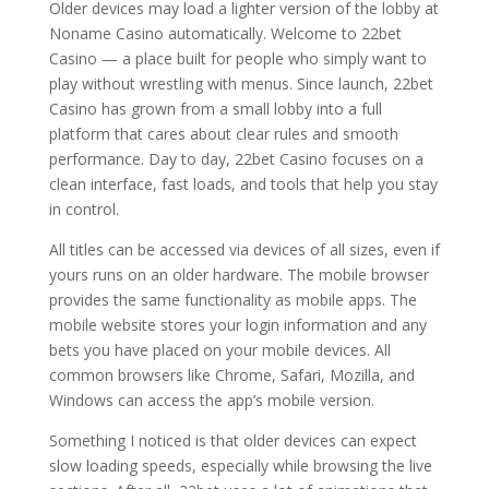
Older devices may load a lighter version of the lobby at
Noname Casino automatically. Welcome to 22bet
Casino — a place built for people who simply want to
play without wrestling with menus. Since launch, 22bet
Casino has grown from a small lobby into a full
platform that cares about clear rules and smooth
performance. Day to day, 22bet Casino focuses on a
clean interface, fast loads, and tools that help you stay
in control.
All titles can be accessed via devices of all sizes, even if
yours runs on an older hardware. The mobile browser
provides the same functionality as mobile apps. The
mobile website stores your login information and any
bets you have placed on your mobile devices. All
common browsers like Chrome, Safari, Mozilla, and
Windows can access the app’s mobile version.
Something I noticed is that older devices can expect
slow loading speeds, especially while browsing the live