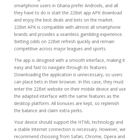
smartphone users in Ghana prefer Androids, and all
they have to do is start the 22Bet app APK download
and enjoy the best deals and bets on the market.
22Bet APK is compatible with almost all smartphone
brands and provides a seamless gambling experience.
Betting odds on 22Bet refresh quickly and remain
competitive across major leagues and sports.
The app is designed with a smooth interface, making it
easy and fast to navigate through its features.
Downloading the application is unnecessary, so users
can place bets in their browser. In this case, they must
enter the 22Bet website on their mobile device and use
the adapted interface with the same features as the
desktop platform. All bonuses are kept, so replenish
the balance and claim extra perks.
Your device should support the HTML technology and
a stable Internet connection is necessary. However, we
recommend choosing from Safari, Chrome, Opera and