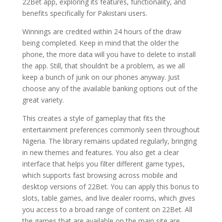
22Bet app, exploring its features, functionality, and
benefits specifically for Pakistani users.
Winnings are credited within 24 hours of the draw
being completed. Keep in mind that the older the
phone, the more data will you have to delete to install
the app. Still, that shouldn’t be a problem, as we all
keep a bunch of junk on our phones anyway. Just
choose any of the available banking options out of the
great variety.
This creates a style of gameplay that fits the
entertainment preferences commonly seen throughout
Nigeria. The library remains updated regularly, bringing
in new themes and features. You also get a clear
interface that helps you filter different game types,
which supports fast browsing across mobile and
desktop versions of 22Bet. You can apply this bonus to
slots, table games, and live dealer rooms, which gives
you access to a broad range of content on 22Bet. All
the games that are available on the main site are