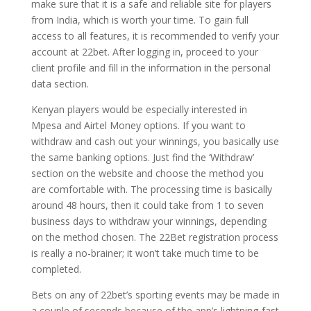
make sure that it is a safe and reliable site for players
from India, which is worth your time. To gain full
access to all features, it is recommended to verify your
account at 22bet. After logging in, proceed to your
client profile and fill in the information in the personal
data section.
Kenyan players would be especially interested in
Mpesa and Airtel Money options. If you want to
withdraw and cash out your winnings, you basically use
the same banking options. Just find the ‘Withdraw’
section on the website and choose the method you
are comfortable with. The processing time is basically
around 48 hours, then it could take from 1 to seven
business days to withdraw your winnings, depending
on the method chosen. The 22Bet registration process
is really a no-brainer; it won’t take much time to be
completed.
Bets on any of 22bet’s sporting events may be made in
a couple of seconds because of the app’s lightning-fast